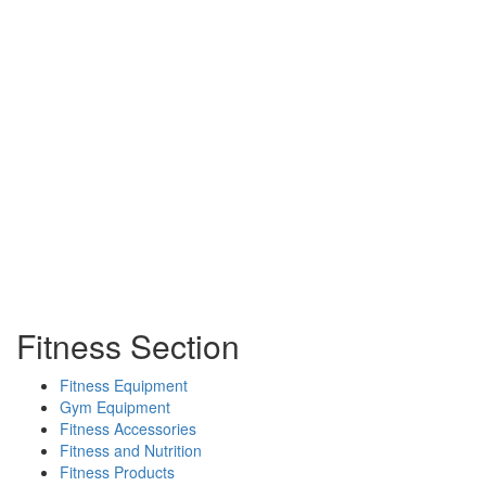
Fitness Section
Fitness Equipment
Gym Equipment
Fitness Accessories
Fitness and Nutrition
Fitness Products