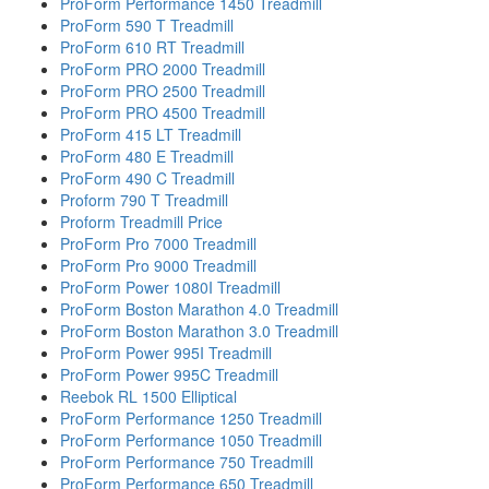
ProForm Performance 1450 Treadmill
ProForm 590 T Treadmill
ProForm 610 RT Treadmill
ProForm PRO 2000 Treadmill
ProForm PRO 2500 Treadmill
ProForm PRO 4500 Treadmill
ProForm 415 LT Treadmill
ProForm 480 E Treadmill
ProForm 490 C Treadmill
Proform 790 T Treadmill
Proform Treadmill Price
ProForm Pro 7000 Treadmill
ProForm Pro 9000 Treadmill
ProForm Power 1080I Treadmill
ProForm Boston Marathon 4.0 Treadmill
ProForm Boston Marathon 3.0 Treadmill
ProForm Power 995I Treadmill
ProForm Power 995C Treadmill
Reebok RL 1500 Elliptical
ProForm Performance 1250 Treadmill
ProForm Performance 1050 Treadmill
ProForm Performance 750 Treadmill
ProForm Performance 650 Treadmill