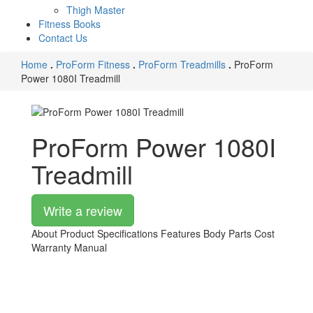
Thigh Master
Fitness Books
Contact Us
Home
.
ProForm Fitness
.
ProForm Treadmills
.
ProForm
Power 1080I Treadmill
ProForm Power 1080I
Treadmill
Write a review
About Product
Specifications
Features
Body Parts
Cost
Warranty
Manual