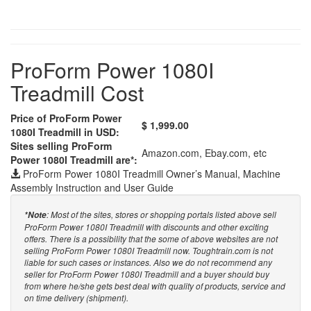
ProForm Power 1080I
Treadmill Cost
Price of ProForm Power
$ 1,999.00
1080I Treadmill in USD:
Sites selling ProForm
Amazon.com, Ebay.com, etc
Power 1080I Treadmill are*:
ProForm Power 1080I Treadmill Owner’s Manual, Machine
Assembly Instruction and User Guide
: Most of the sites, stores or shopping portals listed above sell
*Note
ProForm Power 1080I Treadmill with discounts and other exciting
offers. There is a possibility that the some of above websites are not
selling ProForm Power 1080I Treadmill now. Toughtrain.com is not
liable for such cases or instances. Also we do not recommend any
seller for ProForm Power 1080I Treadmill and a buyer should buy
from where he/she gets best deal with quality of products, service and
on time delivery (shipment).