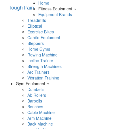
Home
Tough
Train
Fitness Equipment
Equipment Brands
Treadmills
Elliptical
Exercise Bikes
Cardio Equipment
Steppers
Home Gyms
Rowing Machine
Incline Trainer
Strength Machines
Arc Trainers
Vibration Training
Gym Equipment
Dumbells
Ab Rollers
Barbells
Benches
Cable Machine
Arm Machine
Back Machine