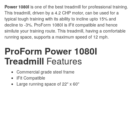
Power 1080I
is one of the best treadmill for professional training.
This treadmill, driven by a 4.2 CHP motor, can be used for a
typical tough training with its ability to incline upto 15% and
decline to -3%. ProForm 1080I is iFit compatible and hence
similute your training route. This treadmill, having a comfortable
running space, supports a maximum speed of 12 mph.
ProForm Power 1080I
Treadmill
Features
Commercial grade steel frame
iFit Compatible
Large running space of 22" x 60"