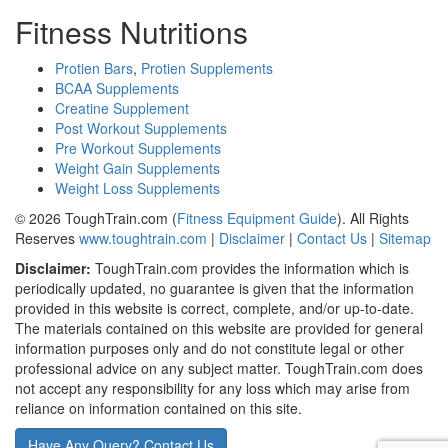
Fitness Nutritions
Protien Bars
,
Protien Supplements
BCAA Supplements
Creatine Supplement
Post Workout Supplements
Pre Workout Supplements
Weight Gain Supplements
Weight Loss Supplements
© 2026 ToughTrain.com (
Fitness Equipment Guide
). All Rights
Reserves
www.toughtrain.com
|
Disclaimer
|
Contact Us
|
Sitemap
Disclaimer:
ToughTrain.com provides the information which is
periodically updated, no guarantee is given that the information
provided in this website is correct, complete, and/or up-to-date.
The materials contained on this website are provided for general
information purposes only and do not constitute legal or other
professional advice on any subject matter. ToughTrain.com does
not accept any responsibility for any loss which may arise from
reliance on information contained on this site.
Have Any Query? Contact Us