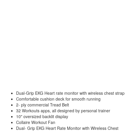
Dual-Grip EKG Heart rate monitor with wireless chest strap
Comfortable cushion deck for smooth running
2- ply commercial Tread Belt
32 Workouts apps, all designed by personal trainer
10" oversized backlit display
Collaire Workout Fan
Dual- Grip EKG Heart Rate Monitor with Wireless Chest