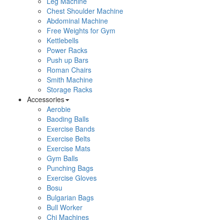
Leg Machine
Chest Shoulder Machine
Abdominal Machine
Free Weights for Gym
Kettlebells
Power Racks
Push up Bars
Roman Chairs
Smith Machine
Storage Racks
Accessories
Aerobie
Baoding Balls
Exercise Bands
Exercise Belts
Exercise Mats
Gym Balls
Punching Bags
Exercise Gloves
Bosu
Bulgarian Bags
Bull Worker
Chi Machines