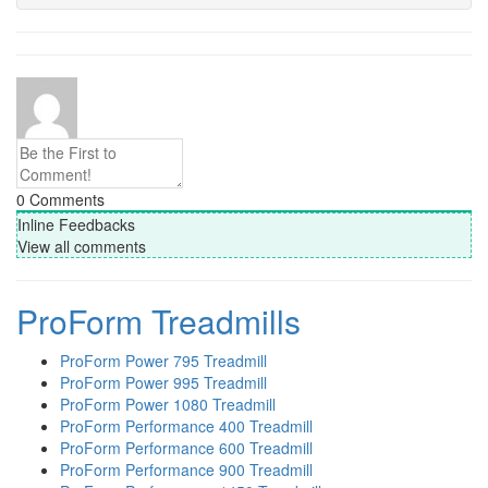
0
Comments
Inline Feedbacks
View all comments
ProForm Treadmills
ProForm Power 795 Treadmill
ProForm Power 995 Treadmill
ProForm Power 1080 Treadmill
ProForm Performance 400 Treadmill
ProForm Performance 600 Treadmill
ProForm Performance 900 Treadmill