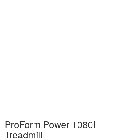
ProForm Power 1080I
Treadmill