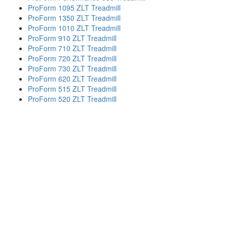
ProForm 1095 ZLT Treadmill
ProForm 1350 ZLT Treadmill
ProForm 1010 ZLT Treadmill
ProForm 910 ZLT Treadmill
ProForm 710 ZLT Treadmill
ProForm 720 ZLT Treadmill
ProForm 730 ZLT Treadmill
ProForm 620 ZLT Treadmill
ProForm 515 ZLT Treadmill
ProForm 520 ZLT Treadmill