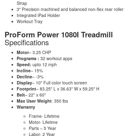
Strap
3" Precision machined and balanced non-flex rear roller
Integrated iPad Holder
Workout Tray
ProForm Power 1080I Treadmill
Specifications
Motor
– 3.25 CHP
Programs :
32 workout apps
Speed:
upto 12 mph
Incline
– 15%
Decline
– -3%
Display
– 10" Full color touch screen
Footprint
– 83.25" L x 36.63" W x 59.25" H
Belt
– 22" x 60"
Max User Weight
: 350 lbs
Warranty
Frame- Lifetime
Motor- Lifetime
Parts – 5 Year
Labor- 2 Year