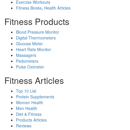
Exercise Workouts
Fitness Books
,
Health Articles
Fitness Products
Blood Pressure Monitor
Digital Thermometers
Glucose Meter
Heart Rate Monitor
Massagers
Pedometers
Pulse Oximeter
Fitness Articles
Top 10 List
Protein Supplements
Women Health
Men Health
Diet & Fitness
Products Articles
Reviews