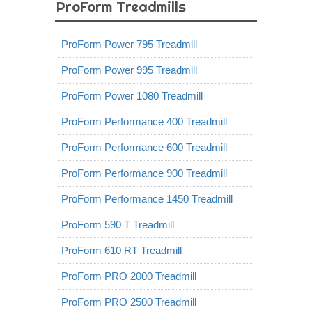
ProForm Treadmills
ProForm Power 795 Treadmill
ProForm Power 995 Treadmill
ProForm Power 1080 Treadmill
ProForm Performance 400 Treadmill
ProForm Performance 600 Treadmill
ProForm Performance 900 Treadmill
ProForm Performance 1450 Treadmill
ProForm 590 T Treadmill
ProForm 610 RT Treadmill
ProForm PRO 2000 Treadmill
ProForm PRO 2500 Treadmill