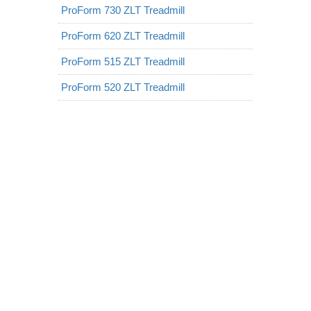
ProForm 730 ZLT Treadmill
ProForm 620 ZLT Treadmill
ProForm 515 ZLT Treadmill
ProForm 520 ZLT Treadmill