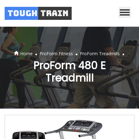
Tough
Train
.
.
.
Home
ProForm Fitness
ProForm Treadmills
ProForm 480 E
Treadmill