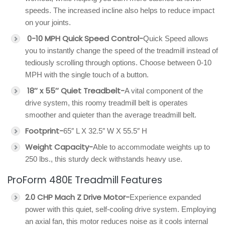
speeds. The increased incline also helps to reduce impact
on your joints.
0-10 MPH Quick Speed Control-
Quick Speed allows
you to instantly change the speed of the treadmill instead of
tediously scrolling through options. Choose between 0-10
MPH with the single touch of a button.
18″ x 55″ Quiet Treadbelt-
A vital component of the
drive system, this roomy treadmill belt is operates
smoother and quieter than the average treadmill belt.
Footprint-
65″ L X 32.5″ W X 55.5″ H
Weight Capacity-
Able to accommodate weights up to
250 lbs., this sturdy deck withstands heavy use.
ProForm 480E Treadmill Features
2.0 CHP Mach Z Drive Motor-
Experience expanded
power with this quiet, self-cooling drive system. Employing
an axial fan, this motor reduces noise as it cools internal