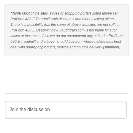
*Note
: Most of the sites, stores or shopping portals listed above sell
ProForm 480 E Treadmill with discounts and other exciting offers.
There is a possibility that the some of above websites are not selling
ProForm 480 E Treadmill now. Toughtrain.com is not liable for such
cases or instances. Also we do not recommend any seller for ProForm
480 E Treadmill and a buyer should buy from where he/she gets best
deal with quality of products, service and on time delivery (shipment).