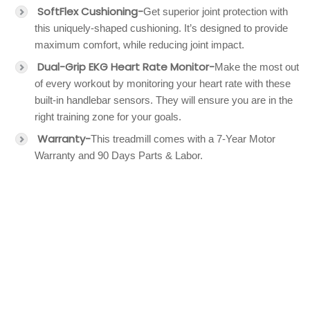
SoftFlex Cushioning-
Get superior joint protection with
this uniquely-shaped cushioning. It’s designed to provide
maximum comfort, while reducing joint impact.
Dual-Grip EKG Heart Rate Monitor-
Make the most out
of every workout by monitoring your heart rate with these
built-in handlebar sensors. They will ensure you are in the
right training zone for your goals.
Warranty-
This treadmill comes with a 7-Year Motor
Warranty and 90 Days Parts & Labor.