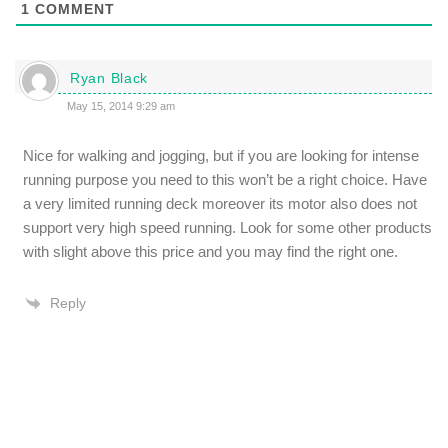
1
COMMENT
Ryan Black
May 15, 2014 9:29 am
Nice for walking and jogging, but if you are looking for intense
running purpose you need to this won’t be a right choice. Have
a very limited running deck moreover its motor also does not
support very high speed running. Look for some other products
with slight above this price and you may find the right one.
Reply