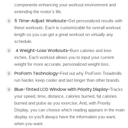
components-enhancing your workout environment and
extending the motor’s life.
5 Time-Adjust Workouts-
Get personalized results with
these workouts. Each is customizable for overall workout
length so you can get a great workout on virtually any
schedule.
4 Weight-Loss Workouts-
Burn calories and lose
inches. Each workout allows you to input your current
weight for more accurate, personalized weight loss.
ProForm Technology-
Find out why ProForm Treadmills
run harder, keep cooler and last longer than other brands.
Blue-Tinted LCD Window with Priority Display-
Tracks
your speed, time, distance, calories burned, fat calories
burned and pulse as you exercise. And, with Priority
Display, you can choose which reading appears in the main
display so you’ll always have the information you want,
when you want.