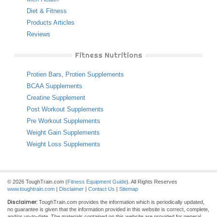
Diet & Fitness
Products Articles
Reviews
Fitness Nutritions
Protien Bars
,
Protien Supplements
BCAA Supplements
Creatine Supplement
Post Workout Supplements
Pre Workout Supplements
Weight Gain Supplements
Weight Loss Supplements
© 2026 ToughTrain.com (
Fitness Equipment Guide
). All Rights Reserves
www.toughtrain.com
|
Disclaimer
|
Contact Us
|
Sitemap
Disclaimer:
ToughTrain.com provides the information which is periodically updated,
no guarantee is given that the information provided in this website is correct, complete,
and/or up-to-date. The materials contained on this website are provided for general