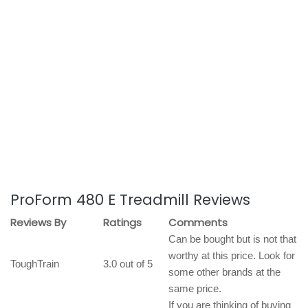
ProForm 480 E Treadmill Reviews
Reviews By
Ratings
Comments
Can be bought but is not that
worthy at this price. Look for
ToughTrain
3.0 out of 5
some other brands at the
same price.
If you are thinking of buying