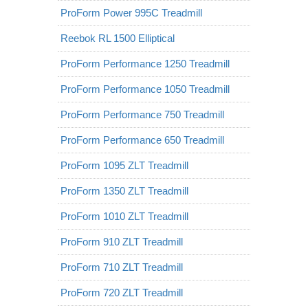
ProForm Power 995C Treadmill
Reebok RL 1500 Elliptical
ProForm Performance 1250 Treadmill
ProForm Performance 1050 Treadmill
ProForm Performance 750 Treadmill
ProForm Performance 650 Treadmill
ProForm 1095 ZLT Treadmill
ProForm 1350 ZLT Treadmill
ProForm 1010 ZLT Treadmill
ProForm 910 ZLT Treadmill
ProForm 710 ZLT Treadmill
ProForm 720 ZLT Treadmill