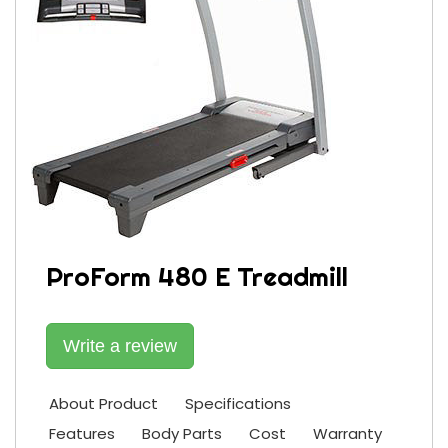
ProForm 480 E Treadmill
Write a review
About Product
Specifications
Features
Body Parts
Cost
Warranty