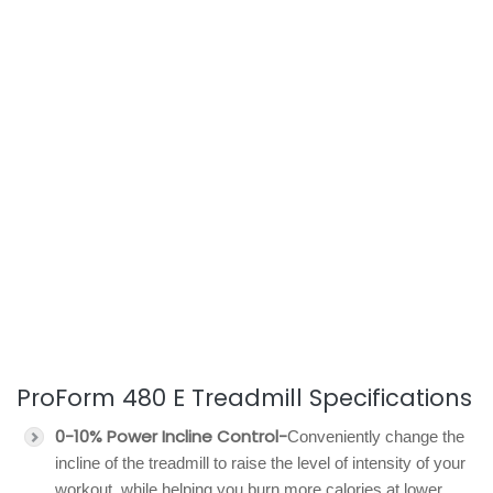
ProForm 480 E Treadmill Specifications
0-10% Power Incline Control-
Conveniently change the
incline of the treadmill to raise the level of intensity of your
workout, while helping you burn more calories at lower