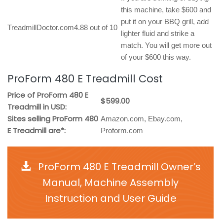
this machine, take $600 and
put it on your BBQ grill, add
TreadmillDoctor.com
4.88 out of 10
lighter fluid and strike a
match. You will get more out
of your $600 this way.
ProForm 480 E Treadmill Cost
Price of ProForm 480 E
$599.00
Treadmill in USD:
Sites selling ProForm 480
Amazon.com, Ebay.com,
E Treadmill are*:
Proform.com
ProForm 480 E Treadmill Owner’s
Manual, Machine Assembly
Instruction and User Guide