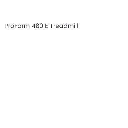
ProForm 480 E Treadmill