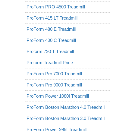
ProForm PRO 4500 Treadmill
ProForm 415 LT Treadmill
ProForm 480 E Treadmill
ProForm 490 C Treadmill
Proform 790 T Treadmill
Proform Treadmill Price
ProForm Pro 7000 Treadmill
ProForm Pro 9000 Treadmill
ProForm Power 1080I Treadmill
ProForm Boston Marathon 4.0 Treadmill
ProForm Boston Marathon 3.0 Treadmill
ProForm Power 995I Treadmill