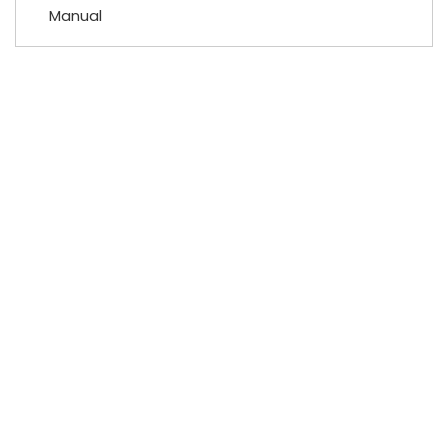
Manual