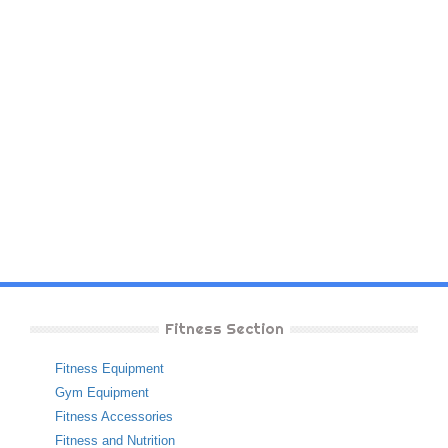
Fitness Section
Fitness Equipment
Gym Equipment
Fitness Accessories
Fitness and Nutrition