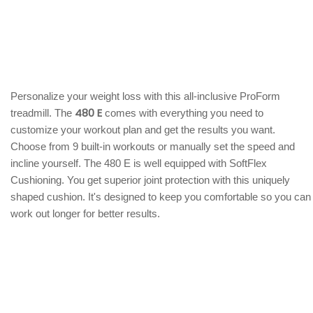
Personalize your weight loss with this all-inclusive ProForm
480 E
treadmill. The
comes with everything you need to
customize your workout plan and get the results you want.
Choose from 9 built-in workouts or manually set the speed and
incline yourself. The 480 E is well equipped with SoftFlex
Cushioning. You get superior joint protection with this uniquely
shaped cushion. It's designed to keep you comfortable so you can
work out longer for better results.