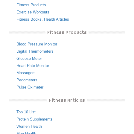
Fitness Products
Exercise Workouts
Fitness Books
,
Health Articles
Fitness Products
Blood Pressure Monitor
Digital Thermometers
Glucose Meter
Heart Rate Monitor
Massagers
Pedometers
Pulse Oximeter
Fitness Articles
Top 10 List
Protein Supplements
Women Health
Men Health