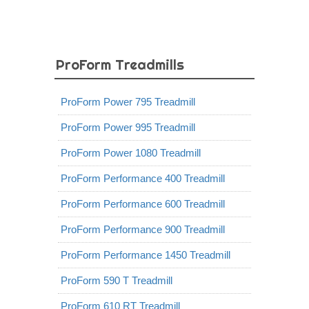
ProForm Treadmills
ProForm Power 795 Treadmill
ProForm Power 995 Treadmill
ProForm Power 1080 Treadmill
ProForm Performance 400 Treadmill
ProForm Performance 600 Treadmill
ProForm Performance 900 Treadmill
ProForm Performance 1450 Treadmill
ProForm 590 T Treadmill
ProForm 610 RT Treadmill