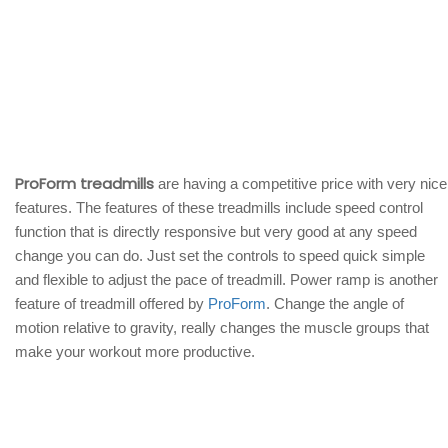
ProForm treadmills
are having a competitive price with very nice
features. The features of these treadmills include speed control
function that is directly responsive but very good at any speed
change you can do. Just set the controls to speed quick simple
and flexible to adjust the pace of treadmill. Power ramp is another
feature of treadmill offered by
ProForm
. Change the angle of
motion relative to gravity, really changes the muscle groups that
make your workout more productive.