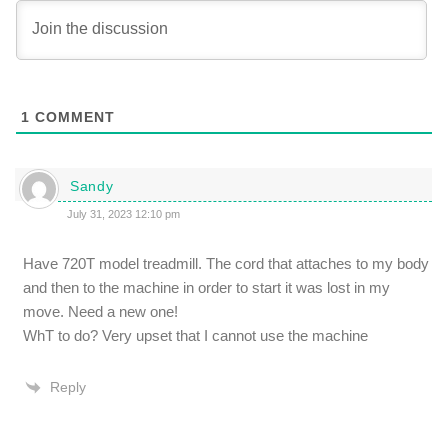
1
COMMENT
Sandy
July 31, 2023 12:10 pm
Have 720T model treadmill. The cord that attaches to my body
and then to the machine in order to start it was lost in my
move. Need a new one!
WhT to do? Very upset that I cannot use the machine
Reply