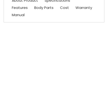
About Product
Specifications
Features
Body Parts
Cost
Warranty
Manual