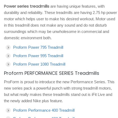
Power series treadmills
are having unique features, with
durability and reliability. These treadmills are having 2.75 hp power
motor which helps user to make his desired workout. Motor used
in this treadmill does not make any sound and do not disturb
surroundings which may be unwholesome in commercial and
domestic environment both.
Proform Power 795 Treadmill
Proform Power 995 Treadmill
Proform Power 1080 Treadmill
Proform PERFORMANCE SERIES Treadmills
ProForm is proud to introduce the new Performance Series. This
new series pack a powerful punch with strong treadmill motors,
but what really makes these treadmills stand out is iFit Live and
the newly added Nike plus feature.
Proform Performance 400 Treadmill