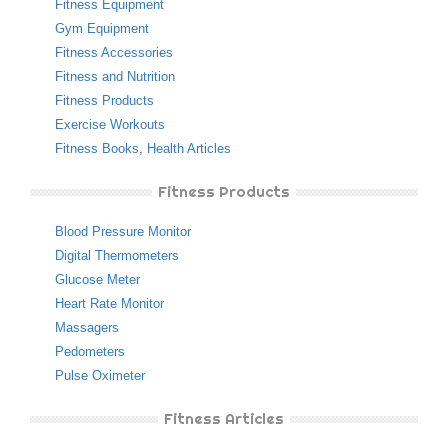
Fitness Equipment
Gym Equipment
Fitness Accessories
Fitness and Nutrition
Fitness Products
Exercise Workouts
Fitness Books
,
Health Articles
Fitness Products
Blood Pressure Monitor
Digital Thermometers
Glucose Meter
Heart Rate Monitor
Massagers
Pedometers
Pulse Oximeter
Fitness Articles