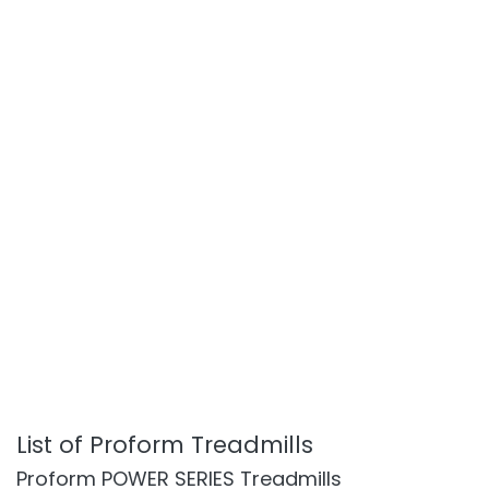
List of Proform Treadmills
Proform POWER SERIES Treadmills