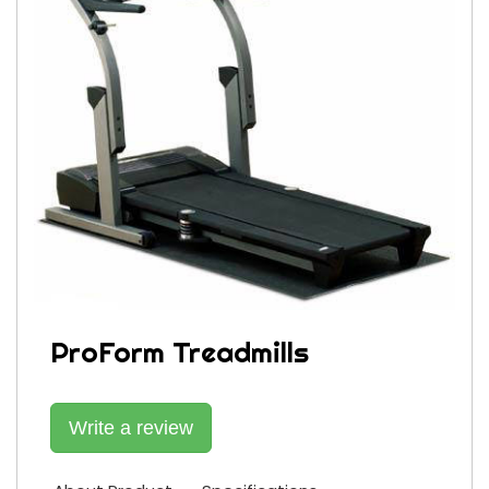
ProForm Treadmills
Write a review