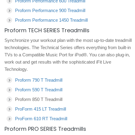
Proform Performance 600 Treadmill
Proform Performance 900 Treadmill
Proform Performance 1450 Treadmill
Proform TECH SERIES Treadmills
Synchronize your workout plan with the most up-to-date treadmill
technologies. The Technical Series offers everything from built-in
TVs to a Compatible Music Port for iPod®. You can also plug-in,
work out and get results with the sophisticated iFit Live
Technology.
Proform 790 T Treadmill
Proform 590 T Treadmill
Proform 850 T Treadmill
ProForm 415 LT Treadmill
ProForm 610 RT Treadmill
Proform PRO SERIES Treadmills