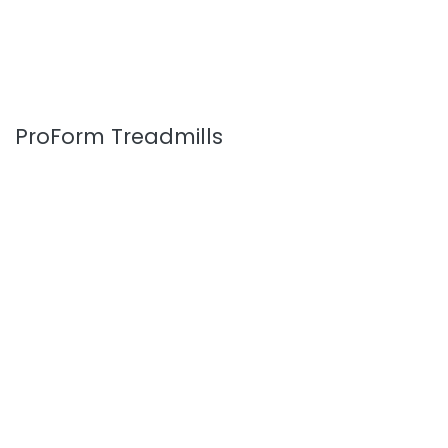
ProForm Treadmills