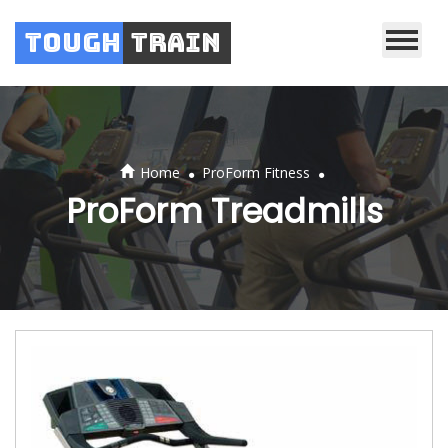
Tough
Train
.
.
Home
ProForm Fitness
ProForm Treadmills