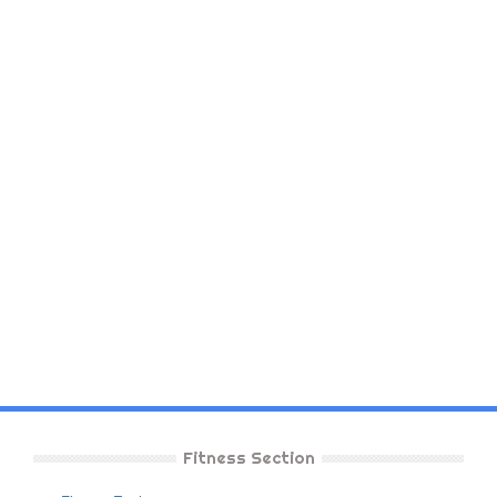
Fitness Section