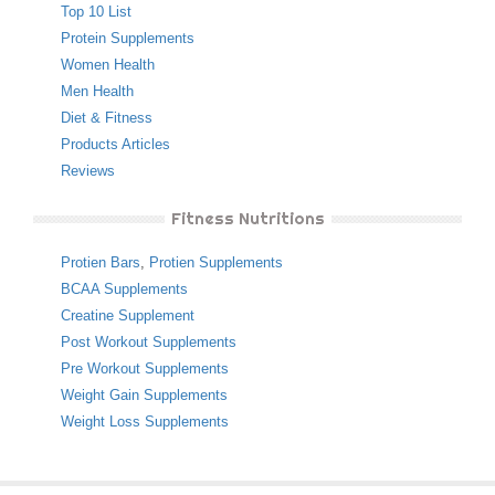
Top 10 List
Protein Supplements
Women Health
Men Health
Diet & Fitness
Products Articles
Reviews
Fitness Nutritions
Protien Bars
,
Protien Supplements
BCAA Supplements
Creatine Supplement
Post Workout Supplements
Pre Workout Supplements
Weight Gain Supplements
Weight Loss Supplements