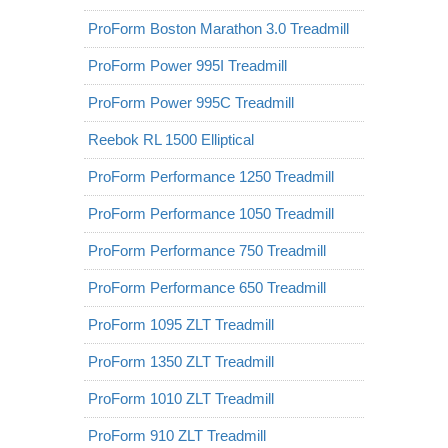
ProForm Boston Marathon 3.0 Treadmill
ProForm Power 995I Treadmill
ProForm Power 995C Treadmill
Reebok RL 1500 Elliptical
ProForm Performance 1250 Treadmill
ProForm Performance 1050 Treadmill
ProForm Performance 750 Treadmill
ProForm Performance 650 Treadmill
ProForm 1095 ZLT Treadmill
ProForm 1350 ZLT Treadmill
ProForm 1010 ZLT Treadmill
ProForm 910 ZLT Treadmill