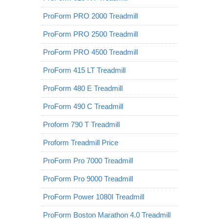
ProForm PRO 2000 Treadmill
ProForm PRO 2500 Treadmill
ProForm PRO 4500 Treadmill
ProForm 415 LT Treadmill
ProForm 480 E Treadmill
ProForm 490 C Treadmill
Proform 790 T Treadmill
Proform Treadmill Price
ProForm Pro 7000 Treadmill
ProForm Pro 9000 Treadmill
ProForm Power 1080I Treadmill
ProForm Boston Marathon 4.0 Treadmill