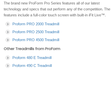
The brand new ProForm Pro Series features all of our latest
technology and specs that out perform any of the competition. The
features include a full-color touch screen with built-in iFit Live™.
Proform PRO 2000 Treadmill
Proform PRO 2500 Treadmill
Proform PRO 4500 Treadmill
Other Treadmills from ProForm
Proform 480 E Treadmill
Proform 490 C Treadmill