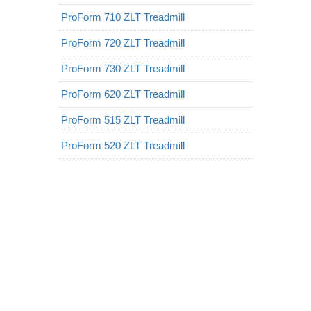
ProForm 710 ZLT Treadmill
ProForm 720 ZLT Treadmill
ProForm 730 ZLT Treadmill
ProForm 620 ZLT Treadmill
ProForm 515 ZLT Treadmill
ProForm 520 ZLT Treadmill