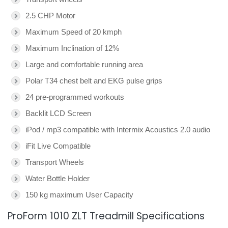
2.5 CHP Motor
Maximum Speed of 20 kmph
Maximum Inclination of 12%
Large and comfortable running area
Polar T34 chest belt and EKG pulse grips
24 pre-programmed workouts
Backlit LCD Screen
iPod / mp3 compatible with Intermix Acoustics 2.0 audio
iFit Live Compatible
Transport Wheels
Water Bottle Holder
150 kg maximum User Capacity
ProForm 1010 ZLT Treadmill Specifications