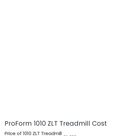
ProForm 1010 ZLT Treadmill Cost
Price of 1010 ZLT Treadmill