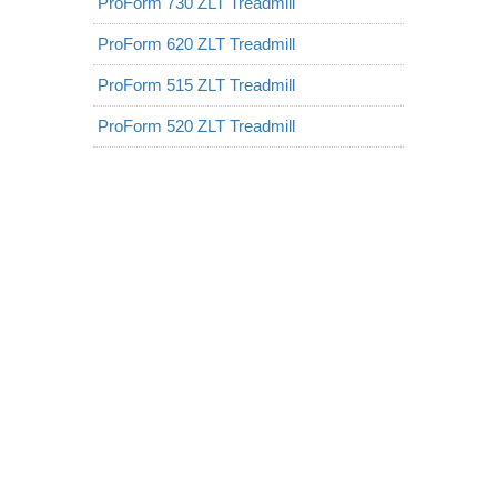
ProForm 730 ZLT Treadmill
ProForm 620 ZLT Treadmill
ProForm 515 ZLT Treadmill
ProForm 520 ZLT Treadmill