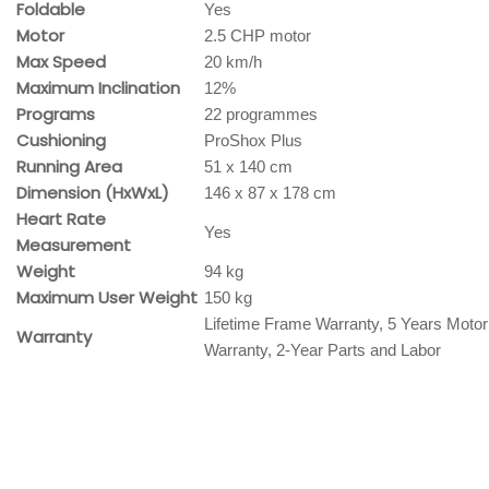
Foldable
Yes
Motor
2.5 CHP motor
Max Speed
20 km/h
Maximum Inclination
12%
Programs
22 programmes
Cushioning
ProShox Plus
Running Area
51 x 140 cm
Dimension (HxWxL)
146 x 87 x 178 cm
Heart Rate
Yes
Measurement
Weight
94 kg
Maximum User Weight
150 kg
Lifetime Frame Warranty, 5 Years Motor
Warranty
Warranty, 2-Year Parts and Labor