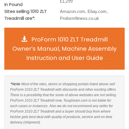
£1,299
in Pound
Sites selling 1010 ZLT
Amazon.com, Ebay.com,
Treadmill are*:
Proformfitness.co.uk
ProForm 1010 ZLT Treadmill
Owner’s Manual, Machine Assembly
Instruction and User Guide
*Note
: Most of the sites, stores or shopping portals listed above sell
ProForm 1010 ZLT Treadmill with discounts and other exciting offers.
There is a possibility that the some of above websites are not selling
ProForm 1010 ZLT Treadmill now. Toughtrain.com is not liable for
such cases or instances. Also we do not recommend any seller for
ProForm 1010 ZLT Treadmill and a buyer should buy from where
he/she gets best deal with quality of products, service and on time
delivery (shipment).