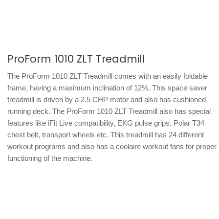
ProForm 1010 ZLT Treadmill
The ProForm 1010 ZLT Treadmill comes with an easily foldable
frame, having a maximum inclination of 12%. This space saver
treadmill is driven by a 2.5 CHP motor and also has cushioned
running deck. The ProForm 1010 ZLT Treadmill also has special
features like iFit Live compatibility, EKG pulse grips, Polar T34
chest belt, transport wheels etc. This treadmill has 24 different
workout programs and also has a coolaire workout fans for proper
functioning of the machine.