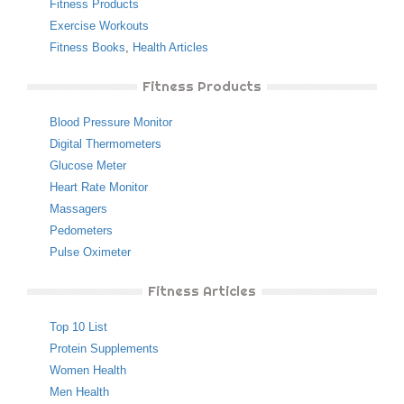
Fitness Products
Exercise Workouts
Fitness Books
,
Health Articles
Fitness Products
Blood Pressure Monitor
Digital Thermometers
Glucose Meter
Heart Rate Monitor
Massagers
Pedometers
Pulse Oximeter
Fitness Articles
Top 10 List
Protein Supplements
Women Health
Men Health