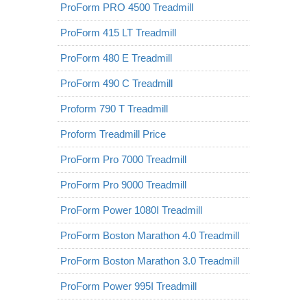
ProForm PRO 4500 Treadmill
ProForm 415 LT Treadmill
ProForm 480 E Treadmill
ProForm 490 C Treadmill
Proform 790 T Treadmill
Proform Treadmill Price
ProForm Pro 7000 Treadmill
ProForm Pro 9000 Treadmill
ProForm Power 1080I Treadmill
ProForm Boston Marathon 4.0 Treadmill
ProForm Boston Marathon 3.0 Treadmill
ProForm Power 995I Treadmill