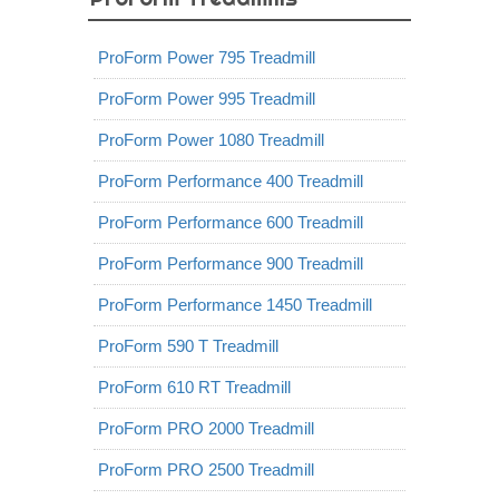
ProForm Power 795 Treadmill
ProForm Power 995 Treadmill
ProForm Power 1080 Treadmill
ProForm Performance 400 Treadmill
ProForm Performance 600 Treadmill
ProForm Performance 900 Treadmill
ProForm Performance 1450 Treadmill
ProForm 590 T Treadmill
ProForm 610 RT Treadmill
ProForm PRO 2000 Treadmill
ProForm PRO 2500 Treadmill