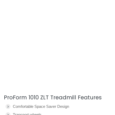
ProForm 1010 ZLT Treadmill Features
Comfortable Space Saver Design
Transport wheels