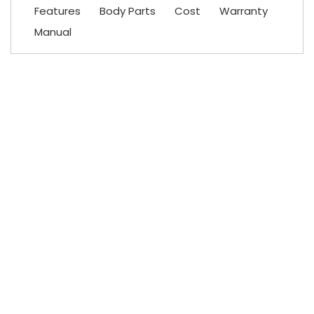
Features
Body Parts
Cost
Warranty
Manual