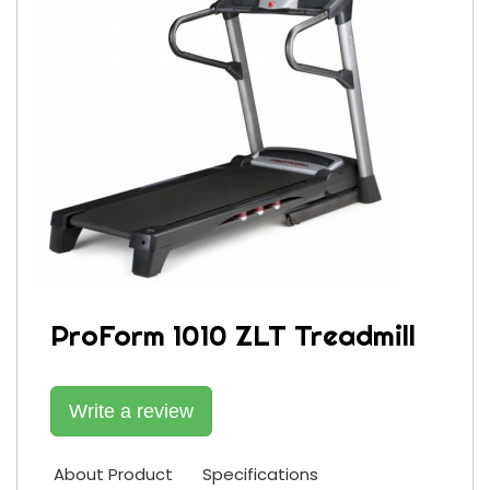
ProForm 1010 ZLT Treadmill
Write a review
About Product
Specifications