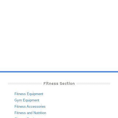
Fitness Section
Fitness Equipment
Gym Equipment
Fitness Accessories
Fitness and Nutrition