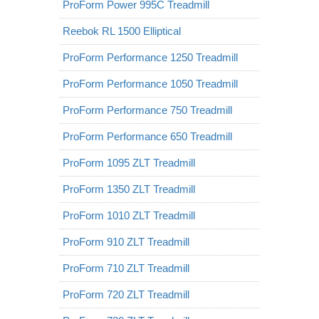
ProForm Power 995C Treadmill
Reebok RL 1500 Elliptical
ProForm Performance 1250 Treadmill
ProForm Performance 1050 Treadmill
ProForm Performance 750 Treadmill
ProForm Performance 650 Treadmill
ProForm 1095 ZLT Treadmill
ProForm 1350 ZLT Treadmill
ProForm 1010 ZLT Treadmill
ProForm 910 ZLT Treadmill
ProForm 710 ZLT Treadmill
ProForm 720 ZLT Treadmill