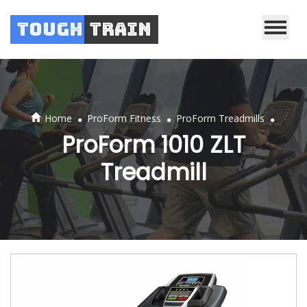
Tough
Train
.
.
.
Home
ProForm Fitness
ProForm Treadmills
ProForm 1010 ZLT
Treadmill