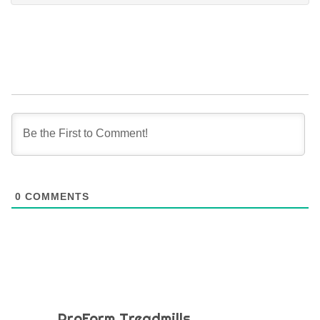
0
COMMENTS
ProForm Treadmills