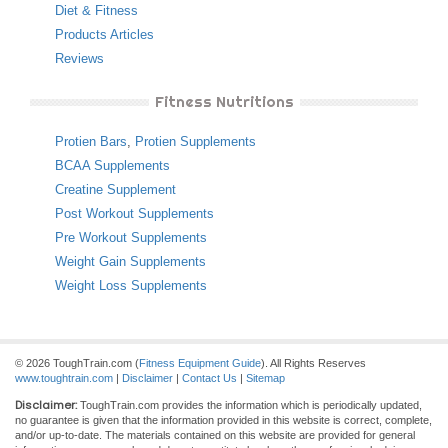
Diet & Fitness
Products Articles
Reviews
Fitness Nutritions
Protien Bars
,
Protien Supplements
BCAA Supplements
Creatine Supplement
Post Workout Supplements
Pre Workout Supplements
Weight Gain Supplements
Weight Loss Supplements
© 2026 ToughTrain.com (
Fitness Equipment Guide
). All Rights Reserves
www.toughtrain.com
|
Disclaimer
|
Contact Us
|
Sitemap
Disclaimer:
ToughTrain.com provides the information which is periodically updated,
no guarantee is given that the information provided in this website is correct, complete,
and/or up-to-date. The materials contained on this website are provided for general