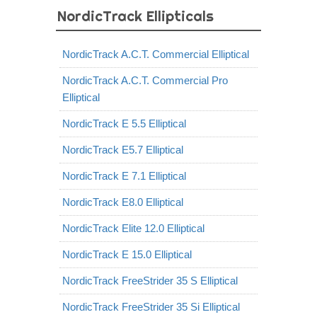
NordicTrack Ellipticals
NordicTrack A.C.T. Commercial Elliptical
NordicTrack A.C.T. Commercial Pro
Elliptical
NordicTrack E 5.5 Elliptical
NordicTrack E5.7 Elliptical
NordicTrack E 7.1 Elliptical
NordicTrack E8.0 Elliptical
NordicTrack Elite 12.0 Elliptical
NordicTrack E 15.0 Elliptical
NordicTrack FreeStrider 35 S Elliptical
NordicTrack FreeStrider 35 Si Elliptical