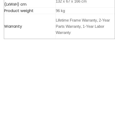
132 x 67 x 166 cm
(LxWxH) cm
Product weight
96 kg
Lifetime Frame Warranty, 2-Year
Warranty
Parts Warranty, 1-Year Labor
Warranty