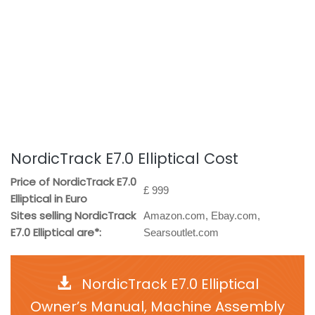
NordicTrack E7.0 Elliptical Cost
Price of NordicTrack E7.0
£ 999
Elliptical in Euro
Sites selling NordicTrack
Amazon.com, Ebay.com,
E7.0 Elliptical are*:
Searsoutlet.com
NordicTrack E7.0 Elliptical
Owner’s Manual, Machine Assembly