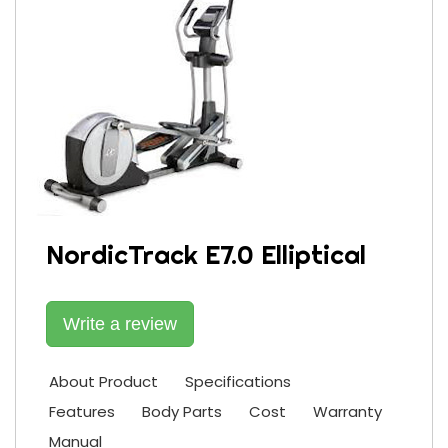
NordicTrack E7.0 Elliptical
Write a review
About Product
Specifications
Features
Body Parts
Cost
Warranty
Manual