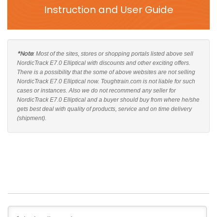
Instruction and User Guide
*Note
: Most of the sites, stores or shopping portals listed above sell
NordicTrack E7.0 Elliptical with discounts and other exciting offers.
There is a possibility that the some of above websites are not selling
NordicTrack E7.0 Elliptical now. Toughtrain.com is not liable for such
cases or instances. Also we do not recommend any seller for
NordicTrack E7.0 Elliptical and a buyer should buy from where he/she
gets best deal with quality of products, service and on time delivery
(shipment).