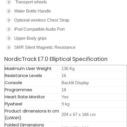
Transport wheels
Water Bottle Handle
Optional wireless Chest Strap
iPod Compatible Audio Port
Upper-Body grips
SMR Silent Magnetic Resistance
NordicTrack E7.0 Elliptical Specification
Maximum User Weight
136 Kg
Resistance Levels
16
Console
Backlit Display
Programmes
18
Heart Rate Monitor
Yes
Flywheel
9 kg
Product dimensions in cm
204 x 67 x 166 cm
(LxWxH)
Folded Dimensions