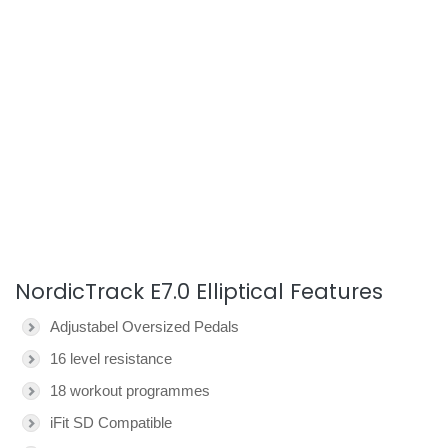
NordicTrack E7.0 Elliptical Features
Adjustabel Oversized Pedals
16 level resistance
18 workout programmes
iFit SD Compatible