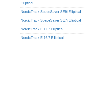
Elliptical
NordicTrack SpaceSaver SE9i Elliptical
NordicTrack SpaceSaver SE7i Elliptical
NordicTrack E 11.7 Elliptical
NordicTrack E 16.7 Elliptical