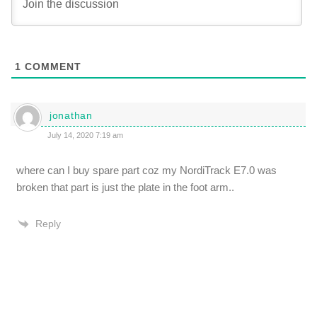
1
COMMENT
jonathan
July 14, 2020 7:19 am
where can I buy spare part coz my NordiTrack E7.0 was
broken that part is just the plate in the foot arm..
Reply