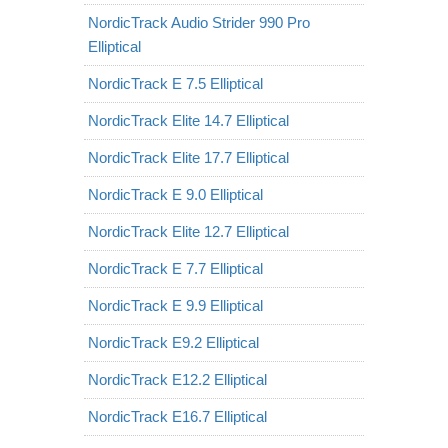
NordicTrack Audio Strider 990 Pro
Elliptical
NordicTrack E 7.5 Elliptical
NordicTrack Elite 14.7 Elliptical
NordicTrack Elite 17.7 Elliptical
NordicTrack E 9.0 Elliptical
NordicTrack Elite 12.7 Elliptical
NordicTrack E 7.7 Elliptical
NordicTrack E 9.9 Elliptical
NordicTrack E9.2 Elliptical
NordicTrack E12.2 Elliptical
NordicTrack E16.7 Elliptical