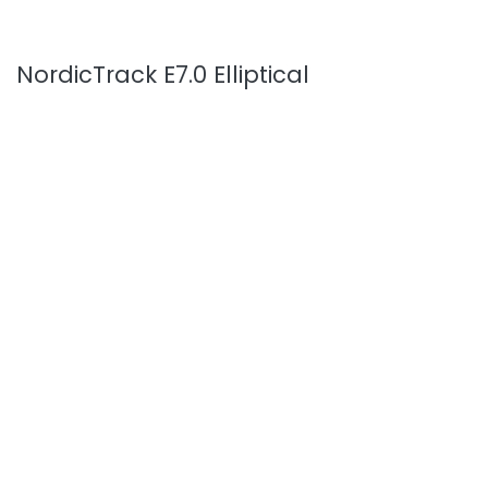
NordicTrack E7.0 Elliptical