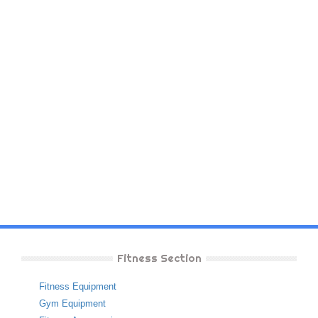
Fitness Section
Fitness Equipment
Gym Equipment