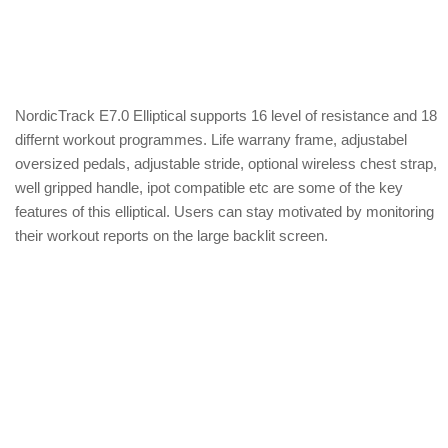
NordicTrack E7.0 Elliptical supports 16 level of resistance and 18
differnt workout programmes. Life warrany frame, adjustabel
oversized pedals, adjustable stride, optional wireless chest strap,
well gripped handle, ipot compatible etc are some of the key
features of this elliptical. Users can stay motivated by monitoring
their workout reports on the large backlit screen.