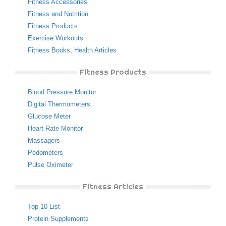
Fitness Accessories
Fitness and Nutrition
Fitness Products
Exercise Workouts
Fitness Books
,
Health Articles
Fitness Products
Blood Pressure Monitor
Digital Thermometers
Glucose Meter
Heart Rate Monitor
Massagers
Pedometers
Pulse Oximeter
Fitness Articles
Top 10 List
Protein Supplements