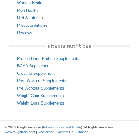
Women Health
Men Health
Diet & Fitness
Products Articles
Reviews
Fitness Nutritions
Protien Bars
,
Protien Supplements
BCAA Supplements
Creatine Supplement
Post Workout Supplements
Pre Workout Supplements
Weight Gain Supplements
Weight Loss Supplements
© 2026 ToughTrain.com (
Fitness Equipment Guide
). All Rights Reserves
www.toughtrain.com
|
Disclaimer
|
Contact Us
|
Sitemap