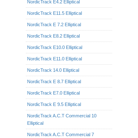
NordicTrack E4.2 Elliptical
NordicTrack E11.5 Elliptical
NordicTrack E 7.2 Elliptical
NordicTrack E8.2 Elliptical
NordicTrack E10.0 Elliptical
NordicTrack E11.0 Elliptical
NordicTrack 14.0 Elliptical
NordicTrack E 8.7 Elliptical
NordicTrack E7.0 Elliptical
NordicTrack E 9.5 Elliptical
NordicTrack A.C.T Commercial 10
Elliptical
NordicTrack A.C.T Commercial 7