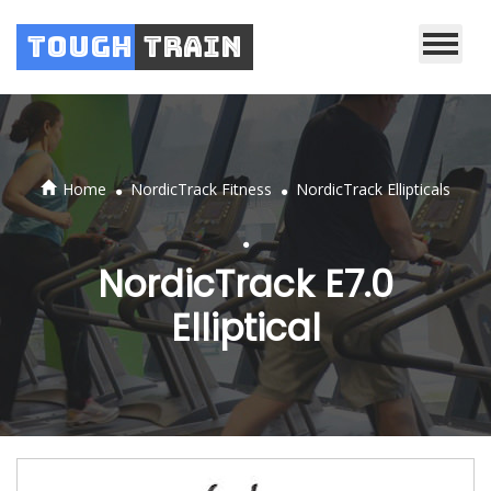
Tough
Train
.
.
Home
NordicTrack Fitness
NordicTrack Ellipticals
.
NordicTrack E7.0
Elliptical