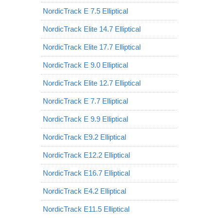
NordicTrack E 7.5 Elliptical
NordicTrack Elite 14.7 Elliptical
NordicTrack Elite 17.7 Elliptical
NordicTrack E 9.0 Elliptical
NordicTrack Elite 12.7 Elliptical
NordicTrack E 7.7 Elliptical
NordicTrack E 9.9 Elliptical
NordicTrack E9.2 Elliptical
NordicTrack E12.2 Elliptical
NordicTrack E16.7 Elliptical
NordicTrack E4.2 Elliptical
NordicTrack E11.5 Elliptical