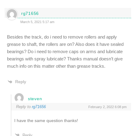
rg71656
March 5, 2021 5:17 am
Besides the track, do i need to remove rollers and apply
grease to shaft, the rollers are on? Also does it have sealed
bearings? Do i need to remove caps on arms and lubricate
bearings with spray lubricate? Thanks manual doesn’t give
much info on this matter other than grease tracks.
Reply
steven
Reply to
rg71656
February 2, 2022 6:08 pm
I have the same question thanks!
Reply