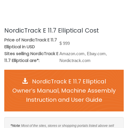
NordicTrack E 11.7 Elliptical Cost
Price of NordicTrack E 11.7
$ 999
Elliptical in USD
Sites selling NordicTrack E
Amazon.com, Ebay.com,
11.7 Elliptical are*:
Nordictrack.com
NordicTrack E 11.7 Elliptical
Owner’s Manual, Machine Assembly
Instruction and User Guide
*Note
: Most of the sites, stores or shopping portals listed above sell