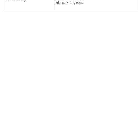
labour- 1 year.