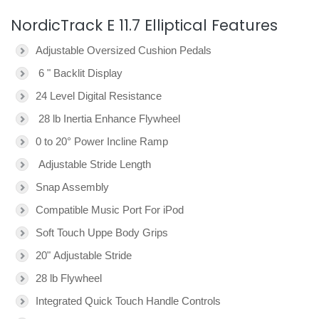
NordicTrack E 11.7 Elliptical Features
Adjustable Oversized Cushion Pedals
6 " Backlit Display
24 Level Digital Resistance
28 lb Inertia Enhance Flywheel
0 to 20° Power Incline Ramp
Adjustable Stride Length
Snap Assembly
Compatible Music Port For iPod
Soft Touch Uppe Body Grips
20" Adjustable Stride
28 lb Flywheel
Integrated Quick Touch Handle Controls