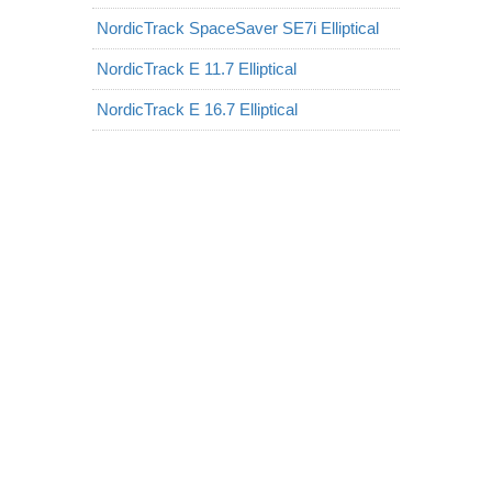
NordicTrack SpaceSaver SE7i Elliptical
NordicTrack E 11.7 Elliptical
NordicTrack E 16.7 Elliptical