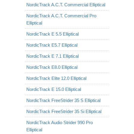
NordicTrack A.C.T. Commercial Elliptical
NordicTrack A.C.T. Commercial Pro
Elliptical
NordicTrack E 5.5 Elliptical
NordicTrack E5.7 Elliptical
NordicTrack E 7.1 Elliptical
NordicTrack E8.0 Elliptical
NordicTrack Elite 12.0 Elliptical
NordicTrack E 15.0 Elliptical
NordicTrack FreeStrider 35 S Elliptical
NordicTrack FreeStrider 35 Si Elliptical
NordicTrack Audio Strider 990 Pro
Elliptical