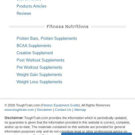
Products Articles
Reviews
Fitness Nutritions
Protien Bars
,
Protien Supplements
BCAA Supplements
Creatine Supplement
Post Workout Supplements
Pre Workout Supplements
Weight Gain Supplements
Weight Loss Supplements
© 2026 ToughTrain.com (
Fitness Equipment Guide
). All Rights Reserves
www.toughtrain.com
|
Disclaimer
|
Contact Us
|
Sitemap
Disclaimer:
ToughTrain.com provides the information which is periodically updated,
no guarantee is given that the information provided in this website is correct, complete,
and/or up-to-date. The materials contained on this website are provided for general
information purposes only and do not constitute legal or other professional advice on