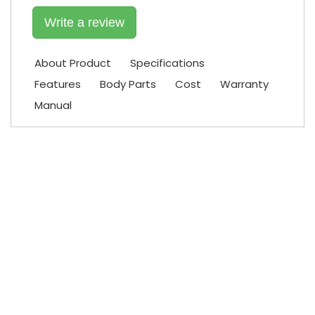
Write a review
About Product
Specifications
Features
Body Parts
Cost
Warranty
Manual