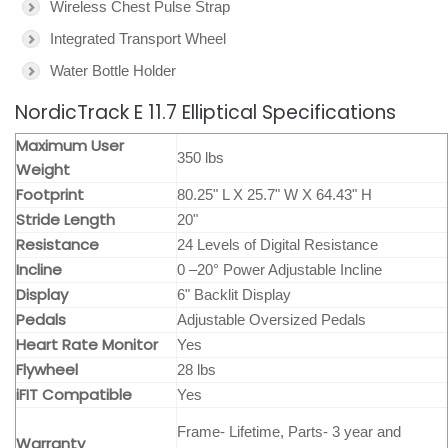
Wireless Chest Pulse Strap
Integrated Transport Wheel
Water Bottle Holder
NordicTrack E 11.7 Elliptical Specifications
Maximum User
350 lbs
Weight
Footprint
80.25" L X 25.7" W X 64.43" H
Stride Length
20"
Resistance
24 Levels of Digital Resistance
Incline
0 –20° Power Adjustable Incline
Display
6" Backlit Display
Pedals
Adjustable Oversized Pedals
Heart Rate Monitor
Yes
Flywheel
28 lbs
iFIT Compatible
Yes
Frame- Lifetime, Parts- 3 year and
Warranty