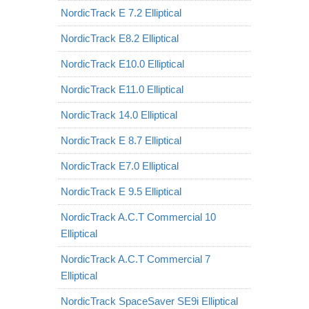
NordicTrack E 7.2 Elliptical
NordicTrack E8.2 Elliptical
NordicTrack E10.0 Elliptical
NordicTrack E11.0 Elliptical
NordicTrack 14.0 Elliptical
NordicTrack E 8.7 Elliptical
NordicTrack E7.0 Elliptical
NordicTrack E 9.5 Elliptical
NordicTrack A.C.T Commercial 10
Elliptical
NordicTrack A.C.T Commercial 7
Elliptical
NordicTrack SpaceSaver SE9i Elliptical