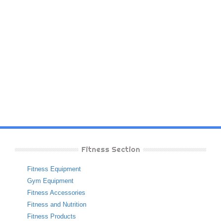
Fitness Section
Fitness Equipment
Gym Equipment
Fitness Accessories
Fitness and Nutrition
Fitness Products