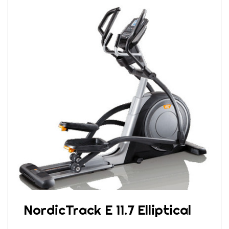
NordicTrack E 11.7 Elliptical