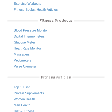
Exercise Workouts
Fitness Books
,
Health Articles
Fitness Products
Blood Pressure Monitor
Digital Thermometers
Glucose Meter
Heart Rate Monitor
Massagers
Pedometers
Pulse Oximeter
Fitness Articles
Top 10 List
Protein Supplements
Women Health
Men Health
Diet & Fitness