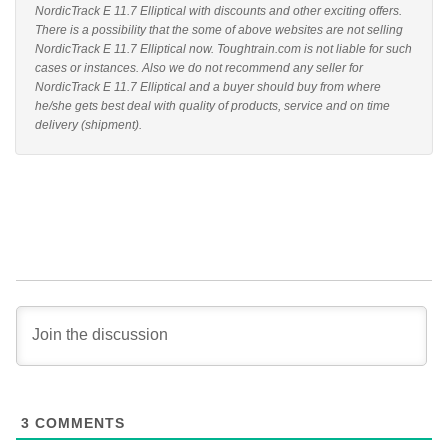
NordicTrack E 11.7 Elliptical with discounts and other exciting offers.
There is a possibility that the some of above websites are not selling
NordicTrack E 11.7 Elliptical now. Toughtrain.com is not liable for such
cases or instances. Also we do not recommend any seller for
NordicTrack E 11.7 Elliptical and a buyer should buy from where
he/she gets best deal with quality of products, service and on time
delivery (shipment).
3
COMMENTS