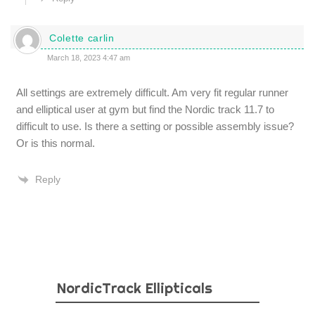
Colette carlin
March 18, 2023 4:47 am
All settings are extremely difficult. Am very fit regular runner
and elliptical user at gym but find the Nordic track 11.7 to
difficult to use. Is there a setting or possible assembly issue?
Or is this normal.
Reply
NordicTrack Ellipticals