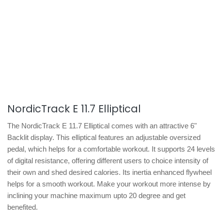
NordicTrack E 11.7 Elliptical
The NordicTrack E 11.7 Elliptical comes with an attractive 6"
Backlit display. This elliptical features an adjustable oversized
pedal, which helps for a comfortable workout. It supports 24 levels
of digital resistance, offering different users to choice intensity of
their own and shed desired calories. Its inertia enhanced flywheel
helps for a smooth workout. Make your workout more intense by
inclining your machine maximum upto 20 degree and get
benefited.