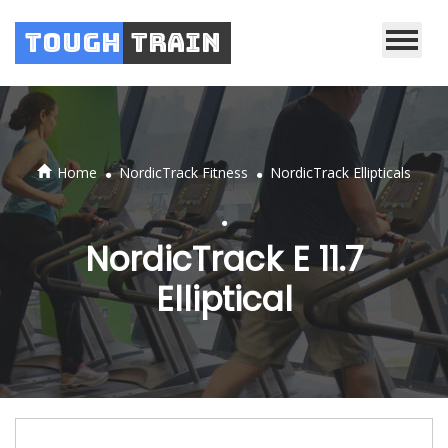
Tough
Train
.
.
Home
NordicTrack Fitness
NordicTrack Ellipticals
.
NordicTrack E 11.7
Elliptical