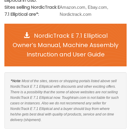
Elliptical in USD:
Sites selling NordicTrack E
Amazon.com, Ebay.com,
7.1 Elliptical are*:
Nordictrack.com
NordicTrack E 7.1 Elliptical
Owner’s Manual, Machine Assembly
Instruction and User Guide
*Note
: Most of the sites, stores or shopping portals listed above sell
NordicTrack E 7.1 Elliptical with discounts and other exciting offers.
There is a possibility that the some of above websites are not selling
NordicTrack E 7.1 Elliptical now. Toughtrain.com is not liable for such
cases or instances. Also we do not recommend any seller for
NordicTrack E 7.1 Elliptical and a buyer should buy from where
he/she gets best deal with quality of products, service and on time
delivery (shipment).