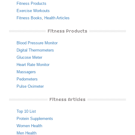
Fitness Products
Exercise Workouts
Fitness Books
,
Health Articles
Fitness Products
Blood Pressure Monitor
Digital Thermometers
Glucose Meter
Heart Rate Monitor
Massagers
Pedometers
Pulse Oximeter
Fitness Articles
Top 10 List
Protein Supplements
Women Health
Men Health