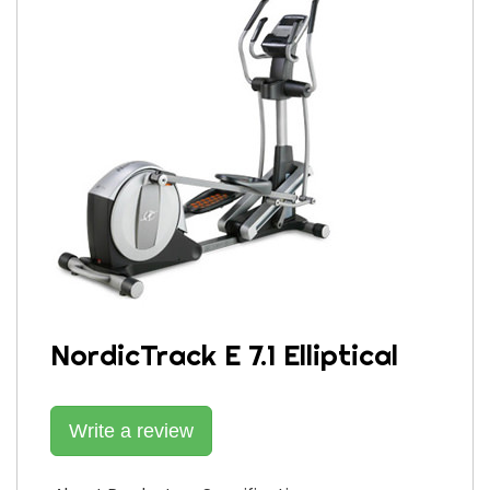
NordicTrack E 7.1 Elliptical
Write a review