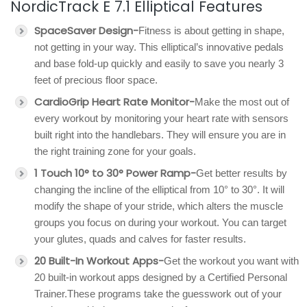
NordicTrack E 7.1 Elliptical Features
SpaceSaver Design-
Fitness is about getting in shape,
not getting in your way. This elliptical’s innovative pedals
and base fold-up quickly and easily to save you nearly 3
feet of precious floor space.
CardioGrip Heart Rate Monitor-
Make the most out of
every workout by monitoring your heart rate with sensors
built right into the handlebars. They will ensure you are in
the right training zone for your goals.
1 Touch 10° to 30° Power Ramp-
Get better results by
changing the incline of the elliptical from 10° to 30°. It will
modify the shape of your stride, which alters the muscle
groups you focus on during your workout. You can target
your glutes, quads and calves for faster results.
20 Built-In Workout Apps-
Get the workout you want with
20 built-in workout apps designed by a Certified Personal
Trainer.These programs take the guesswork out of your