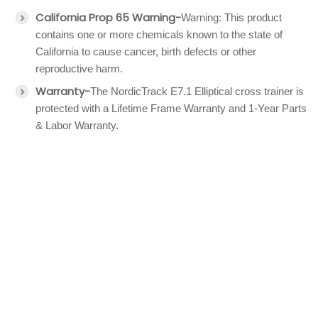
California Prop 65 Warning-
Warning: This product
contains one or more chemicals known to the state of
California to cause cancer, birth defects or other
reproductive harm.
Warranty-
The NordicTrack E7.1 Elliptical cross trainer is
protected with a Lifetime Frame Warranty and 1-Year Parts
& Labor Warranty.