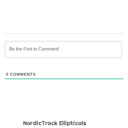
0
COMMENTS
NordicTrack Ellipticals