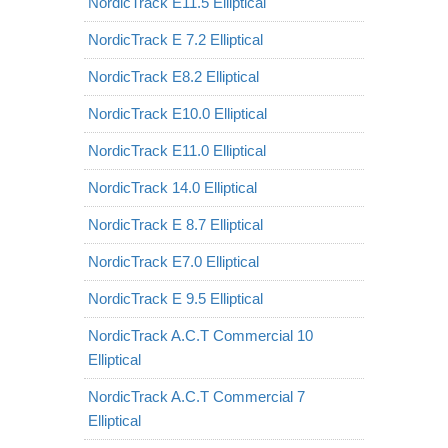
NordicTrack E11.5 Elliptical
NordicTrack E 7.2 Elliptical
NordicTrack E8.2 Elliptical
NordicTrack E10.0 Elliptical
NordicTrack E11.0 Elliptical
NordicTrack 14.0 Elliptical
NordicTrack E 8.7 Elliptical
NordicTrack E7.0 Elliptical
NordicTrack E 9.5 Elliptical
NordicTrack A.C.T Commercial 10
Elliptical
NordicTrack A.C.T Commercial 7
Elliptical