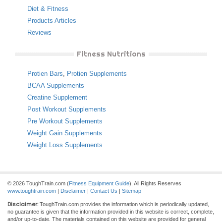
Diet & Fitness
Products Articles
Reviews
Fitness Nutritions
Protien Bars
,
Protien Supplements
BCAA Supplements
Creatine Supplement
Post Workout Supplements
Pre Workout Supplements
Weight Gain Supplements
Weight Loss Supplements
© 2026 ToughTrain.com (
Fitness Equipment Guide
). All Rights Reserves
www.toughtrain.com
|
Disclaimer
|
Contact Us
|
Sitemap
Disclaimer:
ToughTrain.com provides the information which is periodically updated,
no guarantee is given that the information provided in this website is correct, complete,
and/or up-to-date. The materials contained on this website are provided for general