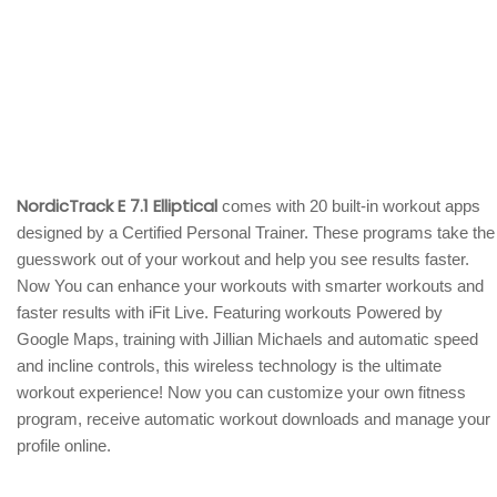
NordicTrack E 7.1 Elliptical
comes with 20 built-in workout apps
designed by a Certified Personal Trainer. These programs take the
guesswork out of your workout and help you see results faster.
Now You can enhance your workouts with smarter workouts and
faster results with iFit Live. Featuring workouts Powered by
Google Maps, training with Jillian Michaels and automatic speed
and incline controls, this wireless technology is the ultimate
workout experience! Now you can customize your own fitness
program, receive automatic workout downloads and manage your
profile online.