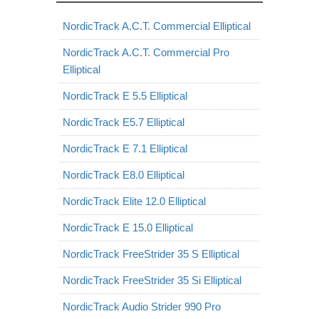
NordicTrack A.C.T. Commercial Elliptical
NordicTrack A.C.T. Commercial Pro
Elliptical
NordicTrack E 5.5 Elliptical
NordicTrack E5.7 Elliptical
NordicTrack E 7.1 Elliptical
NordicTrack E8.0 Elliptical
NordicTrack Elite 12.0 Elliptical
NordicTrack E 15.0 Elliptical
NordicTrack FreeStrider 35 S Elliptical
NordicTrack FreeStrider 35 Si Elliptical
NordicTrack Audio Strider 990 Pro