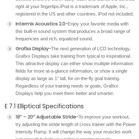
right at your fingertips.iPod is a trademark of Apple, Inc.,
registered in the US and other countries. iPod not included.
Intermix Acoustics 2.0-
Enjoy your favorite media with
this built-in sound system that produces a broad range of
frequencies and rich, equalized sound.
Grafixx Display-
The next generation of LCD technology,
Grafixx Displays take training from typical to inspirational.
This attractive display can either show multiple information
fields for more at-a-glance information, or show a single
display as large as 1″ tall, for on-the-fly goal training.
Regardless of your training needs or goals, Grafixx
Displays help you meet them better and smarter.
E 7.1 Elliptical Specifications
18″ – 20″ Adjustable Stride-
To improve your workout,
try adjusting the stride length of cross trainer with the Power
Intensity Ramp. It will change the way your muscles work