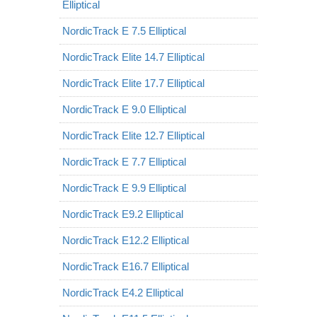
Elliptical
NordicTrack E 7.5 Elliptical
NordicTrack Elite 14.7 Elliptical
NordicTrack Elite 17.7 Elliptical
NordicTrack E 9.0 Elliptical
NordicTrack Elite 12.7 Elliptical
NordicTrack E 7.7 Elliptical
NordicTrack E 9.9 Elliptical
NordicTrack E9.2 Elliptical
NordicTrack E12.2 Elliptical
NordicTrack E16.7 Elliptical
NordicTrack E4.2 Elliptical