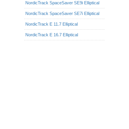
NordicTrack SpaceSaver SE9i Elliptical
NordicTrack SpaceSaver SE7i Elliptical
NordicTrack E 11.7 Elliptical
NordicTrack E 16.7 Elliptical