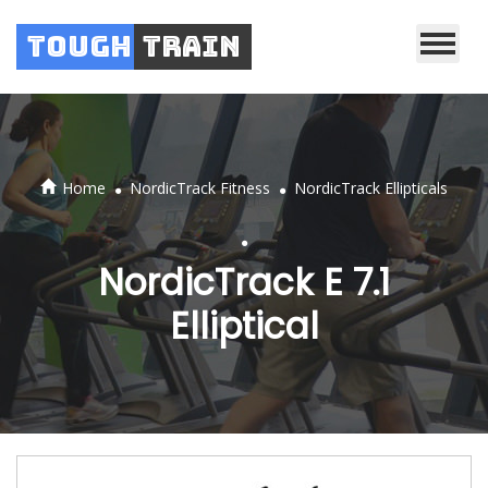
Tough
Train
.
.
Home
NordicTrack Fitness
NordicTrack Ellipticals
.
NordicTrack E 7.1
Elliptical