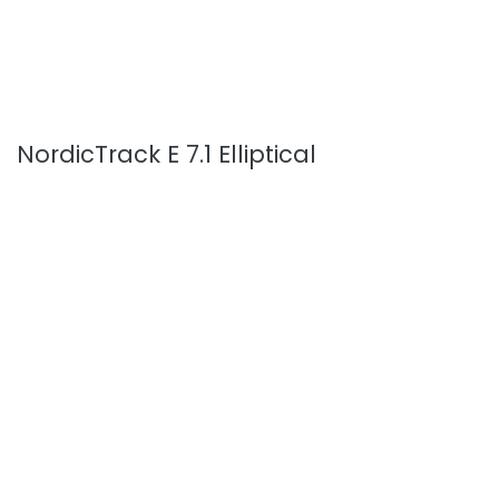
NordicTrack E 7.1 Elliptical