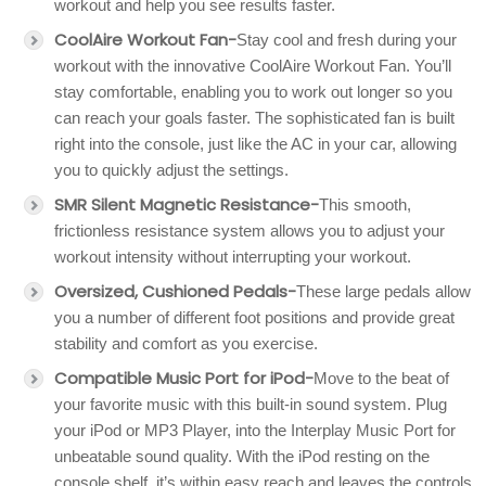
workout and help you see results faster.
CoolAire Workout Fan-
Stay cool and fresh during your
workout with the innovative CoolAire Workout Fan. You’ll
stay comfortable, enabling you to work out longer so you
can reach your goals faster. The sophisticated fan is built
right into the console, just like the AC in your car, allowing
you to quickly adjust the settings.
SMR Silent Magnetic Resistance-
This smooth,
frictionless resistance system allows you to adjust your
workout intensity without interrupting your workout.
Oversized, Cushioned Pedals-
These large pedals allow
you a number of different foot positions and provide great
stability and comfort as you exercise.
Compatible Music Port for iPod-
Move to the beat of
your favorite music with this built-in sound system. Plug
your iPod or MP3 Player, into the Interplay Music Port for
unbeatable sound quality. With the iPod resting on the
console shelf, it’s within easy reach and leaves the controls