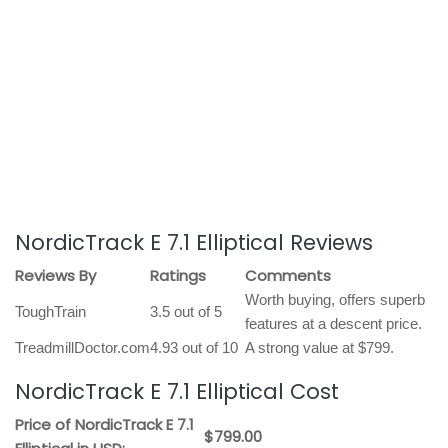
NordicTrack E 7.1 Elliptical Reviews
Reviews By
Ratings
Comments
Worth buying, offers superb
ToughTrain
3.5 out of 5
features at a descent price.
TreadmillDoctor.com
4.93 out of 10
A strong value at $799.
NordicTrack E 7.1 Elliptical Cost
Price of NordicTrack E 7.1
$799.00