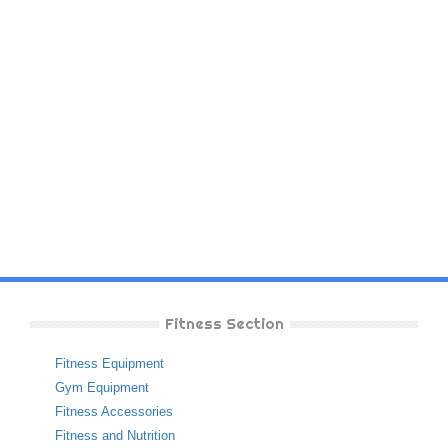
Fitness Section
Fitness Equipment
Gym Equipment
Fitness Accessories
Fitness and Nutrition