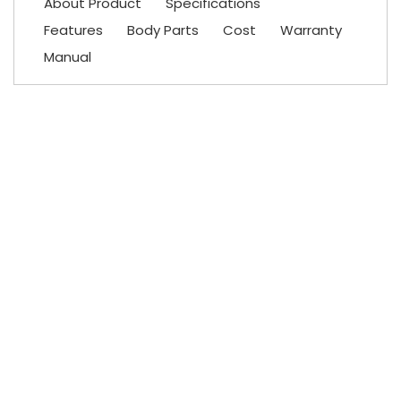
About Product
Specifications
Features
Body Parts
Cost
Warranty
Manual