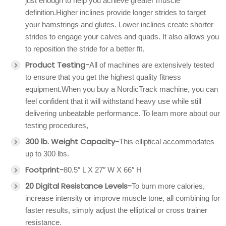
just enough to help you achieve greater muscle
definition.Higher inclines provide longer strides to target
your hamstrings and glutes. Lower inclines create shorter
strides to engage your calves and quads. It also allows you
to reposition the stride for a better fit.
Product Testing-
All of machines are extensively tested
to ensure that you get the highest quality fitness
equipment.When you buy a NordicTrack machine, you can
feel confident that it will withstand heavy use while still
delivering unbeatable performance. To learn more about our
testing procedures,
300 lb. Weight Capacity-
This elliptical accommodates
up to 300 lbs.
Footprint-
80.5″ L X 27″ W X 66″ H
20 Digital Resistance Levels-
To burn more calories,
increase intensity or improve muscle tone, all combining for
faster results, simply adjust the elliptical or cross trainer
resistance.