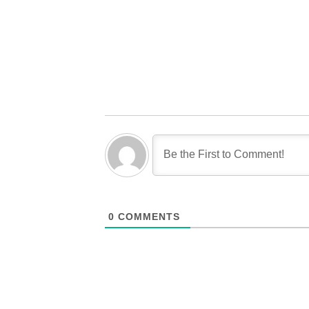
0
COMMENTS