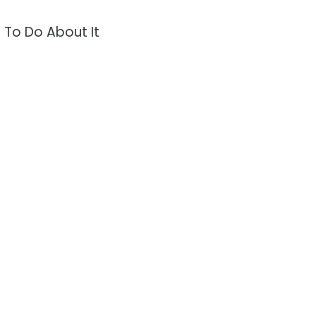
 To Do About It