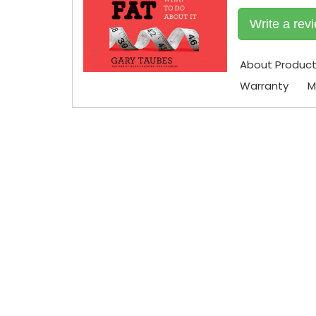
Write a rev
About Produc
Warranty
M