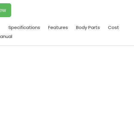
iew
t
Specifications
Features
Body Parts
Cost
anual