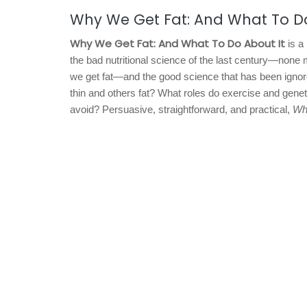
Why We Get Fat: And What To D
Why We Get Fat: And What To Do About It
is a
the bad nutritional science of the last century—none 
we get fat—and the good science that has been igno
thin and others fat? What roles do exercise and gene
avoid? Persuasive, straightforward, and practical,
Wh