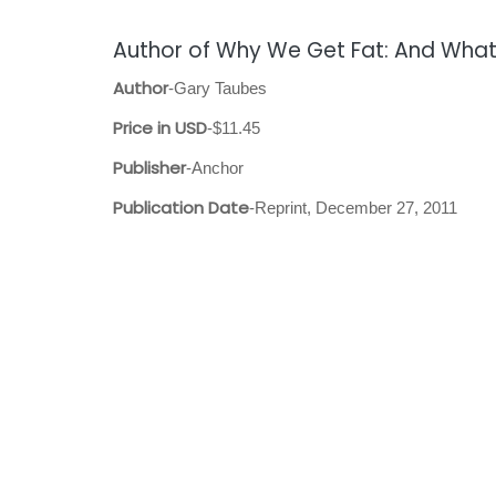
Author of Why We Get Fat: And What
Author
-Gary Taubes
Price in USD
-$11.45
Publisher
-Anchor
Publication Date
-Reprint, December 27, 2011