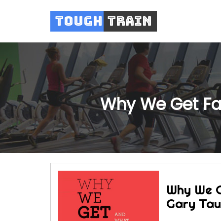
Tough
Train
Why We Get Fat
Why We G
Gary Ta