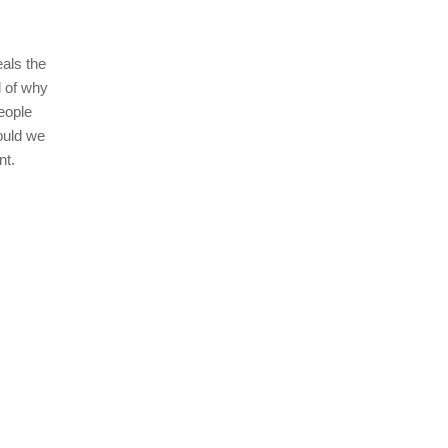
eals the
l of why
eople
ould we
nt.