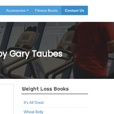
Accessories
Fitness Books
Contact Us
 by Gary Taubes
Weight Loss Books
It’s All Good
Wheat Belly