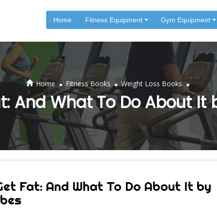
Home
Fitness Equipment
Gym Equipment
.
.
.
Home
Fitness Books
Weight Loss Books
: And What To Do About It
et Fat: And What To Do About It by
ubes