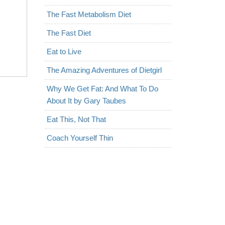
The Fast Metabolism Diet
The Fast Diet
Eat to Live
The Amazing Adventures of Dietgirl
Why We Get Fat: And What To Do
About It by Gary Taubes
Eat This, Not That
Coach Yourself Thin