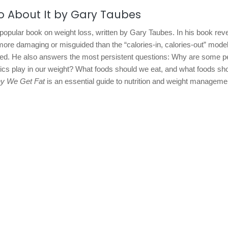
o About It by Gary Taubes
 popular book on weight loss, written by Gary Taubes. In his book rev
more damaging or misguided than the “calories-in, calories-out” mode
red. He also answers the most persistent questions: Why are some p
tics play in our weight? What foods should we eat, and what foods sh
y We Get Fat
is an essential guide to nutrition and weight manageme