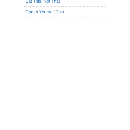
Eat This, Not That
Coach Yourself Thin