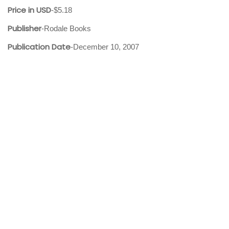
Price in USD
-$5.18
Publisher
-Rodale Books
Publication Date
-December 10, 2007