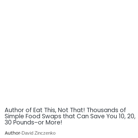
Author of Eat This, Not That! Thousands of
Simple Food Swaps that Can Save You 10, 20,
30 Pounds–or More!
Author
-David Zinczenko