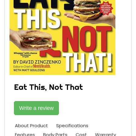
Eat This, Not That
Write a review
About Product
Specifications
Features
Body Parts
Cost
Warranty