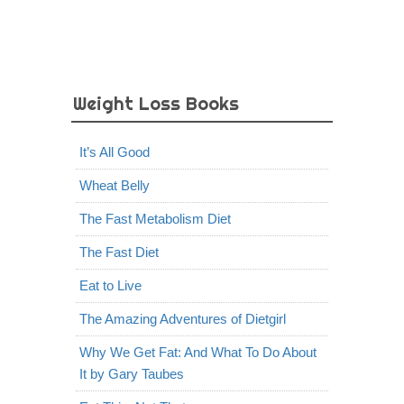
Weight Loss Books
It’s All Good
Wheat Belly
The Fast Metabolism Diet
The Fast Diet
Eat to Live
The Amazing Adventures of Dietgirl
Why We Get Fat: And What To Do About
It by Gary Taubes