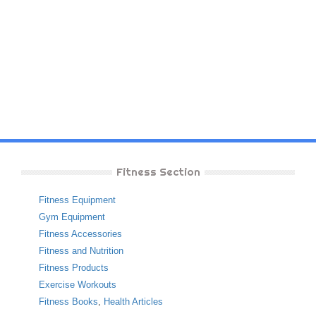
Fitness Section
Fitness Equipment
Gym Equipment
Fitness Accessories
Fitness and Nutrition
Fitness Products
Exercise Workouts
Fitness Books
,
Health Articles