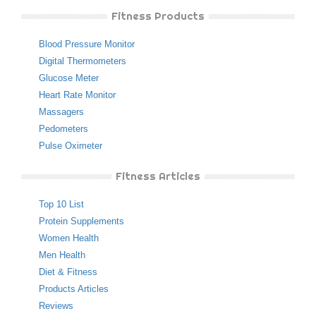
Fitness Products
Blood Pressure Monitor
Digital Thermometers
Glucose Meter
Heart Rate Monitor
Massagers
Pedometers
Pulse Oximeter
Fitness Articles
Top 10 List
Protein Supplements
Women Health
Men Health
Diet & Fitness
Products Articles
Reviews