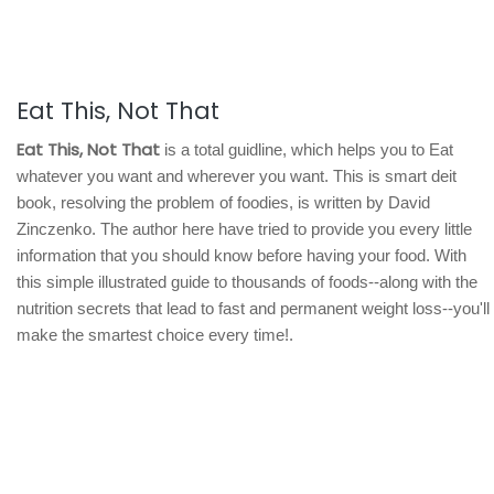
Eat This, Not That
Eat This, Not That
is a total guidline, which helps you to Eat
whatever you want and wherever you want. This is smart deit
book, resolving the problem of foodies, is written by David
Zinczenko. The author here have tried to provide you every little
information that you should know before having your food. With
this simple illustrated guide to thousands of foods--along with the
nutrition secrets that lead to fast and permanent weight loss--you'll
make the smartest choice every time!.