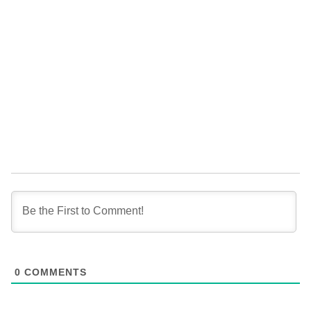
0
COMMENTS