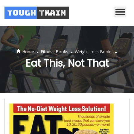
Tough
Train
.
.
.
Home
Fitness Books
Weight Loss Books
Eat This, Not That