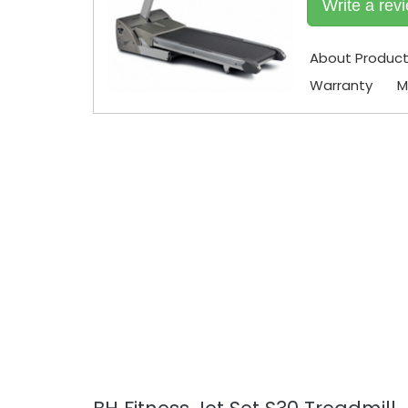
Write a rev
About Produc
Warranty
M