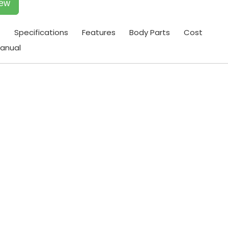
iew
t
Specifications
Features
Body Parts
Cost
anual