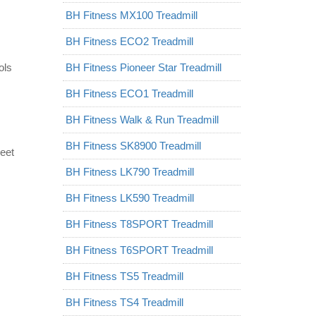
BH Fitness MX100 Treadmill
BH Fitness ECO2 Treadmill
ols
BH Fitness Pioneer Star Treadmill
BH Fitness ECO1 Treadmill
BH Fitness Walk & Run Treadmill
BH Fitness SK8900 Treadmill
eet
BH Fitness LK790 Treadmill
BH Fitness LK590 Treadmill
BH Fitness T8SPORT Treadmill
BH Fitness T6SPORT Treadmill
BH Fitness TS5 Treadmill
BH Fitness TS4 Treadmill