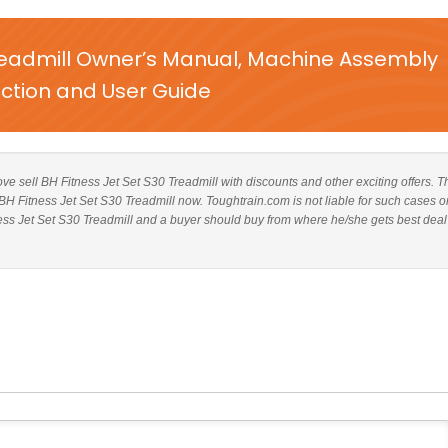
Treadmill Owner’s Manual, Machine Assembly
uction and User Guide
bove sell BH Fitness Jet Set S30 Treadmill with discounts and other exciting offers. T
 BH Fitness Jet Set S30 Treadmill now. Toughtrain.com is not liable for such cases o
ess Jet Set S30 Treadmill and a buyer should buy from where he/she gets best deal