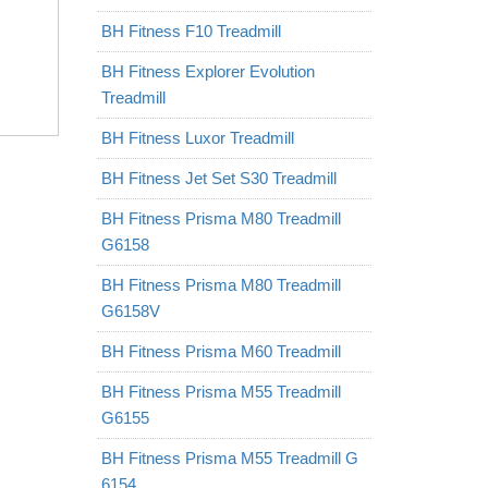
BH Fitness F10 Treadmill
BH Fitness Explorer Evolution
Treadmill
BH Fitness Luxor Treadmill
BH Fitness Jet Set S30 Treadmill
BH Fitness Prisma M80 Treadmill
G6158
BH Fitness Prisma M80 Treadmill
G6158V
BH Fitness Prisma M60 Treadmill
BH Fitness Prisma M55 Treadmill
G6155
BH Fitness Prisma M55 Treadmill G
6154