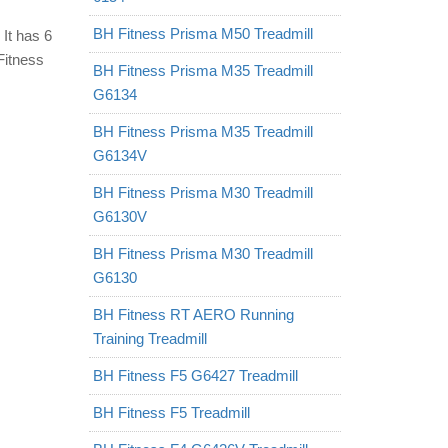
BH Fitness Prisma M50 Treadmill
 It has 6
Fitness
BH Fitness Prisma M35 Treadmill
G6134
BH Fitness Prisma M35 Treadmill
G6134V
BH Fitness Prisma M30 Treadmill
G6130V
BH Fitness Prisma M30 Treadmill
G6130
BH Fitness RT AERO Running
Training Treadmill
BH Fitness F5 G6427 Treadmill
BH Fitness F5 Treadmill