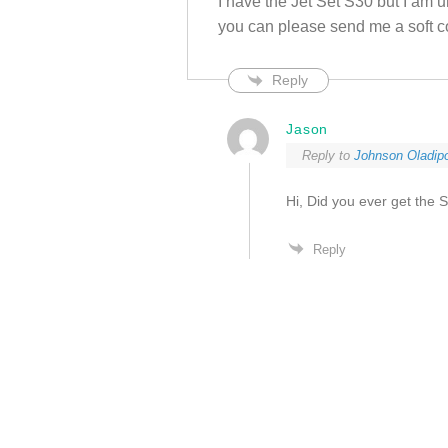
I have the Jet Set S30 but I am u
you can please send me a soft c
Reply
Jason
Reply to
Johnson Oladip
Hi, Did you ever get the
Reply