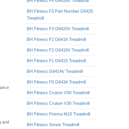
BH Fitness F4 G6426V Treadmill
BH Fitness F3 Part Number G6425
Treadmill
BH Fitness F3 G6425V Treadmill
BH Fitness F2 G6416 Treadmill
BH Fitness F2 G6416V Treadmill
BH Fitness F1 G6415 Treadmill
BH Fitness G6414V Treadmill
BH Fitness F0 G6434 Treadmill
vance
BH Fitness Cruiser V50 Treadmill
BH Fitness Cruiser V30 Treadmill
BH Fitness Prisma M10 Treadmill
eg and
BH Fitness Xenon Treadmill