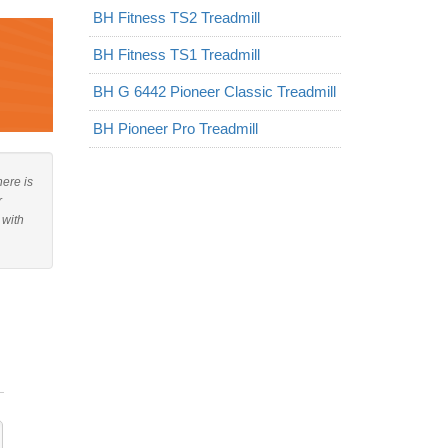
BH Fitness TS2 Treadmill
BH Fitness TS1 Treadmill
BH G 6442 Pioneer Classic Treadmill
BH Pioneer Pro Treadmill
here is
r
 with