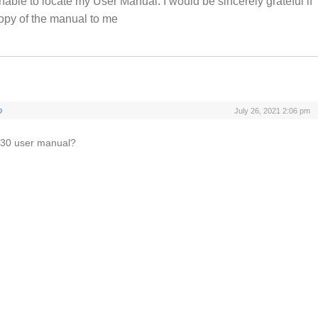
nable to locate my User Manual. I would be sincerely grateful if
opy of the manual to me
o
July 26, 2021 2:06 pm
 S30 user manual?