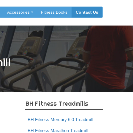
Accessories
Fitness Books
Contact Us
ill
BH Fitness Treadmills
BH Fitness Mercury 6.0 Treadmill
BH Fitness Marathon Treadmill