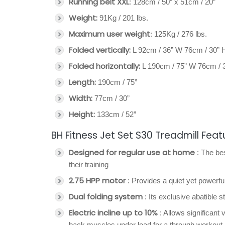
Running belt XXL
: 128cm / 50” x 51cm / 20”
Weight:
91Kg / 201 lbs.
Maximum user weight
: 125Kg / 276 lbs.
Folded vertically:
L 92cm / 36” W 76cm / 30” 
Folded horizontally:
L 190cm / 75” W 76cm / 3
Length:
190cm / 75”
Width:
77cm / 30”
Height:
133cm / 52”
BH Fitness Jet Set S30 Treadmill Feat
Designed for regular use at home
: The bes
their training
2.75 HPP motor
: Provides a quiet yet power
Dual folding system
: Its exclusive abatible 
Electric incline up to 10%
: Allows significant 
back muscles under load for a through workout