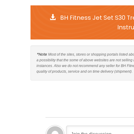
BH Fitness Jet Set S30 
Instr
*Note
: Most of the sites, stores or shopping portals listed a
a possibility that the some of above websites are not selling
instances. Also we do not recommend any seller for BH Fitn
quality of products, service and on time delivery (shipment).