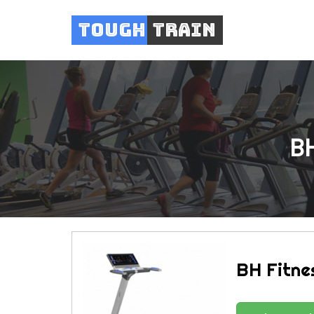
Tough
Train
BH
BH Fitne