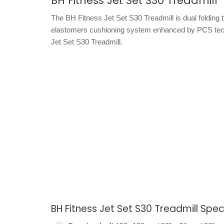
BH Fitness Jet Set S30 Treadmill
The BH Fitness Jet Set S30 Treadmill is dual folding t
elastomers cushioning system enhanced by PCS techn
Jet Set S30 Treadmill.
BH Fitness Jet Set S30 Treadmill Spec