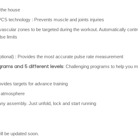
 the house
S technology : Prevents muscle and joints injuries
vascular zones to be targeted during the workout. Automatically contr
lse limits
optional) : Provides the most accurate pulse rate measurement
grams and 5 different levels
: Challenging programs to help you m
ovides targets for advance training
t atmosphere
any assembly. Just unfold, lock and start running
ill be updated soon.