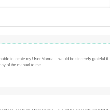
nable to locate my User Manual. I would be sincerely grateful if
opy of the manual to me