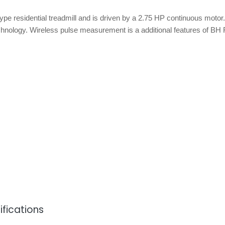
ype residential treadmill and is driven by a 2.75 HP continuous motor.
ology. Wireless pulse measurement is a additional features of BH 
ifications