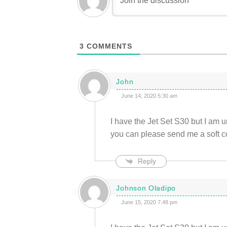
3
COMMENTS
John
June 14, 2020 5:30 am
I have the Jet Set S30 but I am u
you can please send me a soft c
Reply
Johnson Oladipo
June 15, 2020 7:48 pm