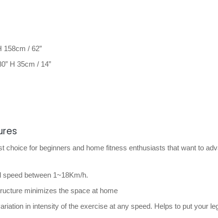
H 158cm / 62”
0” H 35cm / 14”
ures
t choice for beginners and home fitness enthusiasts that want to ad
ful speed between 1~18Km/h.
structure minimizes the space at home
variation in intensity of the exercise at any speed. Helps to put your l