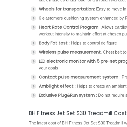
Wheels for transportation
: Easy to move in
6 elastomers cushioning system enhanced by PC
Heart Rate Control Program
: Allows cardio
workout intensity to maintain effort at chosen pu
Body Fat test
: Helps to control de figure
Wireless pulse measurement
. Chest belt (
LED electronic monitor with 5 pre-set pro
your goals
Contact pulse measurement system
: Pr
Ambilight effect
: Helps to create an ambien
Exclusive Plug&Run system
: Do not require 
BH Fitness Jet Set S30 Treadmill Cost
The latest cost of BH Fitness Jet Set S30 Treadmill w