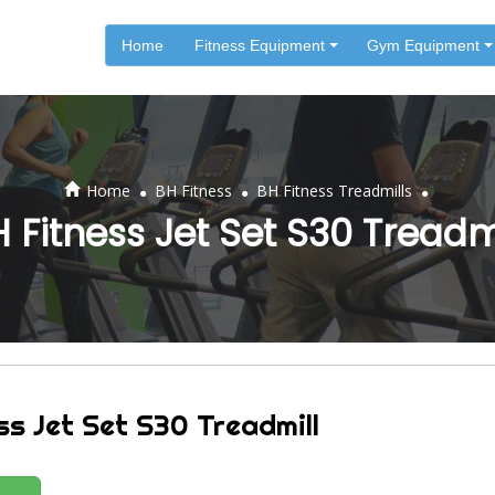
Home
Fitness Equipment
Gym Equipment
.
.
.
Home
BH Fitness
BH Fitness Treadmills
 Fitness Jet Set S30 Treadm
ss Jet Set S30 Treadmill