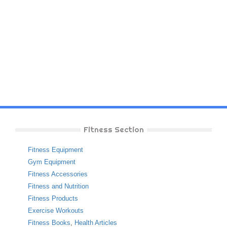
Fitness Section
Fitness Equipment
Gym Equipment
Fitness Accessories
Fitness and Nutrition
Fitness Products
Exercise Workouts
Fitness Books
,
Health Articles