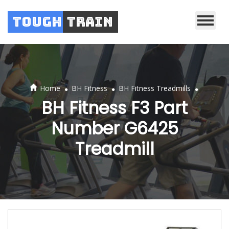
Tough
Train
.
.
.
Home
BH Fitness
BH Fitness Treadmills
BH Fitness F3 Part
Number G6425
Treadmill