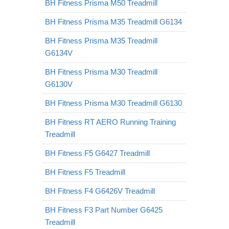
BH Fitness Prisma M50 Treadmill
BH Fitness Prisma M35 Treadmill G6134
BH Fitness Prisma M35 Treadmill
G6134V
BH Fitness Prisma M30 Treadmill
G6130V
BH Fitness Prisma M30 Treadmill G6130
BH Fitness RT AERO Running Training
Treadmill
BH Fitness F5 G6427 Treadmill
BH Fitness F5 Treadmill
BH Fitness F4 G6426V Treadmill
BH Fitness F3 Part Number G6425
Treadmill