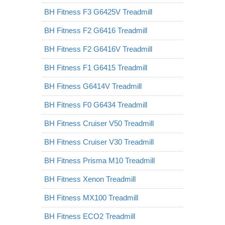
BH Fitness F3 G6425V Treadmill
BH Fitness F2 G6416 Treadmill
BH Fitness F2 G6416V Treadmill
BH Fitness F1 G6415 Treadmill
BH Fitness G6414V Treadmill
BH Fitness F0 G6434 Treadmill
BH Fitness Cruiser V50 Treadmill
BH Fitness Cruiser V30 Treadmill
BH Fitness Prisma M10 Treadmill
BH Fitness Xenon Treadmill
BH Fitness MX100 Treadmill
BH Fitness ECO2 Treadmill