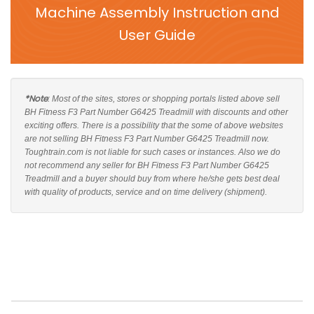
Machine Assembly Instruction and
User Guide
*Note
: Most of the sites, stores or shopping portals listed above sell
BH Fitness F3 Part Number G6425 Treadmill with discounts and other
exciting offers. There is a possibility that the some of above websites
are not selling BH Fitness F3 Part Number G6425 Treadmill now.
Toughtrain.com is not liable for such cases or instances. Also we do
not recommend any seller for BH Fitness F3 Part Number G6425
Treadmill and a buyer should buy from where he/she gets best deal
with quality of products, service and on time delivery (shipment).