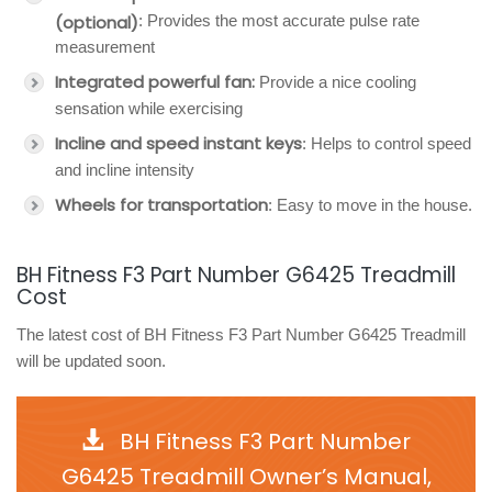
(optional)
: Provides the most accurate pulse rate
measurement
Integrated powerful fan:
Provide a nice cooling
sensation while exercising
Incline and speed instant keys
: Helps to control speed
and incline intensity
Wheels for transportation
: Easy to move in the house.
BH Fitness F3 Part Number G6425 Treadmill
Cost
The latest cost of BH Fitness F3 Part Number G6425 Treadmill
will be updated soon.
BH Fitness F3 Part Number
G6425 Treadmill Owner’s Manual,