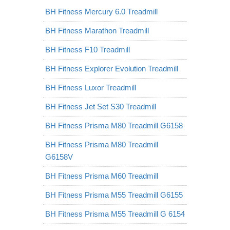
BH Fitness Mercury 6.0 Treadmill
BH Fitness Marathon Treadmill
BH Fitness F10 Treadmill
BH Fitness Explorer Evolution Treadmill
BH Fitness Luxor Treadmill
BH Fitness Jet Set S30 Treadmill
BH Fitness Prisma M80 Treadmill G6158
BH Fitness Prisma M80 Treadmill
G6158V
BH Fitness Prisma M60 Treadmill
BH Fitness Prisma M55 Treadmill G6155
BH Fitness Prisma M55 Treadmill G 6154