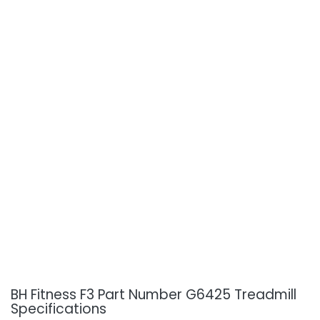
BH Fitness F3 Part Number G6425 Treadmill
Specifications