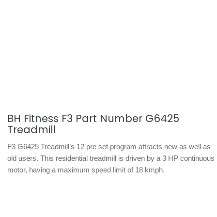
BH Fitness F3 Part Number G6425
Treadmill
F3 G6425 Treadmill’s 12 pre set program attracts new as well as
old users. This residential treadmill is driven by a 3 HP continuous
motor, having a maximum speed limit of 18 kmph.