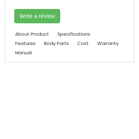
Write a review
About Product
Specifications
Features
Body Parts
Cost
Warranty
Manual