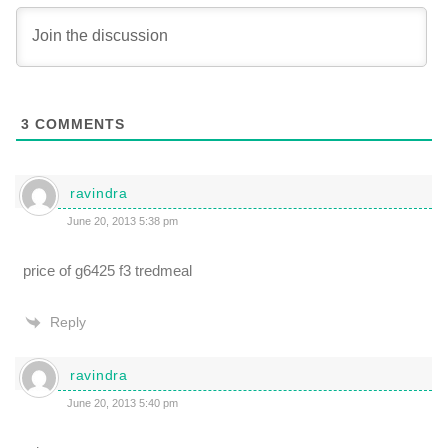
3
COMMENTS
ravindra
June 20, 2013 5:38 pm
price of g6425 f3 tredmeal
Reply
ravindra
June 20, 2013 5:40 pm