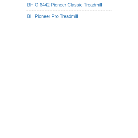
BH G 6442 Pioneer Classic Treadmill
BH Pioneer Pro Treadmill