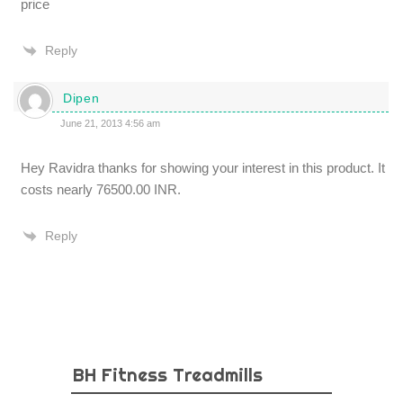
price
Reply
Dipen
June 21, 2013 4:56 am
Hey Ravidra thanks for showing your interest in this product. It
costs nearly 76500.00 INR.
Reply
BH Fitness Treadmills