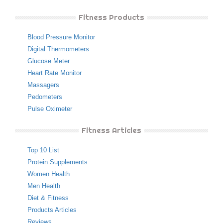
Fitness Products
Blood Pressure Monitor
Digital Thermometers
Glucose Meter
Heart Rate Monitor
Massagers
Pedometers
Pulse Oximeter
Fitness Articles
Top 10 List
Protein Supplements
Women Health
Men Health
Diet & Fitness
Products Articles
Reviews