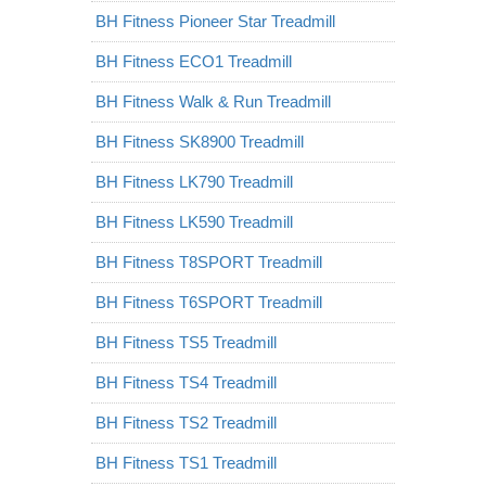
BH Fitness Pioneer Star Treadmill
BH Fitness ECO1 Treadmill
BH Fitness Walk & Run Treadmill
BH Fitness SK8900 Treadmill
BH Fitness LK790 Treadmill
BH Fitness LK590 Treadmill
BH Fitness T8SPORT Treadmill
BH Fitness T6SPORT Treadmill
BH Fitness TS5 Treadmill
BH Fitness TS4 Treadmill
BH Fitness TS2 Treadmill
BH Fitness TS1 Treadmill