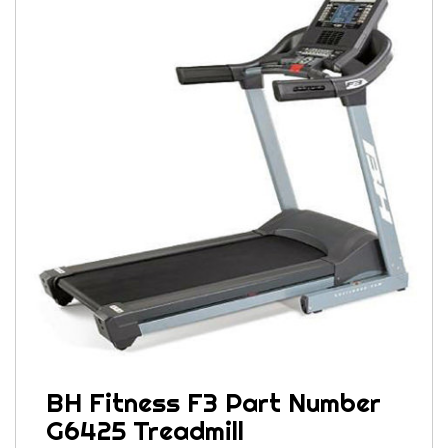
BH Fitness F3 Part Number
G6425 Treadmill