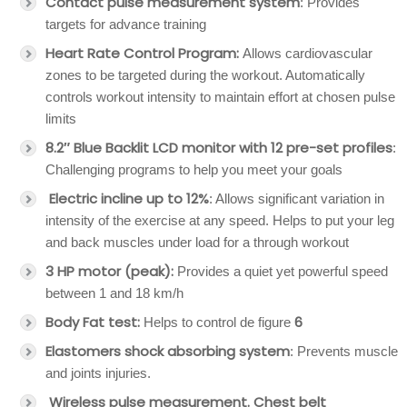
Contact pulse measurement system
: Provides
targets for advance training
Heart Rate Control Program:
Allows cardiovascular
zones to be targeted during the workout. Automatically
controls workout intensity to maintain effort at chosen pulse
limits
8.2″ Blue Backlit LCD monitor with 12 pre-set profiles
:
Challenging programs to help you meet your goals
Electric incline up to 12%
: Allows significant variation in
intensity of the exercise at any speed. Helps to put your leg
and back muscles under load for a through workout
3 HP motor (peak):
Provides a quiet yet powerful speed
between 1 and 18 km/h
Body Fat test:
6
Helps to control de figure
Elastomers shock absorbing system
: Prevents muscle
and joints injuries.
Wireless pulse measurement. Chest belt