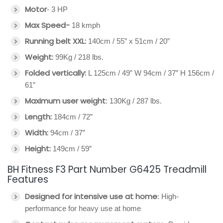
Motor
- 3 HP
Max Speed-
18 kmph
Running belt XXL:
140cm / 55” x 51cm / 20”
Weight:
99Kg / 218 lbs.
Folded vertically:
L 125cm / 49” W 94cm / 37” H 156cm /
61”
Maximum user weight
: 130Kg / 287 lbs.
Length:
184cm / 72”
Width:
94cm / 37”
Height:
149cm / 59”
BH Fitness F3 Part Number G6425 Treadmill
Features
Designed for intensive use at home
: High-
performance for heavy use at home