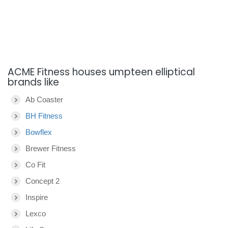
ACME Fitness houses umpteen elliptical
brands like
Ab Coaster
BH Fitness
Bowflex
Brewer Fitness
Co Fit
Concept 2
Inspire
Lexco