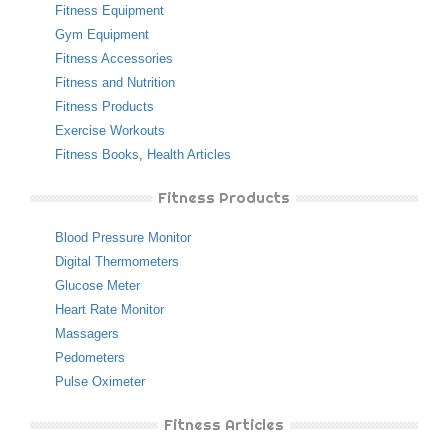
Fitness Equipment
Gym Equipment
Fitness Accessories
Fitness and Nutrition
Fitness Products
Exercise Workouts
Fitness Books
,
Health Articles
Fitness Products
Blood Pressure Monitor
Digital Thermometers
Glucose Meter
Heart Rate Monitor
Massagers
Pedometers
Pulse Oximeter
Fitness Articles