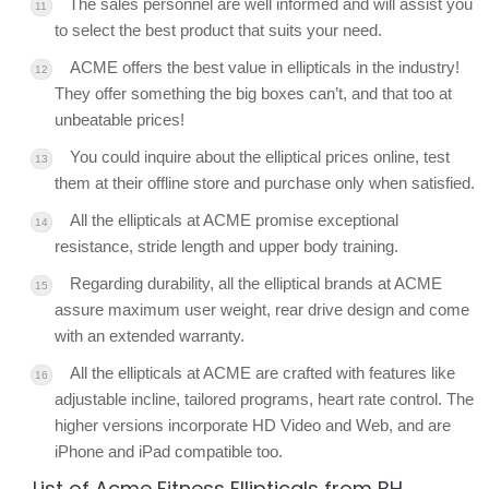
The sales personnel are well informed and will assist you
to select the best product that suits your need.
ACME offers the best value in ellipticals in the industry!
They offer something the big boxes can’t, and that too at
unbeatable prices!
You could inquire about the elliptical prices online, test
them at their offline store and purchase only when satisfied.
All the ellipticals at ACME promise exceptional
resistance, stride length and upper body training.
Regarding durability, all the elliptical brands at ACME
assure maximum user weight, rear drive design and come
with an extended warranty.
All the ellipticals at ACME are crafted with features like
adjustable incline, tailored programs, heart rate control. The
higher versions incorporate HD Video and Web, and are
iPhone and iPad compatible too.
List of Acme Fitness Ellipticals from BH