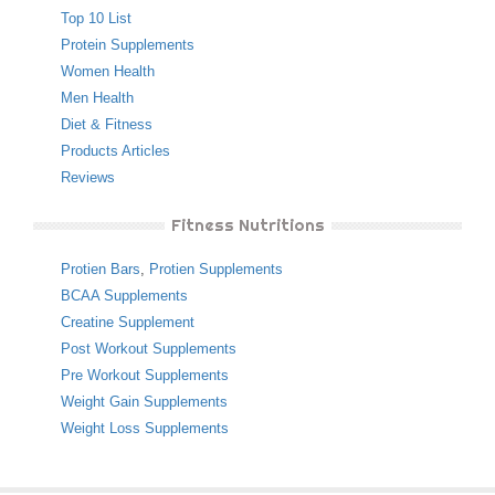
Top 10 List
Protein Supplements
Women Health
Men Health
Diet & Fitness
Products Articles
Reviews
Fitness Nutritions
Protien Bars
,
Protien Supplements
BCAA Supplements
Creatine Supplement
Post Workout Supplements
Pre Workout Supplements
Weight Gain Supplements
Weight Loss Supplements