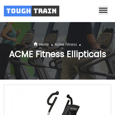
Tough
Train
.
.
Home
Acme Fitness
ACME Fitness Ellipticals