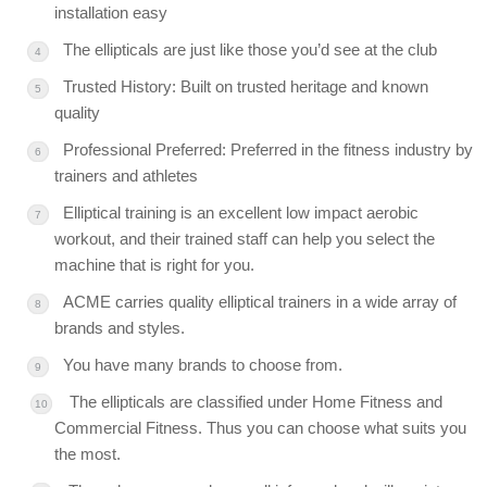
installation easy
The ellipticals are just like those you’d see at the club
Trusted History: Built on trusted heritage and known
quality
Professional Preferred: Preferred in the fitness industry by
trainers and athletes
Elliptical training is an excellent low impact aerobic
workout, and their trained staff can help you select the
machine that is right for you.
ACME carries quality elliptical trainers in a wide array of
brands and styles.
You have many brands to choose from.
The ellipticals are classified under Home Fitness and
Commercial Fitness. Thus you can choose what suits you
the most.