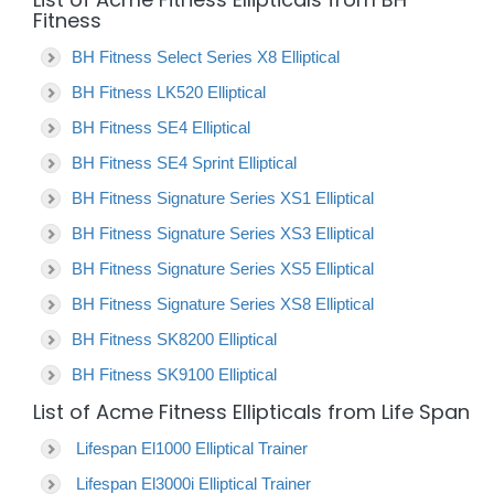
Fitness
BH Fitness Select Series X8 Elliptical
BH Fitness LK520 Elliptical
BH Fitness SE4 Elliptical
BH Fitness SE4 Sprint Elliptical
BH Fitness Signature Series XS1 Elliptical
BH Fitness Signature Series XS3 Elliptical
BH Fitness Signature Series XS5 Elliptical
BH Fitness Signature Series XS8 Elliptical
BH Fitness SK8200 Elliptical
BH Fitness SK9100 Elliptical
List of Acme Fitness Ellipticals from Life Span
Lifespan El1000 Elliptical Trainer
Lifespan El3000i Elliptical Trainer