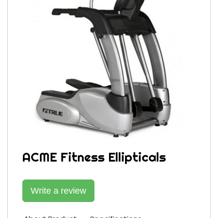
ACME Fitness Ellipticals
Write a review