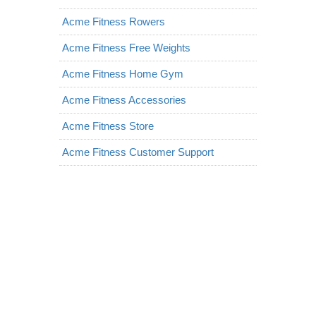
Acme Fitness Rowers
Acme Fitness Free Weights
Acme Fitness Home Gym
Acme Fitness Accessories
Acme Fitness Store
Acme Fitness Customer Support