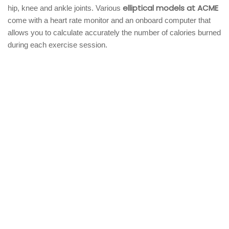
elliptical models at ACME
hip, knee and ankle joints. Various
come with a heart rate monitor and an onboard computer that
allows you to calculate accurately the number of calories burned
during each exercise session.