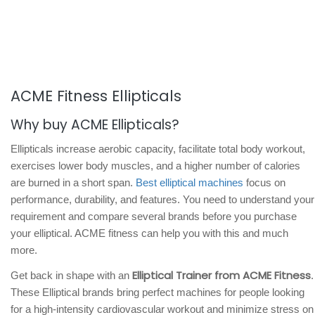
ACME Fitness Ellipticals
Why buy ACME Ellipticals?
Ellipticals increase aerobic capacity, facilitate total body workout,
exercises lower body muscles, and a higher number of calories
are burned in a short span.
Best elliptical machines
focus on
performance, durability, and features. You need to understand your
requirement and compare several brands before you purchase
your elliptical. ACME fitness can help you with this and much
more.
Elliptical Trainer from ACME Fitness
Get back in shape with an
.
These Elliptical brands bring perfect machines for people looking
for a high-intensity cardiovascular workout and minimize stress on