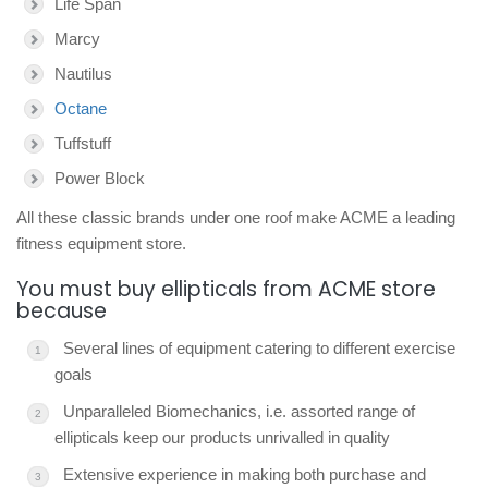
Life Span
Marcy
Nautilus
Octane
Tuffstuff
Power Block
All these classic brands under one roof make ACME a leading
fitness equipment store.
You must buy ellipticals from ACME store
because
Several lines of equipment catering to different exercise
goals
Unparalleled Biomechanics, i.e. assorted range of
ellipticals keep our products unrivalled in quality
Extensive experience in making both purchase and