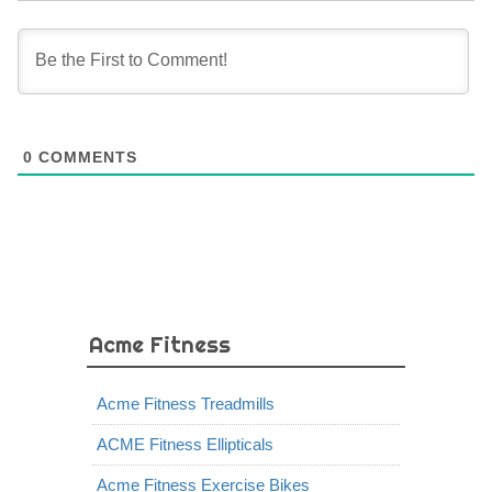
0
COMMENTS
Acme Fitness
Acme Fitness Treadmills
ACME Fitness Ellipticals
Acme Fitness Exercise Bikes