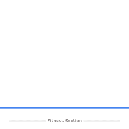
Fitness Section