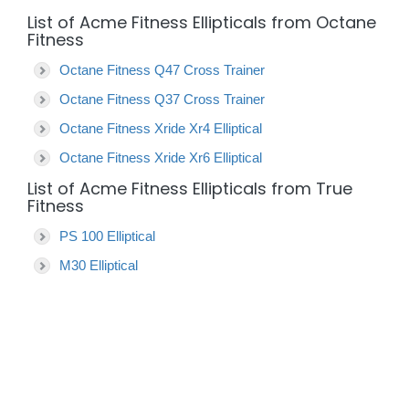
List of Acme Fitness Ellipticals from Octane
Fitness
Octane Fitness Q47 Cross Trainer
Octane Fitness Q37 Cross Trainer
Octane Fitness Xride Xr4 Elliptical
Octane Fitness Xride Xr6 Elliptical
List of Acme Fitness Ellipticals from True
Fitness
PS 100 Elliptical
M30 Elliptical