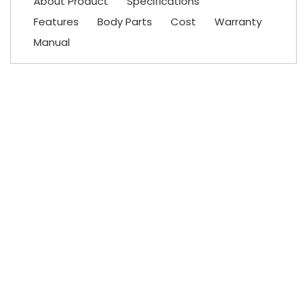
About Product
Specifications
Features
Body Parts
Cost
Warranty
Manual