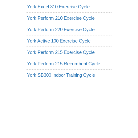
York Excel 310 Exercise Cycle
York Perform 210 Exercise Cycle
York Perform 220 Exercise Cycle
York Active 100 Exercise Cycle
York Perform 215 Exercise Cycle
York Perform 215 Recumbent Cycle
York SB300 Indoor Training Cycle