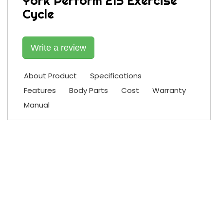
York Perform 215 Exercise
Cycle
Write a review
About Product
Specifications
Features
Body Parts
Cost
Warranty
Manual