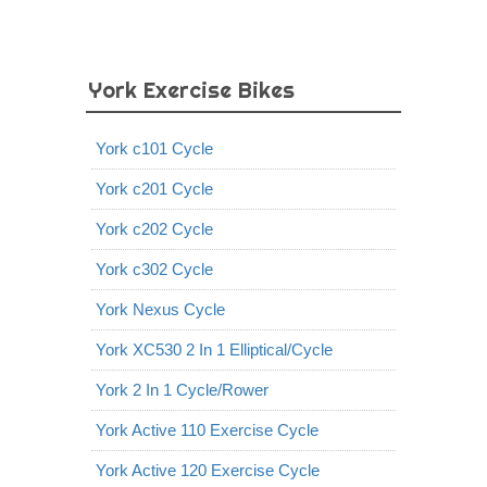
York Exercise Bikes
York c101 Cycle
York c201 Cycle
York c202 Cycle
York c302 Cycle
York Nexus Cycle
York XC530 2 In 1 Elliptical/Cycle
York 2 In 1 Cycle/Rower
York Active 110 Exercise Cycle
York Active 120 Exercise Cycle