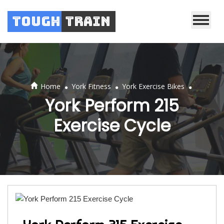
Tough
Train
.
.
.
Home
York Fitness
York Exercise Bikes
York Perform 215
Exercise Cycle