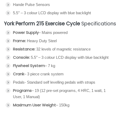
Hande Pulse Sensors
5.5’’ – 3 colour LCD display with blue backlight
York Perform 215 Exercise Cycle
Specifications
Power Supply
– Mains powered
Frame:
Heavy Duty Steel
Resistance:
32 levels of magnetic resistance
Console:
5.5’’ – 3 colour LCD display with blue backlight
Flywheel System
– 7 kg
Crank
– 3 piece crank system
Pedals- Standard self levelling pedals with straps
Programs
– 19 (12 pre-set programs, 4 HRC, 1 watt, 1
User, 1 Manual)
Maximum User Weight
– 150kg