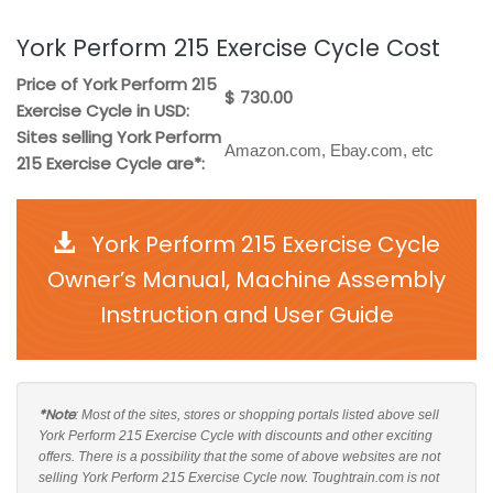
York Perform 215 Exercise Cycle Cost
Price of York Perform 215
$ 730.00
Exercise Cycle in USD:
Sites selling York Perform
Amazon.com, Ebay.com, etc
215 Exercise Cycle are*:
York Perform 215 Exercise Cycle
Owner’s Manual, Machine Assembly
Instruction and User Guide
*Note
: Most of the sites, stores or shopping portals listed above sell
York Perform 215 Exercise Cycle with discounts and other exciting
offers. There is a possibility that the some of above websites are not
selling York Perform 215 Exercise Cycle now. Toughtrain.com is not