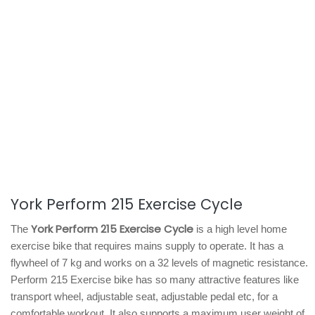
York Perform 215 Exercise Cycle
York Perform 215 Exercise Cycle
The
is a high level home
exercise bike that requires mains supply to operate. It has a
flywheel of 7 kg and works on a 32 levels of magnetic resistance.
Perform 215 Exercise bike has so many attractive features like
transport wheel, adjustable seat, adjustable pedal etc, for a
comfortable workout. It also supports a maximum user weight of