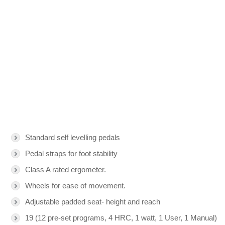
Standard self levelling pedals
Pedal straps for foot stability
Class A rated ergometer.
Wheels for ease of movement.
Adjustable padded seat- height and reach
19 (12 pre-set programs, 4 HRC, 1 watt, 1 User, 1 Manual)