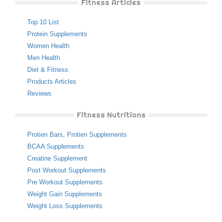
Fitness Articles
Top 10 List
Protein Supplements
Women Health
Men Health
Diet & Fitness
Products Articles
Reviews
Fitness Nutritions
Protien Bars
,
Protien Supplements
BCAA Supplements
Creatine Supplement
Post Workout Supplements
Pre Workout Supplements
Weight Gain Supplements
Weight Loss Supplements