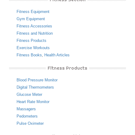
Fitness Equipment
Gym Equipment
Fitness Accessories
Fitness and Nutrition
Fitness Products
Exercise Workouts
Fitness Books
,
Health Articles
Fitness Products
Blood Pressure Monitor
Digital Thermometers
Glucose Meter
Heart Rate Monitor
Massagers
Pedometers
Pulse Oximeter