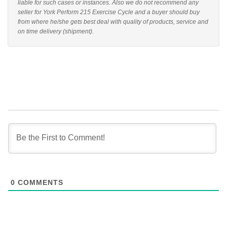
liable for such cases or instances. Also we do not recommend any
seller for York Perform 215 Exercise Cycle and a buyer should buy
from where he/she gets best deal with quality of products, service and
on time delivery (shipment).
0
COMMENTS