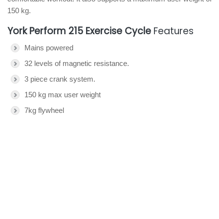
150 kg.
York Perform 215 Exercise Cycle
Features
Mains powered
32 levels of magnetic resistance.
3 piece crank system.
150 kg max user weight
7kg flywheel