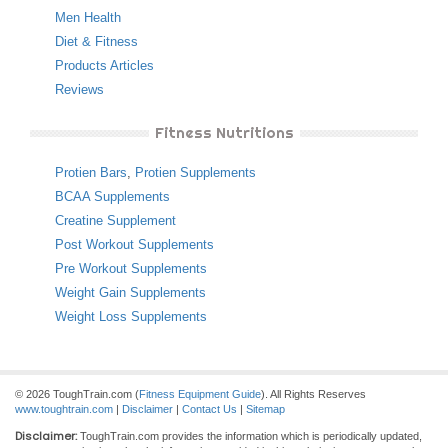
Men Health
Diet & Fitness
Products Articles
Reviews
Fitness Nutritions
Protien Bars
,
Protien Supplements
BCAA Supplements
Creatine Supplement
Post Workout Supplements
Pre Workout Supplements
Weight Gain Supplements
Weight Loss Supplements
© 2026 ToughTrain.com (
Fitness Equipment Guide
). All Rights Reserves
www.toughtrain.com
|
Disclaimer
|
Contact Us
|
Sitemap
Disclaimer:
ToughTrain.com provides the information which is periodically updated,