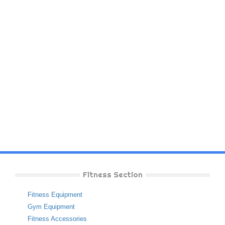
Fitness Section
Fitness Equipment
Gym Equipment
Fitness Accessories