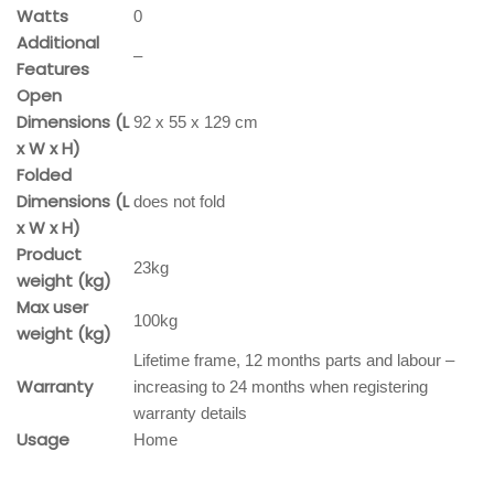
Watts
0
Additional
–
Features
Open
Dimensions (L
92 x 55 x 129 cm
x W x H)
Folded
Dimensions (L
does not fold
x W x H)
Product
23kg
weight (kg)
Max user
100kg
weight (kg)
Lifetime frame, 12 months parts and labour –
Warranty
increasing to 24 months when registering
warranty details
Usage
Home