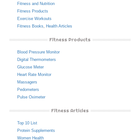
Fitness and Nutrition
Fitness Products
Exercise Workouts
Fitness Books
,
Health Articles
Fitness Products
Blood Pressure Monitor
Digital Thermometers
Glucose Meter
Heart Rate Monitor
Massagers
Pedometers
Pulse Oximeter
Fitness Articles
Top 10 List
Protein Supplements
Women Health