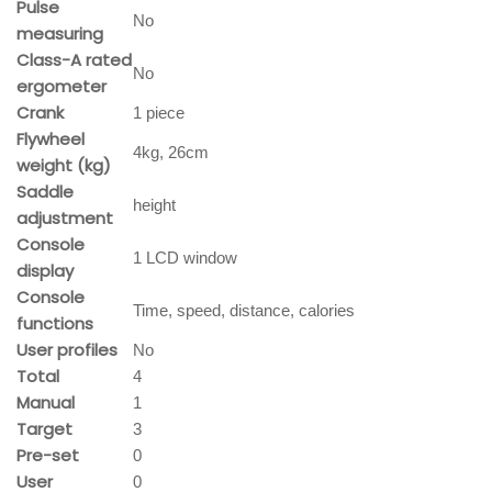
Pulse
No
measuring
Class-A rated
No
ergometer
Crank
1 piece
Flywheel
4kg, 26cm
weight (kg)
Saddle
height
adjustment
Console
1 LCD window
display
Console
Time, speed, distance, calories
functions
User profiles
No
Total
4
Manual
1
Target
3
Pre-set
0
User
0