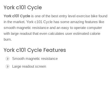
York c101 Cycle
York c101 Cycle
is one of the best entry level exercise bike found
in the market. York c101 Cycle has some amazing features like
smooth magnetic resistance and an easy to operate computer
with large readout that even calculates user estimated calorie
burn.
York c101 Cycle Features
Smooth magnetic resistance
Large readout screen