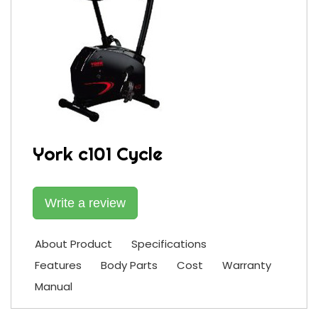
York c101 Cycle
Write a review
About Product
Specifications
Features
Body Parts
Cost
Warranty
Manual