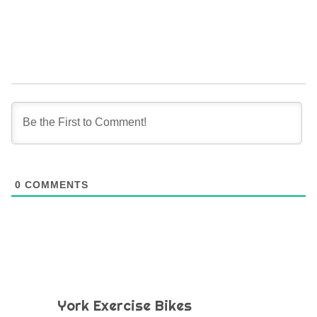
0
COMMENTS
York Exercise Bikes