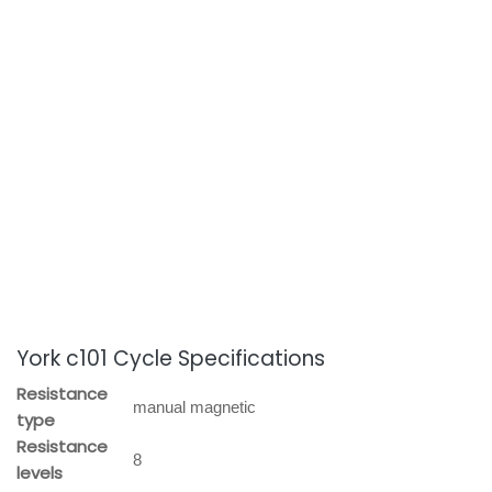
York c101 Cycle Specifications
Resistance
manual magnetic
type
Resistance
8
levels