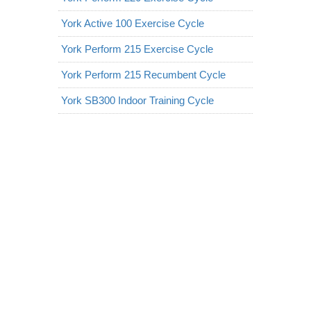
York Active 100 Exercise Cycle
York Perform 215 Exercise Cycle
York Perform 215 Recumbent Cycle
York SB300 Indoor Training Cycle