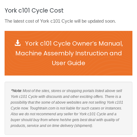
York c101 Cycle Cost
The latest cost of York c101 Cycle will be updated soon.
York c101 Cycle Owner’s Manual,
Machine Assembly Instruction and
User Guide
*Note
: Most of the sites, stores or shopping portals listed above sell
York c101 Cycle with discounts and other exciting offers. There is a
possibility that the some of above websites are not selling York c101
Cycle now. Toughtrain.com is not liable for such cases or instances.
Also we do not recommend any seller for York c101 Cycle and a
buyer should buy from where he/she gets best deal with quality of
products, service and on time delivery (shipment).