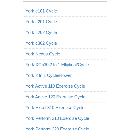
York c101 Cycle
York c201 Cycle
York c202 Cycle
York c302 Cycle
York Nexus Cycle
York XC530 2 In 1 Elliptical/Cycle
York 2 In 1 Cycle/Rower
York Active 110 Exercise Cycle
York Active 120 Exercise Cycle
York Excel 310 Exercise Cycle
York Perform 210 Exercise Cycle
York Perform 220 Exercise Cycle