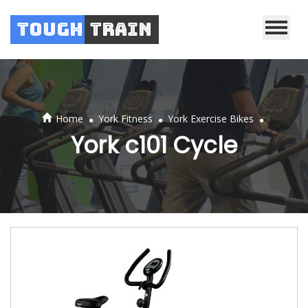
Tough
Train
.
.
.
Home
York Fitness
York Exercise Bikes
York c101 Cycle