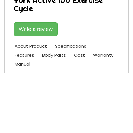
York Active 100 Exercise
Cycle
Write a review
About Product
Specifications
Features
Body Parts
Cost
Warranty
Manual