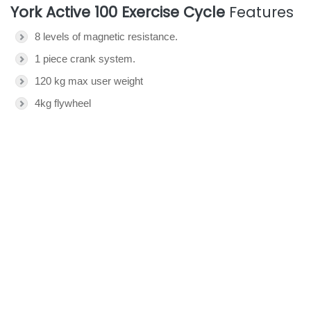
York Active 100 Exercise Cycle
Features
8 levels of magnetic resistance.
1 piece crank system.
120 kg max user weight
4kg flywheel