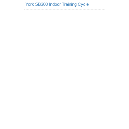
York SB300 Indoor Training Cycle