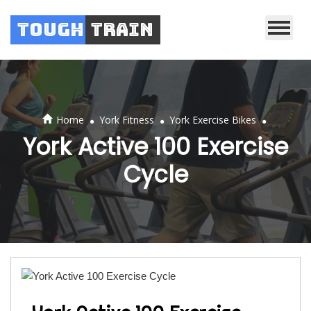
Tough
Train
.
.
.
Home
York Fitness
York Exercise Bikes
York Active 100 Exercise
Cycle