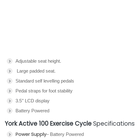
Adjustable seat height.
Large padded seat.
Standard self levelling pedals
Pedal straps for foot stability
3.5’’ LCD display
Battery Powered
York Active 100 Exercise Cycle
Specifications
Power Supply
– Battery Powered