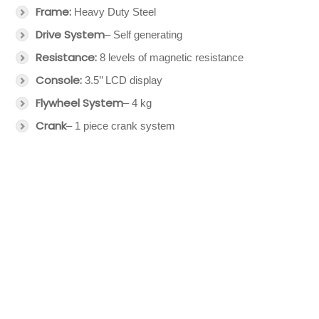
Frame:
Heavy Duty Steel
Drive System
– Self generating
Resistance:
8 levels of magnetic resistance
Console:
3.5’’ LCD display
Flywheel System
– 4 kg
Crank
– 1 piece crank system