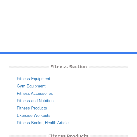
Fitness Section
Fitness Equipment
Gym Equipment
Fitness Accessories
Fitness and Nutrition
Fitness Products
Exercise Workouts
Fitness Books
,
Health Articles
Fitness Products