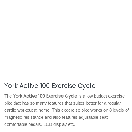
York Active 100 Exercise Cycle
York Active 100 Exercise Cycle
The
is a low budget exercise
bike that has so many features that suites better for a regular
cardio workout at home. This excercise bike works on 8 levels of
magnetic resistance and also features adjustable seat,
comfortable pedals, LCD display etc.