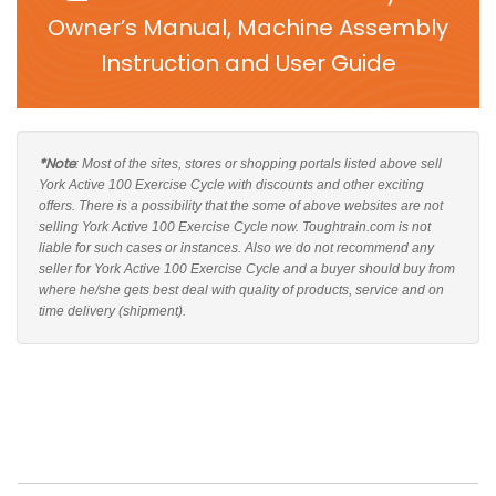
Owner’s Manual, Machine Assembly
Instruction and User Guide
*Note
: Most of the sites, stores or shopping portals listed above sell
York Active 100 Exercise Cycle with discounts and other exciting
offers. There is a possibility that the some of above websites are not
selling York Active 100 Exercise Cycle now. Toughtrain.com is not
liable for such cases or instances. Also we do not recommend any
seller for York Active 100 Exercise Cycle and a buyer should buy from
where he/she gets best deal with quality of products, service and on
time delivery (shipment).