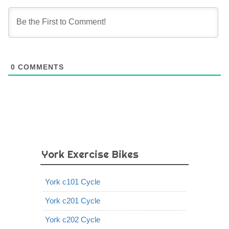
0
COMMENTS
York Exercise Bikes
York c101 Cycle
York c201 Cycle
York c202 Cycle