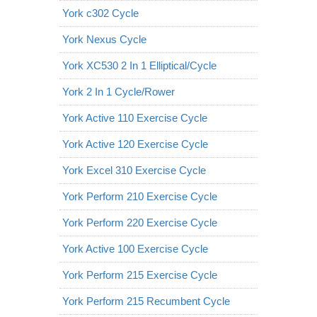
York c302 Cycle
York Nexus Cycle
York XC530 2 In 1 Elliptical/Cycle
York 2 In 1 Cycle/Rower
York Active 110 Exercise Cycle
York Active 120 Exercise Cycle
York Excel 310 Exercise Cycle
York Perform 210 Exercise Cycle
York Perform 220 Exercise Cycle
York Active 100 Exercise Cycle
York Perform 215 Exercise Cycle
York Perform 215 Recumbent Cycle