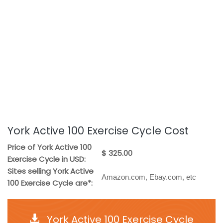
York Active 100 Exercise Cycle Cost
Price of York Active 100
$ 325.00
Exercise Cycle in USD:
Sites selling York Active
Amazon.com, Ebay.com, etc
100 Exercise Cycle are*:
York Active 100 Exercise Cycle