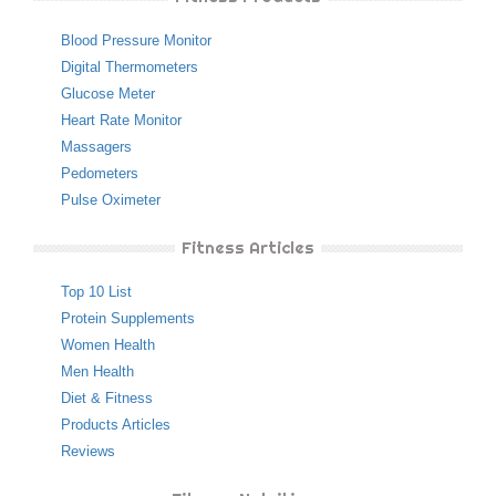
Blood Pressure Monitor
Digital Thermometers
Glucose Meter
Heart Rate Monitor
Massagers
Pedometers
Pulse Oximeter
Fitness Articles
Top 10 List
Protein Supplements
Women Health
Men Health
Diet & Fitness
Products Articles
Reviews