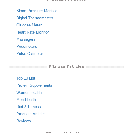
Blood Pressure Monitor
Digital Thermometers
Glucose Meter
Heart Rate Monitor
Massagers
Pedometers
Pulse Oximeter
Fitness Articles
Top 10 List
Protein Supplements
Women Health
Men Health
Diet & Fitness
Products Articles
Reviews