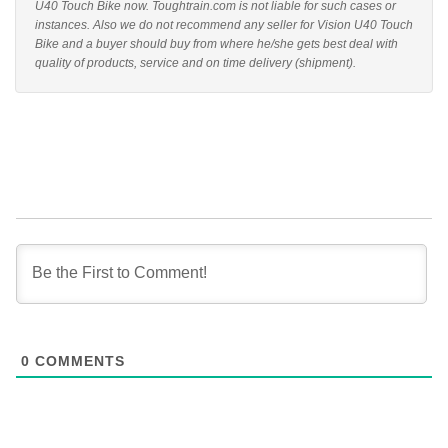
U40 Touch Bike now. Toughtrain.com is not liable for such cases or
instances. Also we do not recommend any seller for Vision U40 Touch
Bike and a buyer should buy from where he/she gets best deal with
quality of products, service and on time delivery (shipment).
0
COMMENTS