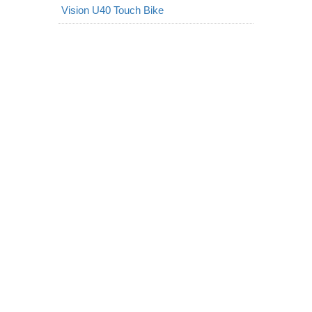
Vision U40 Touch Bike