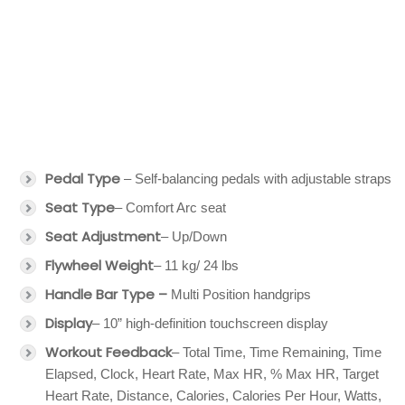
Pedal Type
– Self-balancing pedals with adjustable straps
Seat Type
– Comfort Arc seat
Seat Adjustment
– Up/Down
Flywheel Weight
– 11 kg/ 24 lbs
Handle Bar Type –
Multi Position handgrips
Display
– 10” high-definition touchscreen display
Workout Feedback
– Total Time, Time Remaining, Time
Elapsed, Clock, Heart Rate, Max HR, % Max HR, Target
Heart Rate, Distance, Calories, Calories Per Hour, Watts,