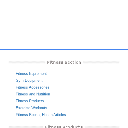
Fitness Section
Fitness Equipment
Gym Equipment
Fitness Accessories
Fitness and Nutrition
Fitness Products
Exercise Workouts
Fitness Books
,
Health Articles
Fitness Products