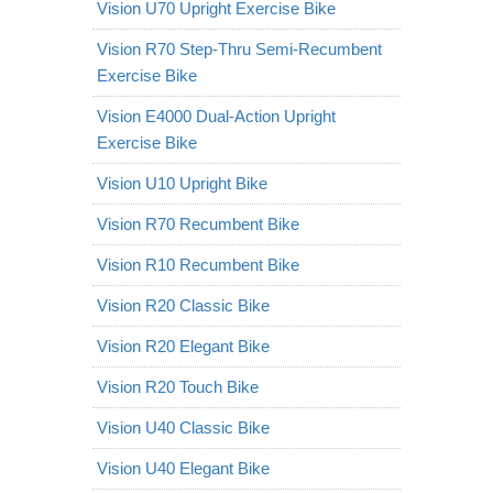
Vision U70 Upright Exercise Bike
Vision R70 Step-Thru Semi-Recumbent
Exercise Bike
Vision E4000 Dual-Action Upright
Exercise Bike
Vision U10 Upright Bike
Vision R70 Recumbent Bike
Vision R10 Recumbent Bike
Vision R20 Classic Bike
Vision R20 Elegant Bike
Vision R20 Touch Bike
Vision U40 Classic Bike
Vision U40 Elegant Bike