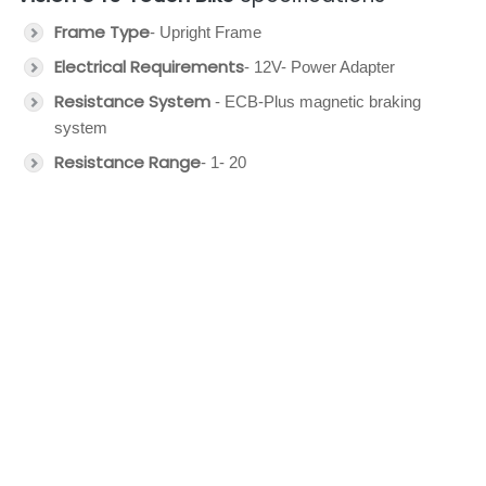
Frame Type
- Upright Frame
Electrical Requirements
- 12V- Power Adapter
Resistance System
- ECB-Plus magnetic braking
system
Resistance Range
- 1- 20