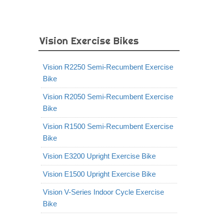
Vision Exercise Bikes
Vision R2250 Semi-Recumbent Exercise
Bike
Vision R2050 Semi-Recumbent Exercise
Bike
Vision R1500 Semi-Recumbent Exercise
Bike
Vision E3200 Upright Exercise Bike
Vision E1500 Upright Exercise Bike
Vision V-Series Indoor Cycle Exercise
Bike