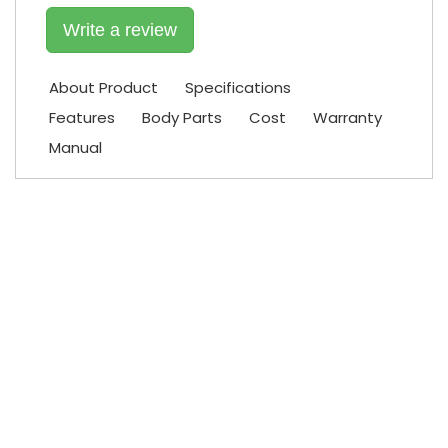
Write a review
About Product
Specifications
Features
Body Parts
Cost
Warranty
Manual