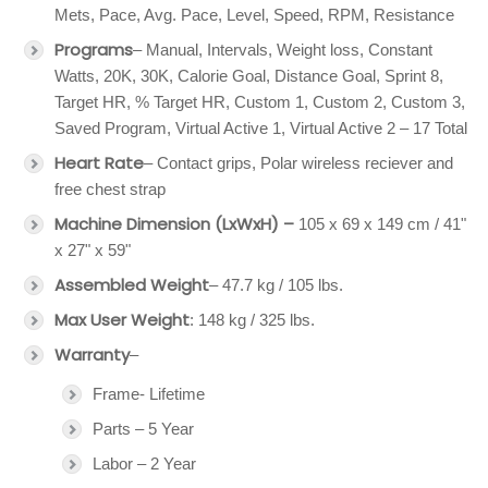
Mets, Pace, Avg. Pace, Level, Speed, RPM, Resistance
Programs
– Manual, Intervals, Weight loss, Constant
Watts, 20K, 30K, Calorie Goal, Distance Goal, Sprint 8,
Target HR, % Target HR, Custom 1, Custom 2, Custom 3,
Saved Program, Virtual Active 1, Virtual Active 2 – 17 Total
Heart Rate
– Contact grips, Polar wireless reciever and
free chest strap
Machine Dimension (LxWxH) –
105 x 69 x 149 cm / 41"
x 27" x 59"
Assembled Weight
– 47.7 kg / 105 lbs.
Max User Weight
: 148 kg / 325 lbs.
Warranty
–
Frame- Lifetime
Parts – 5 Year
Labor – 2 Year