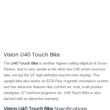
Vision U40 Touch Bike
U40 Touch Bike
The
is another highest selling elliptical of Vision
Fitness, that is very similar to the other two U40 series exercise
bike, except the 10” high-definition touchscreen display. This
upright bike also works on ECB-Plus magnetic resistance system
and has attractive features like comfort arc seat, multi position
handgrips, l17 workout programs etc. U40 Touch Bike is also
backed with an attractive warranty.
Vision U40 Touch Bike
Specifications