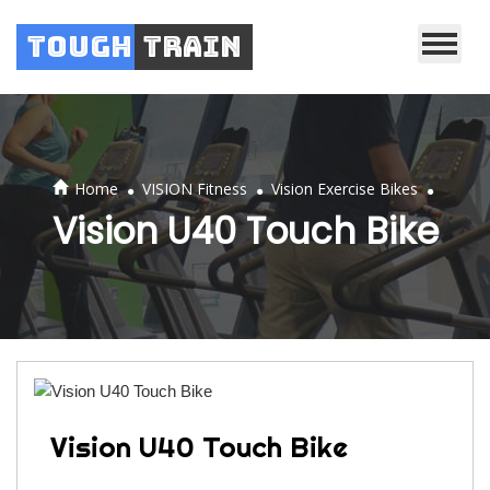
Tough
Train
.
.
.
Home
VISION Fitness
Vision Exercise Bikes
Vision U40 Touch Bike
Vision U40 Touch Bike