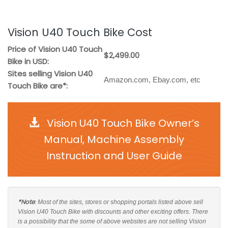
Vision U40 Touch Bike Cost
Price of Vision U40 Touch
$2,499.00
Bike in USD:
Sites selling Vision U40
Amazon.com, Ebay.com, etc
Touch Bike are*:
Vision U40 Touch Bike Owner’s
Manual, Machine Assembly
Instruction and User Guide
*Note
: Most of the sites, stores or shopping portals listed above sell
Vision U40 Touch Bike with discounts and other exciting offers. There
is a possibility that the some of above websites are not selling Vision