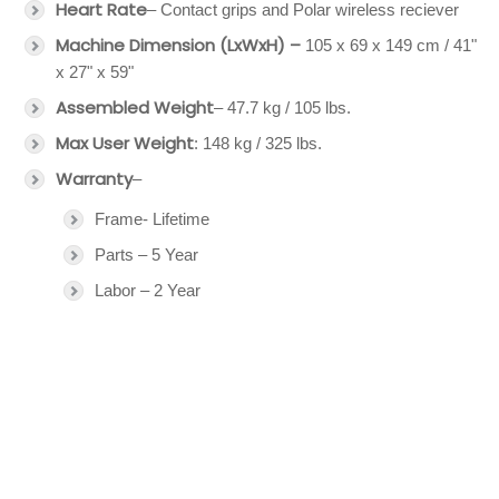
Heart Rate
– Contact grips and Polar wireless reciever
Machine Dimension (LxWxH) –
105 x 69 x 149 cm / 41"
x 27" x 59"
Assembled Weight
– 47.7 kg / 105 lbs.
Max User Weight
: 148 kg / 325 lbs.
Warranty
–
Frame- Lifetime
Parts – 5 Year
Labor – 2 Year