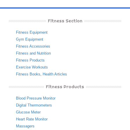
Fitness Section
Fitness Equipment
Gym Equipment
Fitness Accessories
Fitness and Nutrition
Fitness Products
Exercise Workouts
Fitness Books
,
Health Articles
Fitness Products
Blood Pressure Monitor
Digital Thermometers
Glucose Meter
Heart Rate Monitor
Massagers