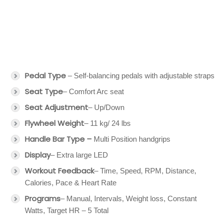
Pedal Type
– Self-balancing pedals with adjustable straps
Seat Type
– Comfort Arc seat
Seat Adjustment
– Up/Down
Flywheel Weight
– 11 kg/ 24 lbs
Handle Bar Type –
Multi Position handgrips
Display
– Extra large LED
Workout Feedback
– Time, Speed, RPM, Distance,
Calories, Pace & Heart Rate
Programs
– Manual, Intervals, Weight loss, Constant
Watts, Target HR – 5 Total