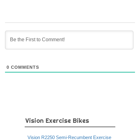
0
COMMENTS
Vision Exercise Bikes
Vision R2250 Semi-Recumbent Exercise