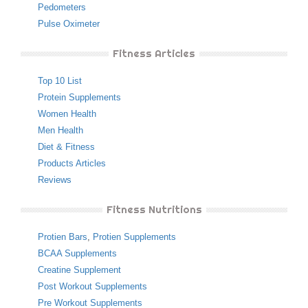
Pedometers
Pulse Oximeter
Fitness Articles
Top 10 List
Protein Supplements
Women Health
Men Health
Diet & Fitness
Products Articles
Reviews
Fitness Nutritions
Protien Bars
,
Protien Supplements
BCAA Supplements
Creatine Supplement
Post Workout Supplements
Pre Workout Supplements