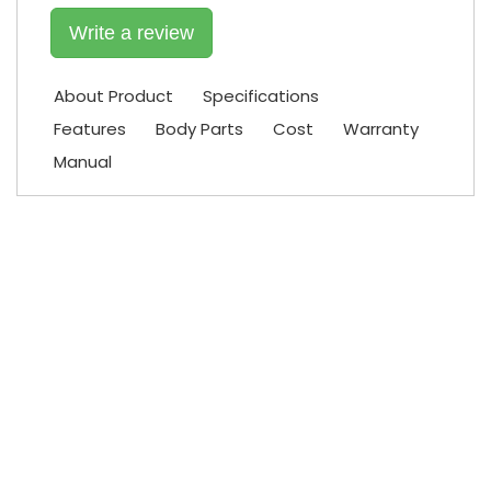
Write a review
About Product
Specifications
Features
Body Parts
Cost
Warranty
Manual