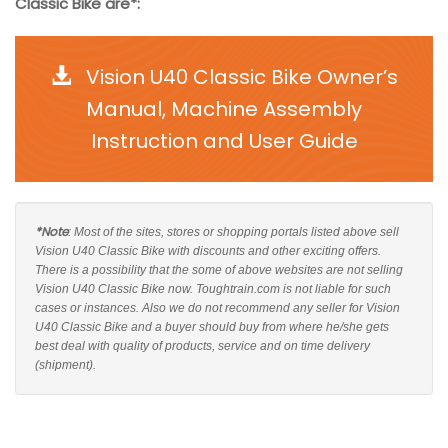
Classic Bike are*:
Vision U40 Classic Bike Owner’s
Manual, Machine Assembly
Instruction and User Guide
*Note
: Most of the sites, stores or shopping portals listed above sell
Vision U40 Classic Bike with discounts and other exciting offers.
There is a possibility that the some of above websites are not selling
Vision U40 Classic Bike now. Toughtrain.com is not liable for such
cases or instances. Also we do not recommend any seller for Vision
U40 Classic Bike and a buyer should buy from where he/she gets
best deal with quality of products, service and on time delivery
(shipment).