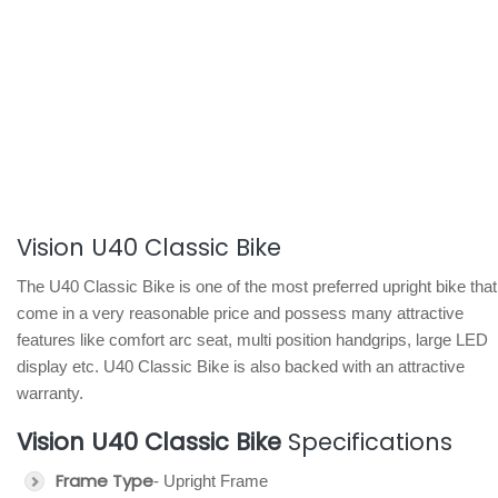
Vision U40 Classic Bike
The U40 Classic Bike is one of the most preferred upright bike that
come in a very reasonable price and possess many attractive
features like comfort arc seat, multi position handgrips, large LED
display etc. U40 Classic Bike is also backed with an attractive
warranty.
Vision U40 Classic Bike
Specifications
Frame Type
- Upright Frame