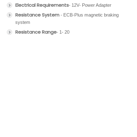
Electrical Requirements
- 12V- Power Adapter
Resistance System
- ECB-Plus magnetic braking
system
Resistance Range
- 1- 20