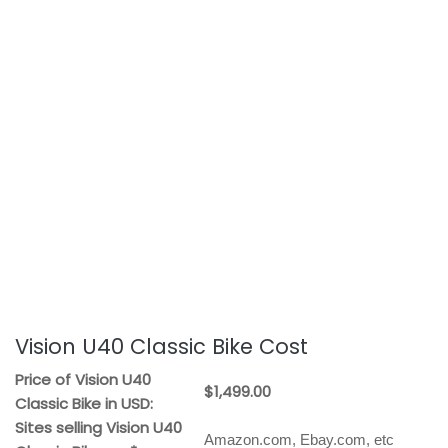
Vision U40 Classic Bike Cost
Price of Vision U40
$1,499.00
Classic Bike in USD:
Sites selling Vision U40
Amazon.com, Ebay.com, etc