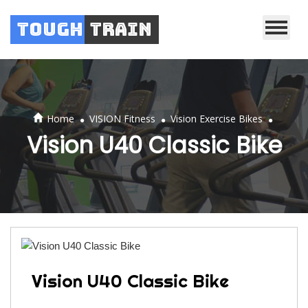
Tough
Train
.
.
.
Home
VISION Fitness
Vision Exercise Bikes
Vision U40 Classic Bike
Vision U40 Classic Bike