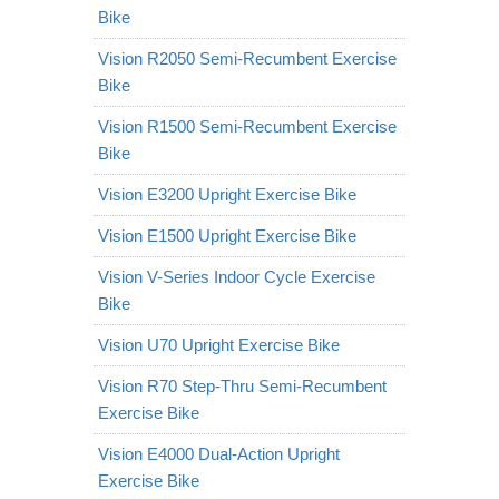
Bike
Vision R2050 Semi-Recumbent Exercise
Bike
Vision R1500 Semi-Recumbent Exercise
Bike
Vision E3200 Upright Exercise Bike
Vision E1500 Upright Exercise Bike
Vision V-Series Indoor Cycle Exercise
Bike
Vision U70 Upright Exercise Bike
Vision R70 Step-Thru Semi-Recumbent
Exercise Bike
Vision E4000 Dual-Action Upright
Exercise Bike