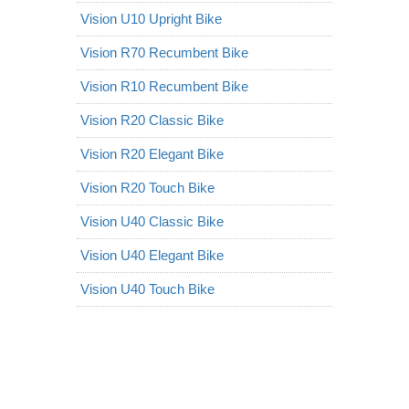
Vision U10 Upright Bike
Vision R70 Recumbent Bike
Vision R10 Recumbent Bike
Vision R20 Classic Bike
Vision R20 Elegant Bike
Vision R20 Touch Bike
Vision U40 Classic Bike
Vision U40 Elegant Bike
Vision U40 Touch Bike