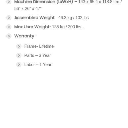
Machine Dimension (LxWxH) –
143 x 65.4 x 118.8 cm /
56" x 26" x 47"
Assembled Weight
– 46.3 kg / 102 lbs
Max User Weight
: 135 kg / 300 lbs. .
Warranty
–
Frame- Lifetime
Parts – 3 Year
Labor – 1 Year