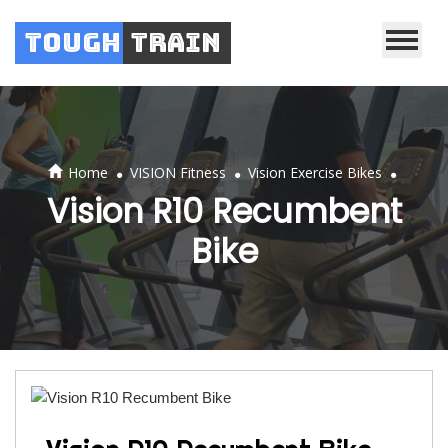
Tough
Train
.
.
.
Home
VISION Fitness
Vision Exercise Bikes
Vision R10 Recumbent
Bike