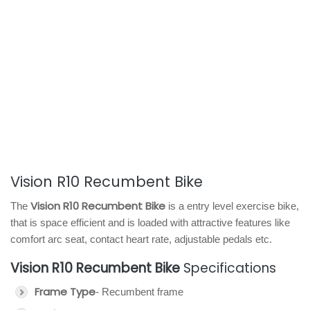
Vision R10 Recumbent Bike
Vision R10 Recumbent Bike
The
is a entry level exercise bike,
that is space efficient and is loaded with attractive features like
comfort arc seat, contact heart rate, adjustable pedals etc.
Vision R10 Recumbent Bike
Specifications
Frame Type
- Recumbent frame