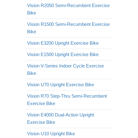
Vision R2050 Semi-Recumbent Exercise
Bike
Vision R1500 Semi-Recumbent Exercise
Bike
Vision E3200 Upright Exercise Bike
Vision E1500 Upright Exercise Bike
Vision V-Series Indoor Cycle Exercise
Bike
Vision U70 Upright Exercise Bike
Vision R70 Step-Thru Semi-Recumbent
Exercise Bike
Vision E4000 Dual-Action Upright
Exercise Bike
Vision U10 Upright Bike