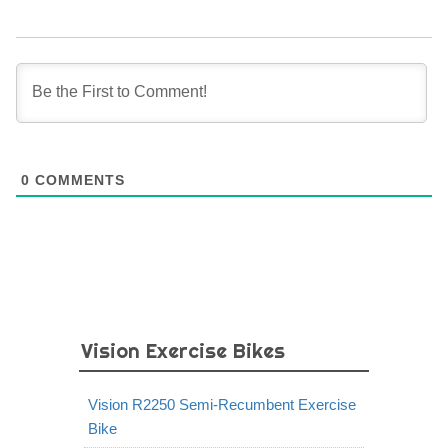
0
COMMENTS
Vision Exercise Bikes
Vision R2250 Semi-Recumbent Exercise
Bike