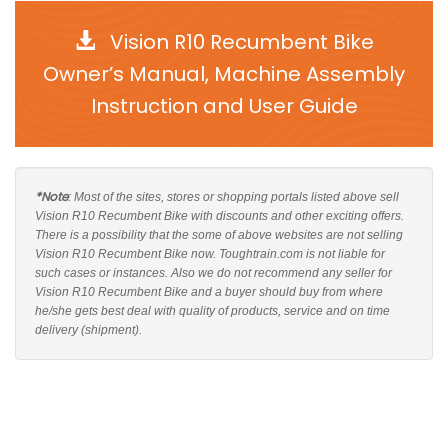
Vision R10 Recumbent Bike
Owner’s Manual, Machine Assembly
Instruction and User Guide
*Note
: Most of the sites, stores or shopping portals listed above sell
Vision R10 Recumbent Bike with discounts and other exciting offers.
There is a possibility that the some of above websites are not selling
Vision R10 Recumbent Bike now. Toughtrain.com is not liable for
such cases or instances. Also we do not recommend any seller for
Vision R10 Recumbent Bike and a buyer should buy from where
he/she gets best deal with quality of products, service and on time
delivery (shipment).