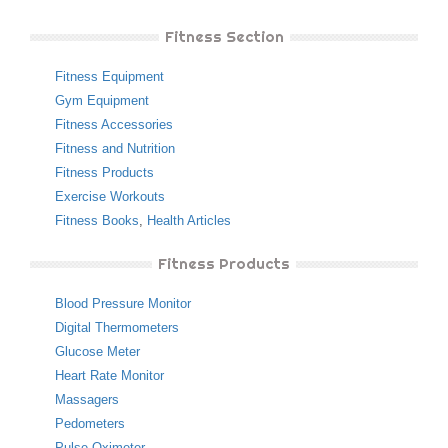
Fitness Section
Fitness Equipment
Gym Equipment
Fitness Accessories
Fitness and Nutrition
Fitness Products
Exercise Workouts
Fitness Books
,
Health Articles
Fitness Products
Blood Pressure Monitor
Digital Thermometers
Glucose Meter
Heart Rate Monitor
Massagers
Pedometers
Pulse Oximeter