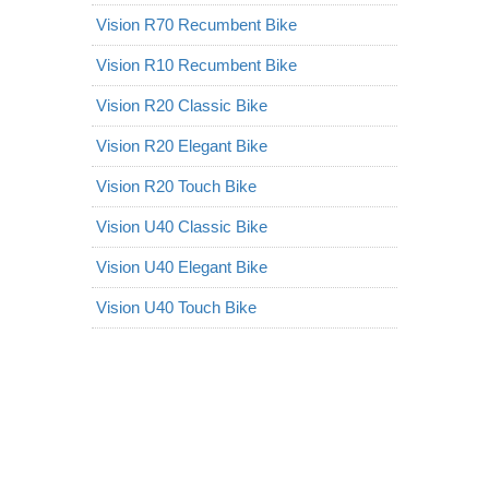
Vision R70 Recumbent Bike
Vision R10 Recumbent Bike
Vision R20 Classic Bike
Vision R20 Elegant Bike
Vision R20 Touch Bike
Vision U40 Classic Bike
Vision U40 Elegant Bike
Vision U40 Touch Bike