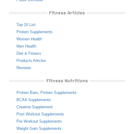
Fitness Articles
Top 10 List
Protein Supplements
Women Health
Men Health
Diet & Fitness
Products Articles
Reviews
Fitness Nutritions
Protien Bars
,
Protien Supplements
BCAA Supplements
Creatine Supplement
Post Workout Supplements
Pre Workout Supplements
Weight Gain Supplements