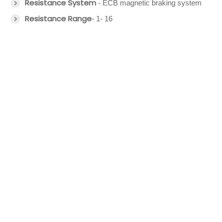
Resistance System
- ECB magnetic braking system
Resistance Range
- 1- 16