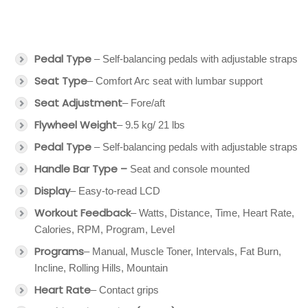
Pedal Type
– Self-balancing pedals with adjustable straps
Seat Type
– Comfort Arc seat with lumbar support
Seat Adjustment
– Fore/aft
Flywheel Weight
– 9.5 kg/ 21 lbs
Pedal Type
– Self-balancing pedals with adjustable straps
Handle Bar Type –
Seat and console mounted
Display
– Easy-to-read LCD
Workout Feedback
– Watts, Distance, Time, Heart Rate,
Calories, RPM, Program, Level
Programs
– Manual, Muscle Toner, Intervals, Fat Burn,
Incline, Rolling Hills, Mountain
Heart Rate
– Contact grips