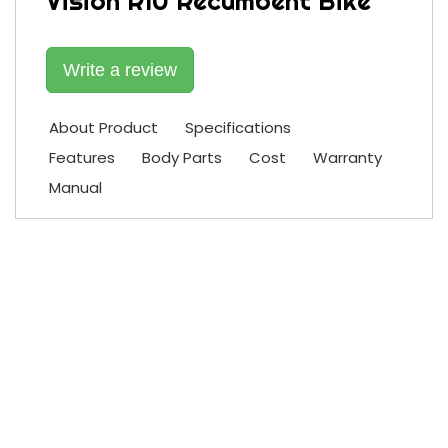
Vision R10 Recumbent Bike
Write a review
About Product
Specifications
Features
Body Parts
Cost
Warranty
Manual