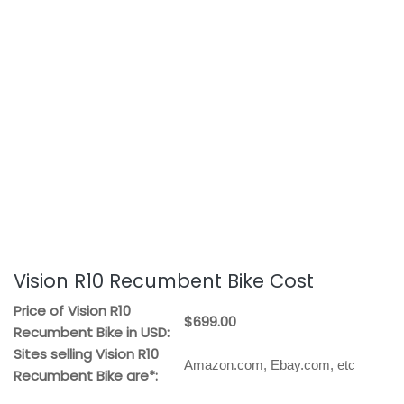
Vision R10 Recumbent Bike Cost
Price of Vision R10
$699.00
Recumbent Bike in USD:
Sites selling Vision R10
Amazon.com, Ebay.com, etc
Recumbent Bike are*: