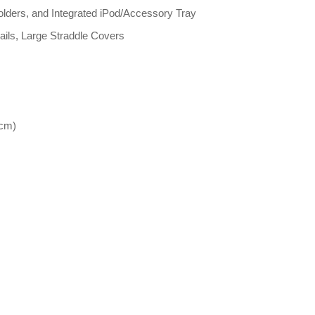
olders, and Integrated iPod/Accessory Tray
ails, Large Straddle Covers
 cm)