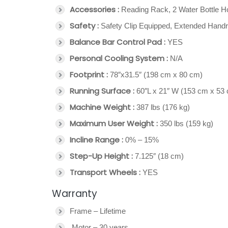
Accessories :
Reading Rack, 2 Water Bottle H
Safety :
Safety Clip Equipped, Extended Handr
Balance Bar Control Pad :
YES
Personal Cooling System :
N/A
Footprint :
78″x31.5″ (198 cm x 80 cm)
Running Surface :
60″L x 21″ W (153 cm x 53
Machine Weight :
387 lbs (176 kg)
Maximum User Weight :
350 lbs (159 kg)
Incline Range :
0% – 15%
Step-Up Height :
7.125″ (18 cm)
Transport Wheels :
YES
Warranty
Frame – Lifetime
Motor – 30 years