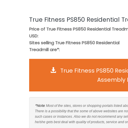
True Fitness PS850 Residential T
Price of True Fitness PS850 Residential Treadmil
USD:
Sites selling True Fitness PS850 Residential
Treadmill are*:
True Fitness PS850 Resi
Assembly I
*Note
: Most of the sites, stores or shopping portals listed a
There is a possibility that the some of above websites are no
such cases or instances. Also we do not recommend any sell
he/she gets best deal with quality of products, service and o