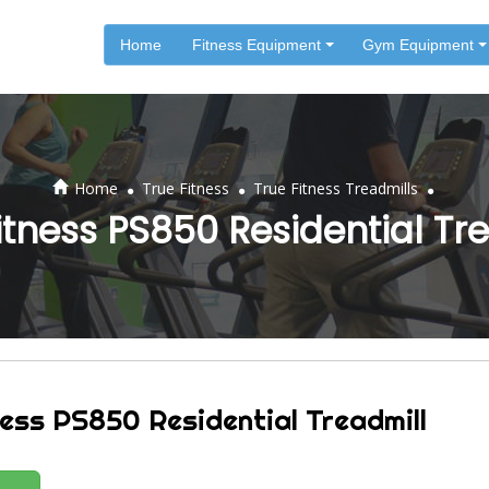
Home
Fitness Equipment
Gym Equipment
.
.
.
Home
True Fitness
True Fitness Treadmills
itness PS850 Residential Tr
ness PS850 Residential Treadmill