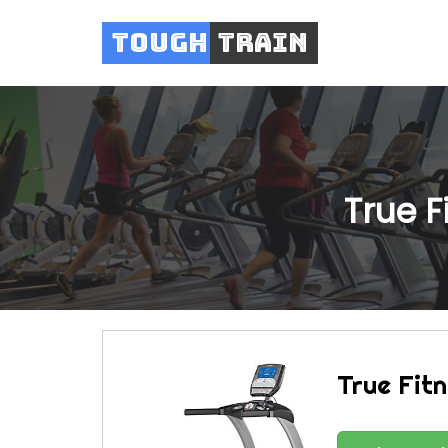
Tough
Train
True F
True Fit