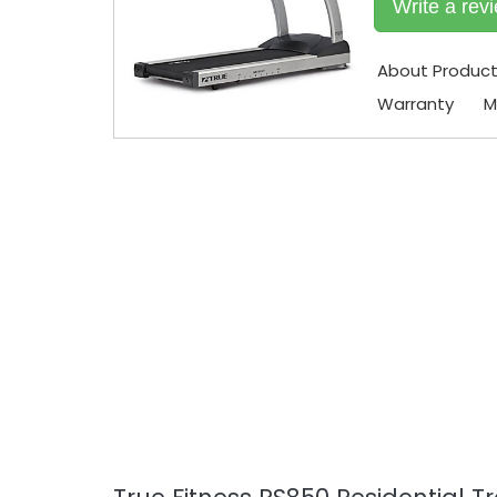
Write a rev
About Produc
Warranty
M