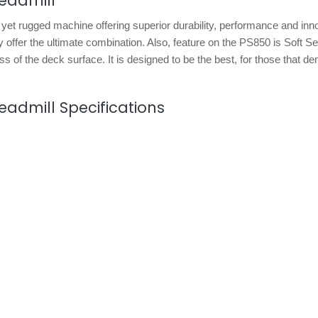
readmill
h yet rugged machine offering superior durability, performance and inn
 offer the ultimate combination. Also, feature on the PS850 is Soft Se
s of the deck surface. It is designed to be the best, for those that d
readmill Specifications