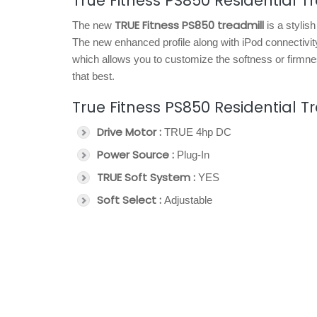
True Fitness PS850 Residential T
TRUE Fitness PS850 treadmill
The new
is a stylis
The new enhanced profile along with iPod connectivity
which allows you to customize the softness or firmnes
that best.
True Fitness PS850 Residential T
Drive Motor :
TRUE 4hp DC
Power Source :
Plug-In
TRUE Soft System :
YES
Soft Select :
Adjustable