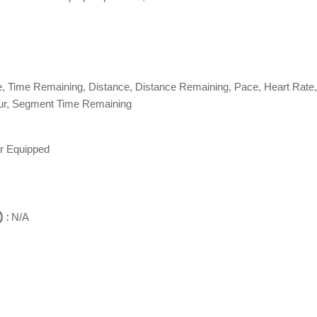
e, Time Remaining, Distance, Distance Remaining, Pace, Heart Rate,
our, Segment Time Remaining
r Equipped
 :
N/A