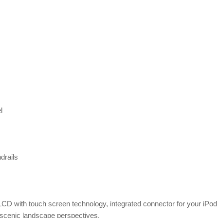
l
drails
LCD with touch screen technology, integrated connector for your iPod
 scenic landscape perspectives,