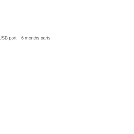
USB port – 6 months parts