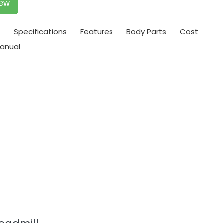
iew
t
Specifications
Features
Body Parts
Cost
anual