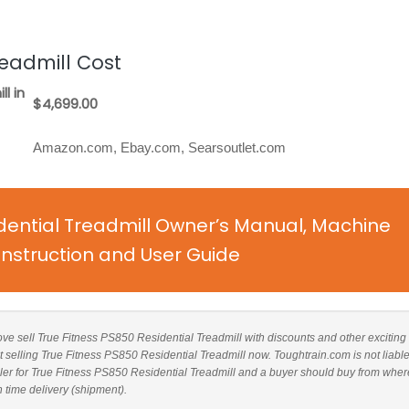
readmill Cost
l in
$4,699.00
Amazon.com, Ebay.com, Searsoutlet.com
dential Treadmill Owner’s Manual, Machine
nstruction and User Guide
bove sell True Fitness PS850 Residential Treadmill with discounts and other exciting 
t selling True Fitness PS850 Residential Treadmill now. Toughtrain.com is not liable
er for True Fitness PS850 Residential Treadmill and a buyer should buy from wher
n time delivery (shipment).