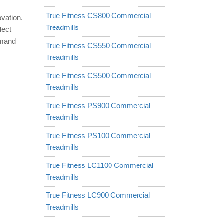
True Fitness CS800 Commercial
ovation.
Treadmills
lect
emand
True Fitness CS550 Commercial
Treadmills
True Fitness CS500 Commercial
Treadmills
True Fitness PS900 Commercial
Treadmills
True Fitness PS100 Commercial
Treadmills
True Fitness LC1100 Commercial
Treadmills
True Fitness LC900 Commercial
Treadmills