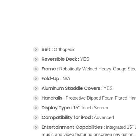
Belt :
Orthopedic
Reversible Deck :
YES
Frame :
Robotically Welded Heavy-Gauge Stee
Fold-Up :
N/A
Aluminum Staddle Covers :
YES
Handrails :
Protective Dipped Foam Flared Han
Display Type :
15″ Touch Screen
Compatibility for iPod :
Advanced
Entertainment Capabilities :
Integrated 15″ 
music and video featuring onscreen navigation,