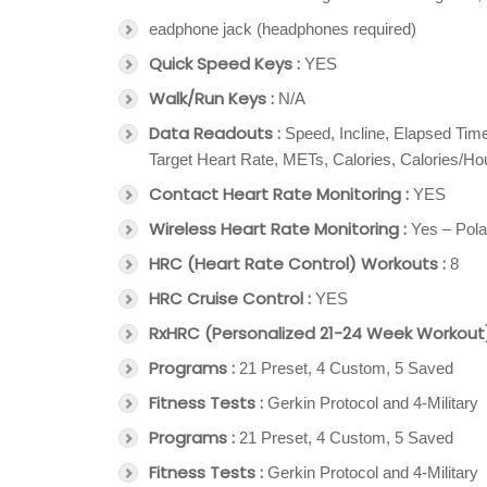
eadphone jack (headphones required)
Quick Speed Keys :
YES
Walk/Run Keys :
N/A
Data Readouts :
Speed, Incline, Elapsed Tim
Target Heart Rate, METs, Calories, Calories/H
Contact Heart Rate Monitoring :
YES
Wireless Heart Rate Monitoring :
Yes – Pola
HRC (Heart Rate Control) Workouts :
8
HRC Cruise Control :
YES
RxHRC (Personalized 21-24 Week Workout)
Programs :
21 Preset, 4 Custom, 5 Saved
Fitness Tests :
Gerkin Protocol and 4-Military
Programs :
21 Preset, 4 Custom, 5 Saved
Fitness Tests :
Gerkin Protocol and 4-Military