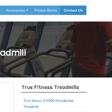
Accessories
Fitness Books
Contact Us
eadmill
True Fitness Treadmills
True fitness ES900 Residential
Treadmill