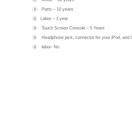
Parts – 10 years
Labor – 1 year
Touch Screen Console – 5 Years
Headphone jack, connector for your iPod, and 
labor- No