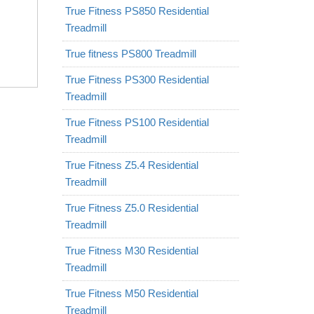
True Fitness PS850 Residential
Treadmill
True fitness PS800 Treadmill
True Fitness PS300 Residential
Treadmill
True Fitness PS100 Residential
Treadmill
True Fitness Z5.4 Residential
Treadmill
True Fitness Z5.0 Residential
Treadmill
True Fitness M30 Residential
Treadmill
True Fitness M50 Residential
Treadmill