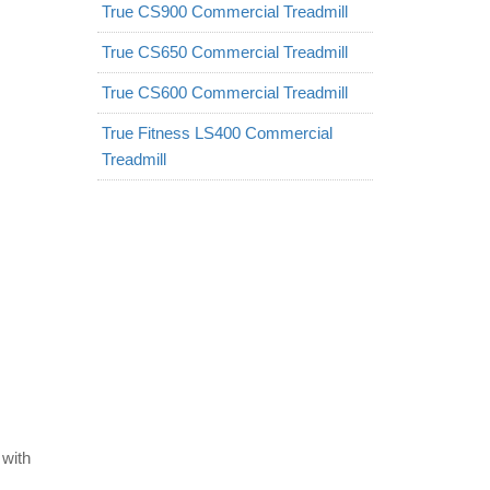
True CS900 Commercial Treadmill
True CS650 Commercial Treadmill
True CS600 Commercial Treadmill
True Fitness LS400 Commercial
Treadmill
 with