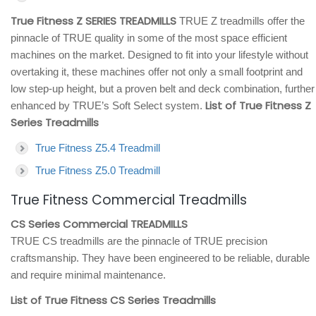
True Fitness Z SERIES TREADMILLS
TRUE Z treadmills offer the
pinnacle of TRUE quality in some of the most space efficient
machines on the market. Designed to fit into your lifestyle without
overtaking it, these machines offer not only a small footprint and
low step-up height, but a proven belt and deck combination, further
List of True Fitness Z
enhanced by TRUE’s Soft Select system.
Series Treadmills
True Fitness Z5.4 Treadmill
True Fitness Z5.0 Treadmill
True Fitness Commercial Treadmills
CS Series Commercial TREADMILLS
TRUE CS treadmills are the pinnacle of TRUE precision
craftsmanship. They have been engineered to be reliable, durable
and require minimal maintenance.
List of True Fitness CS Series Treadmills