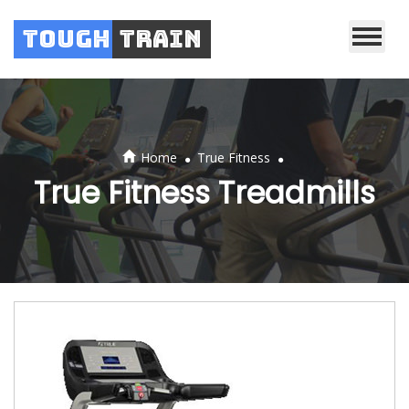
Tough
Train
.
.
Home
True Fitness
True Fitness Treadmills