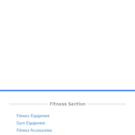
Fitness Section
Fitness Equipment
Gym Equipment
Fitness Accessories