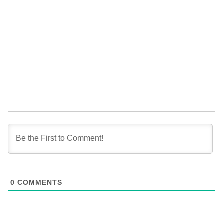
0
COMMENTS