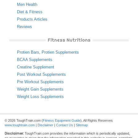
Men Health
Diet & Fitness
Products Articles
Reviews
Fitness Nutritions
Protien Bars
,
Protien Supplements
BCAA Supplements
Creatine Supplement
Post Workout Supplements
Pre Workout Supplements
Weight Gain Supplements
Weight Loss Supplements
© 2026 ToughTrain.com (
Fitness Equipment Guide
). All Rights Reserves
www.toughtrain.com
|
Disclaimer
|
Contact Us
|
Sitemap
Disclaimer:
ToughTrain.com provides the information which is periodically updated,