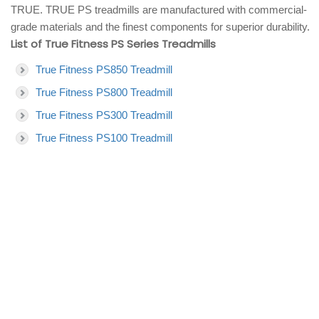
TRUE. TRUE PS treadmills are manufactured with commercial-
grade materials and the finest components for superior durability.
List of True Fitness PS Series Treadmills
True Fitness PS850 Treadmill
True Fitness PS800 Treadmill
True Fitness PS300 Treadmill
True Fitness PS100 Treadmill