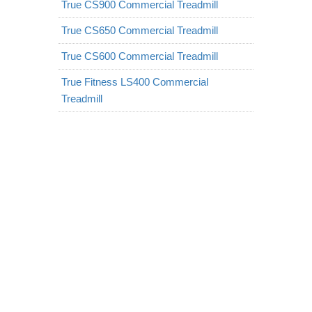
True CS900 Commercial Treadmill
True CS650 Commercial Treadmill
True CS600 Commercial Treadmill
True Fitness LS400 Commercial
Treadmill