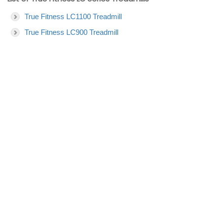
True Fitness LC1100 Treadmill
True Fitness LC900 Treadmill