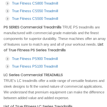
True Fitness CS800 Treadmill
True Fitness CS550 Treadmill
True Fitness CS500 Treadmill
PS SERIES Commercial Treadmills
TRUE PS treadmills are
manufactured with commercial-grade materials and the finest
components for superior durability. These machines offer an array
List
of features sure to match any and all of your workout needs.
of True Fitness PS Series Treadmills
True Fitness PS900 Treadmill
True Fitness PS100 Treadmill
LC Series Commercial TREADMILLS
TRUE’s LC treadmills offer a wide range of versatile features and
sleek designs to fit the varied nature of commercial applications.
We understand that premium equipment can make the difference
between added value and added expense.
List of True Fitness LC Series Treadmills