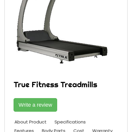
True Fitness Treadmills
Write a review
About Product
Specifications
Features
Body Parts
Cost
Warranty