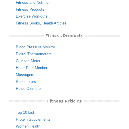
Fitness and Nutrition
Fitness Products
Exercise Workouts
Fitness Books
,
Health Articles
Fitness Products
Blood Pressure Monitor
Digital Thermometers
Glucose Meter
Heart Rate Monitor
Massagers
Pedometers
Pulse Oximeter
Fitness Articles
Top 10 List
Protein Supplements
Women Health