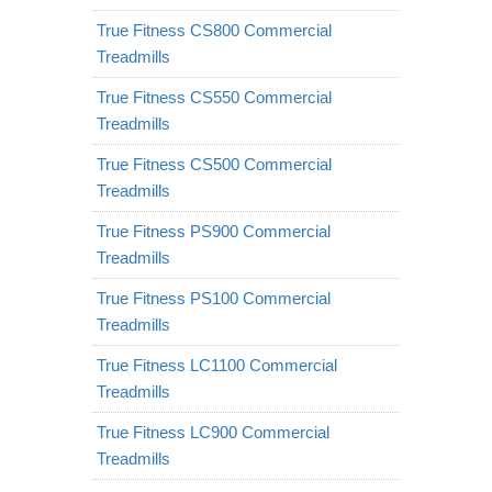
True Fitness CS800 Commercial
Treadmills
True Fitness CS550 Commercial
Treadmills
True Fitness CS500 Commercial
Treadmills
True Fitness PS900 Commercial
Treadmills
True Fitness PS100 Commercial
Treadmills
True Fitness LC1100 Commercial
Treadmills
True Fitness LC900 Commercial
Treadmills