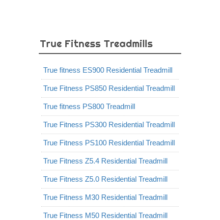
True Fitness Treadmills
True fitness ES900 Residential Treadmill
True Fitness PS850 Residential Treadmill
True fitness PS800 Treadmill
True Fitness PS300 Residential Treadmill
True Fitness PS100 Residential Treadmill
True Fitness Z5.4 Residential Treadmill
True Fitness Z5.0 Residential Treadmill
True Fitness M30 Residential Treadmill
True Fitness M50 Residential Treadmill