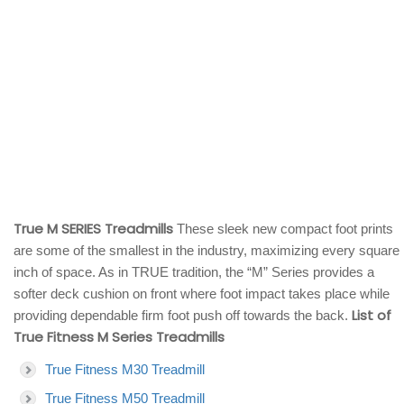
True M SERIES Treadmills
These sleek new compact foot prints
are some of the smallest in the industry, maximizing every square
inch of space. As in TRUE tradition, the “M” Series provides a
softer deck cushion on front where foot impact takes place while
List of
providing dependable firm foot push off towards the back.
True Fitness M Series Treadmills
True Fitness M30 Treadmill
True Fitness M50 Treadmill