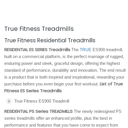
True Fitness Treadmills
True Fitness Residential Treadmills
RESIDENTIAL ES SERIES Treadmills
The
TRUE
ES900 treadmill,
built on a commercial platform, is the perfect marriage of rugged,
enduring power and sleek, graceful design, offering the highest
standard of performance, durability and innovation. The end result
is a product that is both inspired and inspirational, rewarding your
List of True
purchase before you even begin your first workout.
Fitness ES Series Treadmills
True Fitness ES900 Treadmill
RESIDENTIAL PS Series TREADMILLS
The newly redesigned PS
series treadmills offer an enhanced profile, plus the best in
performance and features that you have come to expect from