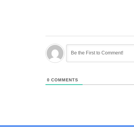
0
COMMENTS