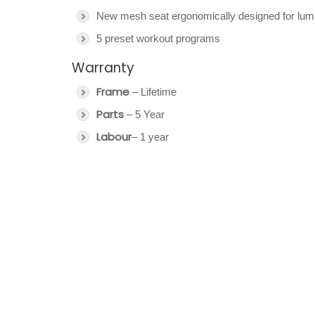
New mesh seat ergonomically designed for lum
5 preset workout programs
Warranty
Frame
– Lifetime
Parts
– 5 Year
Labour
– 1 year