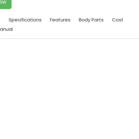
iew
t
Specifications
Features
Body Parts
Cost
anual