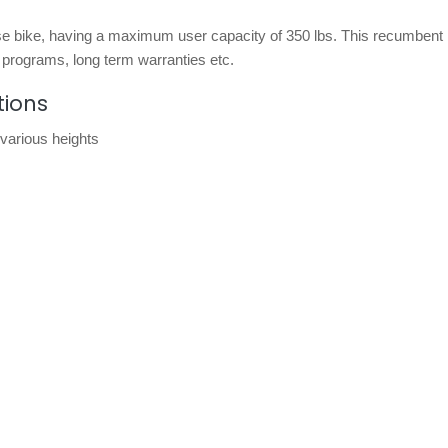
ise bike, having a maximum user capacity of 350 lbs. This recumbent
 programs, long term warranties etc.
tions
various heights