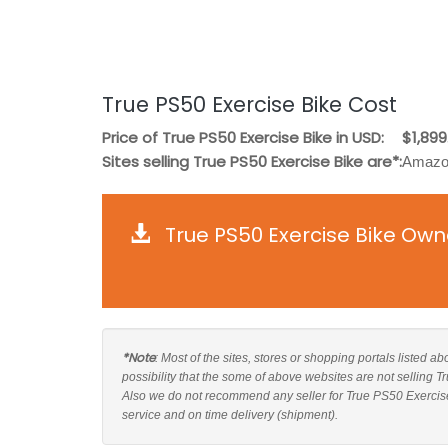
True PS50 Exercise Bike Cost
Price of True PS50 Exercise Bike in USD:
$1,899
Sites selling True PS50 Exercise Bike are*:
Amazon
True PS50 Exercise Bike Own
*Note
: Most of the sites, stores or shopping portals listed a
possibility that the some of above websites are not selling 
Also we do not recommend any seller for True PS50 Exercise
service and on time delivery (shipment).