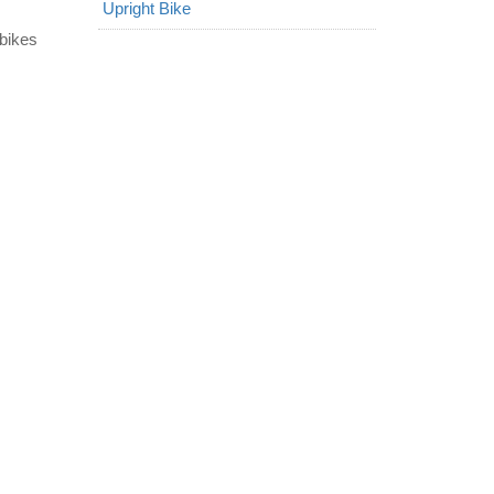
Upright Bike
 bikes