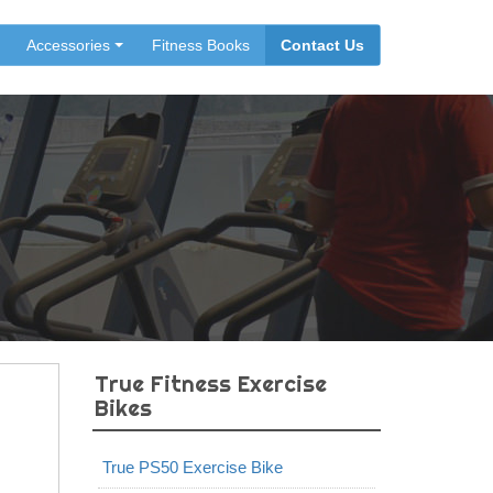
Accessories
Fitness Books
Contact Us
True Fitness Exercise
Bikes
True PS50 Exercise Bike