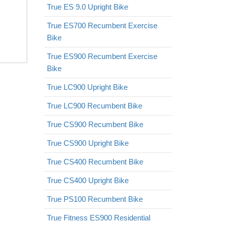
True ES 9.0 Upright Bike
True ES700 Recumbent Exercise
Bike
True ES900 Recumbent Exercise
Bike
True LC900 Upright Bike
True LC900 Recumbent Bike
True CS900 Recumbent Bike
True CS900 Upright Bike
True CS400 Recumbent Bike
True CS400 Upright Bike
True PS100 Recumbent Bike
True Fitness ES900 Residential