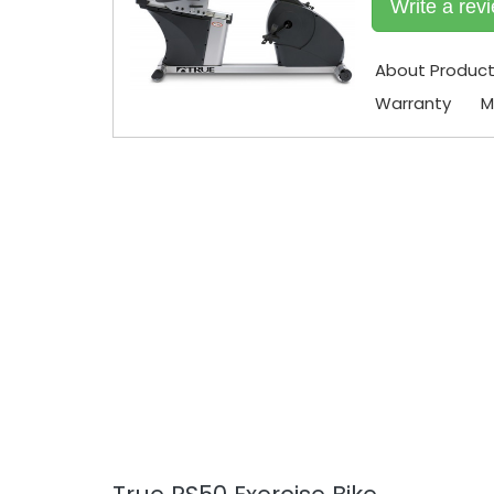
Write a rev
About Produc
Warranty
M