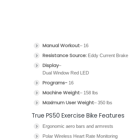
Manual Workout
– 16
Resistance Source:
Eddy Current Brake
Display
–
Dual Window Red LED
Programs-
16
Machine Weight
– 158 lbs
Maximum User Weight
– 350 lbs
True PS50 Exercise Bike Features
Ergonomic aero bars and armrests
Polar Wireless Heart Rate Monitoring