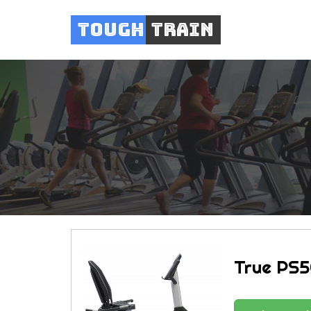
Tough
Train
True PS5