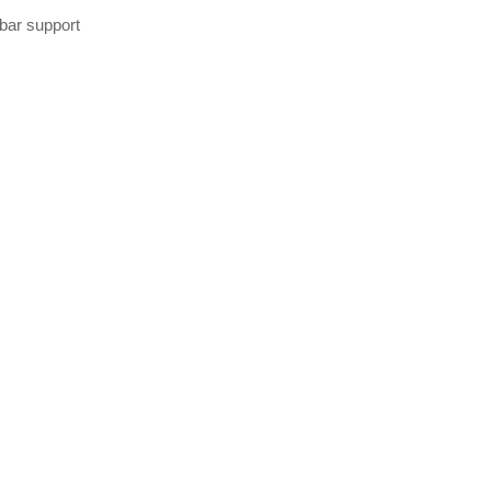
bar support