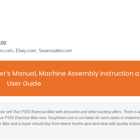
.00
.com, Ebay.com, Searsoutlet.com
er’s Manual, Machine Assembly Instruction 
User Guide
bove sell True PS50 Exercise Bike with discounts and other exciting offers. There is a
True PS50 Exercise Bike now. Toughtrain.com is not liable for such cases or instance
 Bike and a buyer should buy from where he/she gets best deal with quality of pro