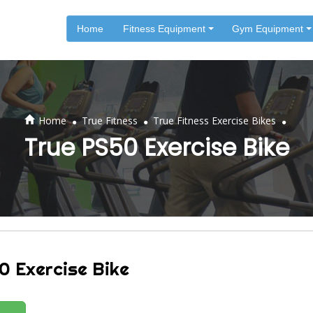
Home
Fitness Equipment
Gym Equipment
.
.
.
Home
True Fitness
True Fitness Exercise Bikes
True PS50 Exercise Bike
0 Exercise Bike