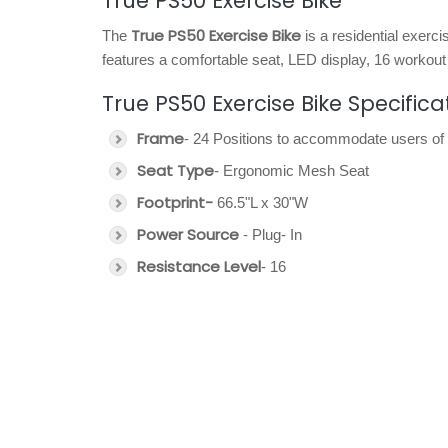
True PS50 Exercise Bike
True PS50 Exercise Bike
The
is a residential exerc
features a comfortable seat, LED display, 16 workout
True PS50 Exercise Bike Specifica
Frame
- 24 Positions to accommodate users of 
Seat Type
- Ergonomic Mesh Seat
Footprint-
66.5"L x 30"W
Power Source
- Plug- In
Resistance Level
- 16