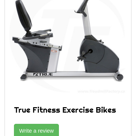
True Fitness Exercise Bikes
Write a review