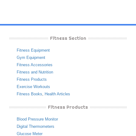
Fitness Section
Fitness Equipment
Gym Equipment
Fitness Accessories
Fitness and Nutrition
Fitness Products
Exercise Workouts
Fitness Books
,
Health Articles
Fitness Products
Blood Pressure Monitor
Digital Thermometers
Glucose Meter