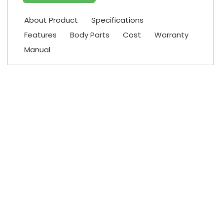
About Product
Specifications
Features
Body Parts
Cost
Warranty
Manual