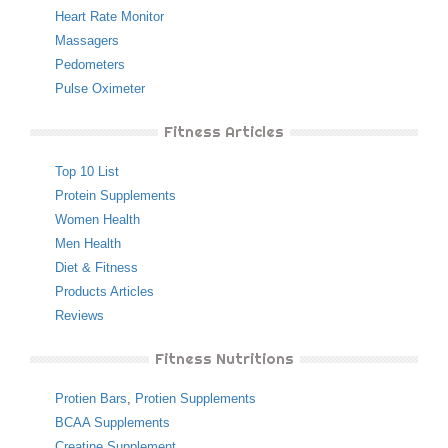
Heart Rate Monitor
Massagers
Pedometers
Pulse Oximeter
Fitness Articles
Top 10 List
Protein Supplements
Women Health
Men Health
Diet & Fitness
Products Articles
Reviews
Fitness Nutritions
Protien Bars
,
Protien Supplements
BCAA Supplements
Creatine Supplement