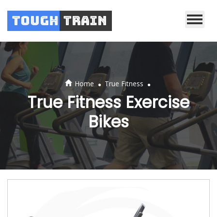
Tough
Train
.
.
Home
True Fitness
True Fitness Exercise
Bikes