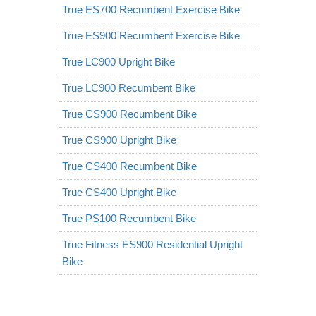
True ES700 Recumbent Exercise Bike
True ES900 Recumbent Exercise Bike
True LC900 Upright Bike
True LC900 Recumbent Bike
True CS900 Recumbent Bike
True CS900 Upright Bike
True CS400 Recumbent Bike
True CS400 Upright Bike
True PS100 Recumbent Bike
True Fitness ES900 Residential Upright
Bike