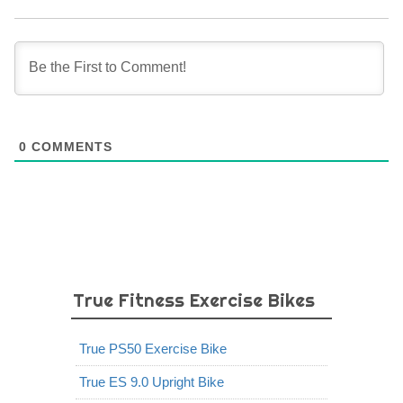
0
COMMENTS
True Fitness Exercise Bikes
True PS50 Exercise Bike
True ES 9.0 Upright Bike