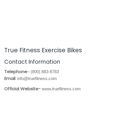
True Fitness Exercise Bikes
Contact Information
Telephone
– (800) 883-8783
Email:
info@truefitness.com
Official Website-
www.truefitness.com