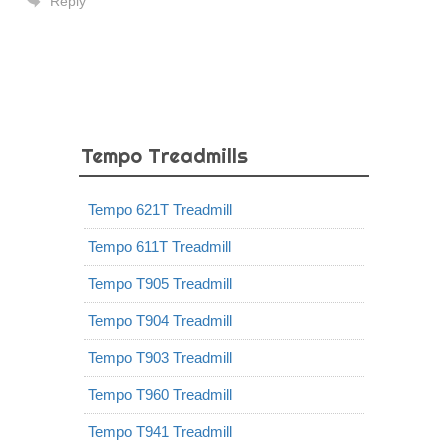
Reply
Tempo Treadmills
Tempo 621T Treadmill
Tempo 611T Treadmill
Tempo T905 Treadmill
Tempo T904 Treadmill
Tempo T903 Treadmill
Tempo T960 Treadmill
Tempo T941 Treadmill