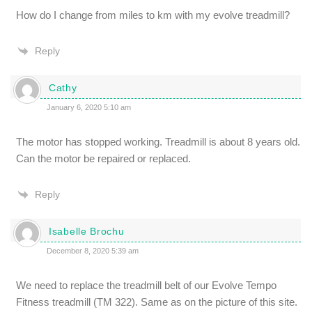
How do I change from miles to km with my evolve treadmill?
Reply
Cathy
January 6, 2020 5:10 am
The motor has stopped working. Treadmill is about 8 years old.
Can the motor be repaired or replaced.
Reply
Isabelle Brochu
December 8, 2020 5:39 am
We need to replace the treadmill belt of our Evolve Tempo
Fitness treadmill (TM 322). Same as on the picture of this site.