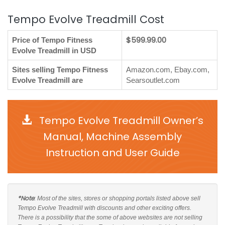
Tempo Evolve Treadmill Cost
$599.99.00
Price of Tempo Fitness
Evolve Treadmill in USD
Sites selling Tempo Fitness
Amazon.com, Ebay.com,
Evolve Treadmill are
Searsoutlet.com
Tempo Evolve Treadmill Owner’s
Manual, Machine Assembly
Instruction and User Guide
*Note
: Most of the sites, stores or shopping portals listed above sell
Tempo Evolve Treadmill with discounts and other exciting offers.
There is a possibility that the some of above websites are not selling