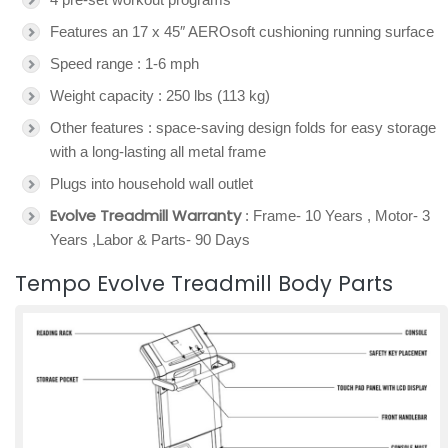
Features an 17 x 45″ AEROsoft cushioning running surface
Speed range : 1-6 mph
Weight capacity : 250 lbs (113 kg)
Other features : space-saving design folds for easy storage
with a long-lasting all metal frame
Plugs into household wall outlet
Evolve Treadmill Warranty
: Frame- 10 Years , Motor- 3
Years ,Labor & Parts- 90 Days
Tempo Evolve Treadmill Body Parts