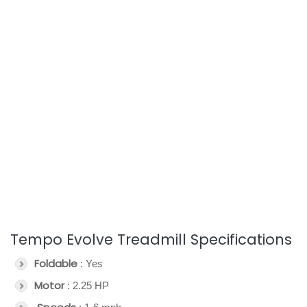
Tempo Evolve Treadmill Specifications
Foldable
: Yes
Motor
: 2.25 HP