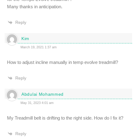
Many thanks in anticipation.
Reply
Kim
March 19, 2021 1:37 am
How to adjust incline manually in temp evolve treadmill?
Reply
Abdulai Mohammed
May 31, 2023 4:01 am
My Treadmill belt is drifting to the right side. How do I fix it?
Reply