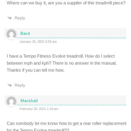
Where can we buy it, are you a supplier of this treadmill piece?
Reply
Bard
January 25, 2021 5:59 am
I have a Tempo Fitness Evolve treadmill. How do I select
between mph and kph? There is no answer in the manual.
Thanks if you can tell me how.
Reply
Marshall
February 20, 2021 1:18 pm
Can sombody let me know how to get a rear roller replacement
for the Tempo Evolve treadmill??