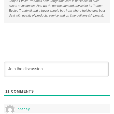
Tempo Evolve Treadmill now. Toughtrain.com is not liable for such
cases or instances. Also we do not recommend any seller for Tempo
Evolve Treadmill and a buyer should buy from where he/she gets best
deal with quality of products, service and on time delivery (shipment).
11
COMMENTS
Stacey