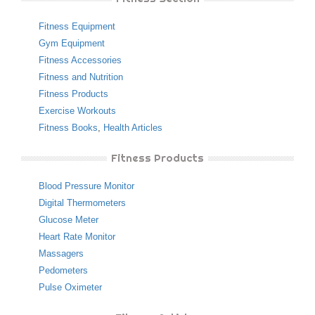
Fitness Equipment
Gym Equipment
Fitness Accessories
Fitness and Nutrition
Fitness Products
Exercise Workouts
Fitness Books
,
Health Articles
Fitness Products
Blood Pressure Monitor
Digital Thermometers
Glucose Meter
Heart Rate Monitor
Massagers
Pedometers
Pulse Oximeter