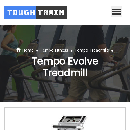
Tough
Train
.
.
.
Home
Tempo Fitness
Tempo Treadmills
Tempo Evolve
Treadmill