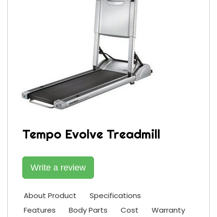
Tempo Evolve Treadmill
Write a review
About Product
Specifications
Features
Body Parts
Cost
Warranty