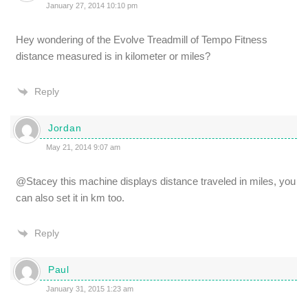
January 27, 2014 10:10 pm
Hey wondering of the Evolve Treadmill of Tempo Fitness
distance measured is in kilometer or miles?
Reply
Jordan
May 21, 2014 9:07 am
@Stacey this machine displays distance traveled in miles, you
can also set it in km too.
Reply
Paul
January 31, 2015 1:23 am