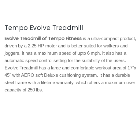
Tempo Evolve Treadmill
Evolve Treadmill of Tempo Fitness
is a ultra-compact product,
driven by a 2.25 HP motor and is better suited for walkers and
joggers. It has a maximum speed of upto 6 mph. It also has a
automatic speed control setting for the suitability of the users.
Evolve Treadmill has a large and comfortable workout area of 17"x
45" with AERO soft Deluxe cushioning system. It has a durable
steel frame with a lifetime warranty, which offers a maximum user
capacity of 250 lbs.