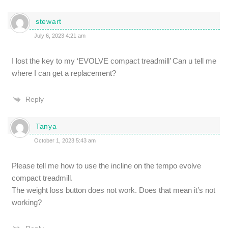
stewart
July 6, 2023 4:21 am
I lost the key to my ‘EVOLVE compact treadmill’ Can u tell me
where I can get a replacement?
Reply
Tanya
October 1, 2023 5:43 am
Please tell me how to use the incline on the tempo evolve
compact treadmill.
The weight loss button does not work. Does that mean it’s not
working?