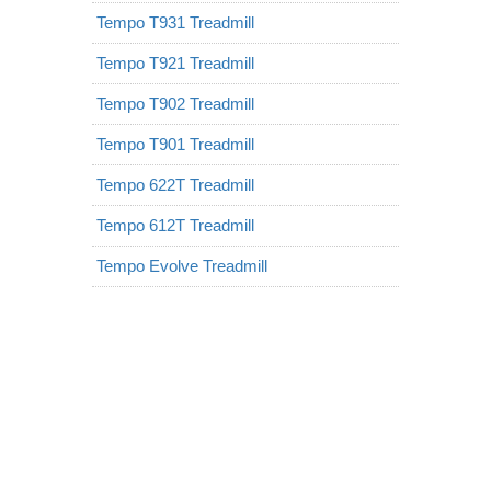
Tempo T931 Treadmill
Tempo T921 Treadmill
Tempo T902 Treadmill
Tempo T901 Treadmill
Tempo 622T Treadmill
Tempo 612T Treadmill
Tempo Evolve Treadmill