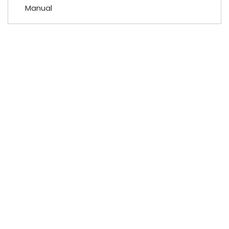
Manual