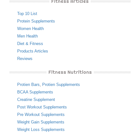
Fitness Articles
Top 10 List
Protein Supplements
Women Health
Men Health
Diet & Fitness
Products Articles
Reviews
Fitness Nutritions
Protien Bars
,
Protien Supplements
BCAA Supplements
Creatine Supplement
Post Workout Supplements
Pre Workout Supplements
Weight Gain Supplements
Weight Loss Supplements