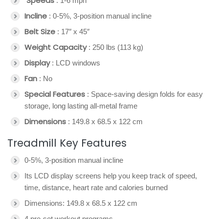
Speeds
: 1-6 mph
Incline
: 0-5%, 3-position manual incline
Belt Size
: 17″ x 45″
Weight Capacity
: 250 lbs (113 kg)
Display
: LCD windows
Fan
: No
Special Features
: Space-saving design folds for easy
storage, long lasting all-metal frame
Dimensions
: 149.8 x 68.5 x 122 cm
Treadmill Key Features
0-5%, 3-position manual incline
Its LCD display screens help you keep track of speed,
time, distance, heart rate and calories burned
Dimensions: 149.8 x 68.5 x 122 cm
4 pre-set workout programs