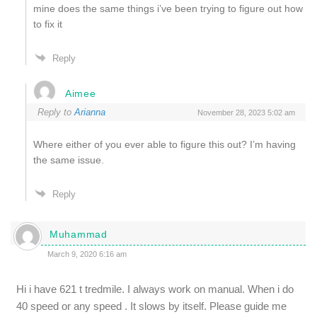
mine does the same things i’ve been trying to figure out how
to fix it
Reply
Aimee
Reply to
Arianna
November 28, 2023 5:02 am
Where either of you ever able to figure this out? I’m having
the same issue.
Reply
Muhammad
March 9, 2020 6:16 am
Hi i have 621 t tredmile. I always work on manual. When i do
40 speed or any speed . It slows by itself. Please guide me