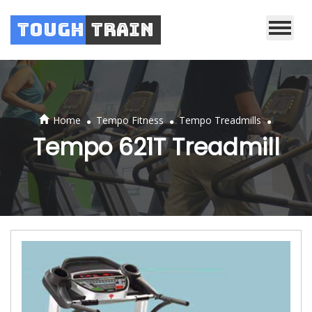
Tough
Train
.
.
.
Home
Tempo Fitness
Tempo Treadmills
Tempo 621T Treadmill