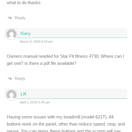
what to do thanks
Reply
Gary
March 9, 2020 6:18 am
Owners manual needed for Star Fit fitness 4730. Where can I
get one? Is there a pdf file available?
Reply
LR
April 1, 2020 6:48 am
Having some issues with my treadmill (model 621T). All
buttons work on the panel, other than reduce speed, stop, and
pause. You can press these buttons and the screen will say