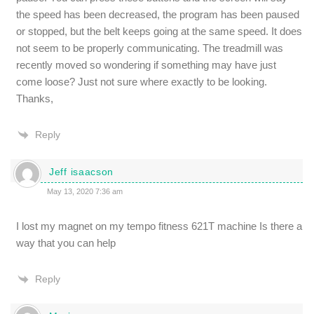
the speed has been decreased, the program has been paused
or stopped, but the belt keeps going at the same speed. It does
not seem to be properly communicating. The treadmill was
recently moved so wondering if something may have just
come loose? Just not sure where exactly to be looking.
Thanks,
Reply
Jeff isaacson
May 13, 2020 7:36 am
I lost my magnet on my tempo fitness 621T machine Is there a
way that you can help
Reply