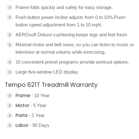
Frame folds quickly and safely for easy storage.
Push-button power incline adjusts from 0 to 10%.Push-
button speed adjustment from 1 to 10 mph.
AEROsoft Deluxe cushioning keeps legs and feet fresh
Minimal motor and belt noise, so you can listen to music or
television at normal volume while exercising.
10 convenient preset programs provide workout options.
Large five-window LED display.
Tempo 621T Treadmill Warranty
Frame
- 10 Year
Motor
- 5 Year
Parts
- 1 Year
Labor
- 90 Days