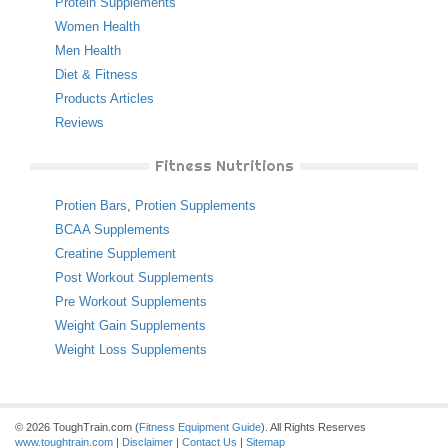
Protein Supplements
Women Health
Men Health
Diet & Fitness
Products Articles
Reviews
Fitness Nutritions
Protien Bars
,
Protien Supplements
BCAA Supplements
Creatine Supplement
Post Workout Supplements
Pre Workout Supplements
Weight Gain Supplements
Weight Loss Supplements
© 2026 ToughTrain.com (
Fitness Equipment Guide
). All Rights Reserves
www.toughtrain.com
|
Disclaimer
|
Contact Us
|
Sitemap