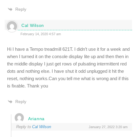
Reply
Cal Wilson
February 14, 2020 4:57 am
Hi I have a Tempo treadmill 621T. I didn’t use it for a week and
when I turned it on the console display lite up and then then in
the middle display I just get rows of pulsating intermittent red
dots and nothing else. I have shut it odd unplugged it hit the
reset, nothing works.Can you tell me what is wrong and if this
is fixable. Thank you
Reply
Arianna
Reply to
Cal Wilson
January 27, 2022 3:20 am