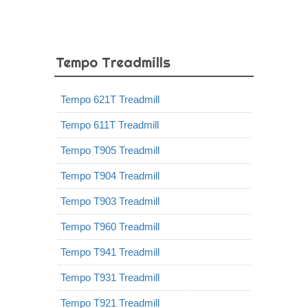
Tempo Treadmills
Tempo 621T Treadmill
Tempo 611T Treadmill
Tempo T905 Treadmill
Tempo T904 Treadmill
Tempo T903 Treadmill
Tempo T960 Treadmill
Tempo T941 Treadmill
Tempo T931 Treadmill
Tempo T921 Treadmill