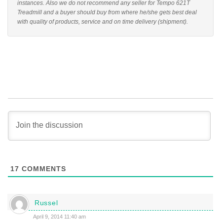
instances. Also we do not recommend any seller for Tempo 621T
Treadmill and a buyer should buy from where he/she gets best deal
with quality of products, service and on time delivery (shipment).
17
COMMENTS
Russel
April 9, 2014 11:40 am