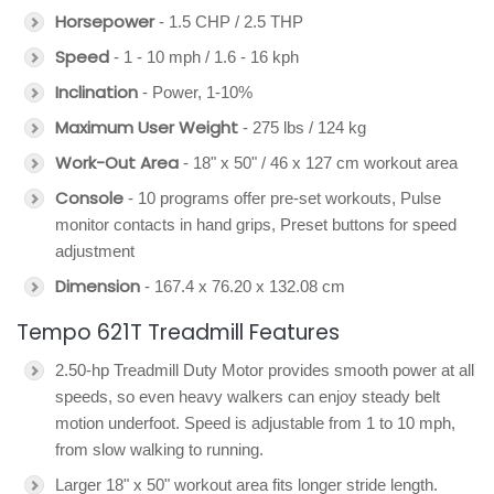
Horsepower
- 1.5 CHP / 2.5 THP
Speed
- 1 - 10 mph / 1.6 - 16 kph
Inclination
- Power, 1-10%
Maximum User Weight
- 275 lbs / 124 kg
Work-Out Area
- 18" x 50" / 46 x 127 cm workout area
Console
- 10 programs offer pre-set workouts, Pulse
monitor contacts in hand grips, Preset buttons for speed
adjustment
Dimension
- 167.4 x 76.20 x 132.08 cm
Tempo 621T Treadmill Features
2.50-hp Treadmill Duty Motor provides smooth power at all
speeds, so even heavy walkers can enjoy steady belt
motion underfoot. Speed is adjustable from 1 to 10 mph,
from slow walking to running.
Larger 18" x 50" workout area fits longer stride length.