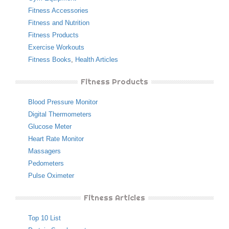
Fitness Accessories
Fitness and Nutrition
Fitness Products
Exercise Workouts
Fitness Books
,
Health Articles
Fitness Products
Blood Pressure Monitor
Digital Thermometers
Glucose Meter
Heart Rate Monitor
Massagers
Pedometers
Pulse Oximeter
Fitness Articles
Top 10 List