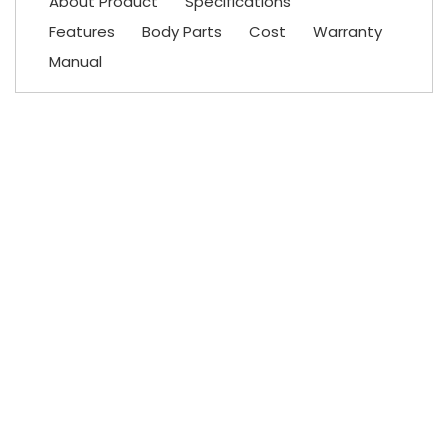
About Product
Specifications
Features
Body Parts
Cost
Warranty
Manual