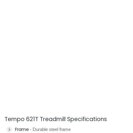
Tempo 621T Treadmill Specifications
Frame
- Durable steel frame