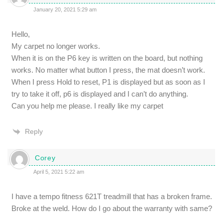
January 20, 2021 5:29 am
Hello,
My carpet no longer works.
When it is on the P6 key is written on the board, but nothing
works. No matter what button I press, the mat doesn’t work.
When I press Hold to reset, P1 is displayed but as soon as I
try to take it off, p6 is displayed and I can’t do anything.
Can you help me please. I really like my carpet
Reply
Corey
April 5, 2021 5:22 am
I have a tempo fitness 621T treadmill that has a broken frame.
Broke at the weld. How do I go about the warranty with same?