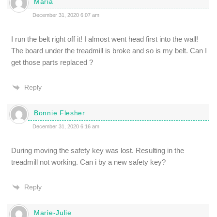
Maria
December 31, 2020 6:07 am
I run the belt right off it! I almost went head first into the wall!
The board under the treadmill is broke and so is my belt. Can I
get those parts replaced ?
Reply
Bonnie Flesher
December 31, 2020 6:16 am
During moving the safety key was lost. Resulting in the
treadmill not working. Can i by a new safety key?
Reply
Marie-Julie