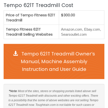
Tempo 621T Treadmill Cost
Price of Tempo Fitness 621T
$300.00
Treadmill
Tempo Fitness 621T
Amazon.com, Ebay.com,
Treadmill Selling Websites
Searsoutlet.com
Tempo 621T Treadmill Owner’s
Manual, Machine Assembly
Instruction and User Guide
*Note
: Most of the sites, stores or shopping portals listed above sell
Tempo 621T Treadmill with discounts and other exciting offers. There
is a possibility that the some of above websites are not selling Tempo
621T Treadmill now. Toughtrain.com is not liable for such cases or