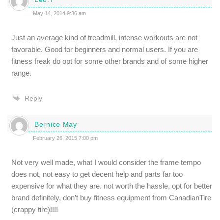
May 14, 2014 9:36 am
Just an average kind of treadmill, intense workouts are not
favorable. Good for beginners and normal users. If you are
fitness freak do opt for some other brands and of some higher
range.
Reply
Bernice May
February 26, 2015 7:00 pm
Not very well made, what I would consider the frame tempo
does not, not easy to get decent help and parts far too
expensive for what they are. not worth the hassle, opt for better
brand definitely, don’t buy fitness equipment from CanadianTire
(crappy tire)!!!!