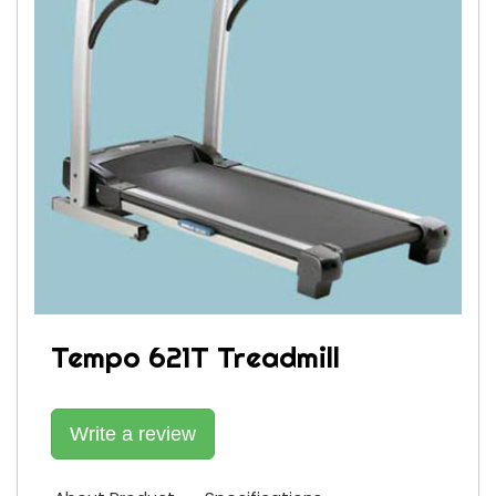
Tempo 621T Treadmill
Write a review