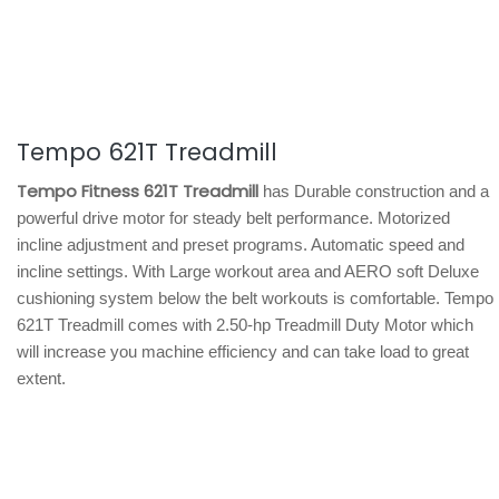
Tempo 621T Treadmill
Tempo Fitness 621T Treadmill
has Durable construction and a
powerful drive motor for steady belt performance. Motorized
incline adjustment and preset programs. Automatic speed and
incline settings. With Large workout area and AERO soft Deluxe
cushioning system below the belt workouts is comfortable. Tempo
621T Treadmill comes with 2.50-hp Treadmill Duty Motor which
will increase you machine efficiency and can take load to great
extent.