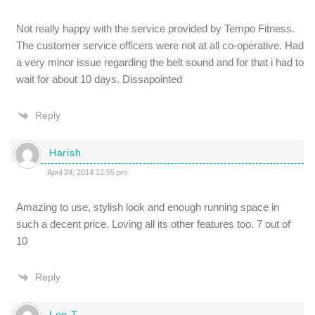
Not really happy with the service provided by Tempo Fitness.
The customer service officers were not at all co-operative. Had
a very minor issue regarding the belt sound and for that i had to
wait for about 10 days. Dissapointed
Reply
Harish
April 24, 2014 12:55 pm
Amazing to use, stylish look and enough running space in
such a decent price. Loving all its other features too. 7 out of
10
Reply
Leo.T