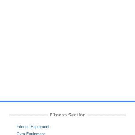
Fitness Section
Fitness Equipment
Gym Equipment