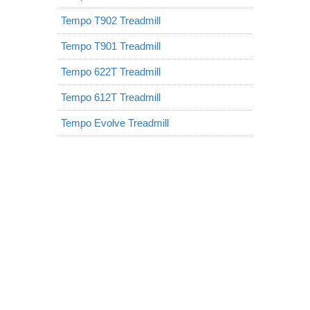
Tempo T902 Treadmill
Tempo T901 Treadmill
Tempo 622T Treadmill
Tempo 612T Treadmill
Tempo Evolve Treadmill