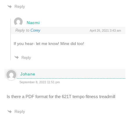
Reply
Naomi
Reply to
Corey
April 26, 2021 3:43 am
If you hear- let me know! Mine did too!
Reply
Johane
September 8, 2022 11:51 pm
Is there a PDF format for the 621T tempo fitness treadmill
Reply