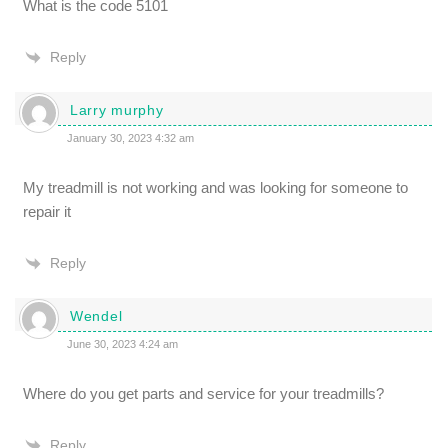
What is the code 5101
Reply
Larry murphy
January 30, 2023 4:32 am
My treadmill is not working and was looking for someone to
repair it
Reply
Wendel
June 30, 2023 4:24 am
Where do you get parts and service for your treadmills?
Reply