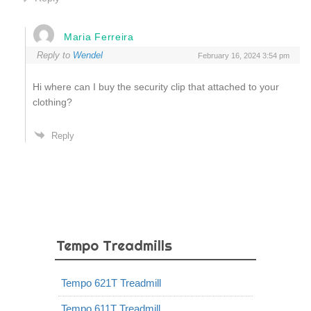
Maria Ferreira
Reply to
Wendel
February 16, 2024 3:54 pm
Hi where can I buy the security clip that attached to your
clothing?
Reply
Tempo Treadmills
Tempo 621T Treadmill
Tempo 611T Treadmill