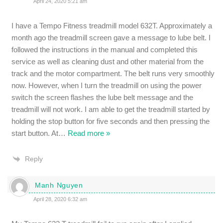
April 24, 2020 5:21 am
I have a Tempo Fitness treadmill model 632T. Approximately a
month ago the treadmill screen gave a message to lube belt. I
followed the instructions in the manual and completed this
service as well as cleaning dust and other material from the
track and the motor compartment. The belt runs very smoothly
now. However, when I turn the treadmill on using the power
switch the screen flashes the lube belt message and the
treadmill will not work. I am able to get the treadmill started by
holding the stop button for five seconds and then pressing the
start button. At
…
Read more »
Reply
Manh Nguyen
April 28, 2020 6:32 am