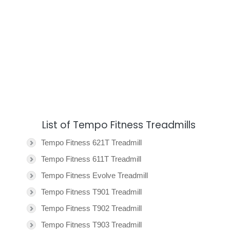
List of Tempo Fitness Treadmills
Tempo Fitness 621T Treadmill
Tempo Fitness 611T Treadmill
Tempo Fitness Evolve Treadmill
Tempo Fitness T901 Treadmill
Tempo Fitness T902 Treadmill
Tempo Fitness T903 Treadmill