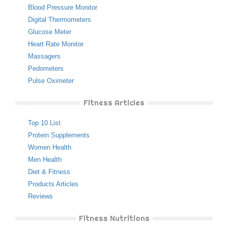
Blood Pressure Monitor
Digital Thermometers
Glucose Meter
Heart Rate Monitor
Massagers
Pedometers
Pulse Oximeter
Fitness Articles
Top 10 List
Protein Supplements
Women Health
Men Health
Diet & Fitness
Products Articles
Reviews
Fitness Nutritions