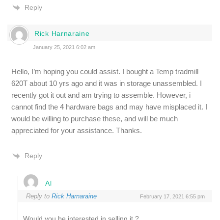
Reply
Rick Harnaraine
January 25, 2021 6:02 am
Hello, I’m hoping you could assist. I bought a Temp tradmill
620T about 10 yrs ago and it was in storage unassembled. I
recently got it out and am trying to assemble. However, i
cannot find the 4 hardware bags and may have misplaced it. I
would be willing to purchase these, and will be much
appreciated for your assistance. Thanks.
Reply
Al
Reply to
Rick Harnaraine
February 17, 2021 6:55 pm
Would you be interested in selling it ?