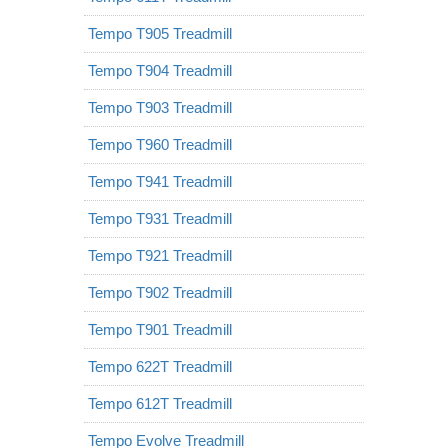
Tempo T905 Treadmill
Tempo T904 Treadmill
Tempo T903 Treadmill
Tempo T960 Treadmill
Tempo T941 Treadmill
Tempo T931 Treadmill
Tempo T921 Treadmill
Tempo T902 Treadmill
Tempo T901 Treadmill
Tempo 622T Treadmill
Tempo 612T Treadmill
Tempo Evolve Treadmill