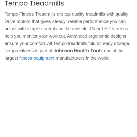
Tempo Treadmills
Tempo Fitness Treadmills are top quality treadmills with quality
Drive motors that gives steady, reliable performance you can
adjust with simple controls on the console. Clear LED screens
help you monitor your workout. Advanced ergonomic designs
ensure your comfort. All Tempo treadmills fold for easy storage.
Johnson Health Tech
Tempo Fitness is part of
, one of the
largest
fitness equipment
manufacturers in the world.