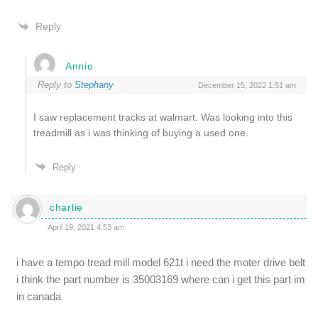
Reply
Annie
Reply to
Stephany
December 15, 2022 1:51 am
I saw replacement tracks at walmart. Was looking into this
treadmill as i was thinking of buying a used one.
Reply
charlie
April 19, 2021 4:53 am
i have a tempo tread mill model 621t i need the moter drive belt
i think the part number is 35003169 where can i get this part im
in canada