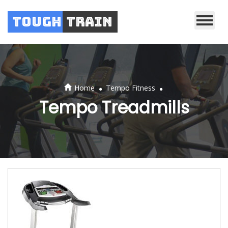
Tough
Train
.
.
Home
Tempo Fitness
Tempo Treadmills