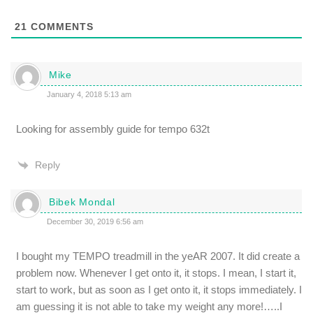
21
COMMENTS
Mike
January 4, 2018 5:13 am
Looking for assembly guide for tempo 632t
Reply
Bibek Mondal
December 30, 2019 6:56 am
I bought my TEMPO treadmill in the yeAR 2007. It did create a
problem now. Whenever I get onto it, it stops. I mean, I start it,
start to work, but as soon as I get onto it, it stops immediately. I
am guessing it is not able to take my weight any more!…..I