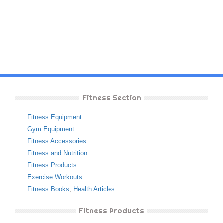
Fitness Section
Fitness Equipment
Gym Equipment
Fitness Accessories
Fitness and Nutrition
Fitness Products
Exercise Workouts
Fitness Books
,
Health Articles
Fitness Products