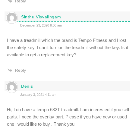
Reply
Sinthu Visvalingam
December 23, 2020 8:00 am
I have a treadmill which the brand is Tempo Fitness and I lost
the safety key. I can’t turn on the treadmill without the key. Is it
available to get a replacement key?
Reply
Denis
January 3, 2021 4:11 am
Hi, I do have a tempo 632T treadmill. I am interested if you sell
parts. I need the overlay part. Please if you have new or used
one i would like to buy . Thank you