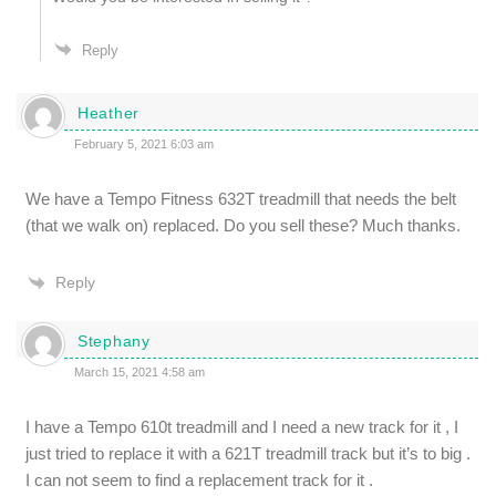
Reply
Heather
February 5, 2021 6:03 am
We have a Tempo Fitness 632T treadmill that needs the belt
(that we walk on) replaced. Do you sell these? Much thanks.
Reply
Stephany
March 15, 2021 4:58 am
I have a Tempo 610t treadmill and I need a new track for it , I
just tried to replace it with a 621T treadmill track but it’s to big .
I can not seem to find a replacement track for it .