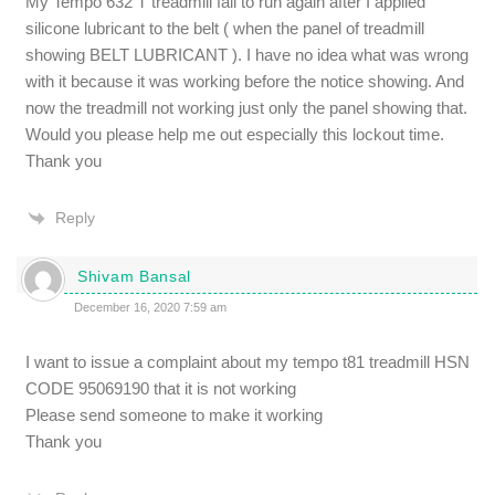
My Tempo 632 T treadmill fail to run again after I applied
silicone lubricant to the belt ( when the panel of treadmill
showing BELT LUBRICANT ). I have no idea what was wrong
with it because it was working before the notice showing. And
now the treadmill not working just only the panel showing that.
Would you please help me out especially this lockout time.
Thank you
Reply
Shivam Bansal
December 16, 2020 7:59 am
I want to issue a complaint about my tempo t81 treadmill HSN
CODE 95069190 that it is not working
Please send someone to make it working
Thank you