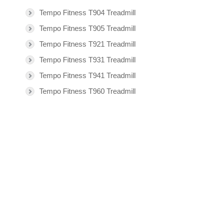
Tempo Fitness T904 Treadmill
Tempo Fitness T905 Treadmill
Tempo Fitness T921 Treadmill
Tempo Fitness T931 Treadmill
Tempo Fitness T941 Treadmill
Tempo Fitness T960 Treadmill