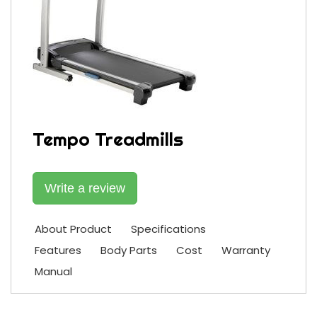
Tempo Treadmills
Write a review
About Product
Specifications
Features
Body Parts
Cost
Warranty
Manual