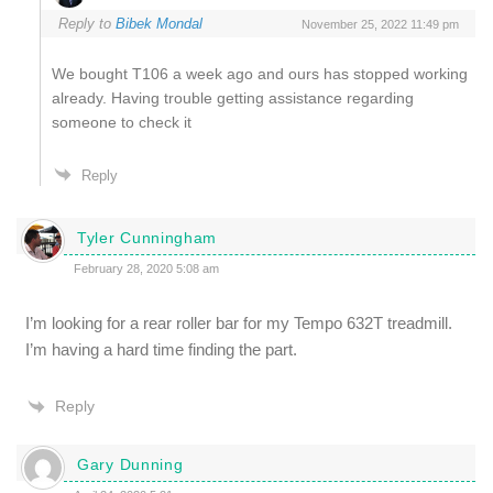
Reply to
Bibek Mondal
November 25, 2022 11:49 pm
We bought T106 a week ago and ours has stopped working
already. Having trouble getting assistance regarding
someone to check it
Reply
Tyler Cunningham
February 28, 2020 5:08 am
I’m looking for a rear roller bar for my Tempo 632T treadmill.
I’m having a hard time finding the part.
Reply
Gary Dunning