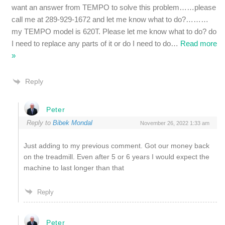
want an answer from TEMPO to solve this problem……please
call me at 289-929-1672 and let me know what to do?………
my TEMPO model is 620T. Please let me know what to do? do
I need to replace any parts of it or do I need to do
…
Read more
»
Reply
Peter
Reply to
Bibek Mondal
November 26, 2022 1:33 am
Just adding to my previous comment. Got our money back
on the treadmill. Even after 5 or 6 years I would expect the
machine to last longer than that
Reply
Peter