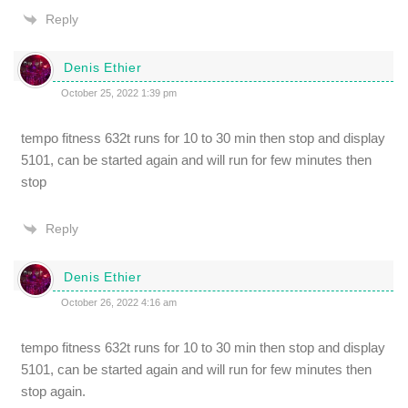
Reply
Denis Ethier
October 25, 2022 1:39 pm
tempo fitness 632t runs for 10 to 30 min then stop and display
5101, can be started again and will run for few minutes then
stop
Reply
Denis Ethier
October 26, 2022 4:16 am
tempo fitness 632t runs for 10 to 30 min then stop and display
5101, can be started again and will run for few minutes then
stop again.