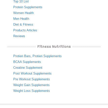
Top 10 List
Protein Supplements
Women Health
Men Health
Diet & Fitness
Products Articles
Reviews
Fitness Nutritions
Protien Bars
,
Protien Supplements
BCAA Supplements
Creatine Supplement
Post Workout Supplements
Pre Workout Supplements
Weight Gain Supplements
Weight Loss Supplements