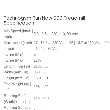
Technogym Run Now 900 Treadmill
Specification
Min Speed (km/h |
0.8 | 0.5 at 220, 110, 90 Vac
mph)
Max speed (km/h
27 | 16.8 at 220 Vac – 22 | 13.7 at 110 Vac – 20
| mph)
| 12.4 at 90 Vac
Incline (Min)
0
Incline (Max)
18%
Length (mm | in)
2190 | 86
Width (mm | in)
960 | 38
Height (mm | in)
1551 | 61
Total Weight (kg |
195 | 430
lbs)
Running Surface
520 | 20.5
(Width) (mm | in)
Running Surface