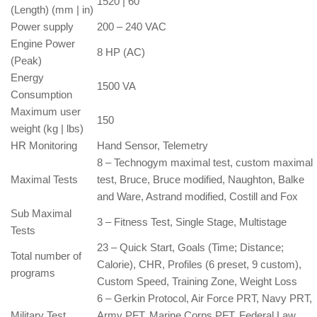
1520 | 60
(Length) (mm | in)
Power supply
200 – 240 VAC
Engine Power
8 HP (AC)
(Peak)
Energy
1500 VA
Consumption
Maximum user
150
weight (kg | lbs)
HR Monitoring
Hand Sensor, Telemetry
8 – Technogym maximal test, custom maximal
Maximal Tests
test, Bruce, Bruce modified, Naughton, Balke
and Ware, Astrand modified, Costill and Fox
Sub Maximal
3 – Fitness Test, Single Stage, Multistage
Tests
23 – Quick Start, Goals (Time; Distance;
Total number of
Calorie), CHR, Profiles (6 preset, 9 custom),
programs
Custom Speed, Training Zone, Weight Loss
6 – Gerkin Protocol, Air Force PRT, Navy PRT,
Military Test
Army PFT, Marine Corps PFT, Federal Law