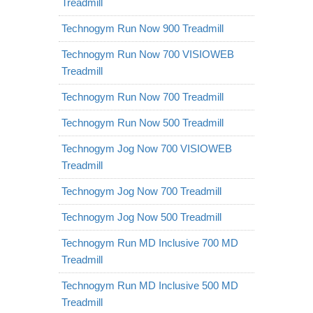
Treadmill
Technogym Run Now 900 Treadmill
Technogym Run Now 700 VISIOWEB
Treadmill
Technogym Run Now 700 Treadmill
Technogym Run Now 500 Treadmill
Technogym Jog Now 700 VISIOWEB
Treadmill
Technogym Jog Now 700 Treadmill
Technogym Jog Now 500 Treadmill
Technogym Run MD Inclusive 700 MD
Treadmill
Technogym Run MD Inclusive 500 MD
Treadmill