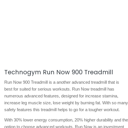
Technogym Run Now 900 Treadmill
Run Now 900 Treadmill is a another advanced treadmill that is
best for suited for serious workouts. Run Now treadmill has
numerous advanced features, designed for increase stamina,
increase leg muscle size, lose weight by burning fat. With so many
safety features this treadmill helps to go for a tougher workout.
With 30% lower energy consumption, 20% higher durability and the
option to choose advanced workouts, Run Now is an investment