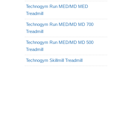
Technogym Run MED/MD MED
Treadmill
Technogym Run MED/MD MD 700
Treadmill
Technogym Run MED/MD MD 500
Treadmill
Technogym Skillmill Treadmill