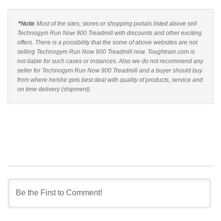
*Note
: Most of the sites, stores or shopping portals listed above sell
Technogym Run Now 900 Treadmill with discounts and other exciting
offers. There is a possibility that the some of above websites are not
selling Technogym Run Now 900 Treadmill now. Toughtrain.com is
not liable for such cases or instances. Also we do not recommend any
seller for Technogym Run Now 900 Treadmill and a buyer should buy
from where he/she gets best deal with quality of products, service and
on time delivery (shipment).