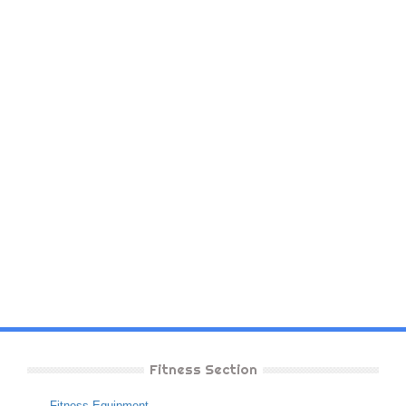
Fitness Section
Fitness Equipment