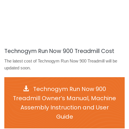
Technogym Run Now 900 Treadmill Cost
The latest cost of Technogym Run Now 900 Treadmill will be
updated soon.
Technogym Run Now 900
Treadmill Owner’s Manual, Machine
Assembly Instruction and User
Guide