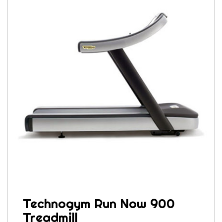
Technogym Run Now 900
Treadmill