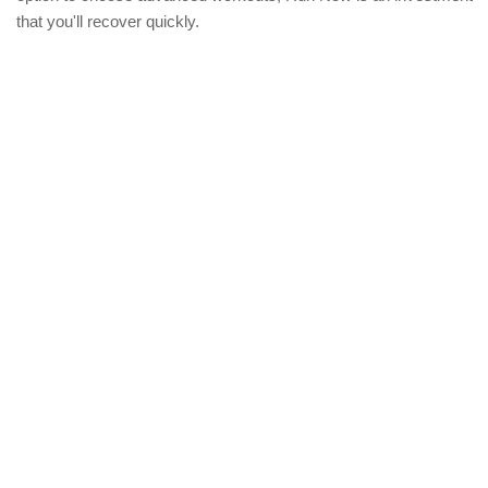
that you'll recover quickly.