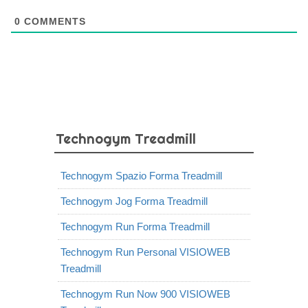
0
COMMENTS
Technogym Treadmill
Technogym Spazio Forma Treadmill
Technogym Jog Forma Treadmill
Technogym Run Forma Treadmill
Technogym Run Personal VISIOWEB
Treadmill
Technogym Run Now 900 VISIOWEB