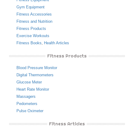
Gym Equipment
Fitness Accessories
Fitness and Nutrition
Fitness Products
Exercise Workouts
Fitness Books
,
Health Articles
Fitness Products
Blood Pressure Monitor
Digital Thermometers
Glucose Meter
Heart Rate Monitor
Massagers
Pedometers
Pulse Oximeter
Fitness Articles