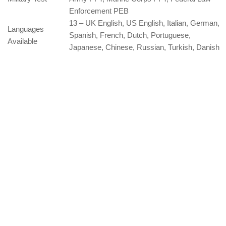
Enforcement PEB
13 – UK English, US English, Italian, German,
Languages
Spanish, French, Dutch, Portuguese,
Available
Japanese, Chinese, Russian, Turkish, Danish