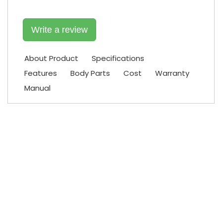
Write a review
About Product
Specifications
Features
Body Parts
Cost
Warranty
Manual