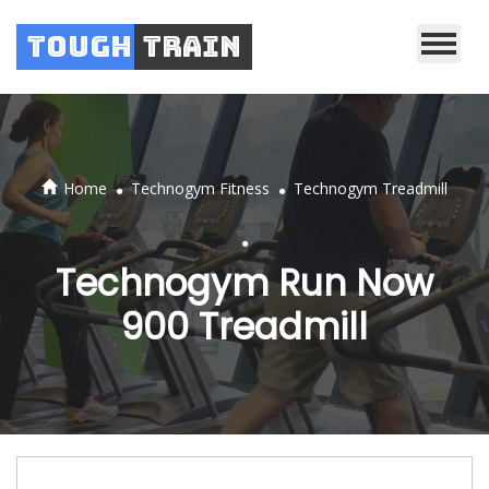
Tough
Train
.
.
Home
Technogym Fitness
Technogym Treadmill
.
Technogym Run Now
900 Treadmill