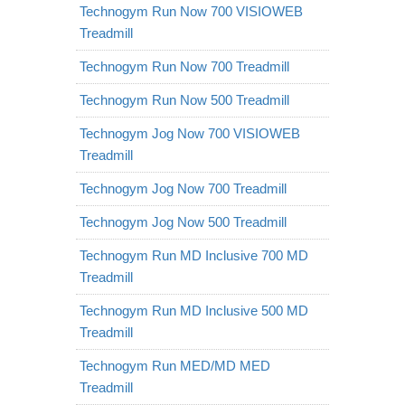
Technogym Run Now 700 VISIOWEB
Treadmill
Technogym Run Now 700 Treadmill
Technogym Run Now 500 Treadmill
Technogym Jog Now 700 VISIOWEB
Treadmill
Technogym Jog Now 700 Treadmill
Technogym Jog Now 500 Treadmill
Technogym Run MD Inclusive 700 MD
Treadmill
Technogym Run MD Inclusive 500 MD
Treadmill
Technogym Run MED/MD MED
Treadmill