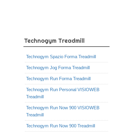
Technogym Treadmill
Technogym Spazio Forma Treadmill
Technogym Jog Forma Treadmill
Technogym Run Forma Treadmill
Technogym Run Personal VISIOWEB
Treadmill
Technogym Run Now 900 VISIOWEB
Treadmill
Technogym Run Now 900 Treadmill