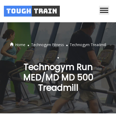
Tough
Train
.
.
Home
Technogym Fitness
Technogym Treadmill
.
Technogym Run
MED/MD MD 500
Treadmill