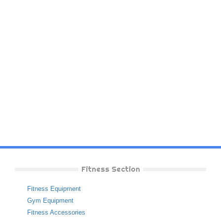
Fitness Section
Fitness Equipment
Gym Equipment
Fitness Accessories