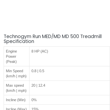
Technogym Run MED/MD MD 500 Treadmill
Specification
Engine
8 HP (AC)
Power
(Peak)
Min Speed
0.8 | 0.5
(km/h | mph)
Max speed
20 | 12.4
(km/h | mph)
Incline (Min)
0%
Incline (Max)
15%