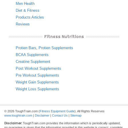
Men Health
Diet & Fitness
Products Articles
Reviews
Fitness Nutritions
Protien Bars
,
Protien Supplements
BCAA Supplements
Creatine Supplement
Post Workout Supplements
Pre Workout Supplements
Weight Gain Supplements
Weight Loss Supplements
© 2026 ToughTrain.com (
Fitness Equipment Guide
). All Rights Reserves
www.toughtrain.com
|
Disclaimer
|
Contact Us
|
Sitemap
Disclaimer:
ToughTrain.com provides the information which is periodically updated,
no guarantee is given that the information provided in this website is correct, complete,