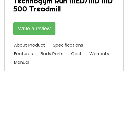
Technogym Run MED/MD MD
500 Treadmill
Write a review
About Product
Specifications
Features
Body Parts
Cost
Warranty
Manual