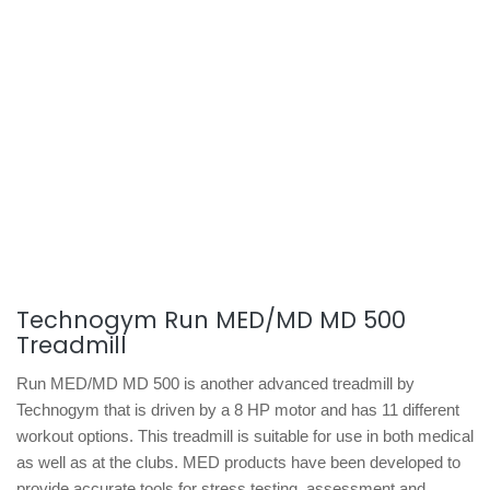
Technogym Run MED/MD MD 500
Treadmill
Run MED/MD MD 500 is another advanced treadmill by
Technogym that is driven by a 8 HP motor and has 11 different
workout options. This treadmill is suitable for use in both medical
as well as at the clubs. MED products have been developed to
provide accurate tools for stress testing, assessment and