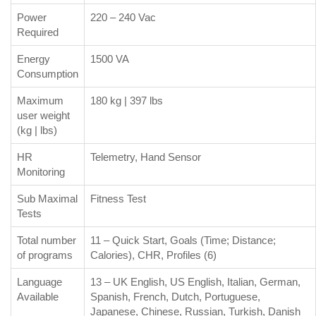
Power
220 – 240 Vac
Required
Energy
1500 VA
Consumption
Maximum
180 kg | 397 lbs
user weight
(kg | lbs)
HR
Telemetry, Hand Sensor
Monitoring
Sub Maximal
Fitness Test
Tests
Total number
11 – Quick Start, Goals (Time; Distance;
of programs
Calories), CHR, Profiles (6)
Language
13 – UK English, US English, Italian, German,
Available
Spanish, French, Dutch, Portuguese,
Japanese, Chinese, Russian, Turkish, Danish