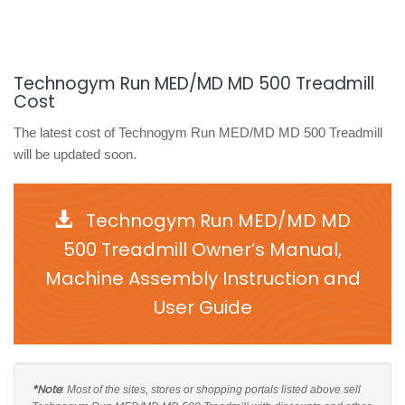
Technogym Run MED/MD MD 500 Treadmill
Cost
The latest cost of Technogym Run MED/MD MD 500 Treadmill
will be updated soon.
Technogym Run MED/MD MD
500 Treadmill Owner’s Manual,
Machine Assembly Instruction and
User Guide
*Note
: Most of the sites, stores or shopping portals listed above sell