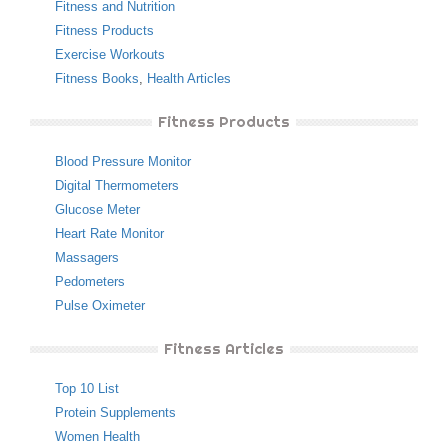
Fitness and Nutrition
Fitness Products
Exercise Workouts
Fitness Books
,
Health Articles
Fitness Products
Blood Pressure Monitor
Digital Thermometers
Glucose Meter
Heart Rate Monitor
Massagers
Pedometers
Pulse Oximeter
Fitness Articles
Top 10 List
Protein Supplements
Women Health