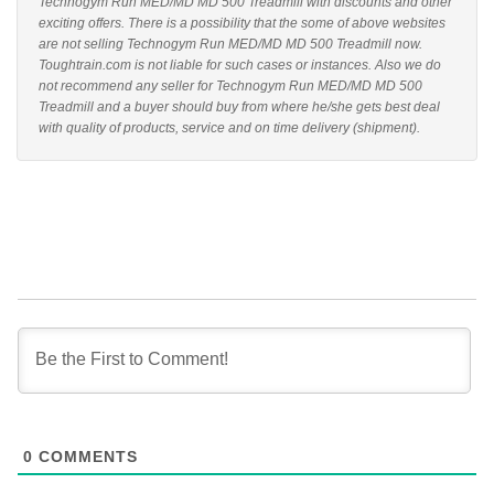
Technogym Run MED/MD MD 500 Treadmill with discounts and other
exciting offers. There is a possibility that the some of above websites
are not selling Technogym Run MED/MD MD 500 Treadmill now.
Toughtrain.com is not liable for such cases or instances. Also we do
not recommend any seller for Technogym Run MED/MD MD 500
Treadmill and a buyer should buy from where he/she gets best deal
with quality of products, service and on time delivery (shipment).
0
COMMENTS