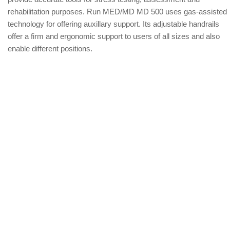
rehabilitation purposes. Run MED/MD MD 500 uses gas-assisted
technology for offering auxillary support. Its adjustable handrails
offer a firm and ergonomic support to users of all sizes and also
enable different positions.