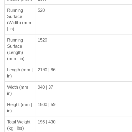
Running
520
Surface
(Width) (mm
| in)
Running
1520
Surface
(Length)
(mm | in)
Length (mm |
2190 | 86
in)
Width (mm |
940 | 37
in)
Height (mm |
1500 | 59
in)
Total Weight
195 | 430
(kg | lbs)