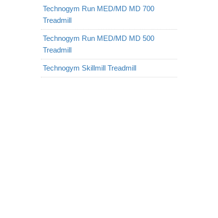
Technogym Run MED/MD MD 700
Treadmill
Technogym Run MED/MD MD 500
Treadmill
Technogym Skillmill Treadmill