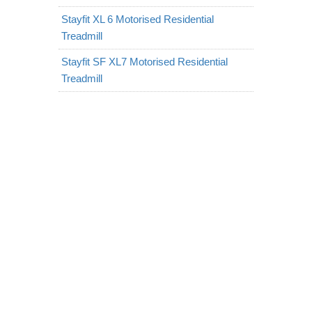
Stayfit XL 6 Motorised Residential
Treadmill
Stayfit SF XL7 Motorised Residential
Treadmill