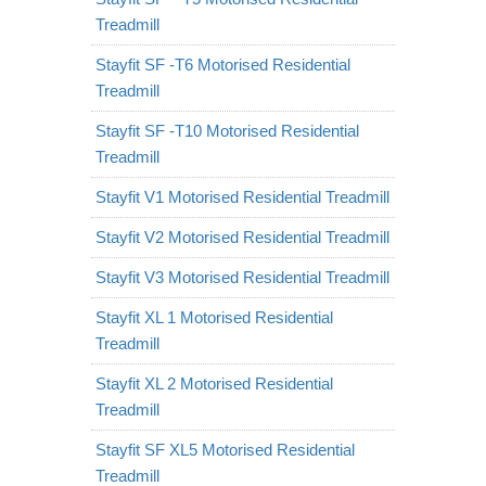
Treadmill
Stayfit SF -T6 Motorised Residential
Treadmill
Stayfit SF -T10 Motorised Residential
Treadmill
Stayfit V1 Motorised Residential Treadmill
Stayfit V2 Motorised Residential Treadmill
Stayfit V3 Motorised Residential Treadmill
Stayfit XL 1 Motorised Residential
Treadmill
Stayfit XL 2 Motorised Residential
Treadmill
Stayfit SF XL5 Motorised Residential
Treadmill