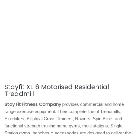
Stayfit XL 6 Motorised Residential
Treadmill
Stay Fit Fitness Company
provides commercial and home
range exercise equipment. Their complete line of Treadmills,
Exerbikes, Elliptical Cross Trainers, Rowers, Spin Bikes and
functional strength training home gyms, multi stations, Single
Station gyms, benches & accessories are designed to deliver the