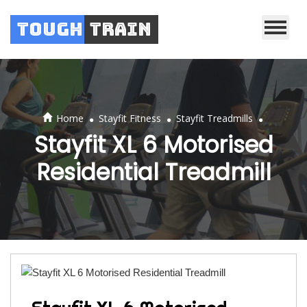
Tough
Train
.
.
.
Home
Stayfit Fitness
Stayfit Treadmills
Stayfit XL 6 Motorised
Residential Treadmill