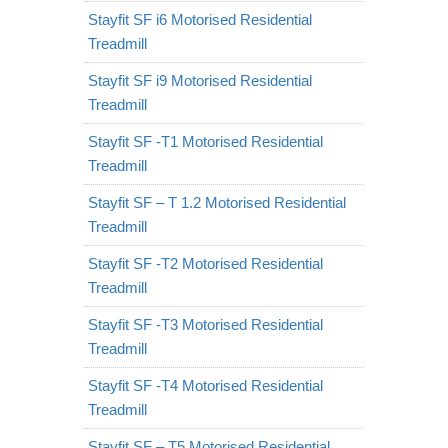
Stayfit SF i6 Motorised Residential
Treadmill
Stayfit SF i9 Motorised Residential
Treadmill
Stayfit SF -T1 Motorised Residential
Treadmill
Stayfit SF – T 1.2 Motorised Residential
Treadmill
Stayfit SF -T2 Motorised Residential
Treadmill
Stayfit SF -T3 Motorised Residential
Treadmill
Stayfit SF -T4 Motorised Residential
Treadmill
Stayfit SF – T5 Motorised Residential