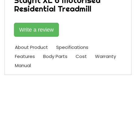
Stayfit XL 6 Motorised
Residential Treadmill
Write a review
About Product
Specifications
Features
Body Parts
Cost
Warranty
Manual