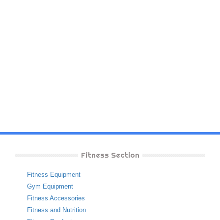
Fitness Section
Fitness Equipment
Gym Equipment
Fitness Accessories
Fitness and Nutrition