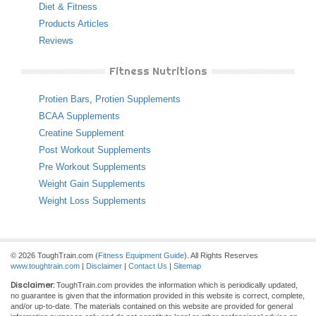
Diet & Fitness
Products Articles
Reviews
Fitness Nutritions
Protien Bars
,
Protien Supplements
BCAA Supplements
Creatine Supplement
Post Workout Supplements
Pre Workout Supplements
Weight Gain Supplements
Weight Loss Supplements
© 2026 ToughTrain.com (
Fitness Equipment Guide
). All Rights Reserves
www.toughtrain.com
|
Disclaimer
|
Contact Us
|
Sitemap
Disclaimer:
ToughTrain.com provides the information which is periodically updated,
no guarantee is given that the information provided in this website is correct, complete,
and/or up-to-date. The materials contained on this website are provided for general