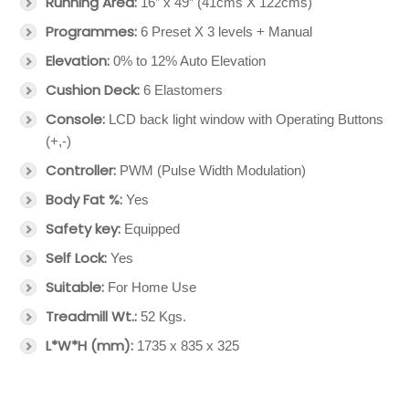
Running Area:
16” x 49” (41cms X 122cms)
Programmes:
6 Preset X 3 levels + Manual
Elevation:
0% to 12% Auto Elevation
Cushion Deck:
6 Elastomers
Console:
LCD back light window with Operating Buttons
(+,-)
Controller:
PWM (Pulse Width Modulation)
Body Fat %:
Yes
Safety key:
Equipped
Self Lock:
Yes
Suitable:
For Home Use
Treadmill Wt.:
52 Kgs.
L*W*H (mm):
1735 x 835 x 325