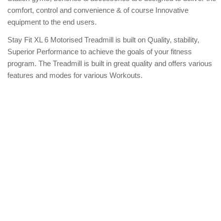
comfort, control and convenience & of course Innovative
equipment to the end users.
Stay Fit XL 6 Motorised Treadmill is built on Quality, stability,
Superior Performance to achieve the goals of your fitness
program. The Treadmill is built in great quality and offers various
features and modes for various Workouts.