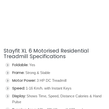
Stayfit XL 6 Motorised Residential
Treadmill Specifications
Foldable:
Yes
Frame:
Strong & Stable
Motor Power:
3 HP DC Treadmill
Speed:
1-16 Km/h. with Instant Keys
Display:
Shows Time, Speed, Distance Calories & Hand
Pulse