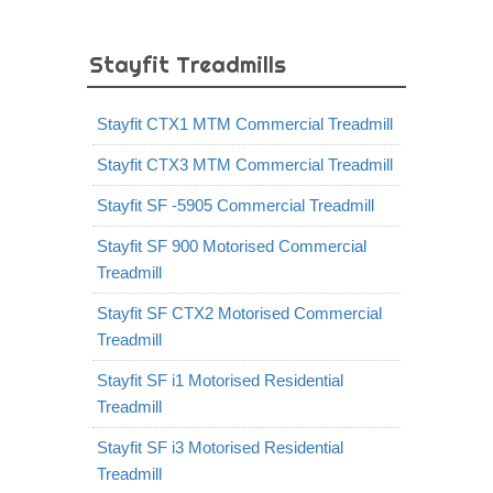
Stayfit Treadmills
Stayfit CTX1 MTM Commercial Treadmill
Stayfit CTX3 MTM Commercial Treadmill
Stayfit SF -5905 Commercial Treadmill
Stayfit SF 900 Motorised Commercial
Treadmill
Stayfit SF CTX2 Motorised Commercial
Treadmill
Stayfit SF i1 Motorised Residential
Treadmill
Stayfit SF i3 Motorised Residential
Treadmill