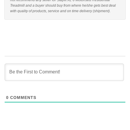
not recommend any seller for Stayfit XL 6 Motorised Residential
Treadmill and a buyer should buy from where he/she gets best deal
with quality of products, service and on time delivery (shipment).
0
COMMENTS