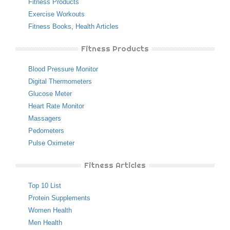
Fitness Products
Exercise Workouts
Fitness Books
,
Health Articles
Fitness Products
Blood Pressure Monitor
Digital Thermometers
Glucose Meter
Heart Rate Monitor
Massagers
Pedometers
Pulse Oximeter
Fitness Articles
Top 10 List
Protein Supplements
Women Health
Men Health