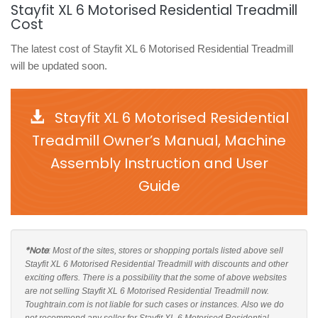
Stayfit XL 6 Motorised Residential Treadmill
Cost
The latest cost of Stayfit XL 6 Motorised Residential Treadmill
will be updated soon.
Stayfit XL 6 Motorised Residential
Treadmill Owner’s Manual, Machine
Assembly Instruction and User
Guide
*Note
: Most of the sites, stores or shopping portals listed above sell
Stayfit XL 6 Motorised Residential Treadmill with discounts and other
exciting offers. There is a possibility that the some of above websites
are not selling Stayfit XL 6 Motorised Residential Treadmill now.
Toughtrain.com is not liable for such cases or instances. Also we do