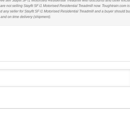
bove sell Stayfit SF i1 Motorised Residential Treadmill with discounts and other excit
 are not selling Stayfit SF i1 Motorised Residential Treadmill now. Toughtrain.com is
 any seller for Stayfit SF i1 Motorised Residential Treadmill and a buyer should b
 and on time delivery (shipment).