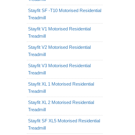
Stayfit SF -T10 Motorised Residential
Treadmill
Stayfit V1 Motorised Residential
Treadmill
Stayfit V2 Motorised Residential
Treadmill
Stayfit V3 Motorised Residential
Treadmill
Stayfit XL 1 Motorised Residential
Treadmill
Stayfit XL 2 Motorised Residential
Treadmill
Stayfit SF XL5 Motorised Residential
Treadmill