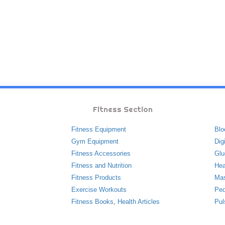
Fitness Section
Fitness Equipment
Blo
Gym Equipment
Dig
Fitness Accessories
Glu
Fitness and Nutrition
Hea
Fitness Products
Ma
Exercise Workouts
Ped
Fitness Books
,
Health Articles
Pul