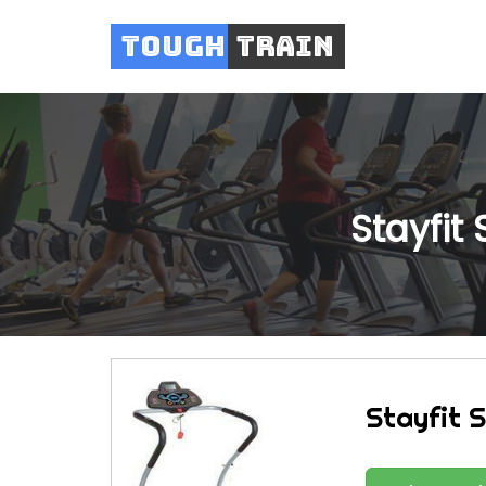
Tough
Train
Stayfit 
Stayfit S