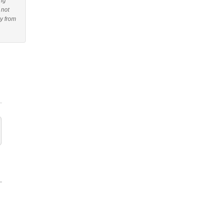
ing
 not
uy from