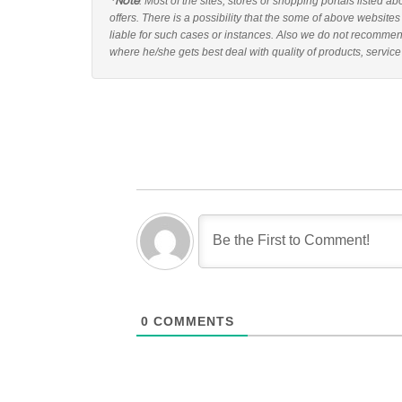
*Note
: Most of the sites, stores or shopping portals listed a
offers. There is a possibility that the some of above websites
liable for such cases or instances. Also we do not recommend
where he/she gets best deal with quality of products, service
0
COMMENTS