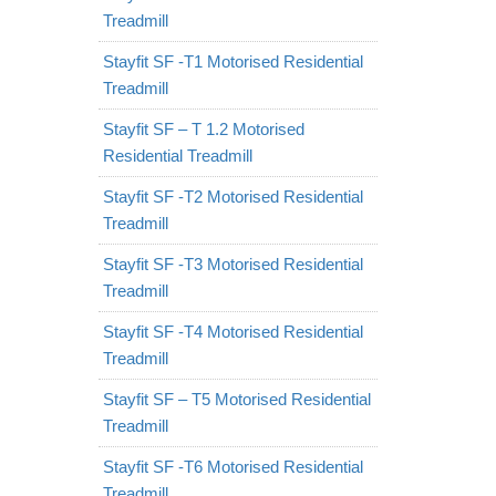
Treadmill
Stayfit SF -T1 Motorised Residential
Treadmill
Stayfit SF – T 1.2 Motorised
Residential Treadmill
Stayfit SF -T2 Motorised Residential
Treadmill
Stayfit SF -T3 Motorised Residential
Treadmill
Stayfit SF -T4 Motorised Residential
Treadmill
Stayfit SF – T5 Motorised Residential
Treadmill
Stayfit SF -T6 Motorised Residential
Treadmill