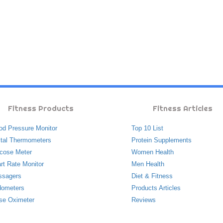
Fitness Products
Fitness Articles
od Pressure Monitor
Top 10 List
ital Thermometers
Protein Supplements
cose Meter
Women Health
rt Rate Monitor
Men Health
ssagers
Diet & Fitness
ometers
Products Articles
se Oximeter
Reviews