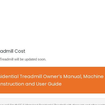
eadmill Cost
 Treadmill will be updated soon.
esidential Treadmill Owner’s Manual, Machine
nstruction and User Guide