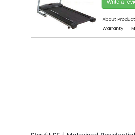
Write a rev
About Produc
Warranty
M