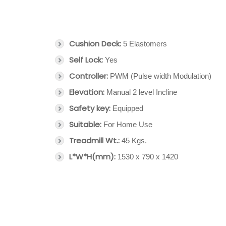
Cushion Deck:
5 Elastomers
Self Lock:
Yes
Controller:
PWM (Pulse width Modulation)
Elevation:
Manual 2 level Incline
Safety key:
Equipped
Suitable:
For Home Use
Treadmill Wt.:
45 Kgs.
L*W*H(mm):
1530 x 790 x 1420