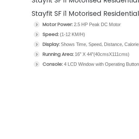
Stayfit SF i1 Motorised Residentia
Stayfit SF i1 Motorised Residentia
Motor Power:
2.5 HP Peak DC Motor
Speed:
(1-12 KM/H)
Display:
Shows Time, Speed, Distance, Calori
Running Area:
16” X 44”(40cmsX111cms)
Console:
4 LCD Window with Operating Butto