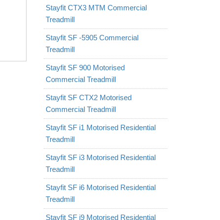
Stayfit CTX3 MTM Commercial
Treadmill
Stayfit SF -5905 Commercial
Treadmill
Stayfit SF 900 Motorised
Commercial Treadmill
Stayfit SF CTX2 Motorised
Commercial Treadmill
Stayfit SF i1 Motorised Residential
Treadmill
Stayfit SF i3 Motorised Residential
Treadmill
Stayfit SF i6 Motorised Residential
Treadmill
Stayfit SF i9 Motorised Residential