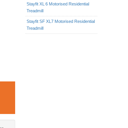
Stayfit XL 6 Motorised Residential
Treadmill
Stayfit SF XL7 Motorised Residential
Treadmill