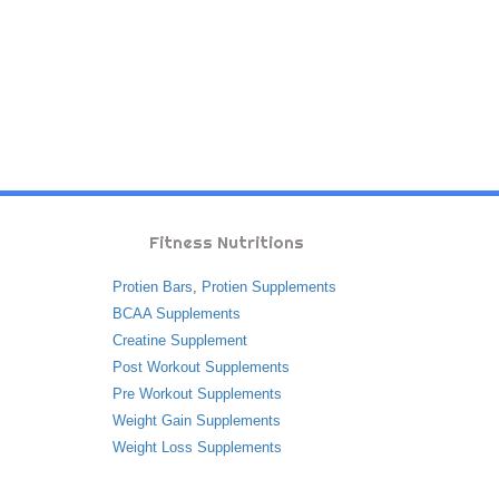
Fitness Nutritions
Protien Bars
,
Protien Supplements
BCAA Supplements
Creatine Supplement
Post Workout Supplements
Pre Workout Supplements
Weight Gain Supplements
Weight Loss Supplements