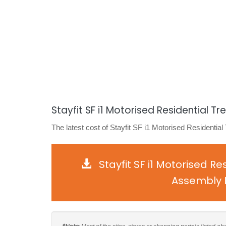
Stayfit SF i1 Motorised Residential Tr
The latest cost of Stayfit SF i1 Motorised Residential
Stayfit SF i1 Motorised R
Assembly I