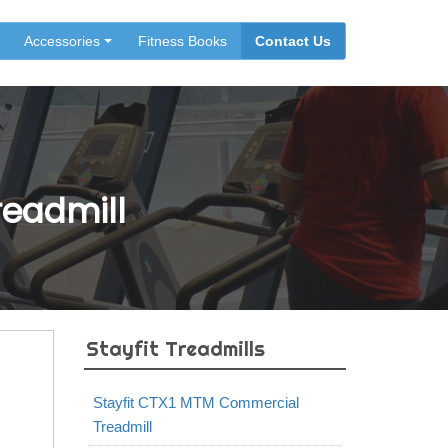
Accessories
Fitness Books
Contact Us
Treadmill
Stayfit Treadmills
Stayfit CTX1 MTM Commercial
Treadmill