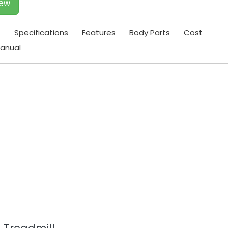
iew
t
Specifications
Features
Body Parts
Cost
anual