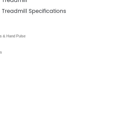
l Treadmill
l Treadmill Specifications
es & Hand Pulse
ns