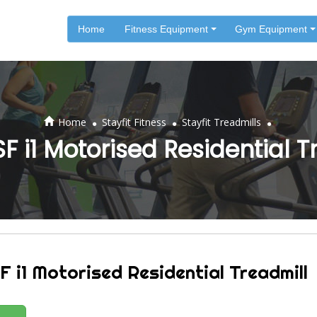
Home
Fitness Equipment
Gym Equipment
.
.
.
Home
Stayfit Fitness
Stayfit Treadmills
SF i1 Motorised Residential 
F i1 Motorised Residential Treadmill