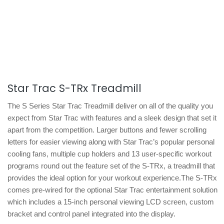
Star Trac S-TRx Treadmill
The S Series Star Trac Treadmill deliver on all of the quality you
expect from Star Trac with features and a sleek design that set it
apart from the competition. Larger buttons and fewer scrolling
letters for easier viewing along with Star Trac’s popular personal
cooling fans, multiple cup holders and 13 user-specific workout
programs round out the feature set of the S-TRx, a treadmill that
provides the ideal option for your workout experience.The S-TRx
comes pre-wired for the optional Star Trac entertainment solution
which includes a 15-inch personal viewing LCD screen, custom
bracket and control panel integrated into the display.