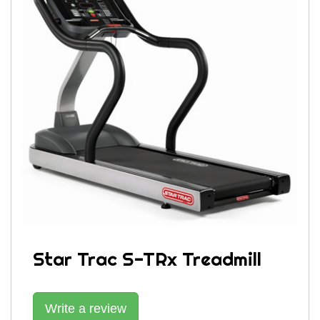
Star Trac S-TRx Treadmill
Write a review