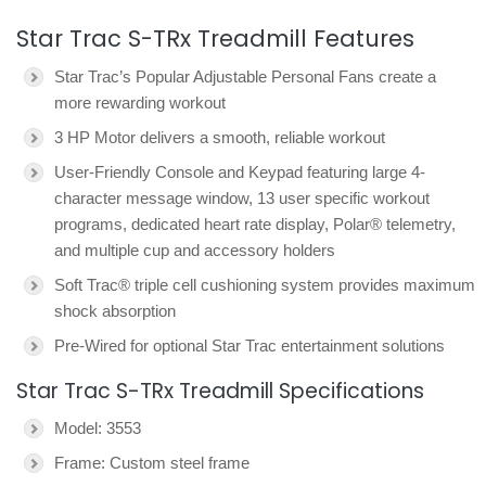
Star Trac S-TRx Treadmill Features
Star Trac’s Popular Adjustable Personal Fans create a
more rewarding workout
3 HP Motor delivers a smooth, reliable workout
User-Friendly Console and Keypad featuring large 4-
character message window, 13 user specific workout
programs, dedicated heart rate display, Polar® telemetry,
and multiple cup and accessory holders
Soft Trac® triple cell cushioning system provides maximum
shock absorption
Pre-Wired for optional Star Trac entertainment solutions
Star Trac S-TRx Treadmill Specifications
Model: 3553
Frame: Custom steel frame