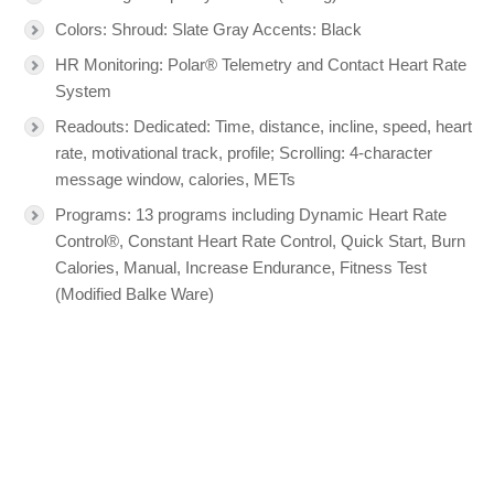
Colors: Shroud: Slate Gray Accents: Black
HR Monitoring: Polar® Telemetry and Contact Heart Rate
System
Readouts: Dedicated: Time, distance, incline, speed, heart
rate, motivational track, profile; Scrolling: 4-character
message window, calories, METs
Programs: 13 programs including Dynamic Heart Rate
Control®, Constant Heart Rate Control, Quick Start, Burn
Calories, Manual, Increase Endurance, Fitness Test
(Modified Balke Ware)