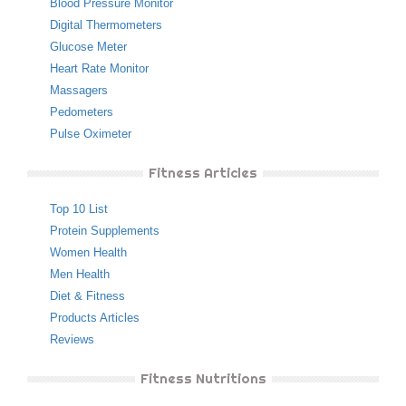
Blood Pressure Monitor
Digital Thermometers
Glucose Meter
Heart Rate Monitor
Massagers
Pedometers
Pulse Oximeter
Fitness Articles
Top 10 List
Protein Supplements
Women Health
Men Health
Diet & Fitness
Products Articles
Reviews
Fitness Nutritions