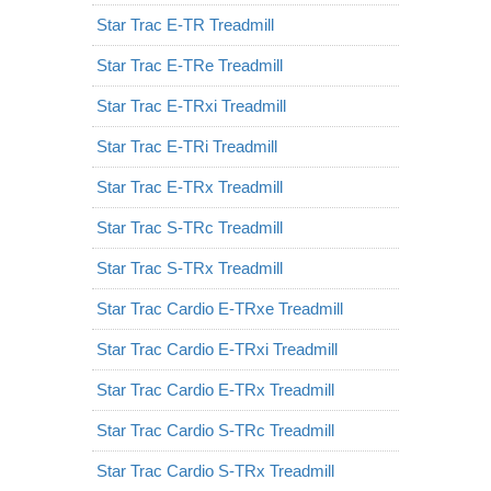
Star Trac E-TR Treadmill
Star Trac E-TRe Treadmill
Star Trac E-TRxi Treadmill
Star Trac E-TRi Treadmill
Star Trac E-TRx Treadmill
Star Trac S-TRc Treadmill
Star Trac S-TRx Treadmill
Star Trac Cardio E-TRxe Treadmill
Star Trac Cardio E-TRxi Treadmill
Star Trac Cardio E-TRx Treadmill
Star Trac Cardio S-TRc Treadmill
Star Trac Cardio S-TRx Treadmill