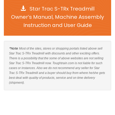
Star Trac S-TRx Treadmill
Owner’s Manual, Machine Assembly
Instruction and User Guide
*Note
: Most of the sites, stores or shopping portals listed above sell
Star Trac S-TRx Treadmill with discounts and other exciting offers.
There is a possibility that the some of above websites are not selling
Star Trac S-TRx Treadmill now. Toughtrain.com is not liable for such
cases or instances. Also we do not recommend any seller for Star
Trac S-TRx Treadmill and a buyer should buy from where he/she gets
best deal with quality of products, service and on time delivery
(shipment).