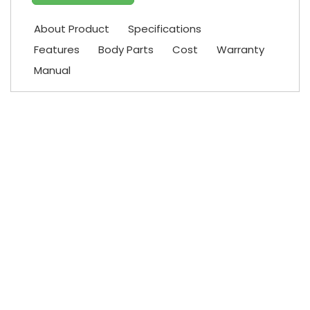
About Product
Specifications
Features
Body Parts
Cost
Warranty
Manual