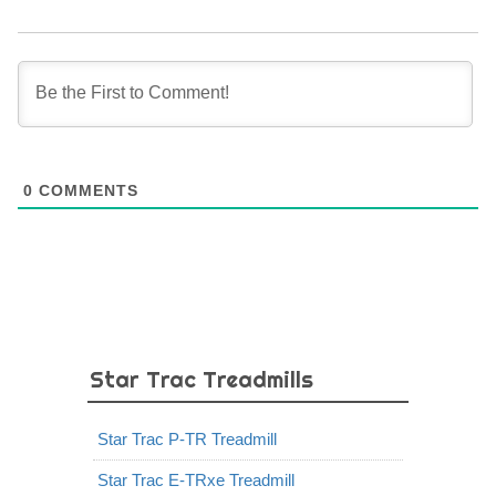
0
COMMENTS
Star Trac Treadmills
Star Trac P-TR Treadmill
Star Trac E-TRxe Treadmill