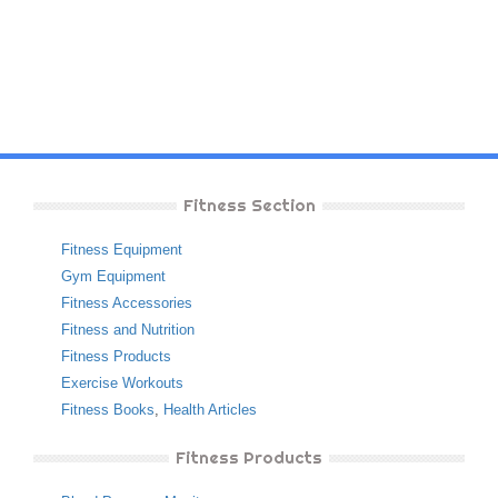
Fitness Section
Fitness Equipment
Gym Equipment
Fitness Accessories
Fitness and Nutrition
Fitness Products
Exercise Workouts
Fitness Books
,
Health Articles
Fitness Products