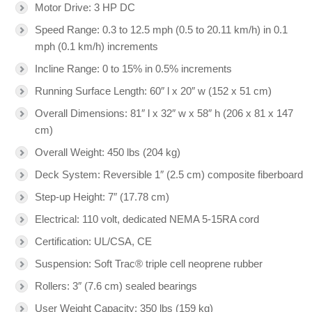
Motor Drive: 3 HP DC
Speed Range: 0.3 to 12.5 mph (0.5 to 20.11 km/h) in 0.1
mph (0.1 km/h) increments
Incline Range: 0 to 15% in 0.5% increments
Running Surface Length: 60″ l x 20″ w (152 x 51 cm)
Overall Dimensions: 81″ l x 32″ w x 58″ h (206 x 81 x 147
cm)
Overall Weight: 450 lbs (204 kg)
Deck System: Reversible 1″ (2.5 cm) composite fiberboard
Step-up Height: 7″ (17.78 cm)
Electrical: 110 volt, dedicated NEMA 5-15RA cord
Certification: UL/CSA, CE
Suspension: Soft Trac® triple cell neoprene rubber
Rollers: 3″ (7.6 cm) sealed bearings
User Weight Capacity: 350 lbs (159 kg)