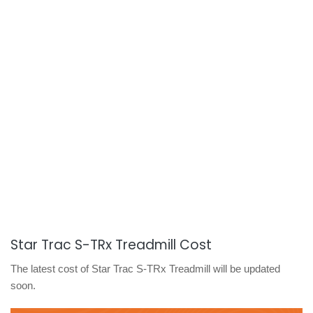
Star Trac S-TRx Treadmill Cost
The latest cost of Star Trac S-TRx Treadmill will be updated
soon.