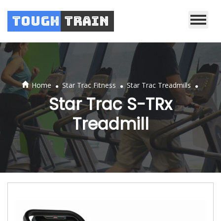
Tough
Train
.
.
.
Home
Star Trac Fitness
Star Trac Treadmills
Star Trac S-TRx
Treadmill