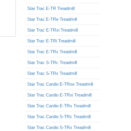
Star Trac E-TR Treadmill
Star Trac E-TRe Treadmill
Star Trac E-TRxi Treadmill
Star Trac E-TRi Treadmill
Star Trac E-TRx Treadmill
Star Trac S-TRc Treadmill
Star Trac S-TRx Treadmill
Star Trac Cardio E-TRxe Treadmill
Star Trac Cardio E-TRxi Treadmill
Star Trac Cardio E-TRx Treadmill
Star Trac Cardio S-TRc Treadmill
Star Trac Cardio S-TRx Treadmill