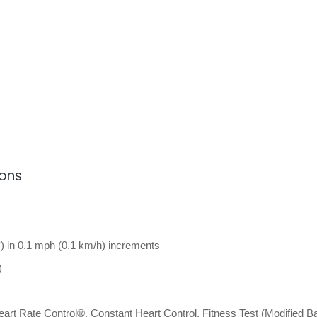
ions
) in 0.1 mph (0.1 km/h) increments
)
art Rate Control®, Constant Heart Control, Fitness Test (Modified B