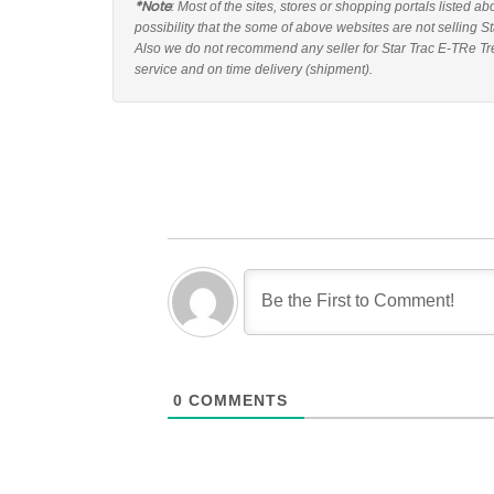
*Note
: Most of the sites, stores or shopping portals listed a
possibility that the some of above websites are not selling S
Also we do not recommend any seller for Star Trac E-TRe Tre
service and on time delivery (shipment).
0
COMMENTS