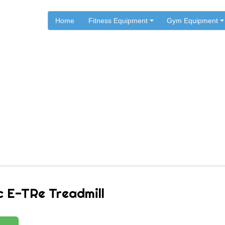
Home
Fitness Equipment
Gym Equipment
.
.
.
Home
Star Trac Fitness
Star Trac Treadmills
Star Trac E-TRe Treadmill
c E-TRe Treadmill