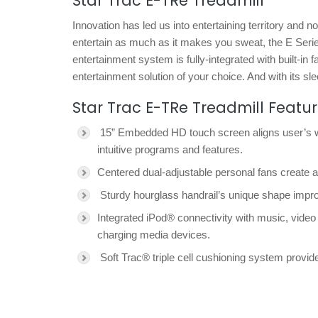
Star Trac E-TRe Treadmill
Innovation has led us into entertaining territory and 
entertain as much as it makes you sweat, the E Seri
entertainment system is fully-integrated with built-in f
entertainment solution of your choice. And with its slee
Star Trac E-TRe Treadmill Featu
15” Embedded HD touch screen aligns user’s wor
intuitive programs and features.
Centered dual-adjustable personal fans create 
Sturdy hourglass handrail’s unique shape impro
Integrated iPod® connectivity with music, video
charging media devices.
Soft Trac® triple cell cushioning system prov