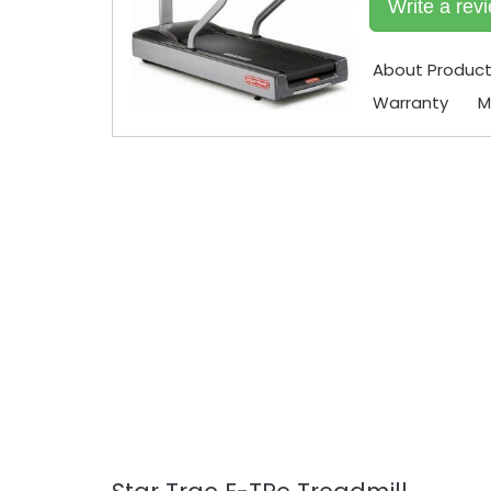
Write a rev
About Produc
Warranty
M