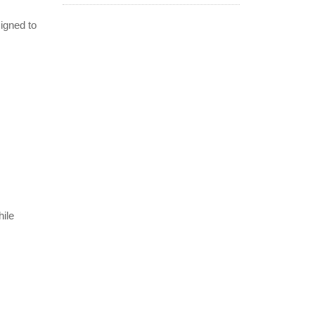
signed to
hile