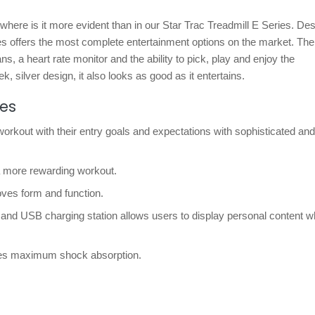
nowhere is it more evident than in our Star Trac Treadmill E Series. De
es offers the most complete entertainment options on the market. The
ans, a heart rate monitor and the ability to pick, play and enjoy the
k, silver design, it also looks as good as it entertains.
res
kout with their entry goals and expectations with sophisticated and
a more rewarding workout.
ves form and function.
 and USB charging station allows users to display personal content w
ides maximum shock absorption.