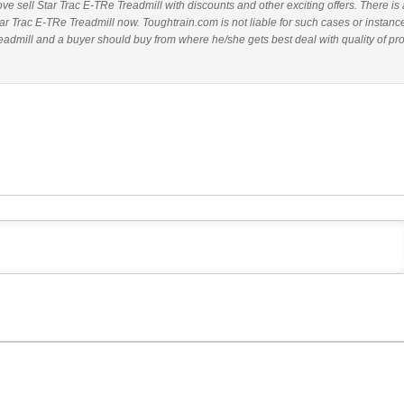
bove sell Star Trac E-TRe Treadmill with discounts and other exciting offers. There is 
tar Trac E-TRe Treadmill now. Toughtrain.com is not liable for such cases or instanc
admill and a buyer should buy from where he/she gets best deal with quality of pr