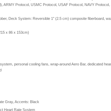
ocol), ARMY Protocol, USMC Protocol, USAF Protocol, NAVY Protocol,
 rubber, Deck System: Reversible 1” (2.5 cm) composite fiberboard, wa
(215 x 86 x 153cm)
system, personal cooling fans, wrap-around Aero Bar, dedicated hear
d
late Gray, Accents: Black
act Heart Rate System