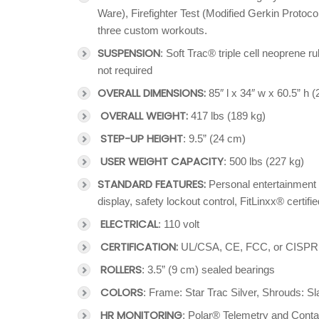
Ware), Firefighter Test (Modified Gerkin Prot
three custom workouts.
SUSPENSION
: Soft Trac® triple cell neoprene
not required
OVERALL DIMENSIONS:
85″ l x 34″ w x 60.5” h 
OVERALL WEIGHT:
417 lbs (189 kg)
STEP-UP HEIGHT
: 9.5” (24 cm)
USER WEIGHT CAPACITY
: 500 lbs (227 kg)
STANDARD FEATURES:
Personal entertainment 
display, safety lockout control, FitLinxx® certifie
ELECTRICAL
: 110 volt
CERTIFICATION:
UL/CSA, CE, FCC, or CISPR
ROLLERS
: 3.5” (9 cm) sealed bearings
COLORS
: Frame: Star Trac Silver, Shrouds: S
HR MONITORING
: Polar® Telemetry and Cont