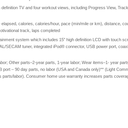
definition TV and four workout views, including Progress View, Trac
 elapsed, calories, calories/hour, pace (min/mile or km), distance, co
 motivational track, laps completed
ainment system which includes 15” high definition LCD with touch sc
AL/SECAM tuner, integrated iPod® connector, USB power port, coaxi
bor; Other parts–2-year parts, 1-year labor; Wear items–1- year part
B port – 90 day parts, no labor (USA and Canada only)** (Light Comm
ears parts/labor). Consumer home use warranty increases parts covera