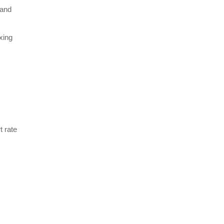
 and
xing
t rate