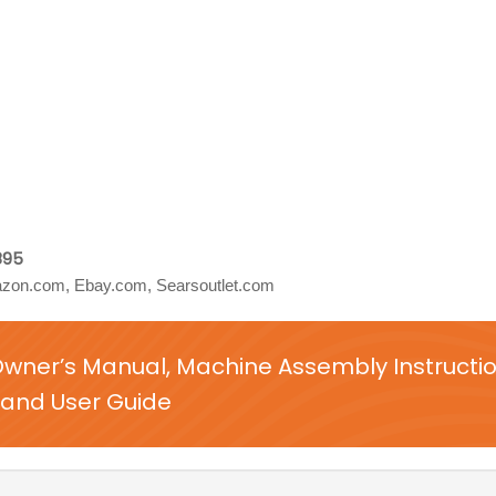
895
zon.com, Ebay.com, Searsoutlet.com
Owner’s Manual, Machine Assembly Instructi
and User Guide