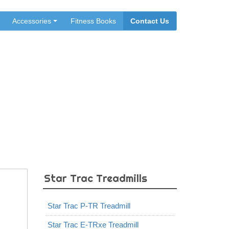
Accessories
Fitness Books
Contact Us
Star Trac Treadmills
Star Trac P-TR Treadmill
Star Trac E-TRxe Treadmill