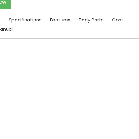
iew
t
Specifications
Features
Body Parts
Cost
anual