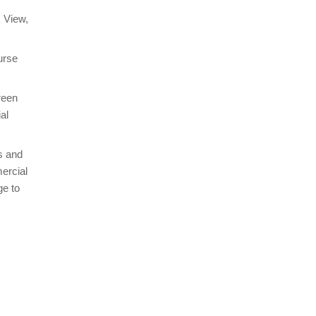
k View,
urse
reen
al
s and
ercial
ge to