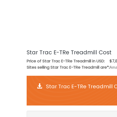
Star Trac E-TRe Treadmill Cost
Price of Star Trac E-TRe Treadmill in USD:
$7,
Sites selling Star Trac E-TRe Treadmill are*:
Ama
Star Trac E-TRe Treadmill 