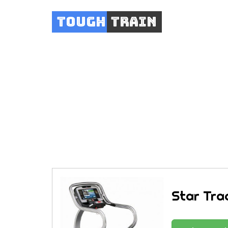
Tough
Train
Star Tra