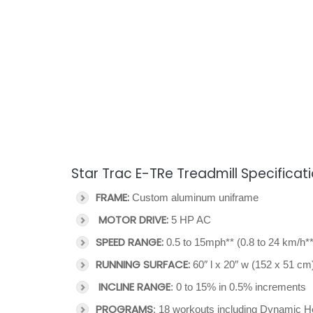
Star Trac E-TRe Treadmill Specificat
FRAME:
Custom aluminum uniframe
MOTOR DRIVE:
5 HP AC
SPEED RANGE:
0.5 to 15mph** (0.8 to 24 km/h**
RUNNING SURFACE:
60″ l x 20″ w (152 x 51 cm
INCLINE RANGE
: 0 to 15% in 0.5% increments
PROGRAMS
: 18 workouts including Dynamic He