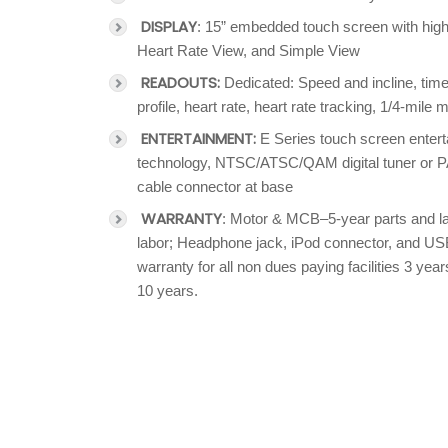
DISPLAY
: 15” embedded touch screen with high 
Heart Rate View, and Simple View
READOUTS:
Dedicated: Speed and incline, time
profile, heart rate, heart rate tracking, 1/4-mile
ENTERTAINMENT:
E Series touch screen entert
technology, NTSC/ATSC/QAM digital tuner or P
cable connector at base
WARRANTY
: Motor & MCB–5-year parts and la
labor; Headphone jack, iPod connector, and US
warranty for all non dues paying facilities 3 y
10 years.