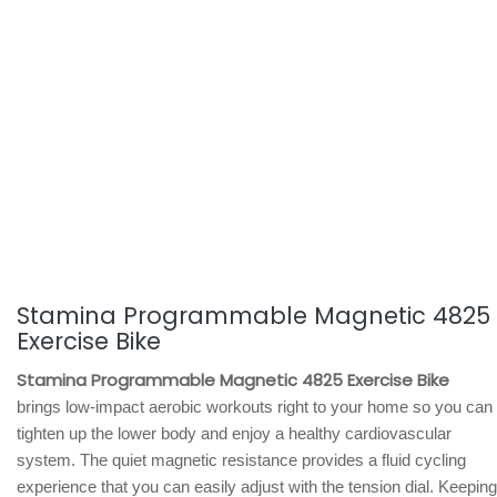
Stamina Programmable Magnetic 4825
Exercise Bike
Stamina Programmable Magnetic 4825 Exercise Bike
brings low-impact aerobic workouts right to your home so you can
tighten up the lower body and enjoy a healthy cardiovascular
system. The quiet magnetic resistance provides a fluid cycling
experience that you can easily adjust with the tension dial. Keeping