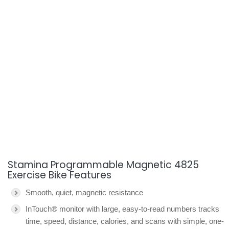
Stamina Programmable Magnetic 4825
Exercise Bike Features
Smooth, quiet, magnetic resistance
InTouch® monitor with large, easy-to-read numbers tracks
time, speed, distance, calories, and scans with simple, one-