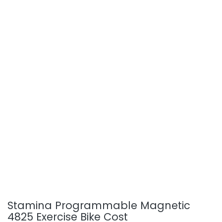
Stamina Programmable Magnetic
4825 Exercise Bike Cost