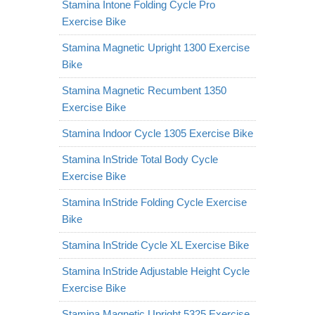
Stamina Intone Folding Cycle Pro
Exercise Bike
Stamina Magnetic Upright 1300 Exercise
Bike
Stamina Magnetic Recumbent 1350
Exercise Bike
Stamina Indoor Cycle 1305 Exercise Bike
Stamina InStride Total Body Cycle
Exercise Bike
Stamina InStride Folding Cycle Exercise
Bike
Stamina InStride Cycle XL Exercise Bike
Stamina InStride Adjustable Height Cycle
Exercise Bike
Stamina Magnetic Upright 5325 Exercise