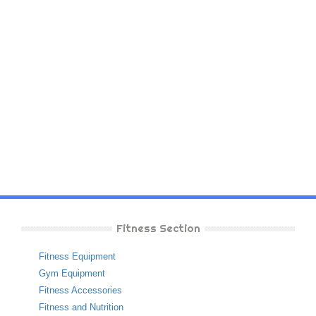
Fitness Section
Fitness Equipment
Gym Equipment
Fitness Accessories
Fitness and Nutrition