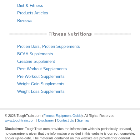
Diet & Fitness
Products Articles
Reviews
Fitness Nutritions
Protien Bars
,
Protien Supplements
BCAA Supplements
Creatine Supplement
Post Workout Supplements
Pre Workout Supplements
Weight Gain Supplements
Weight Loss Supplements
© 2026 ToughTrain.com (
Fitness Equipment Guide
). All Rights Reserves
www.toughtrain.com
|
Disclaimer
|
Contact Us
|
Sitemap
Disclaimer:
ToughTrain.com provides the information which is periodically updated,
no guarantee is given that the information provided in this website is correct, complete,
and/or up-to-date. The materials contained on this website are provided for general