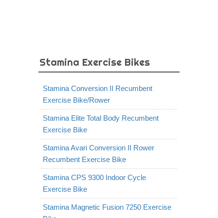
Stamina Exercise Bikes
Stamina Conversion II Recumbent
Exercise Bike/Rower
Stamina Elite Total Body Recumbent
Exercise Bike
Stamina Avari Conversion II Rower
Recumbent Exercise Bike
Stamina CPS 9300 Indoor Cycle
Exercise Bike
Stamina Magnetic Fusion 7250 Exercise