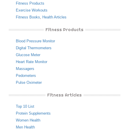
Fitness Products
Exercise Workouts
Fitness Books
,
Health Articles
Fitness Products
Blood Pressure Monitor
Digital Thermometers
Glucose Meter
Heart Rate Monitor
Massagers
Pedometers
Pulse Oximeter
Fitness Articles
Top 10 List
Protein Supplements
Women Health
Men Health