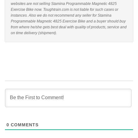
websites are not selling Stamina Programmable Magnetic 4825
Exercise Bike now. Toughtrain.com is not liable for such cases or
instances. Also we do not recommend any seller for Stamina
Programmable Magnetic 4825 Exercise Bike and a buyer should buy
from where he/she gets best deal with quality of products, service and
on time delivery (shipment).
0
COMMENTS