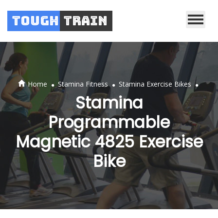
Tough
Train
.
.
.
Home
Stamina Fitness
Stamina Exercise Bikes
Stamina
Programmable
Magnetic 4825 Exercise
Bike