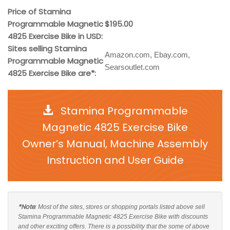
Price of Stamina
Programmable Magnetic
$195.00
4825 Exercise Bike in USD:
Sites selling Stamina
Amazon.com, Ebay.com,
Programmable Magnetic
Searsoutlet.com
4825 Exercise Bike are*:
Stamina Programmable
Magnetic 4825 Exercise Bike
Owner’s Manual, Machine Assembly
Instruction and User Guide
*Note
: Most of the sites, stores or shopping portals listed above sell
Stamina Programmable Magnetic 4825 Exercise Bike with discounts
and other exciting offers. There is a possibility that the some of above