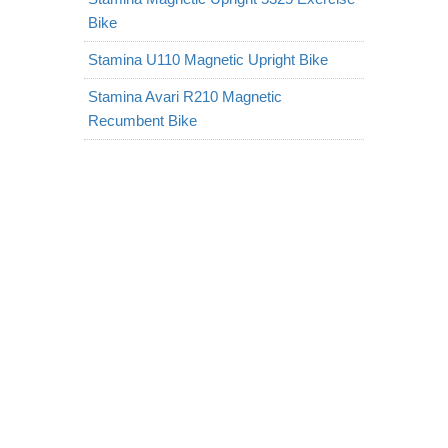
Bike
Stamina U110 Magnetic Upright Bike
Stamina Avari R210 Magnetic
Recumbent Bike