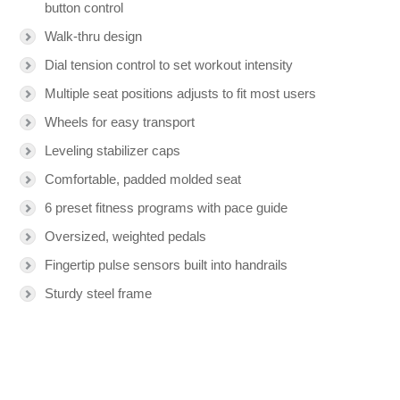
button control
Walk-thru design
Dial tension control to set workout intensity
Multiple seat positions adjusts to fit most users
Wheels for easy transport
Leveling stabilizer caps
Comfortable, padded molded seat
6 preset fitness programs with pace guide
Oversized, weighted pedals
Fingertip pulse sensors built into handrails
Sturdy steel frame