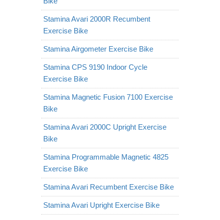
Bike
Stamina Avari 2000R Recumbent
Exercise Bike
Stamina Airgometer Exercise Bike
Stamina CPS 9190 Indoor Cycle
Exercise Bike
Stamina Magnetic Fusion 7100 Exercise
Bike
Stamina Avari 2000C Upright Exercise
Bike
Stamina Programmable Magnetic 4825
Exercise Bike
Stamina Avari Recumbent Exercise Bike
Stamina Avari Upright Exercise Bike