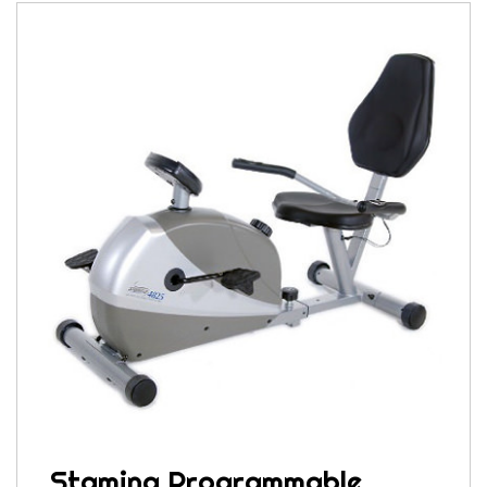
Stamina Programmable