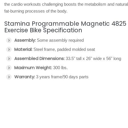
the cardio workouts challenging boosts the metabolism and natural
fat-burning processes of the body.
Stamina Programmable Magnetic 4825
Exercise Bike Specification
Assembly:
Some assembly required
Material:
Steel frame, padded molded seat
Assembled Dimensions:
33.5" tall x 26" wide x 56" long
Maximum Weight:
300 lbs.
Warranty:
3 years frame/90 days parts