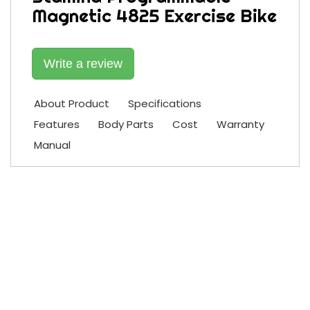
Magnetic 4825 Exercise Bike
Write a review
About Product
Specifications
Features
Body Parts
Cost
Warranty
Manual