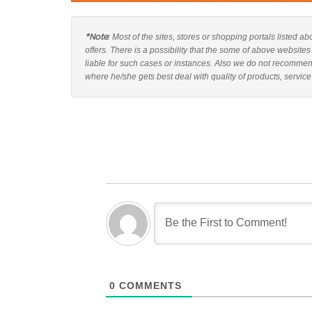
*Note
: Most of the sites, stores or shopping portals listed 
offers. There is a possibility that the some of above websit
liable for such cases or instances. Also we do not recomme
where he/she gets best deal with quality of products, service
0
COMMENTS