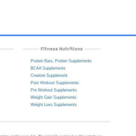
Fitness Nutritions
Protien Bars
,
Protien Supplements
BCAA Supplements
Creatine Supplement
Post Workout Supplements
Pre Workout Supplements
Weight Gain Supplements
Weight Loss Supplements