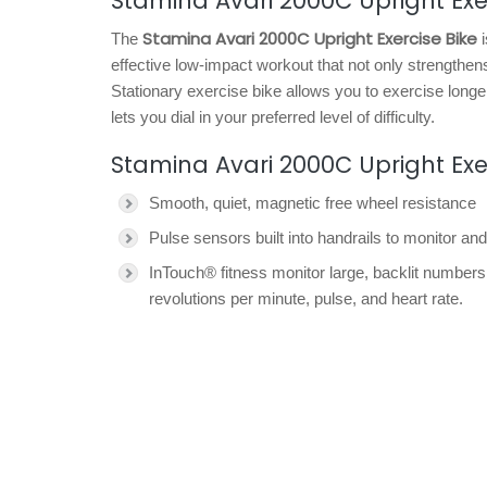
Stamina Avari 2000C Upright Exer
Stamina Avari 2000C Upright Exercise Bike
The
i
effective low-impact workout that not only strengthe
Stationary exercise bike allows you to exercise longe
lets you dial in your preferred level of difficulty.
Stamina Avari 2000C Upright Exe
Smooth, quiet, magnetic free wheel resistance
Pulse sensors built into handrails to monitor and
InTouch® fitness monitor large, backlit numbers
revolutions per minute, pulse, and heart rate.