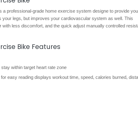
cise Bike
s a professional-grade home exercise system designe to provide you
ns your legs, but improves your cardiovascular system as well. This
r with less discomfort, and the quick adjust manually controlled resis
rcise Bike Features
 stay within target heart rate zone
 for easy reading displays workout time, speed, calories burned, dist