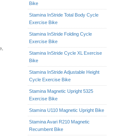
Bike
Stamina InStride Total Body Cycle
Exercise Bike
Stamina InStride Folding Cycle
Exercise Bike
e,
Stamina InStride Cycle XL Exercise
Bike
Stamina InStride Adjustable Height
Cycle Exercise Bike
Stamina Magnetic Upright 5325
Exercise Bike
Stamina U110 Magnetic Upright Bike
Stamina Avari R210 Magnetic
Recumbent Bike