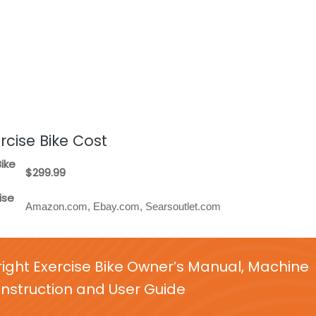
rcise Bike Cost
ike
$299.99
ise
Amazon.com, Ebay.com, Searsoutlet.com
ight Exercise Bike Owner’s Manual, Machine
nstruction and User Guide