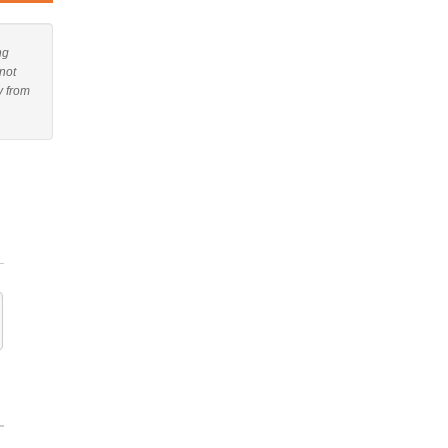
ng
not
y from