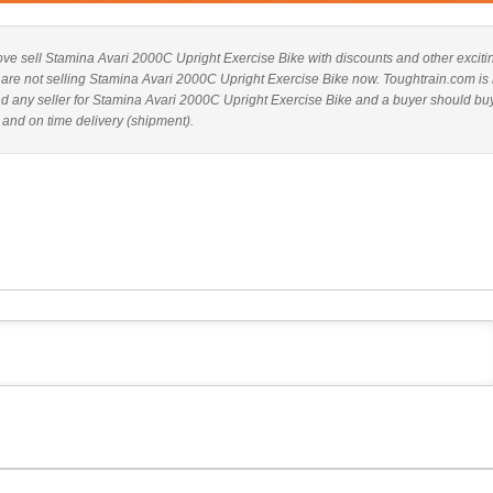
above sell Stamina Avari 2000C Upright Exercise Bike with discounts and other exciti
es are not selling Stamina Avari 2000C Upright Exercise Bike now. Toughtrain.com is 
nd any seller for Stamina Avari 2000C Upright Exercise Bike and a buyer should bu
 and on time delivery (shipment).