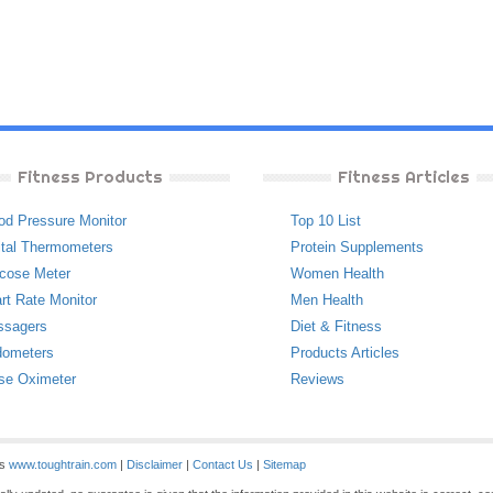
Fitness Products
Fitness Articles
od Pressure Monitor
Top 10 List
ital Thermometers
Protein Supplements
cose Meter
Women Health
rt Rate Monitor
Men Health
ssagers
Diet & Fitness
ometers
Products Articles
se Oximeter
Reviews
es
www.toughtrain.com
|
Disclaimer
|
Contact Us
|
Sitemap