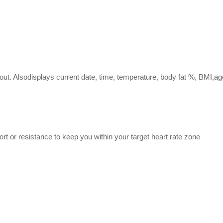
kout. Alsodisplays current date, time, temperature, body fat %, BMI,ag
rt or resistance to keep you within your target heart rate zone