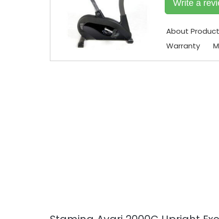
Write a rev
About Produc
Warranty
M