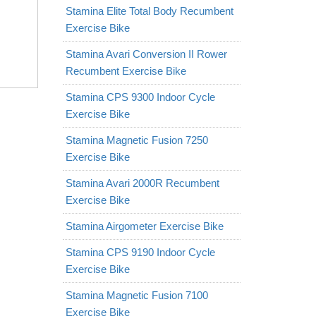
Stamina Elite Total Body Recumbent
Exercise Bike
Stamina Avari Conversion II Rower
Recumbent Exercise Bike
Stamina CPS 9300 Indoor Cycle
Exercise Bike
Stamina Magnetic Fusion 7250
Exercise Bike
Stamina Avari 2000R Recumbent
Exercise Bike
Stamina Airgometer Exercise Bike
Stamina CPS 9190 Indoor Cycle
Exercise Bike
Stamina Magnetic Fusion 7100
Exercise Bike