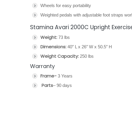
Wheels for easy portability
Weighted pedals with adjustable foot straps w
Stamina Avari 2000C Upright Exercise
Weight:
73 lbs
Dimensions:
40″ L x 26″ W x 50.5″ H
Weight Capacity:
250 lbs
Warranty
Frame-
3 Years
Parts
– 90 days