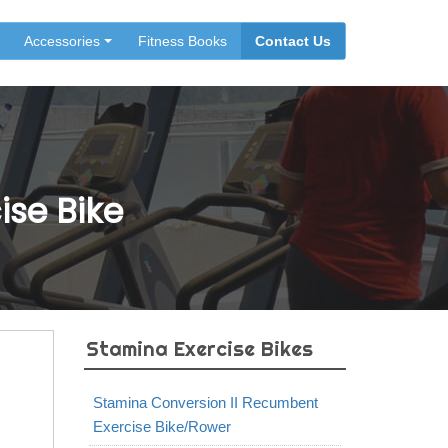
Accessories
Fitness Books
Contact Us
ise Bike
Stamina Exercise Bikes
Stamina Conversion II Recumbent
Exercise Bike/Rower