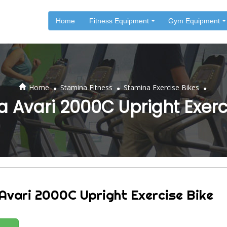
Home
Fitness Equipment
Gym Equipment
.
.
.
Home
Stamina Fitness
Stamina Exercise Bikes
 Avari 2000C Upright Exerc
Avari 2000C Upright Exercise Bike