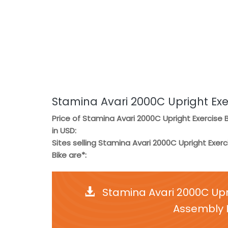
Stamina Avari 2000C Upright Exe
Price of Stamina Avari 2000C Upright Exercise B
in USD:
Sites selling Stamina Avari 2000C Upright Exerc
Bike are*:
Stamina Avari 2000C Upr
Assembly I