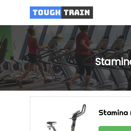
Tough
Train
Stamina
Stamina 