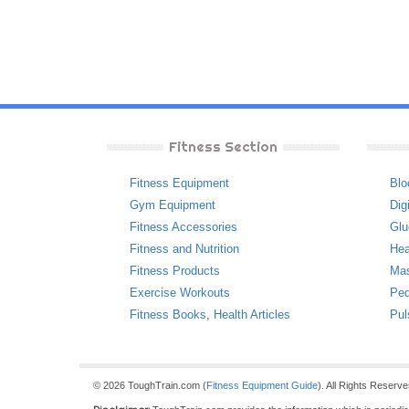
Fitness Section
Fitness Equipment
Blo
Gym Equipment
Dig
Fitness Accessories
Glu
Fitness and Nutrition
Hea
Fitness Products
Ma
Exercise Workouts
Ped
Fitness Books
,
Health Articles
Pul
© 2026 ToughTrain.com (
Fitness Equipment Guide
). All Rights Reserv