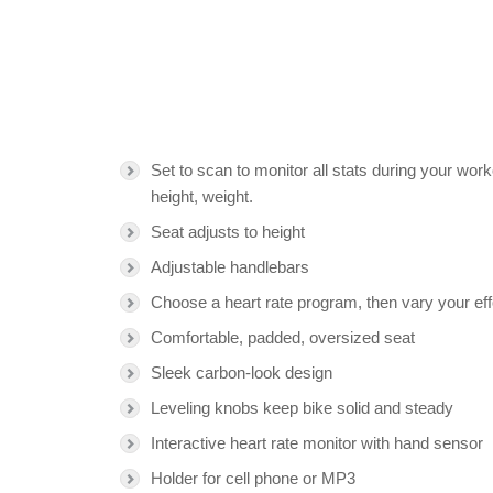
Set to scan to monitor all stats during your wor
height, weight.
Seat adjusts to height
Adjustable handlebars
Choose a heart rate program, then vary your effo
Comfortable, padded, oversized seat
Sleek carbon-look design
Leveling knobs keep bike solid and steady
Interactive heart rate monitor with hand sensor
Holder for cell phone or MP3