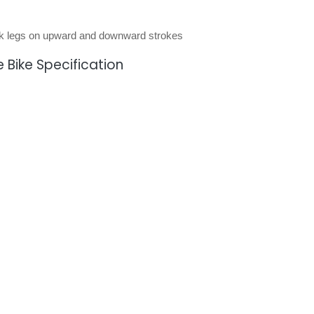
ork legs on upward and downward strokes
 Bike Specification