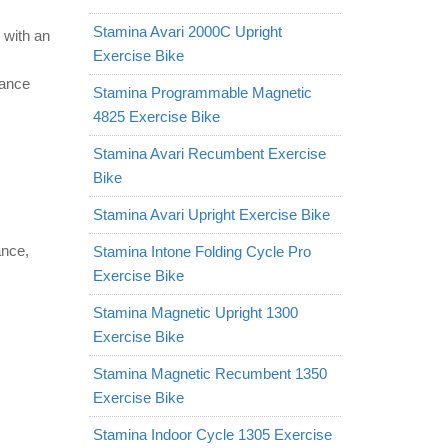
Stamina Avari 2000C Upright
 with an
Exercise Bike
tance
Stamina Programmable Magnetic
4825 Exercise Bike
Stamina Avari Recumbent Exercise
Bike
Stamina Avari Upright Exercise Bike
ance,
Stamina Intone Folding Cycle Pro
Exercise Bike
Stamina Magnetic Upright 1300
Exercise Bike
Stamina Magnetic Recumbent 1350
Exercise Bike
Stamina Indoor Cycle 1305 Exercise