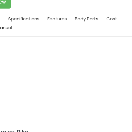
iew
t
Specifications
Features
Body Parts
Cost
anual