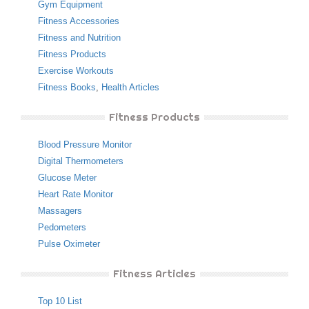
Gym Equipment
Fitness Accessories
Fitness and Nutrition
Fitness Products
Exercise Workouts
Fitness Books
,
Health Articles
Fitness Products
Blood Pressure Monitor
Digital Thermometers
Glucose Meter
Heart Rate Monitor
Massagers
Pedometers
Pulse Oximeter
Fitness Articles
Top 10 List