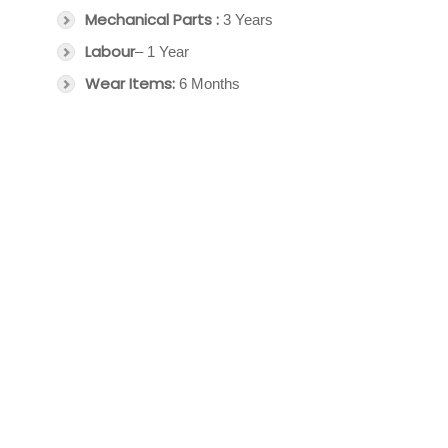
Mechanical Parts :
3 Years
Labour
– 1 Year
Wear Items:
6 Months