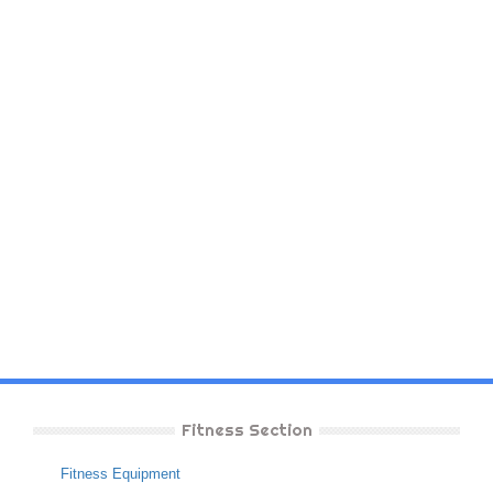
Fitness Section
Fitness Equipment