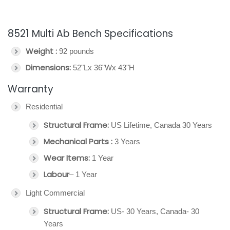
8521 Multi Ab Bench Specifications
Weight :
92 pounds
Dimensions:
52"Lx 36"Wx 43"H
Warranty
Residential
Structural Frame:
US Lifetime, Canada 30 Years
Mechanical Parts :
3 Years
Wear Items:
1 Year
Labour
– 1 Year
Light Commercial
Structural Frame:
US- 30 Years, Canada- 30
Years