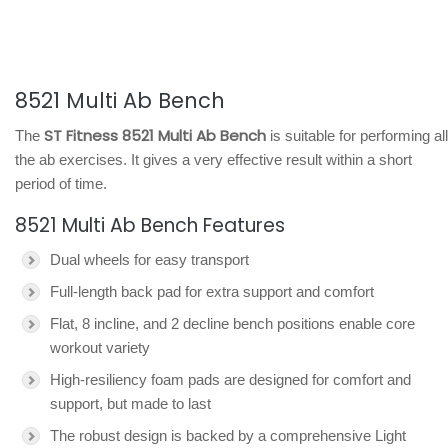
8521 Multi Ab Bench
ST Fitness 8521 Multi Ab Bench
The
is suitable for performing all
the ab exercises. It gives a very effective result within a short
period of time.
8521 Multi Ab Bench Features
Dual wheels for easy transport
Full-length back pad for extra support and comfort
Flat, 8 incline, and 2 decline bench positions enable core
workout variety
High-resiliency foam pads are designed for comfort and
support, but made to last
The robust design is backed by a comprehensive Light