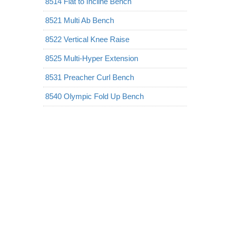
8514 Flat to Incline Bench
8521 Multi Ab Bench
8522 Vertical Knee Raise
8525 Multi-Hyper Extension
8531 Preacher Curl Bench
8540 Olympic Fold Up Bench