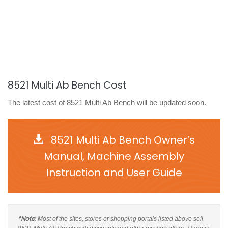
8521 Multi Ab Bench Cost
The latest cost of 8521 Multi Ab Bench will be updated soon.
8521 Multi Ab Bench Owner’s
Manual, Machine Assembly
Instruction and User Guide
*Note
: Most of the sites, stores or shopping portals listed above sell