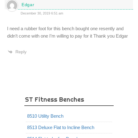
Edgar
December 30, 2019 6:51 am
I need a rubber foot for this bench bought one resently and
didn’t come with one I’m willing to pay for it Thank you Edgar
Reply
ST Fitness Benches
8510 Utility Bench
8513 Deluxe Flat to Incline Bench