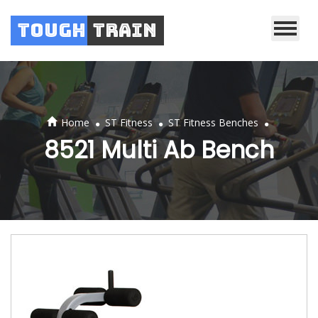
Tough
Train
.
.
.
Home
ST Fitness
ST Fitness Benches
8521 Multi Ab Bench