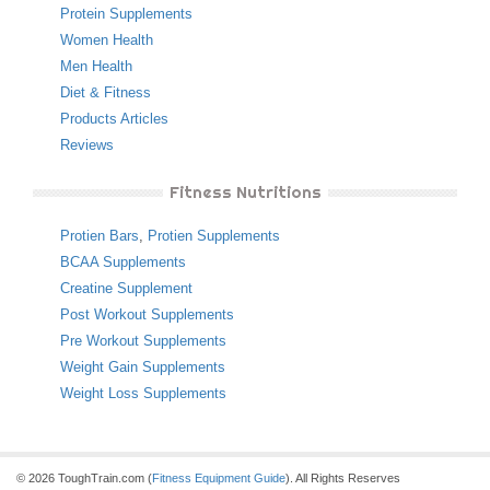
Protein Supplements
Women Health
Men Health
Diet & Fitness
Products Articles
Reviews
Fitness Nutritions
Protien Bars
,
Protien Supplements
BCAA Supplements
Creatine Supplement
Post Workout Supplements
Pre Workout Supplements
Weight Gain Supplements
Weight Loss Supplements
© 2026 ToughTrain.com (
Fitness Equipment Guide
). All Rights Reserves