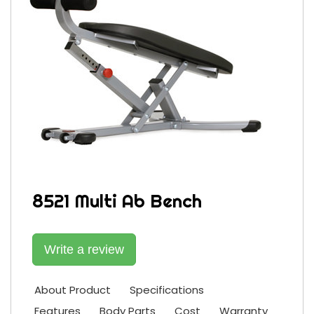
8521 Multi Ab Bench
Write a review
About Product
Specifications
Features
Body Parts
Cost
Warranty