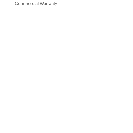
Commercial Warranty