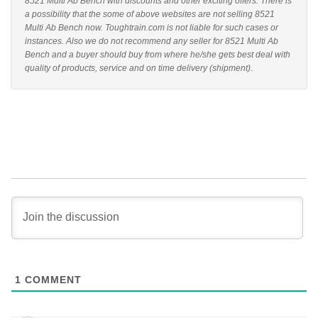
8521 Multi Ab Bench with discounts and other exciting offers. There is
a possibility that the some of above websites are not selling 8521
Multi Ab Bench now. Toughtrain.com is not liable for such cases or
instances. Also we do not recommend any seller for 8521 Multi Ab
Bench and a buyer should buy from where he/she gets best deal with
quality of products, service and on time delivery (shipment).
1
COMMENT