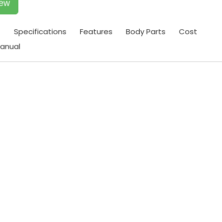
iew
t
Specifications
Features
Body Parts
Cost
anual