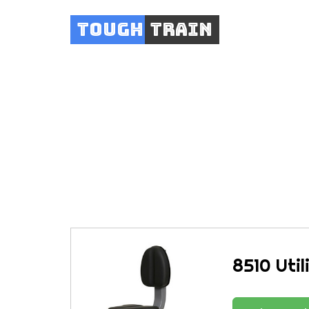
Tough
Train
8510 Util