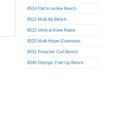
8514 Flat to Incline Bench
8521 Multi Ab Bench
8522 Vertical Knee Raise
8525 Multi-Hyper Extension
8531 Preacher Curl Bench
8540 Olympic Fold Up Bench