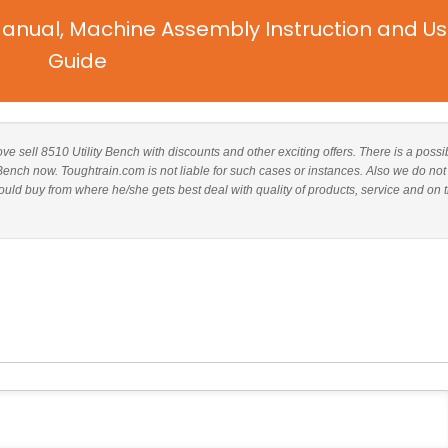
Manual, Machine Assembly Instruction and Us
Guide
ove sell 8510 Utility Bench with discounts and other exciting offers. There is a possib
 Bench now. Toughtrain.com is not liable for such cases or instances. Also we do not
uld buy from where he/she gets best deal with quality of products, service and on 