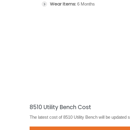
Wear Items:
6 Months
8510 Utility Bench Cost
The latest cost of 8510 Utility Bench will be updated 