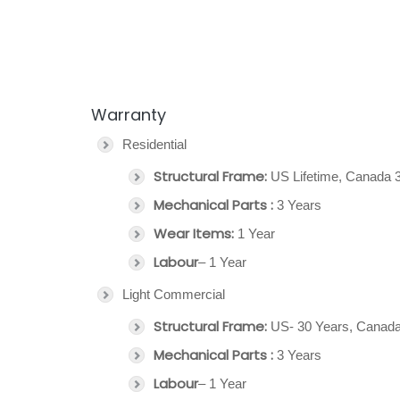
Warranty
Residential
Structural Frame:
US Lifetime, Canada 
Mechanical Parts :
3 Years
Wear Items:
1 Year
Labour
– 1 Year
Light Commercial
Structural Frame:
US- 30 Years, Canada
Mechanical Parts :
3 Years
Labour
– 1 Year