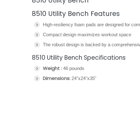
8510 Utility Bench
8510 Utility Bench Features
High-resiliency foam pads are designed for comf
Compact design maximizes workout space
The robust design is backed by a comprehensi
8510 Utility Bench Specifications
Weight :
46 pounds
Dimensions:
24"x24"x35"