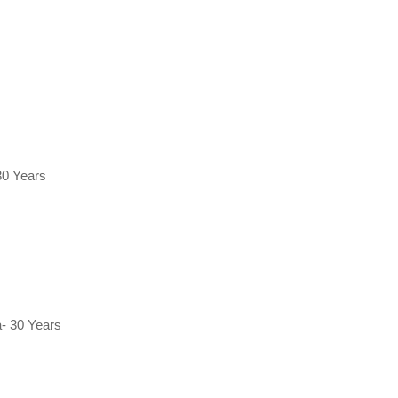
30 Years
- 30 Years