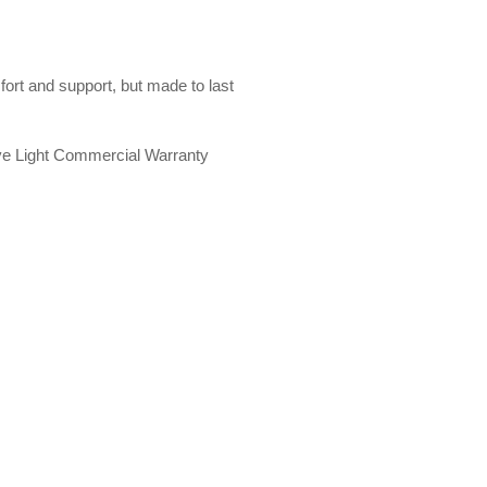
ort and support, but made to last
ve Light Commercial Warranty