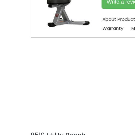
Write a rev
About Produc
Warranty
M