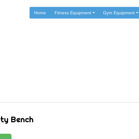
Home
Fitness Equipment
Gym Equipment
.
.
.
Home
ST Fitness
ST Fitness Benches
8510 Utility Bench
ity Bench