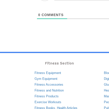
0
COMMENTS
Fitness Section
Fitness Equipment
Blo
Gym Equipment
Dig
Fitness Accessories
Glu
Fitness and Nutrition
Hea
Fitness Products
Ma
Exercise Workouts
Ped
Fitness Books
,
Health Articles
Pul