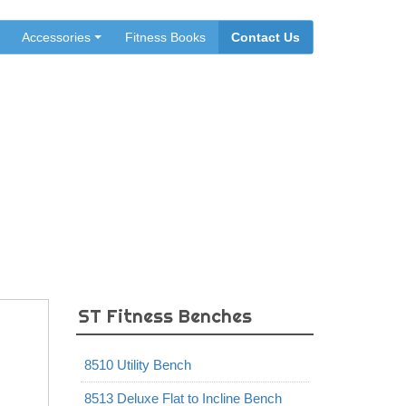
Accessories
Fitness Books
Contact Us
ST Fitness Benches
8510 Utility Bench
8513 Deluxe Flat to Incline Bench