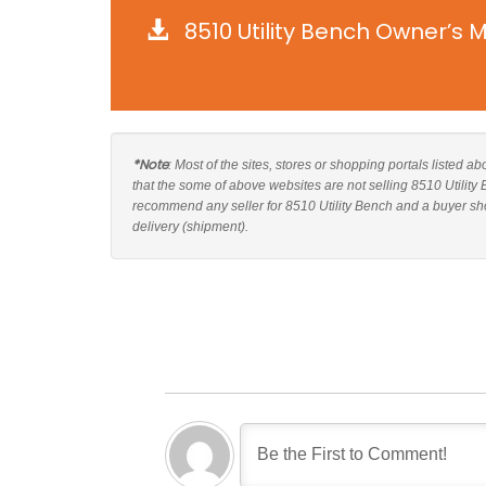
8510 Utility Bench Owner’s 
*Note
: Most of the sites, stores or shopping portals listed ab
that the some of above websites are not selling 8510 Utility
recommend any seller for 8510 Utility Bench and a buyer sho
delivery (shipment).