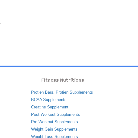
Fitness Nutritions
Protien Bars
,
Protien Supplements
BCAA Supplements
Creatine Supplement
Post Workout Supplements
Pre Workout Supplements
Weight Gain Supplements
Weight Loss Supplements