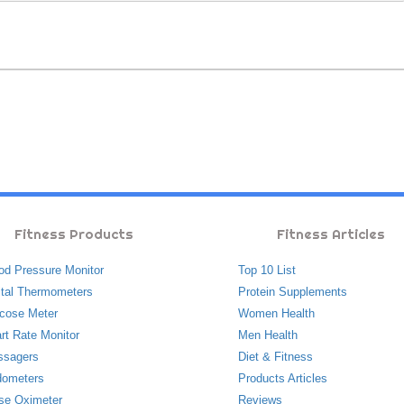
Fitness Products
Fitness Articles
od Pressure Monitor
Top 10 List
ital Thermometers
Protein Supplements
cose Meter
Women Health
rt Rate Monitor
Men Health
ssagers
Diet & Fitness
ometers
Products Articles
se Oximeter
Reviews