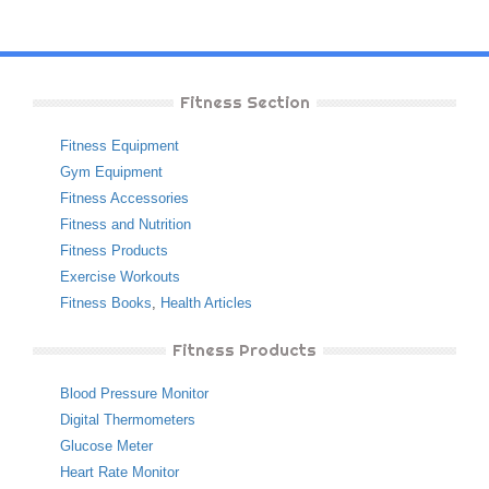
Fitness Section
Fitness Equipment
Gym Equipment
Fitness Accessories
Fitness and Nutrition
Fitness Products
Exercise Workouts
Fitness Books
,
Health Articles
Fitness Products
Blood Pressure Monitor
Digital Thermometers
Glucose Meter
Heart Rate Monitor