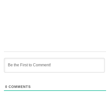
0
COMMENTS