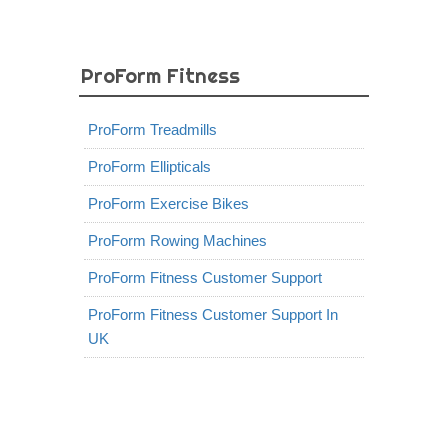
ProForm Fitness
ProForm Treadmills
ProForm Ellipticals
ProForm Exercise Bikes
ProForm Rowing Machines
ProForm Fitness Customer Support
ProForm Fitness Customer Support In
UK