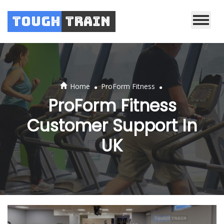
Tough
Train
.
.
Home
ProForm Fitness
ProForm Fitness
Customer Support In
UK