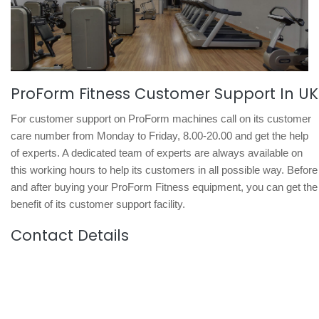
ProForm Fitness Customer Support In UK
For customer support on ProForm machines call on its customer
care number from Monday to Friday, 8.00-20.00 and get the help
of experts. A dedicated team of experts are always available on
this working hours to help its customers in all possible way. Before
and after buying your ProForm Fitness equipment, you can get the
benefit of its customer support facility.
Contact Details