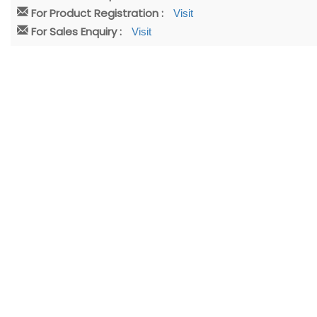
For Product Registration :
Visit
For Sales Enquiry :
Visit