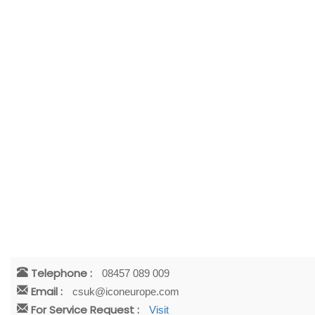
Telephone :
08457 089 009
Email :
csuk@iconeurope.com
For Service Request :
Visit