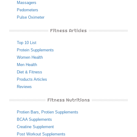
Massagers
Pedometers
Pulse Oximeter
Fitness Articles
Top 10 List
Protein Supplements
Women Health
Men Health
Diet & Fitness
Products Articles
Reviews
Fitness Nutritions
Protien Bars
,
Protien Supplements
BCAA Supplements
Creatine Supplement
Post Workout Supplements