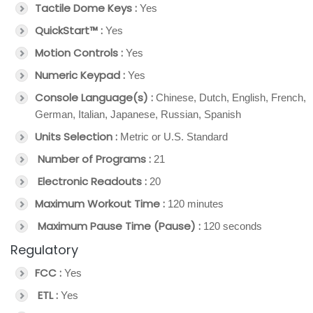
Tactile Dome Keys :
Yes
QuickStart™ :
Yes
Motion Controls :
Yes
Numeric Keypad :
Yes
Console Language(s) :
Chinese, Dutch, English, French,
German, Italian, Japanese, Russian, Spanish
Units Selection :
Metric or U.S. Standard
Number of Programs :
21
Electronic Readouts :
20
Maximum Workout Time :
120 minutes
Maximum Pause Time (Pause) :
120 seconds
Regulatory
FCC :
Yes
ETL :
Yes