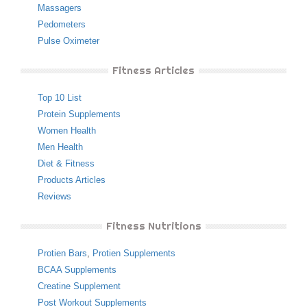
Massagers
Pedometers
Pulse Oximeter
Fitness Articles
Top 10 List
Protein Supplements
Women Health
Men Health
Diet & Fitness
Products Articles
Reviews
Fitness Nutritions
Protien Bars
,
Protien Supplements
BCAA Supplements
Creatine Supplement
Post Workout Supplements