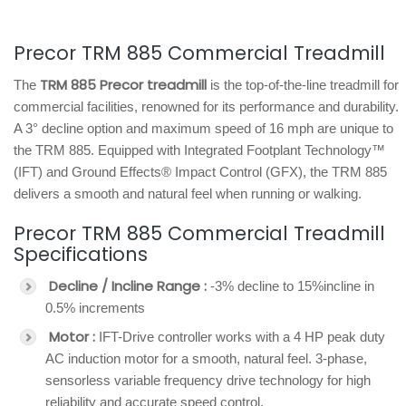
Precor TRM 885 Commercial Treadmill
TRM 885 Precor treadmill
The
is the top-of-the-line treadmill for
commercial facilities, renowned for its performance and durability.
A 3° decline option and maximum speed of 16 mph are unique to
the TRM 885. Equipped with Integrated Footplant Technology™
(IFT) and Ground Effects® Impact Control (GFX), the TRM 885
delivers a smooth and natural feel when running or walking.
Precor TRM 885 Commercial Treadmill
Specifications
Decline / Incline Range :
-3% decline to 15%incline in
0.5% increments
Motor :
IFT-Drive controller works with a 4 HP peak duty
AC induction motor for a smooth, natural feel. 3-phase,
sensorless variable frequency drive technology for high
reliability and accurate speed control.