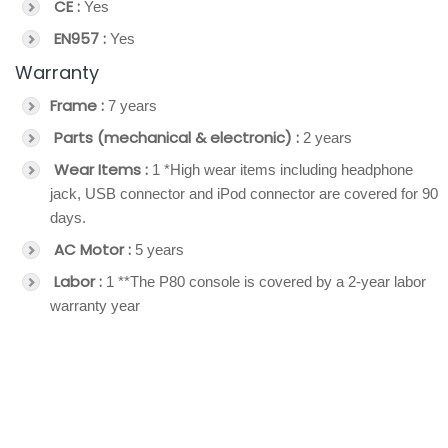
CE :
Yes
EN957 :
Yes
Warranty
Frame :
7 years
Parts (mechanical & electronic) :
2 years
Wear Items :
1 *High wear items including headphone
jack, USB connector and iPod connector are covered for 90
days.
AC Motor :
5 years
Labor :
1 **The P80 console is covered by a 2-year labor
warranty year