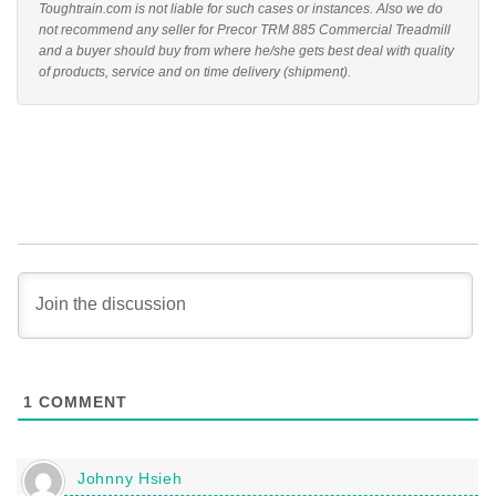
Toughtrain.com is not liable for such cases or instances. Also we do
not recommend any seller for Precor TRM 885 Commercial Treadmill
and a buyer should buy from where he/she gets best deal with quality
of products, service and on time delivery (shipment).
1
COMMENT
Johnny Hsieh