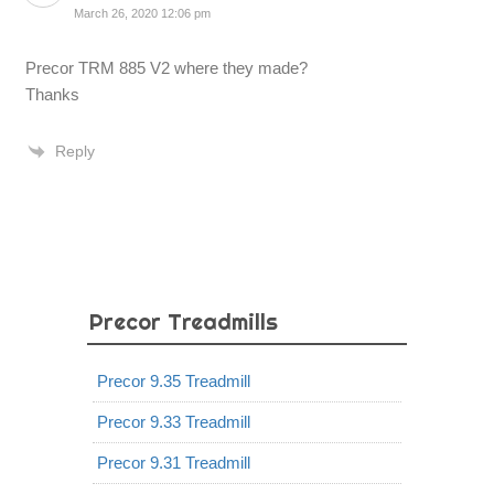
March 26, 2020 12:06 pm
Precor TRM 885 V2 where they made?
Thanks
Reply
Precor Treadmills
Precor 9.35 Treadmill
Precor 9.33 Treadmill
Precor 9.31 Treadmill