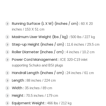
Running Surface (L X W) (inches / cm) :
60 X 20
inches / 153 X 51 cm
Maximum User Weight (lbs / kg) :
500 lbs / 227 kg
Step-up Height (inches / cm) :
11.6 inches / 29.5 cm
Roller Diameter (inches / cm) :
4 inches / 10.2 cm
Power Cord Management :
ICE 320-C19 inlet
supporting Schuko and BSI plugs
Handrail Length (inches / cm) :
24 inches / 61 cm
Length :
88 inches / 224 cm
Width :
35 inches / 89 cm
Height :
70.5 inches / 179 cm
Equipment Weight :
466 lbs / 212 kg