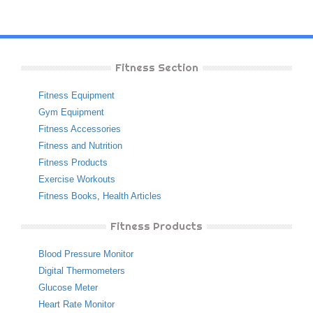
Fitness Section
Fitness Equipment
Gym Equipment
Fitness Accessories
Fitness and Nutrition
Fitness Products
Exercise Workouts
Fitness Books
,
Health Articles
Fitness Products
Blood Pressure Monitor
Digital Thermometers
Glucose Meter
Heart Rate Monitor