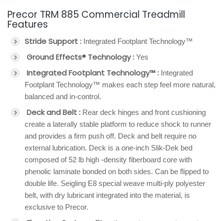
Precor TRM 885 Commercial Treadmill
Features
Stride Support :
Integrated Footplant Technology™
Ground Effects® Technology :
Yes
Integrated Footplant Technology™ :
Integrated
Footplant Technology™ makes each step feel more natural,
balanced and in-control.
Deck and Belt :
Rear deck hinges and front cushioning
create a laterally stable platform to reduce shock to runner
and provides a firm push off. Deck and belt require no
external lubrication. Deck is a one-inch Slik-Dek bed
composed of 52 lb high -density fiberboard core with
phenolic laminate bonded on both sides. Can be flipped to
double life. Seigling E8 special weave multi-ply polyester
belt, with dry lubricant integrated into the material, is
exclusive to Precor.