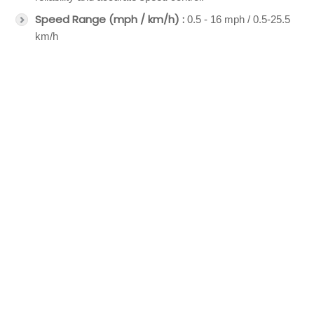
Speed Range (mph / km/h) :
0.5 - 16 mph / 0.5-25.5
km/h