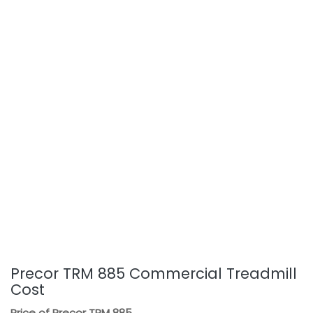
Precor TRM 885 Commercial Treadmill
Cost
Price of Precor TRM 885