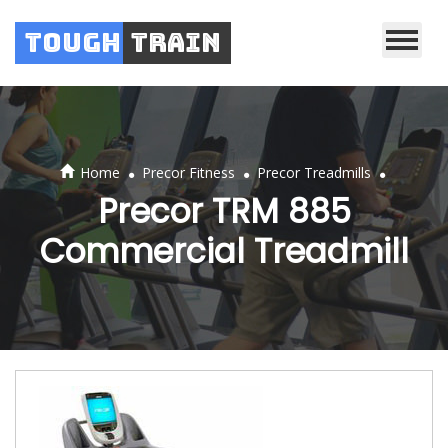
Tough
Train
.
.
.
Home
Precor Fitness
Precor Treadmills
Precor TRM 885
Commercial Treadmill