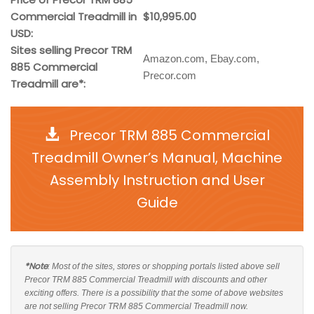
Commercial Treadmill in
$10,995.00
USD:
Sites selling Precor TRM
Amazon.com, Ebay.com,
885 Commercial
Precor.com
Treadmill are*:
Precor TRM 885 Commercial
Treadmill Owner’s Manual, Machine
Assembly Instruction and User
Guide
*Note
: Most of the sites, stores or shopping portals listed above sell
Precor TRM 885 Commercial Treadmill with discounts and other
exciting offers. There is a possibility that the some of above websites
are not selling Precor TRM 885 Commercial Treadmill now.