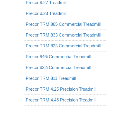
Precor 9.27 Treadmill
Precor 9.23 Treadmill
Precor TRM 885 Commercial Treadmill
Precor TRM 833 Commercial Treadmill
Precor TRM 823 Commercial Treadmill
Precor 946i Commercial Treadmill
Precor 932i Commercial Treadmill
Precor TRM 811 Treadmill
Precor TRM 4.25 Precision Treadmill
Precor TRM 4.45 Precision Treadmill