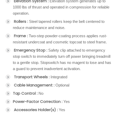
Elevation System :
Elevation system generates up to
1000 lbs of thrust and operated in compression for reliable
operation.
Rollers :
Steel tapered rollers keep the belt centered to
reduce maintenance and noise.
Frame :
Two-step powder-coating process applies rust-
resistant undercoat and cosmetic topcoat to steel frame.
Emergency Stop :
Safety clip attached to emergency
stop switch to immediately turn off power bringing treadmill
to a gentle stop. Stopswitch has no magent to lose and has
a guard to prevent inadvertent activation.
Transport Wheels :
Integrated
Cable Management :
Optional
Tap Control :
No
Power-Factor Correction :
Yes
Accessories Holder(s) :
Yes