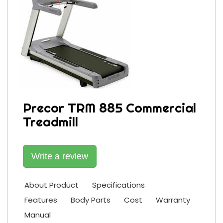
Precor TRM 885 Commercial
Treadmill
Write a review
About Product
Specifications
Features
Body Parts
Cost
Warranty
Manual