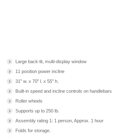
Large back-lit, multi-display window
11 position power incline
31” w. x 70” l. x 55” h.
Built-in speed and incline controls on handlebars
Roller wheels
Supports up to 250 lb.
Assembly rating 1: 1 person, Approx. 1 hour
Folds for storage.