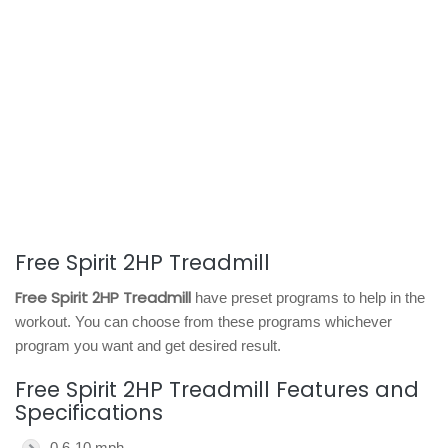
Free Spirit 2HP Treadmill
Free Spirit 2HP Treadmill
have preset programs to help in the
workout. You can choose from these programs whichever
program you want and get desired result.
Free Spirit 2HP Treadmill Features and
Specifications
0.6-10 mph