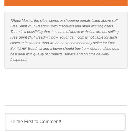
*Note
: Most of the sites, stores or shopping portals listed above sell
Free Spirit 2HP Treadmill with discounts and other exciting offers.
There is a possibility that the some of above websites are not selling
Free Spirit 2HP Treadmill now. Toughtrain.com is not liable for such
cases or instances. Also we do not recommend any seller for Free
Spirit 2HP Treadmill and a buyer should buy from where he/she gets
best deal with quality of products, service and on time delivery
(shipment).