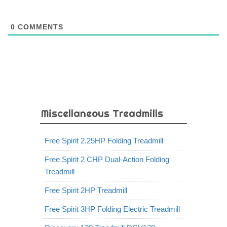
0
COMMENTS
Miscellaneous Treadmills
Free Spirit 2.25HP Folding Treadmill
Free Spirit 2 CHP Dual-Action Folding
Treadmill
Free Spirit 2HP Treadmill
Free Spirit 3HP Folding Electric Treadmill