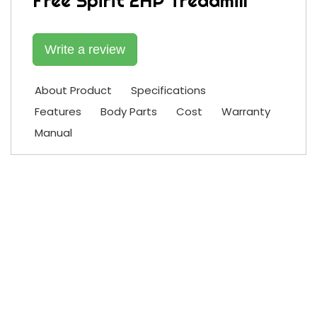
Free Spirit 2HP Treadmill
Write a review
About Product
Specifications
Features
Body Parts
Cost
Warranty
Manual