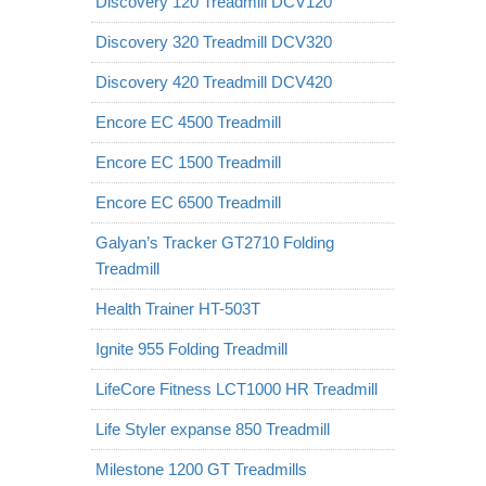
Discovery 120 Treadmill DCV120
Discovery 320 Treadmill DCV320
Discovery 420 Treadmill DCV420
Encore EC 4500 Treadmill
Encore EC 1500 Treadmill
Encore EC 6500 Treadmill
Galyan’s Tracker GT2710 Folding
Treadmill
Health Trainer HT-503T
Ignite 955 Folding Treadmill
LifeCore Fitness LCT1000 HR Treadmill
Life Styler expanse 850 Treadmill
Milestone 1200 GT Treadmills