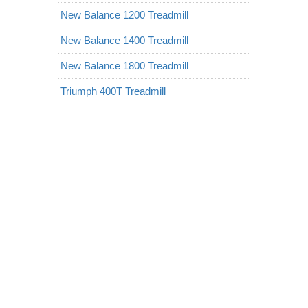
New Balance 1200 Treadmill
New Balance 1400 Treadmill
New Balance 1800 Treadmill
Triumph 400T Treadmill