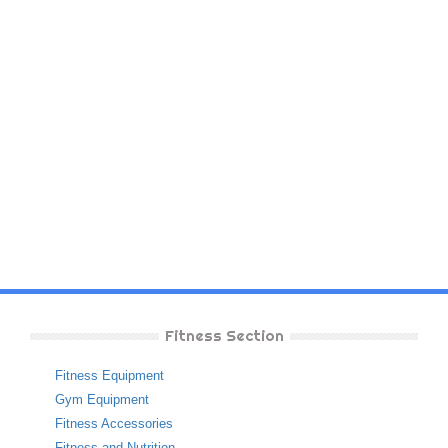
Fitness Section
Fitness Equipment
Gym Equipment
Fitness Accessories
Fitness and Nutrition