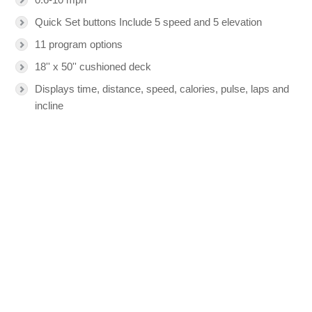
Quick Set buttons Include 5 speed and 5 elevation
11 program options
18'' x 50'' cushioned deck
Displays time, distance, speed, calories, pulse, laps and
incline