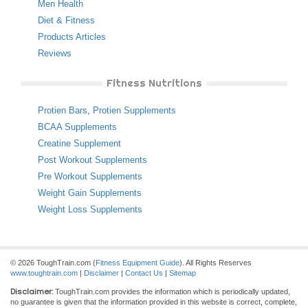
Men Health
Diet & Fitness
Products Articles
Reviews
Fitness Nutritions
Protien Bars
,
Protien Supplements
BCAA Supplements
Creatine Supplement
Post Workout Supplements
Pre Workout Supplements
Weight Gain Supplements
Weight Loss Supplements
© 2026 ToughTrain.com (
Fitness Equipment Guide
). All Rights Reserves
www.toughtrain.com
|
Disclaimer
|
Contact Us
|
Sitemap
Disclaimer:
ToughTrain.com provides the information which is periodically updated,
no guarantee is given that the information provided in this website is correct, complete,