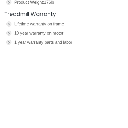
Product Weight:176lb
Treadmill Warranty
Lifetime warranty on frame
10 year warranty on motor
1 year warranty parts and labor