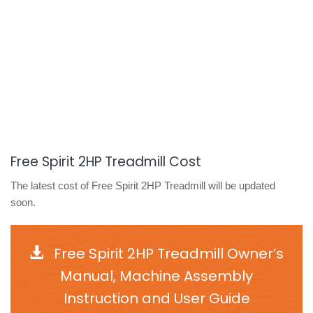
Free Spirit 2HP Treadmill Cost
The latest cost of Free Spirit 2HP Treadmill will be updated
soon.
Free Spirit 2HP Treadmill Owner’s
Manual, Machine Assembly
Instruction and User Guide