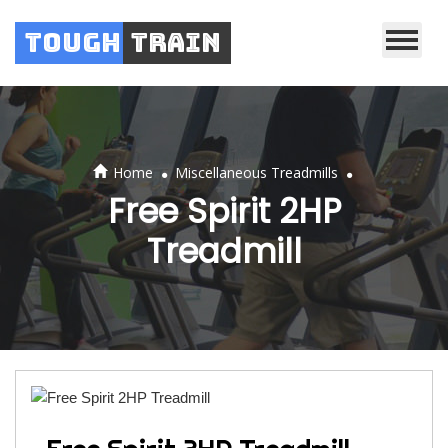
Tough
Train
.
.
Home
Miscellaneous Treadmills
Free Spirit 2HP
Treadmill