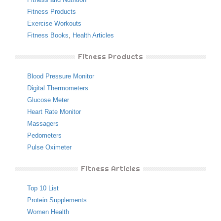
Fitness Products
Exercise Workouts
Fitness Books
,
Health Articles
Fitness Products
Blood Pressure Monitor
Digital Thermometers
Glucose Meter
Heart Rate Monitor
Massagers
Pedometers
Pulse Oximeter
Fitness Articles
Top 10 List
Protein Supplements
Women Health