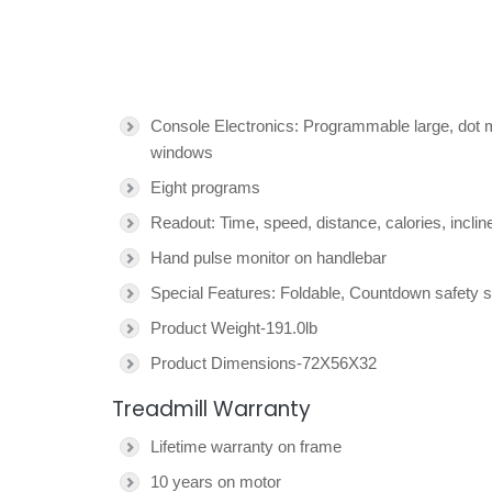
Console Electronics: Programmable large, dot 
windows
Eight programs
Readout: Time, speed, distance, calories, inclin
Hand pulse monitor on handlebar
Special Features: Foldable, Countdown safety st
Product Weight-191.0lb
Product Dimensions-72X56X32
Treadmill Warranty
Lifetime warranty on frame
10 years on motor