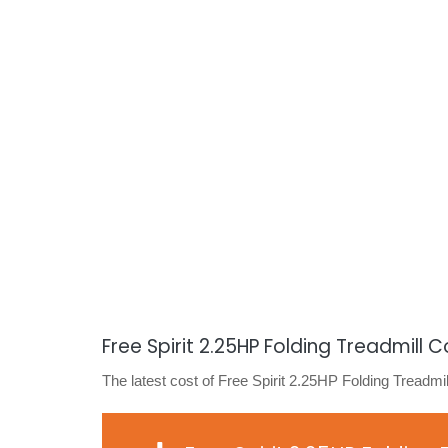
Free Spirit 2.25HP Folding Treadmill C
The latest cost of Free Spirit 2.25HP Folding Treadmil