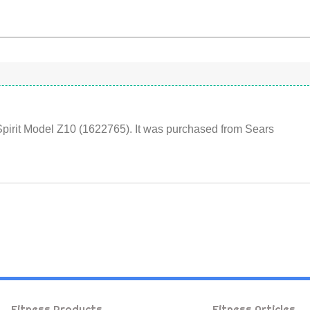
Spirit Model Z10 (1622765). It was purchased from Sears
Fitness Products
Fitness Articles