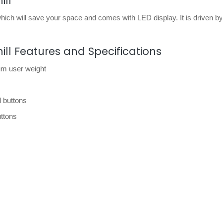
ill
 which will save your space and comes with LED display. It is driven b
mill Features and Specifications
um user weight
 buttons
uttons