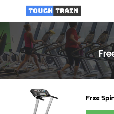
Tough
Train
Fre
Free Spir