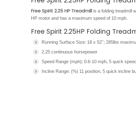
Free Spirit 2.25HP Folding Treadm
Free Spirit 2.25 HP Treadmill
is a folding treadmill
HP motor and has a maximum speed of 10 mph.
Free Spirit 2.25HP Folding Tread
Running Surface Size: 18 x 52''; 285lbs maxim
2.25 continuous horsepower
Speed Range (mph): 0.6-10 mph, 5 quick speed
Incline Range: (%) 11 position, 5 quick incline b