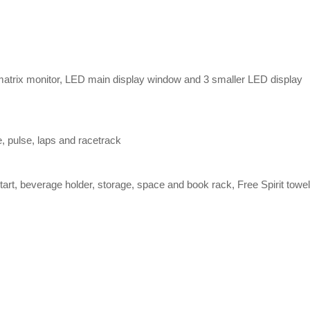
matrix monitor, LED main display window and 3 smaller LED display
e, pulse, laps and racetrack
art, beverage holder, storage, space and book rack, Free Spirit towel