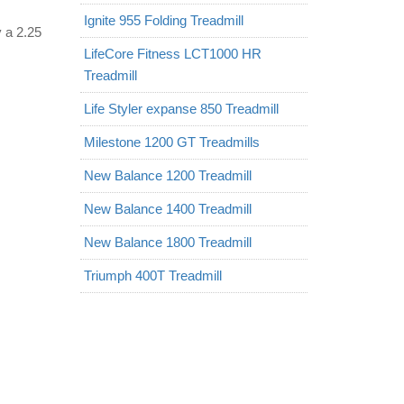
Ignite 955 Folding Treadmill
y a 2.25
LifeCore Fitness LCT1000 HR
Treadmill
Life Styler expanse 850 Treadmill
Milestone 1200 GT Treadmills
New Balance 1200 Treadmill
New Balance 1400 Treadmill
New Balance 1800 Treadmill
Triumph 400T Treadmill