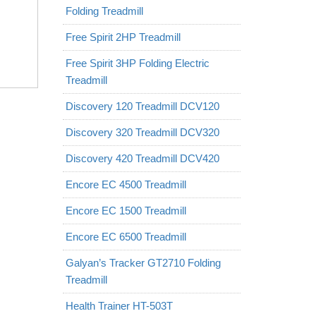
Folding Treadmill
Free Spirit 2HP Treadmill
Free Spirit 3HP Folding Electric
Treadmill
Discovery 120 Treadmill DCV120
Discovery 320 Treadmill DCV320
Discovery 420 Treadmill DCV420
Encore EC 4500 Treadmill
Encore EC 1500 Treadmill
Encore EC 6500 Treadmill
Galyan’s Tracker GT2710 Folding
Treadmill
Health Trainer HT-503T