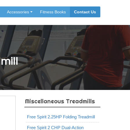
Accessories
Fitness Books
Contact Us
mill
Miscellaneous Treadmills
Free Spirit 2.25HP Folding Treadmill
Free Spirit 2 CHP Dual-Action