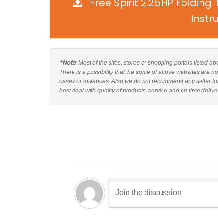
Free Spirit 2.25HP Foldin
Instr
*Note
: Most of the sites, stores or shopping portals listed a
There is a possibility that the some of above websites are no
cases or instances. Also we do not recommend any seller fo
best deal with quality of products, service and on time delive