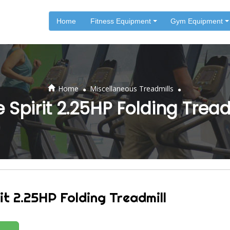
Home
Fitness Equipment
Gym Equipment
.
.
Home
Miscellaneous Treadmills
e Spirit 2.25HP Folding Tread
it 2.25HP Folding Treadmill