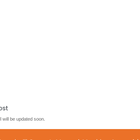
ost
l will be updated soon.