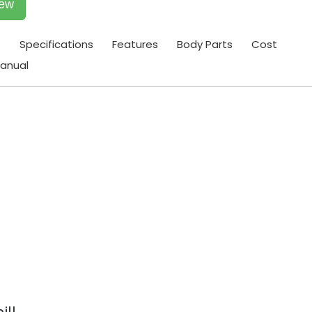
iew
t
Specifications
Features
Body Parts
Cost
anual