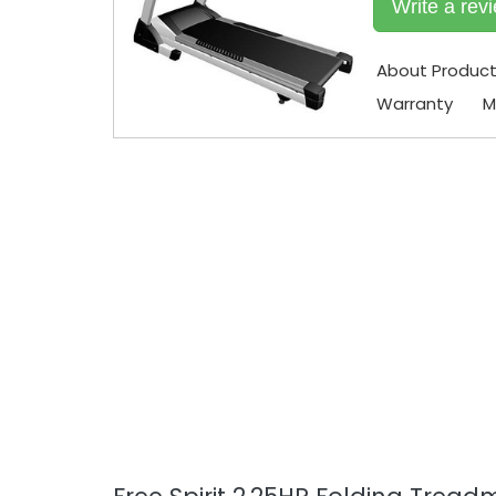
Write a rev
About Produc
Warranty
M