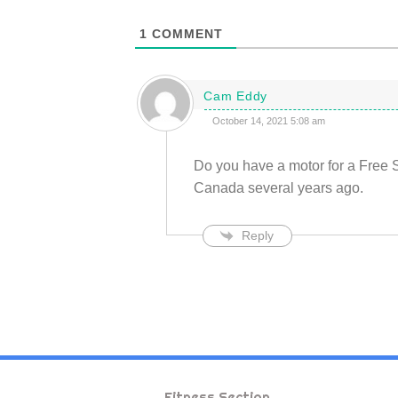
1
COMMENT
Cam Eddy
October 14, 2021 5:08 am
Do you have a motor for a Free 
Canada several years ago.
Reply
Fitness Section