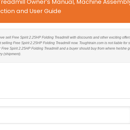
g Treadmill Owner’s Manual, Machine Assembl
uction and User Guide
bove sell Free Spirit 2.25HP Folding Treadmill with discounts and other exciting offer
t selling Free Spirit 2.25HP Folding Treadmill now. Toughtrain.com is not liable for 
r Free Spirit 2.25HP Folding Treadmill and a buyer should buy from where he/she g
ry (shipment).