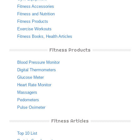
Fitness Accessories
Fitness and Nutrition
Fitness Products
Exercise Workouts
Fitness Books
,
Health Articles
Fitness Products
Blood Pressure Monitor
Digital Thermometers
Glucose Meter
Heart Rate Monitor
Massagers
Pedometers
Pulse Oximeter
Fitness Articles
Top 10 List