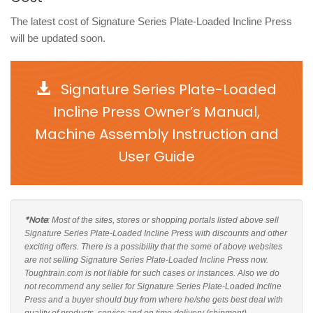
The latest cost of Signature Series Plate-Loaded Incline Press
will be updated soon.
Signature Series Plate-Loaded
Incline Press Owner’s Manual,
Machine Assembly Instruction and
User Guide
*Note
: Most of the sites, stores or shopping portals listed above sell
Signature Series Plate-Loaded Incline Press with discounts and other
exciting offers. There is a possibility that the some of above websites
are not selling Signature Series Plate-Loaded Incline Press now.
Toughtrain.com is not liable for such cases or instances. Also we do
not recommend any seller for Signature Series Plate-Loaded Incline
Press and a buyer should buy from where he/she gets best deal with