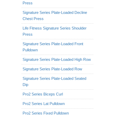
Press
Signature Series Plate-Loaded Decline
Chest Press
Life Fitness Signature Series Shoulder
Press
Signature Series Plate-Loaded Front
Pulldown
Signature Series Plate-Loaded High Row
Signature Series Plate-Loaded Row
Signature Series Plate-Loaded Seated
Dip
Pro2 Series Biceps Curl
Pro2 Series Lat Pulldown
Pro2 Series Fixed Pulldown