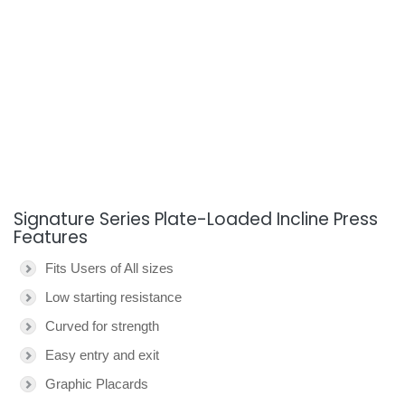
Signature Series Plate-Loaded Incline Press
Features
Fits Users of All sizes
Low starting resistance
Curved for strength
Easy entry and exit
Graphic Placards