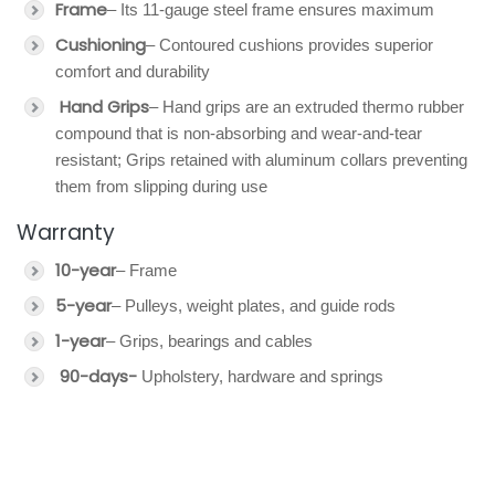
Frame
– Its 11-gauge steel frame ensures maximum
Cushioning
– Contoured cushions provides superior
comfort and durability
Hand Grips
– Hand grips are an extruded thermo rubber
compound that is non-absorbing and wear-and-tear
resistant; Grips retained with aluminum collars preventing
them from slipping during use
Warranty
10-year
– Frame
5-year
– Pulleys, weight plates, and guide rods
1-year
– Grips, bearings and cables
90-days-
Upholstery, hardware and springs