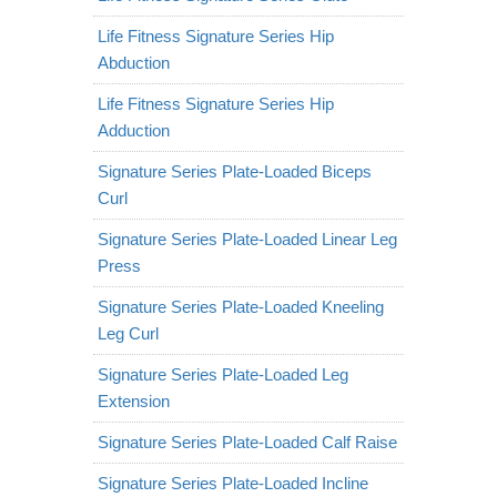
Life Fitness Signature Series Hip
Abduction
Life Fitness Signature Series Hip
Adduction
Signature Series Plate-Loaded Biceps
Curl
Signature Series Plate-Loaded Linear Leg
Press
Signature Series Plate-Loaded Kneeling
Leg Curl
Signature Series Plate-Loaded Leg
Extension
Signature Series Plate-Loaded Calf Raise
Signature Series Plate-Loaded Incline