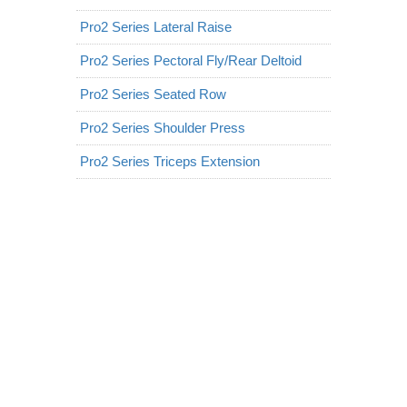
Pro2 Series Lateral Raise
Pro2 Series Pectoral Fly/Rear Deltoid
Pro2 Series Seated Row
Pro2 Series Shoulder Press
Pro2 Series Triceps Extension