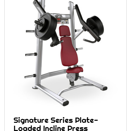
Signature Series Plate-
Loaded Incline Press