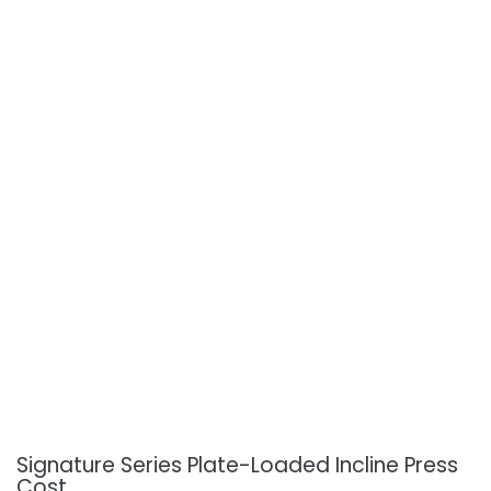
Signature Series Plate-Loaded Incline Press
Cost