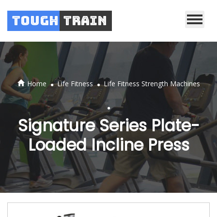
Tough
Train
.
.
Home
Life Fitness
Life Fitness Strength Machines
.
Signature Series Plate-
Loaded Incline Press