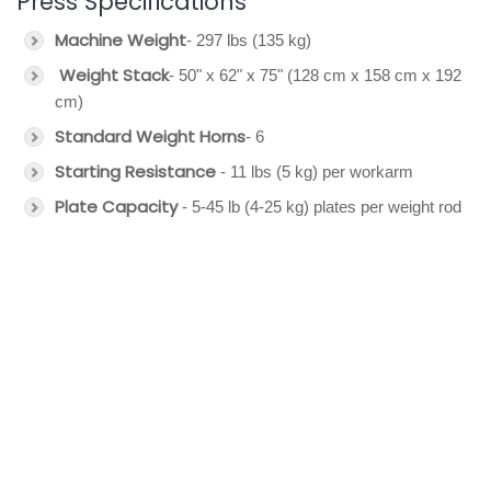
Press Specifications
Machine Weight
- 297 lbs (135 kg)
Weight Stack
- 50" x 62" x 75" (128 cm x 158 cm x 192
cm)
Standard Weight Horns
- 6
Starting Resistance
- 11 lbs (5 kg) per workarm
Plate Capacity
- 5-45 lb (4-25 kg) plates per weight rod