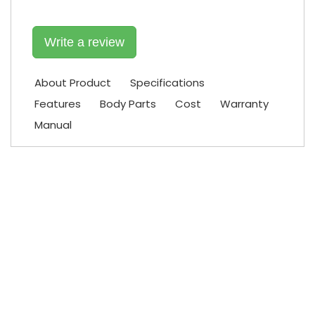
Write a review
About Product
Specifications
Features
Body Parts
Cost
Warranty
Manual