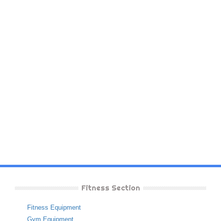
Fitness Section
Fitness Equipment
Gym Equipment