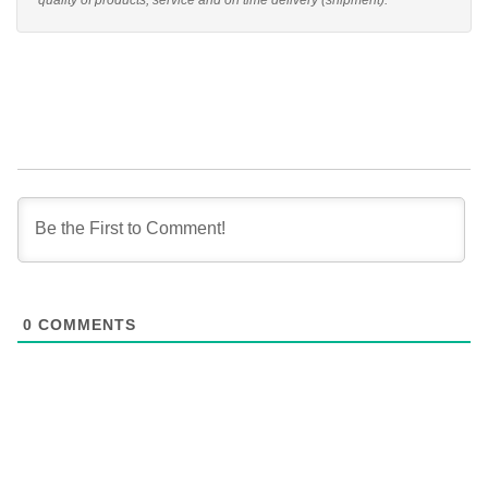
quality of products, service and on time delivery (shipment).
0
COMMENTS