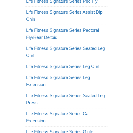
Life Fitness Signature Series Pec Fly
Life Fitness Signature Series Assist Dip
Chin
Life Fitness Signature Series Pectoral
Fly/Rear Deltoid
Life Fitness Signature Series Seated Leg
Curl
Life Fitness Signature Series Leg Curl
Life Fitness Signature Series Leg
Extension
Life Fitness Signature Series Seated Leg
Press
Life Fitness Signature Series Calf
Extension
Life Fitness Signature Series Glute