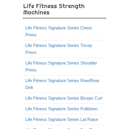
Life Fitness Strength
Machines
Life Fitness Signature Series Chest
Press
Life Fitness Signature Series Tricep
Press
Life Fitness Signature Series Shoulder
Press
Life Fitness Signature Series Row/Rear
Delt
Life Fitness Signature Series Biceps Curl
Life Fitness Signature Series Pulldown
Life Fitness Signature Series Lat Raise