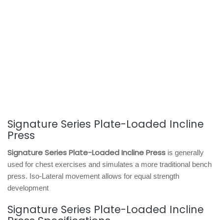
Signature Series Plate-Loaded Incline
Press
Signature Series Plate-Loaded Incline Press
is generally
used for chest exercises and simulates a more traditional bench
press. Iso-Lateral movement allows for equal strength
development
Signature Series Plate-Loaded Incline