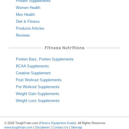
Protein Supplements
Women Health
Men Health
Diet & Fitness
Products Articles
Reviews
Fitness Nutritions
Protien Bars
,
Protien Supplements
BCAA Supplements
Creatine Supplement
Post Workout Supplements
Pre Workout Supplements
Weight Gain Supplements
Weight Loss Supplements
© 2026 ToughTrain.com (
Fitness Equipment Guide
). All Rights Reserves
www.toughtrain.com
|
Disclaimer
|
Contact Us
|
Sitemap