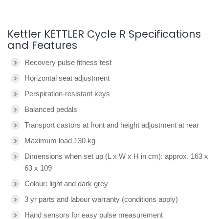
Kettler KETTLER Cycle R Specifications
and Features
Recovery pulse fitness test
Horizontal seat adjustment
Perspiration-resistant keys
Balanced pedals
Transport castors at front and height adjustment at rear
Maximum load 130 kg
Dimensions when set up (L x W x H in cm): approx. 163 x
63 x 109
Colour: light and dark grey
3 yr parts and labour warranty (conditions apply)
Hand sensors for easy pulse measurement