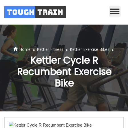
Tough
Train
.
.
.
Home
Kettler Fitness
Kettler Exercise Bikes
Kettler Cycle R
Recumbent Exercise
Bike