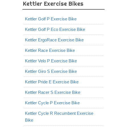
Kettler Exercise Bikes
Kettler Golf P Exercise Bike
Kettler Golf P Eco Exercise Bike
Kettler ErgoRace Exercise Bike
Kettler Race Exercise Bike
Kettler Velo P Exercise Bike
Kettler Giro S Exercise Bike
Kettler Pride E Exercise Bike
Kettler Racer S Exercise Bike
Kettler Cycle P Exercise Bike
Kettler Cycle R Recumbent Exercise
Bike