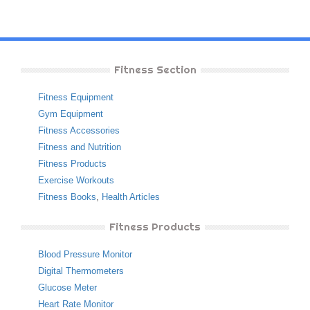
Fitness Section
Fitness Equipment
Gym Equipment
Fitness Accessories
Fitness and Nutrition
Fitness Products
Exercise Workouts
Fitness Books
,
Health Articles
Fitness Products
Blood Pressure Monitor
Digital Thermometers
Glucose Meter
Heart Rate Monitor