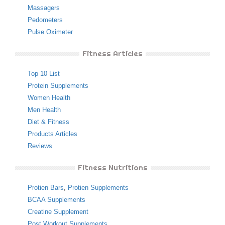
Massagers
Pedometers
Pulse Oximeter
Fitness Articles
Top 10 List
Protein Supplements
Women Health
Men Health
Diet & Fitness
Products Articles
Reviews
Fitness Nutritions
Protien Bars
,
Protien Supplements
BCAA Supplements
Creatine Supplement
Post Workout Supplements