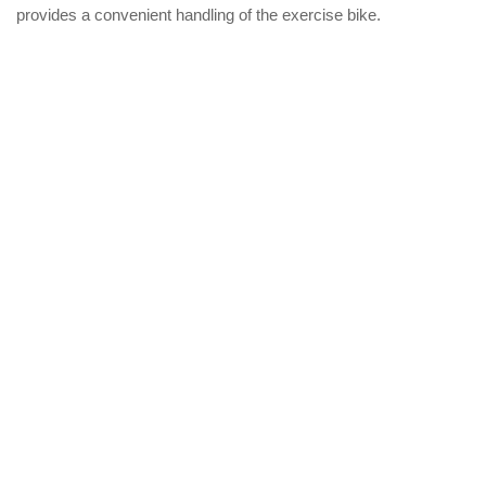
provides a convenient handling of the exercise bike.