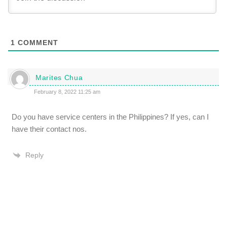
1
COMMENT
Marites Chua
February 8, 2022 11:25 am
Do you have service centers in the Philippines? If yes, can I
have their contact nos.
Reply