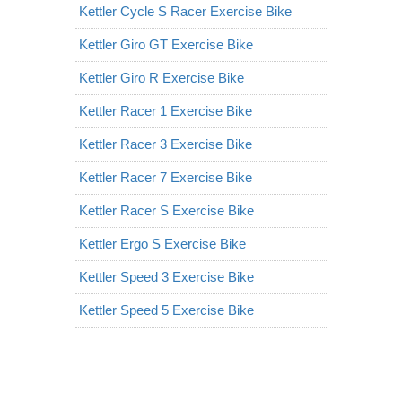
Kettler Cycle S Racer Exercise Bike
Kettler Giro GT Exercise Bike
Kettler Giro R Exercise Bike
Kettler Racer 1 Exercise Bike
Kettler Racer 3 Exercise Bike
Kettler Racer 7 Exercise Bike
Kettler Racer S Exercise Bike
Kettler Ergo S Exercise Bike
Kettler Speed 3 Exercise Bike
Kettler Speed 5 Exercise Bike