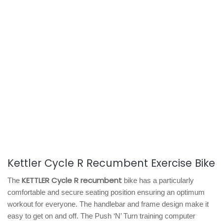
Kettler Cycle R Recumbent Exercise Bike
KETTLER Cycle R recumbent
The
bike has a particularly
comfortable and secure seating position ensuring an optimum
workout for everyone. The handlebar and frame design make it
easy to get on and off. The Push ‘N’ Turn training computer