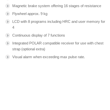
Magnetic brake system offering 16 stages of resistance
Flywheel approx. 9 kg
LCD with 8 programs including HRC and user memory for
4
Continuous display of 7 functions
Integrated POLAR compatible receiver for use with chest
strap (optional extra)
Visual alarm when exceeding max pulse rate.