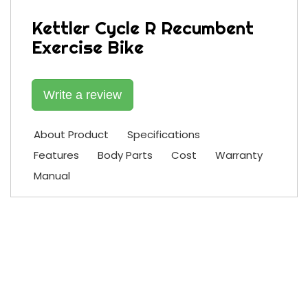
Kettler Cycle R Recumbent
Exercise Bike
Write a review
About Product
Specifications
Features
Body Parts
Cost
Warranty
Manual