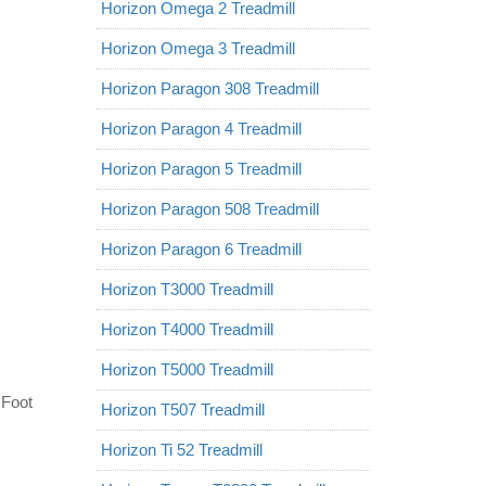
Horizon Omega 2 Treadmill
Horizon Omega 3 Treadmill
Horizon Paragon 308 Treadmill
Horizon Paragon 4 Treadmill
Horizon Paragon 5 Treadmill
Horizon Paragon 508 Treadmill
Horizon Paragon 6 Treadmill
Horizon T3000 Treadmill
Horizon T4000 Treadmill
Horizon T5000 Treadmill
 Foot
Horizon T507 Treadmill
Horizon Ti 52 Treadmill