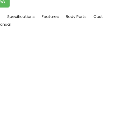
iew
t
Specifications
Features
Body Parts
Cost
anual