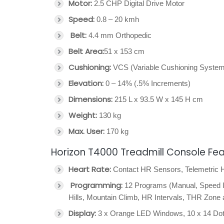
Motor:
2.5 CHP Digital Drive Motor
Speed:
0.8 – 20 kmh
Belt:
4.4 mm Orthopedic
Belt Area:
51 x 153 cm
Cushioning:
VCS (Variable Cushioning System
Elevation:
0 – 14% (.5% Increments)
Dimensions:
215 L x 93.5 W x 145 H cm
Weight:
130 kg
Max. User:
170 kg
Horizon T4000 Treadmill Console Fe
Heart Rate:
Contact HR Sensors, Telemetric
Programming:
12 Programs (Manual, Speed In
Hills, Mountain Climb, HR Intervals, THR Zone
Display:
3 x Orange LED Windows, 10 x 14 Dot-