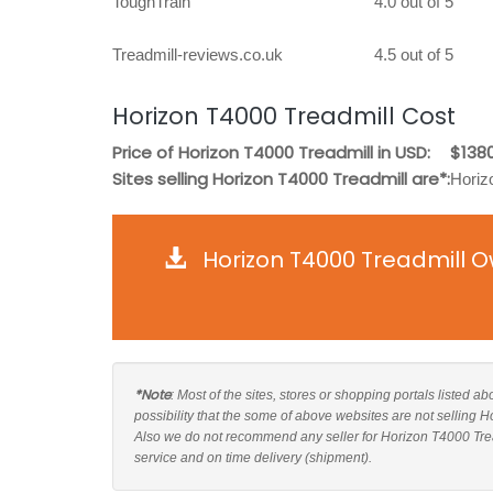
ToughTrain
4.0 out of 5
Treadmill-reviews.co.uk
4.5 out of 5
Horizon T4000 Treadmill Cost
Price of Horizon T4000 Treadmill in USD:
$1380
Sites selling Horizon T4000 Treadmill are*:
Horiz
Horizon T4000 Treadmill O
*Note
: Most of the sites, stores or shopping portals listed a
possibility that the some of above websites are not selling 
Also we do not recommend any seller for Horizon T4000 Trea
service and on time delivery (shipment).