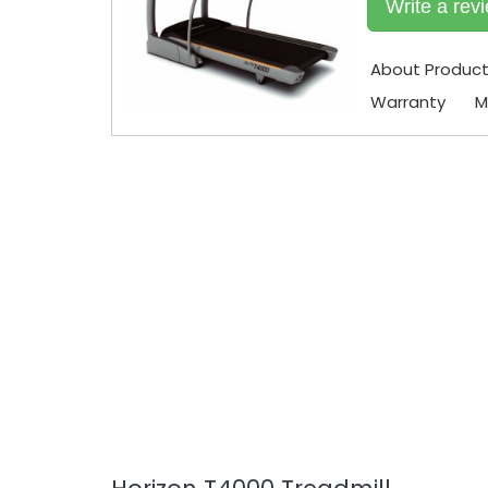
Write a rev
About Produc
Warranty
M