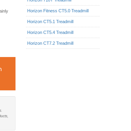
Horizon Fitness CT5.0 Treadmill
ainly
Horizon CT5.1 Treadmill
Horizon CT5.4 Treadmill
Horizon CT7.2 Treadmill
n
s.
ducts,