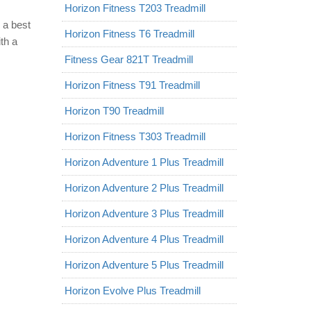
Horizon Fitness T203 Treadmill
 a best
Horizon Fitness T6 Treadmill
th a
Fitness Gear 821T Treadmill
Horizon Fitness T91 Treadmill
Horizon T90 Treadmill
Horizon Fitness T303 Treadmill
Horizon Adventure 1 Plus Treadmill
Horizon Adventure 2 Plus Treadmill
Horizon Adventure 3 Plus Treadmill
Horizon Adventure 4 Plus Treadmill
Horizon Adventure 5 Plus Treadmill
Horizon Evolve Plus Treadmill