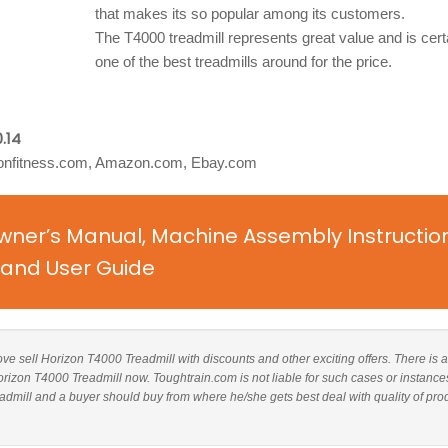
that makes its so popular among its customers.
The T4000 treadmill represents great value and is cert
one of the best treadmills around for the price.
.14
onfitness.com, Amazon.com, Ebay.com
wner’s Manual, Machine Assembly Instructio
and User Guide
bove sell Horizon T4000 Treadmill with discounts and other exciting offers. There is a
Horizon T4000 Treadmill now. Toughtrain.com is not liable for such cases or instance
dmill and a buyer should buy from where he/she gets best deal with quality of pro