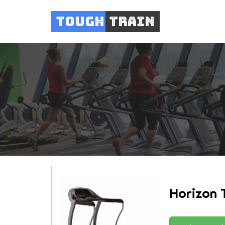
Tough
Train
Horizon 