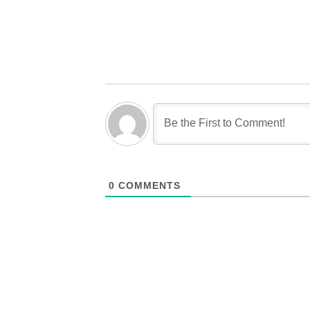
0
COMMENTS