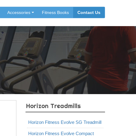
Accessories
Fitness Books
Contact Us
Horizon Treadmills
Horizon Fitness Evolve SG Treadmill
Horizon Fitness Evolve Compact