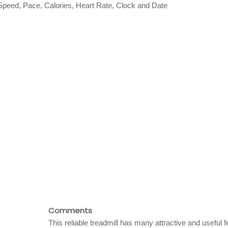
 Speed, Pace, Calories, Heart Rate, Clock and Date
Comments
This reliable treadmill has many attractive and useful 