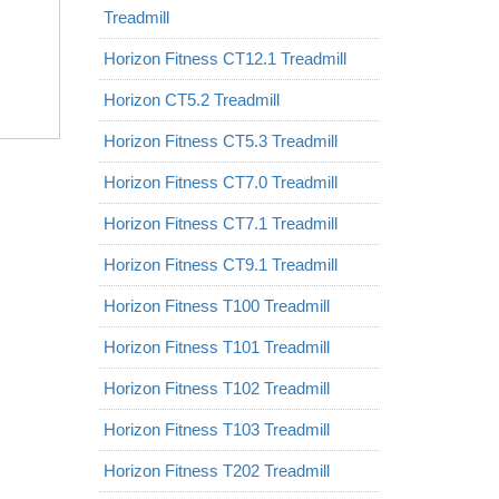
Treadmill
Horizon Fitness CT12.1 Treadmill
Horizon CT5.2 Treadmill
Horizon Fitness CT5.3 Treadmill
Horizon Fitness CT7.0 Treadmill
Horizon Fitness CT7.1 Treadmill
Horizon Fitness CT9.1 Treadmill
Horizon Fitness T100 Treadmill
Horizon Fitness T101 Treadmill
Horizon Fitness T102 Treadmill
Horizon Fitness T103 Treadmill
Horizon Fitness T202 Treadmill