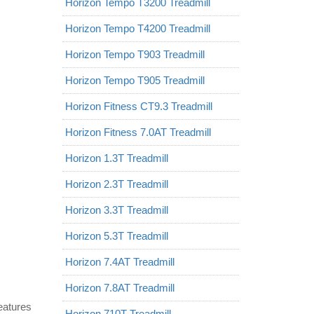
Horizon Tempo T3200 Treadmill
Horizon Tempo T4200 Treadmill
Horizon Tempo T903 Treadmill
Horizon Tempo T905 Treadmill
Horizon Fitness CT9.3 Treadmill
Horizon Fitness 7.0AT Treadmill
Horizon 1.3T Treadmill
Horizon 2.3T Treadmill
Horizon 3.3T Treadmill
Horizon 5.3T Treadmill
Horizon 7.4AT Treadmill
Horizon 7.8AT Treadmill
features
Horizon 710T Treadmill