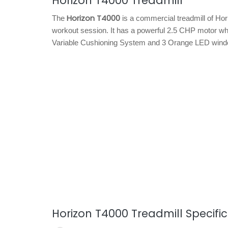
Horizon T4000 Treadmill
Horizon T4000
The
is a commercial treadmill of Hor
workout session. It has a powerful 2.5 CHP motor wh
Variable Cushioning System and 3 Orange LED wind
Horizon T4000 Treadmill Specifi