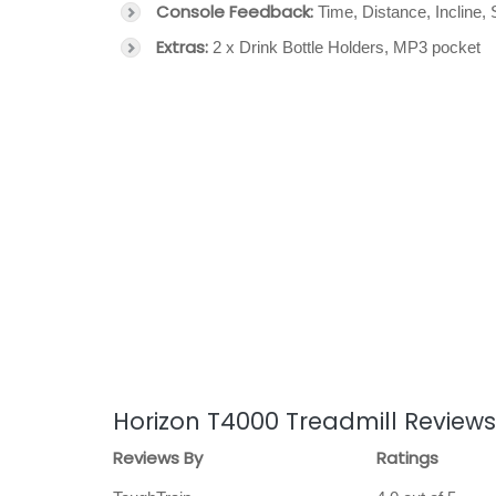
Console Feedback:
Time, Distance, Incline,
Extras:
2 x Drink Bottle Holders, MP3 pocket
Horizon T4000 Treadmill Reviews
Reviews By
Ratings