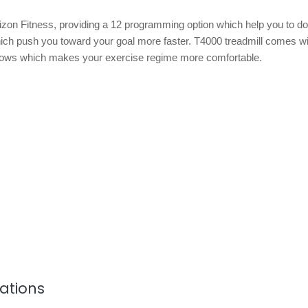
izon Fitness, providing a 12 programming option which help you to do
ich push you toward your goal more faster. T4000 treadmill comes wi
ows which makes your exercise regime more comfortable.
cations