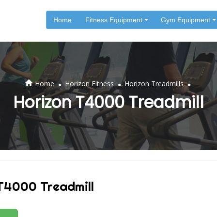
Home
Fitness Equipment
Gym Equipment
.
.
.
Home
Horizon Fitness
Horizon Treadmills
Horizon T4000 Treadmill
T4000 Treadmill