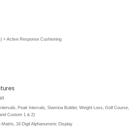
) + Active Response Cushioning
atures
 HR
tervals, Peak Intervals, Stamina Builder, Weight Loss, Golf Course,
 and Custom 1 & 2)
Matrix, 16 Digit Alphanumeric Display