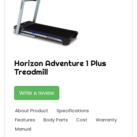
Horizon Adventure 1 Plus
Treadmill
Write a review
About Product
Specifications
Features
Body Parts
Cost
Warranty
Manual