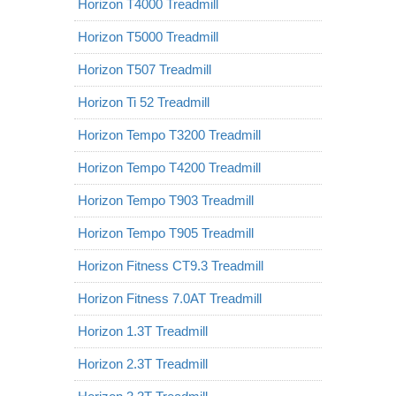
Horizon T4000 Treadmill
Horizon T5000 Treadmill
Horizon T507 Treadmill
Horizon Ti 52 Treadmill
Horizon Tempo T3200 Treadmill
Horizon Tempo T4200 Treadmill
Horizon Tempo T903 Treadmill
Horizon Tempo T905 Treadmill
Horizon Fitness CT9.3 Treadmill
Horizon Fitness 7.0AT Treadmill
Horizon 1.3T Treadmill
Horizon 2.3T Treadmill