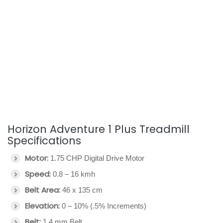
Horizon Adventure 1 Plus Treadmill
Specifications
Motor:
1.75 CHP Digital Drive Motor
Speed:
0.8 – 16 kmh
Belt Area:
46 x 135 cm
Elevation:
0 – 10% (.5% Increments)
Belt:
1.4 mm Belt