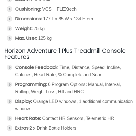
Cushioning:
VCS + FLEXtech
Dimensions:
177 L x 85 W x 134 H cm
Weight:
75 kg
Max. User:
125 kg
Horizon Adventure 1 Plus Treadmill Console
Features
Console Feedback:
Time, Distance, Speed, Incline,
Calories, Heart Rate, % Complete and Scan
Programming:
6 Program Options: Manual, Interval,
Rolling, Weight Loss, Hill and HRC
Display:
Orange LED windows, 1 additional communication
window
Heart Rate:
Contact HR Sensors, Telemetric HR
Extras:
2 x Drink Bottle Holders