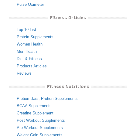
Pulse Oximeter
Fitness Articles
Top 10 List
Protein Supplements
Women Health
Men Health
Diet & Fitness
Products Articles
Reviews
Fitness Nutritions
Protien Bars
,
Protien Supplements
BCAA Supplements
Creatine Supplement
Post Workout Supplements
Pre Workout Supplements
Weight Gain Supplements