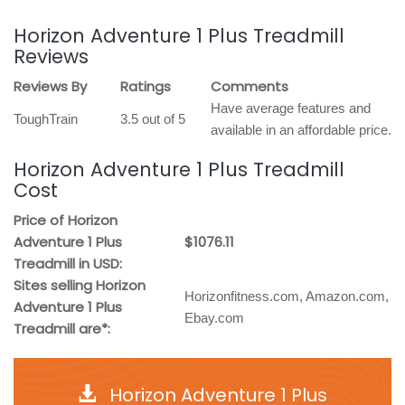
Horizon Adventure 1 Plus Treadmill
Reviews
Reviews By
Ratings
Comments
Have average features and
ToughTrain
3.5 out of 5
available in an affordable price.
Horizon Adventure 1 Plus Treadmill
Cost
Price of Horizon
Adventure 1 Plus
$1076.11
Treadmill in USD:
Sites selling Horizon
Horizonfitness.com, Amazon.com,
Adventure 1 Plus
Ebay.com
Treadmill are*:
Horizon Adventure 1 Plus