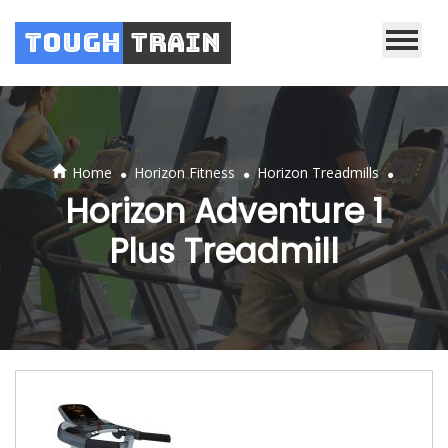
Tough
Train
.
.
.
Home
Horizon Fitness
Horizon Treadmills
Horizon Adventure 1
Plus Treadmill