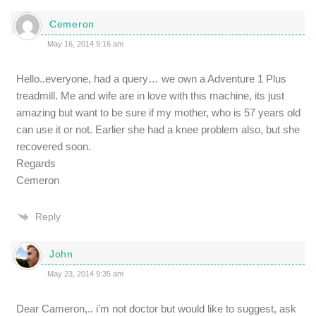
Cemeron
May 16, 2014 9:16 am
Hello..everyone, had a query… we own a Adventure 1 Plus
treadmill. Me and wife are in love with this machine, its just
amazing but want to be sure if my mother, who is 57 years old
can use it or not. Earlier she had a knee problem also, but she
recovered soon.
Regards
Cemeron
Reply
John
May 23, 2014 9:35 am
Dear Cameron,.. i’m not doctor but would like to suggest, ask