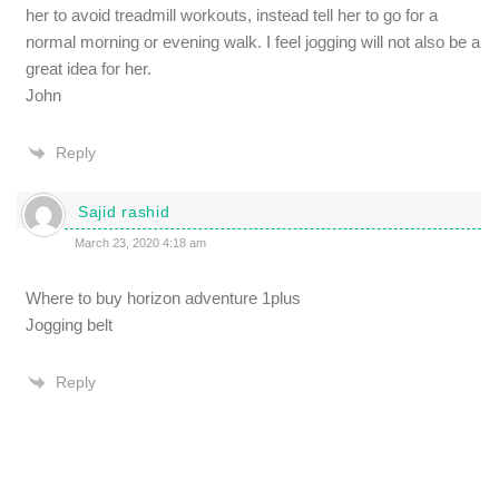
her to avoid treadmill workouts, instead tell her to go for a
normal morning or evening walk. I feel jogging will not also be a
great idea for her.
John
Reply
Sajid rashid
March 23, 2020 4:18 am
Where to buy horizon adventure 1plus
Jogging belt
Reply