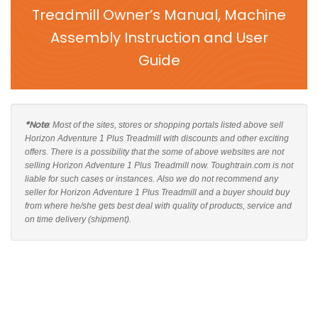
Treadmill Owner’s Manual, Machine
Assembly Instruction and User
Guide
*Note
: Most of the sites, stores or shopping portals listed above sell
Horizon Adventure 1 Plus Treadmill with discounts and other exciting
offers. There is a possibility that the some of above websites are not
selling Horizon Adventure 1 Plus Treadmill now. Toughtrain.com is not
liable for such cases or instances. Also we do not recommend any
seller for Horizon Adventure 1 Plus Treadmill and a buyer should buy
from where he/she gets best deal with quality of products, service and
on time delivery (shipment).