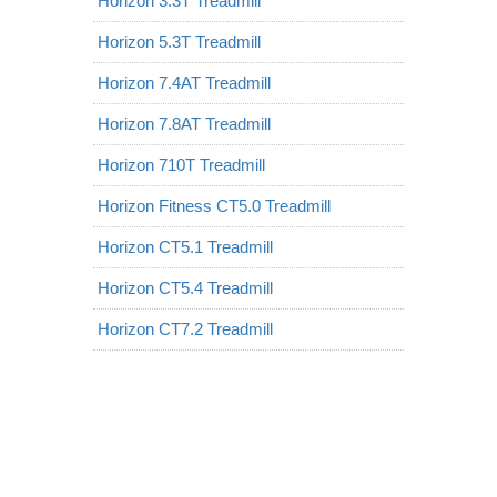
Horizon 3.3T Treadmill
Horizon 5.3T Treadmill
Horizon 7.4AT Treadmill
Horizon 7.8AT Treadmill
Horizon 710T Treadmill
Horizon Fitness CT5.0 Treadmill
Horizon CT5.1 Treadmill
Horizon CT5.4 Treadmill
Horizon CT7.2 Treadmill