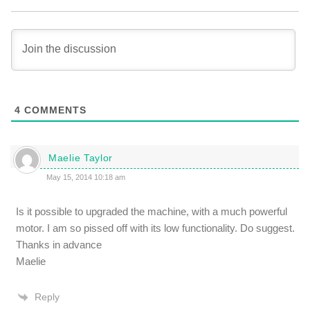
4
COMMENTS
Maelie Taylor
May 15, 2014 10:18 am
Is it possible to upgraded the machine, with a much powerful
motor. I am so pissed off with its low functionality. Do suggest.
Thanks in advance
Maelie
Reply