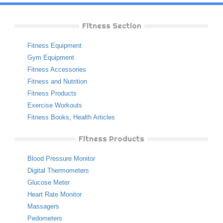
Fitness Section
Fitness Equipment
Gym Equipment
Fitness Accessories
Fitness and Nutrition
Fitness Products
Exercise Workouts
Fitness Books
,
Health Articles
Fitness Products
Blood Pressure Monitor
Digital Thermometers
Glucose Meter
Heart Rate Monitor
Massagers
Pedometers