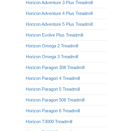
Horizon Adventure 3 Plus Treadmill
Horizon Adventure 4 Plus Treadmill
Horizon Adventure 5 Plus Treadmill
Horizon Evolve Plus Treadmill
Horizon Omega 2 Treadmill
Horizon Omega 3 Treadmill
Horizon Paragon 308 Treadmill
Horizon Paragon 4 Treadmill
Horizon Paragon 5 Treadmill
Horizon Paragon 508 Treadmill
Horizon Paragon 6 Treadmill
Horizon T3000 Treadmill