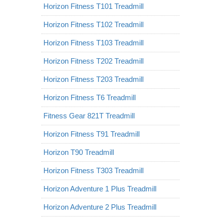
Horizon Fitness T101 Treadmill
Horizon Fitness T102 Treadmill
Horizon Fitness T103 Treadmill
Horizon Fitness T202 Treadmill
Horizon Fitness T203 Treadmill
Horizon Fitness T6 Treadmill
Fitness Gear 821T Treadmill
Horizon Fitness T91 Treadmill
Horizon T90 Treadmill
Horizon Fitness T303 Treadmill
Horizon Adventure 1 Plus Treadmill
Horizon Adventure 2 Plus Treadmill