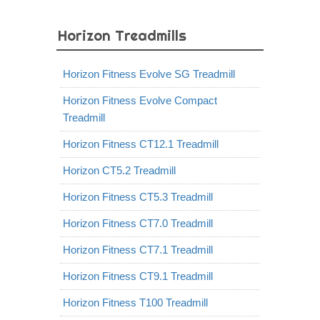
Horizon Treadmills
Horizon Fitness Evolve SG Treadmill
Horizon Fitness Evolve Compact
Treadmill
Horizon Fitness CT12.1 Treadmill
Horizon CT5.2 Treadmill
Horizon Fitness CT5.3 Treadmill
Horizon Fitness CT7.0 Treadmill
Horizon Fitness CT7.1 Treadmill
Horizon Fitness CT9.1 Treadmill
Horizon Fitness T100 Treadmill