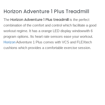
Horizon Adventure 1 Plus Treadmill
Horizon Adventure 1 Plus treadmill
The
is the perfect
combination of the comfort and control which facilitate a good
workout regime. It has a orange LED display windowwith 6
program options. Its heart rate sensors ease your workout.
Horizon
Adventure 1 Plus comes with VCS and FLEXtech
cushions which provides a comfortable exercise session.