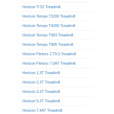
Horizon Ti 52 Treadmill
Horizon Tempo T3200 Treadmill
Horizon Tempo T4200 Treadmill
Horizon Tempo T903 Treadmill
Horizon Tempo T905 Treadmill
Horizon Fitness CT9.3 Treadmill
Horizon Fitness 7.0AT Treadmill
Horizon 1.3T Treadmill
Horizon 2.3T Treadmill
Horizon 3.3T Treadmill
Horizon 5.3T Treadmill
Horizon 7.4AT Treadmill