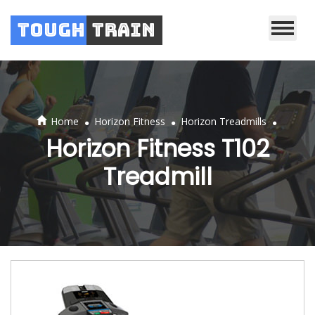
Tough
Train
.
.
.
Home
Horizon Fitness
Horizon Treadmills
Horizon Fitness T102
Treadmill