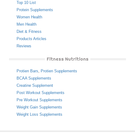
Top 10 List
Protein Supplements
Women Health
Men Health
Diet & Fitness
Products Articles
Reviews
Fitness Nutritions
Protien Bars
,
Protien Supplements
BCAA Supplements
Creatine Supplement
Post Workout Supplements
Pre Workout Supplements
Weight Gain Supplements
Weight Loss Supplements