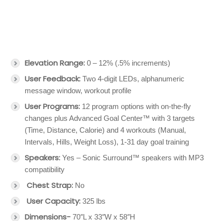
Elevation Range:
0 – 12% (.5% increments)
User Feedback:
Two 4-digit LEDs, alphanumeric
message window, workout profile
User Programs:
12 program options with on-the-fly
changes plus Advanced Goal Center™ with 3 targets
(Time, Distance, Calorie) and 4 workouts (Manual,
Intervals, Hills, Weight Loss), 1-31 day goal training
Speakers:
Yes – Sonic Surround™ speakers with MP3
compatibility
Chest Strap:
No
User Capacity:
325 lbs
Dimensions-
70″L x 33″W x 58″H