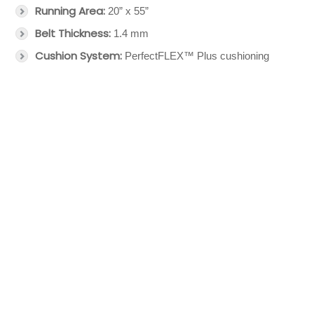
Running Area:
20” x 55”
Belt Thickness:
1.4 mm
Cushion System:
PerfectFLEX™ Plus cushioning