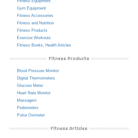
Fitness Equipment
Gym Equipment
Fitness Accessories
Fitness and Nutrition
Fitness Products
Exercise Workouts
Fitness Books
,
Health Articles
Fitness Products
Blood Pressure Monitor
Digital Thermometers
Glucose Meter
Heart Rate Monitor
Massagers
Pedometers
Pulse Oximeter
Fitness Articles