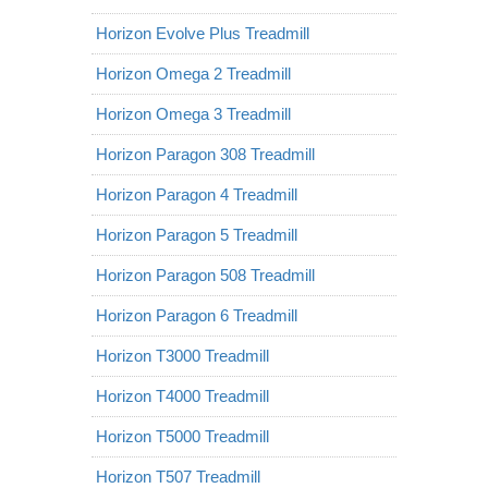
Horizon Evolve Plus Treadmill
Horizon Omega 2 Treadmill
Horizon Omega 3 Treadmill
Horizon Paragon 308 Treadmill
Horizon Paragon 4 Treadmill
Horizon Paragon 5 Treadmill
Horizon Paragon 508 Treadmill
Horizon Paragon 6 Treadmill
Horizon T3000 Treadmill
Horizon T4000 Treadmill
Horizon T5000 Treadmill
Horizon T507 Treadmill