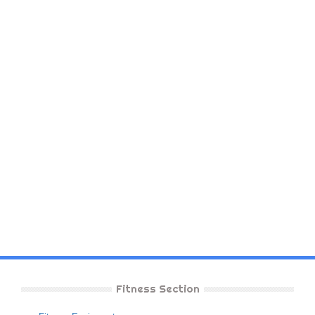
Fitness Section