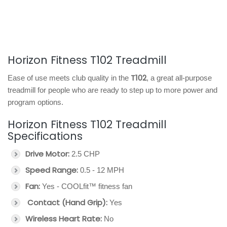
Horizon Fitness T102 Treadmill
T102
Ease of use meets club quality in the
, a great all-purpose
treadmill for people who are ready to step up to more power and
program options.
Horizon Fitness T102 Treadmill
Specifications
Drive Motor:
2.5 CHP
Speed Range:
0.5 - 12 MPH
Fan:
Yes - COOLfit™ fitness fan
Contact (Hand Grip):
Yes
Wireless Heart Rate:
No