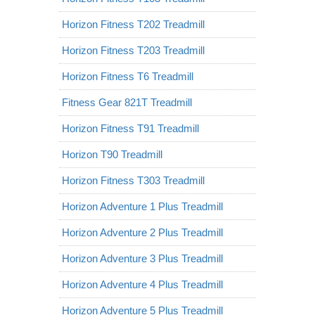
Horizon Fitness T202 Treadmill
Horizon Fitness T203 Treadmill
Horizon Fitness T6 Treadmill
Fitness Gear 821T Treadmill
Horizon Fitness T91 Treadmill
Horizon T90 Treadmill
Horizon Fitness T303 Treadmill
Horizon Adventure 1 Plus Treadmill
Horizon Adventure 2 Plus Treadmill
Horizon Adventure 3 Plus Treadmill
Horizon Adventure 4 Plus Treadmill
Horizon Adventure 5 Plus Treadmill