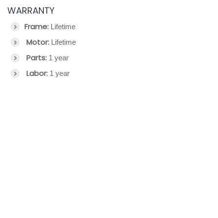
WARRANTY
Frame:
Lifetime
Motor:
Lifetime
Parts:
1 year
Labor:
1 year