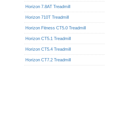
Horizon 7.8AT Treadmill
Horizon 710T Treadmill
Horizon Fitness CT5.0 Treadmill
Horizon CT5.1 Treadmill
Horizon CT5.4 Treadmill
Horizon CT7.2 Treadmill