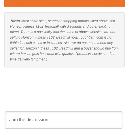
*Note
: Most of the sites, stores or shopping portals listed above sell
Horizon Fitness T102 Treadmill with discounts and other exciting
offers. There is a possibility that the some of above websites are not
selling Horizon Fitness T102 Treadmill now. Toughtrain.com is not
liable for such cases or instances. Also we do not recommend any
seller for Horizon Fitness T102 Treadmill and a buyer should buy from
where he/she gets best deal with quality of products, service and on
time delivery (shipment).