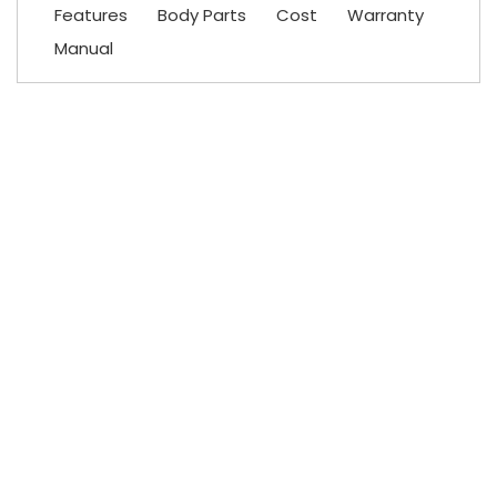
Features
Body Parts
Cost
Warranty
Manual