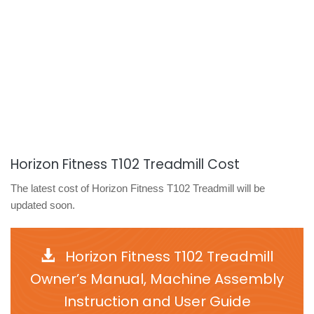
Horizon Fitness T102 Treadmill Cost
The latest cost of Horizon Fitness T102 Treadmill will be
updated soon.
Horizon Fitness T102 Treadmill
Owner’s Manual, Machine Assembly
Instruction and User Guide