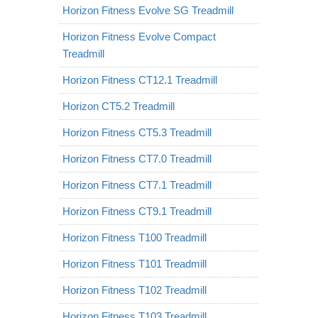
Horizon Fitness Evolve SG Treadmill
Horizon Fitness Evolve Compact
Treadmill
Horizon Fitness CT12.1 Treadmill
Horizon CT5.2 Treadmill
Horizon Fitness CT5.3 Treadmill
Horizon Fitness CT7.0 Treadmill
Horizon Fitness CT7.1 Treadmill
Horizon Fitness CT9.1 Treadmill
Horizon Fitness T100 Treadmill
Horizon Fitness T101 Treadmill
Horizon Fitness T102 Treadmill
Horizon Fitness T103 Treadmill