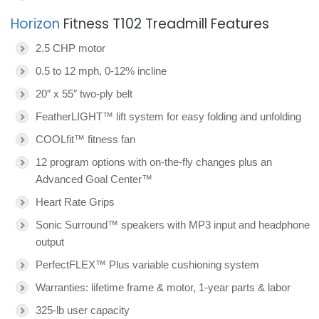
Horizon
Fitness T102 Treadmill Features
2.5 CHP motor
0.5 to 12 mph, 0-12% incline
20″ x 55″ two-ply belt
FeatherLIGHT™ lift system for easy folding and unfolding
COOLfit™ fitness fan
12 program options with on-the-fly changes plus an
Advanced Goal Center™
Heart Rate Grips
Sonic Surround™ speakers with MP3 input and headphone
output
PerfectFLEX™ Plus variable cushioning system
Warranties: lifetime frame & motor, 1-year parts & labor
325-lb user capacity