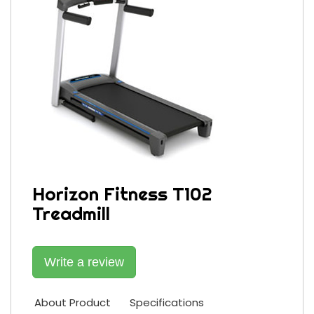
Horizon Fitness T102
Treadmill
Write a review
About Product
Specifications