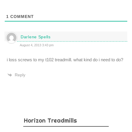
1
COMMENT
Darlene Spells
August 4, 2013 3:43 pm
i loss screws to my t102 treadmill. what kind do i need to do?
Reply
Horizon Treadmills