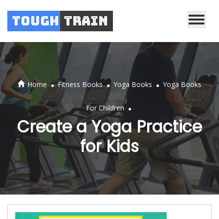
Tough
Train
.
.
.
Home
Fitness Books
Yoga Books
Yoga Books
.
For Children
Create a Yoga Practice
for Kids