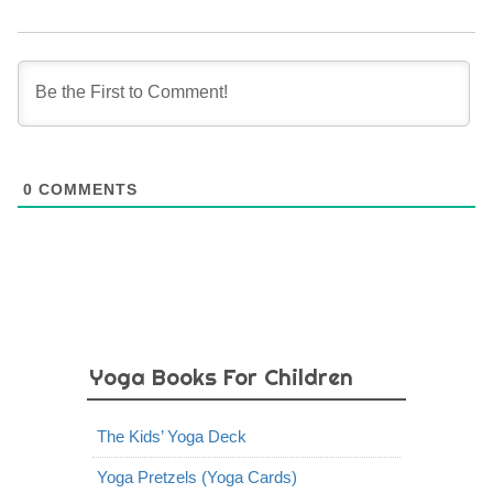
0
COMMENTS
Yoga Books For Children
The Kids’ Yoga Deck
Yoga Pretzels (Yoga Cards)