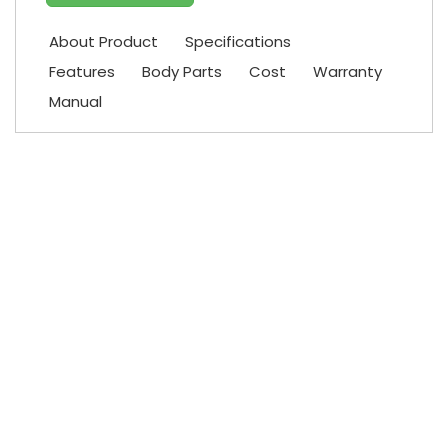
About Product
Specifications
Features
Body Parts
Cost
Warranty
Manual