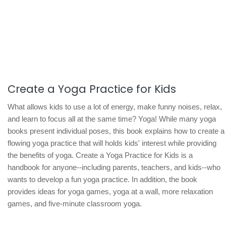
Create a Yoga Practice for Kids
What allows kids to use a lot of energy, make funny noises, relax,
and learn to focus all at the same time? Yoga! While many yoga
books present individual poses, this book explains how to create a
flowing yoga practice that will holds kids' interest while providing
the benefits of yoga. Create a Yoga Practice for Kids is a
handbook for anyone--including parents, teachers, and kids--who
wants to develop a fun yoga practice. In addition, the book
provides ideas for yoga games, yoga at a wall, more relaxation
games, and five-minute classroom yoga.