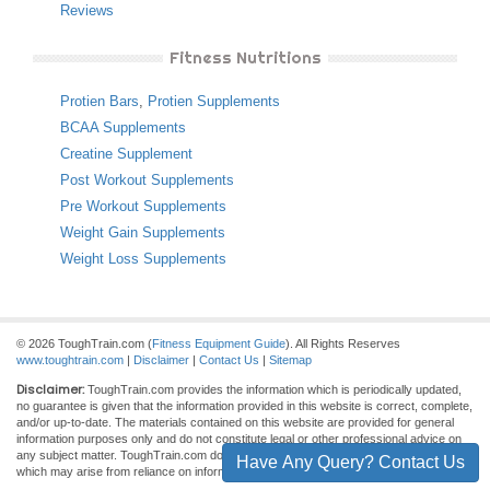
Reviews
Fitness Nutritions
Protien Bars
,
Protien Supplements
BCAA Supplements
Creatine Supplement
Post Workout Supplements
Pre Workout Supplements
Weight Gain Supplements
Weight Loss Supplements
© 2026 ToughTrain.com (
Fitness Equipment Guide
). All Rights Reserves
www.toughtrain.com
|
Disclaimer
|
Contact Us
|
Sitemap
Disclaimer:
ToughTrain.com provides the information which is periodically updated,
no guarantee is given that the information provided in this website is correct, complete,
and/or up-to-date. The materials contained on this website are provided for general
information purposes only and do not constitute legal or other professional advice on
any subject matter. ToughTrain.com does not accept any responsibility for any loss
Have Any Query? Contact Us
which may arise from reliance on information contained on this site.