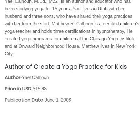
Yael Calhoun, M.Ed., M.S., is an author and educator who has
been studying yoga for 15 years. Yael lives in Utah with her
husband and three sons, who have shared their yoga practices
with her from the start. Matthew R. Calhoun is a certified children’s
yoga teacher and holds three certifications in hypnotherapy. He
created yoga programs for children at the Chicago Yoga Institute
and at Onward Neighborhood House. Matthew lives in New York
City.
Author of Create a Yoga Practice for Kids
Author
-Yael Calhoun
Price in USD
-$15.93
Publication Date
-June 1, 2006