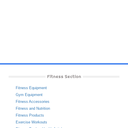
Fitness Section
Fitness Equipment
Gym Equipment
Fitness Accessories
Fitness and Nutrition
Fitness Products
Exercise Workouts