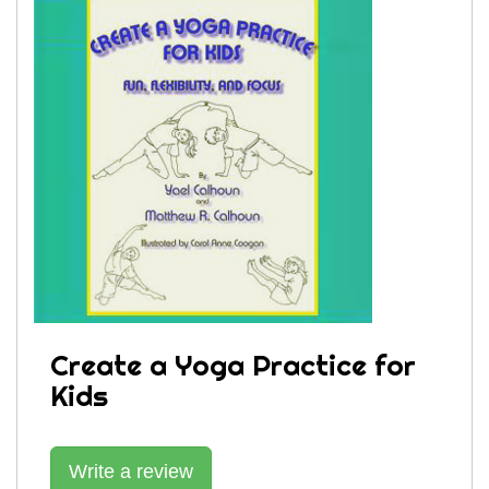
Create a Yoga Practice for
Kids
Write a review