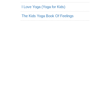
I Love Yoga (Yoga for Kids)
The Kids Yoga Book Of Feelings