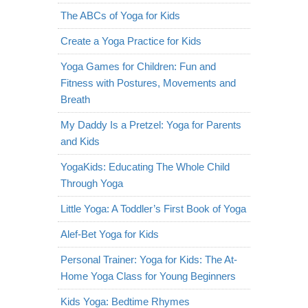
The ABCs of Yoga for Kids
Create a Yoga Practice for Kids
Yoga Games for Children: Fun and
Fitness with Postures, Movements and
Breath
My Daddy Is a Pretzel: Yoga for Parents
and Kids
YogaKids: Educating The Whole Child
Through Yoga
Little Yoga: A Toddler’s First Book of Yoga
Alef-Bet Yoga for Kids
Personal Trainer: Yoga for Kids: The At-
Home Yoga Class for Young Beginners
Kids Yoga: Bedtime Rhymes