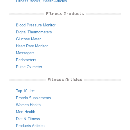
Fitness Books
,
Health Articles
Fitness Products
Blood Pressure Monitor
Digital Thermometers
Glucose Meter
Heart Rate Monitor
Massagers
Pedometers
Pulse Oximeter
Fitness Articles
Top 10 List
Protein Supplements
Women Health
Men Health
Diet & Fitness
Products Articles