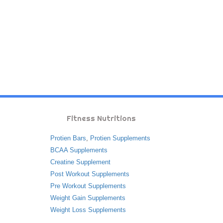
Fitness Nutritions
Protien Bars
,
Protien Supplements
BCAA Supplements
Creatine Supplement
Post Workout Supplements
Pre Workout Supplements
Weight Gain Supplements
Weight Loss Supplements