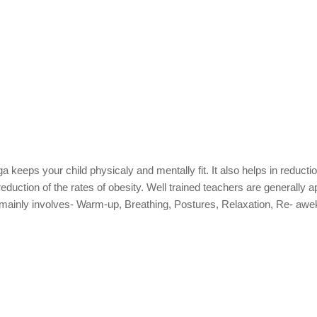
 keeps your child physicaly and mentally fit. It also helps in reductio
uction of the rates of obesity. Well trained teachers are generally a
n mainly involves- Warm-up, Breathing, Postures, Relaxation, Re- awe