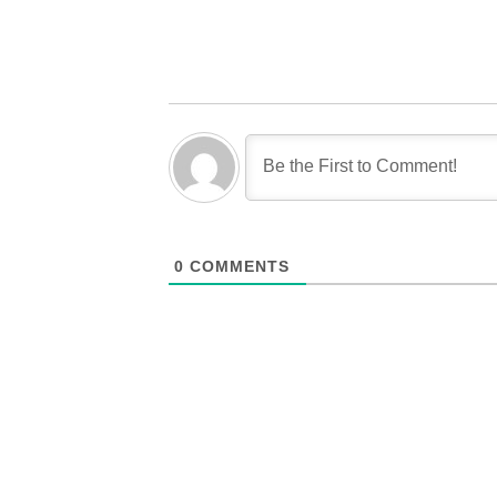
0
COMMENTS