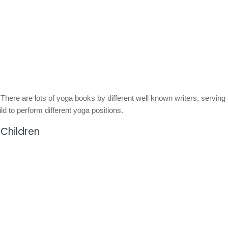
 There are lots of yoga books by different well known writers, serving 
ild to perform different yoga positions.
 Children