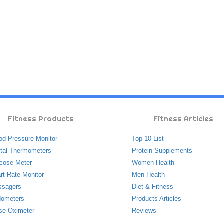
Fitness Products
Fitness Articles
od Pressure Monitor
Top 10 List
ital Thermometers
Protein Supplements
cose Meter
Women Health
rt Rate Monitor
Men Health
ssagers
Diet & Fitness
ometers
Products Articles
se Oximeter
Reviews