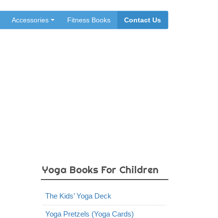
Accessories
Fitness Books
Contact Us
Yoga Books For Children
The Kids’ Yoga Deck
Yoga Pretzels (Yoga Cards)