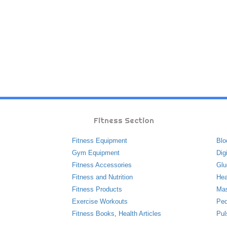
Fitness Section
Fitness Equipment
Blo
Gym Equipment
Dig
Fitness Accessories
Glu
Fitness and Nutrition
Hea
Fitness Products
Ma
Exercise Workouts
Ped
Fitness Books
,
Health Articles
Pul