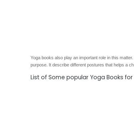
Yoga books also play an important role in this matter.
purpose. It describe different postures that helps a ch
List of Some popular Yoga Books for