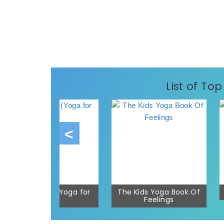
List of To
I Love Yoga (Yoga for
The Kids Yoga Book Of
Kids)
Feelings