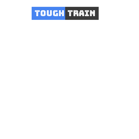
Tough
Train