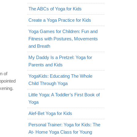
The ABCs of Yoga for Kids
Create a Yoga Practice for Kids
Yoga Games for Children: Fun and
Fitness with Postures, Movements
and Breath
My Daddy Is a Pretzel: Yoga for
Parents and Kids
n of
YogaKids: Educating The Whole
ppointed
Child Through Yoga
kening.
Little Yoga: A Toddler’s First Book of
Yoga
Alef-Bet Yoga for Kids
Personal Trainer: Yoga for Kids: The
At- Home Yoga Class for Young