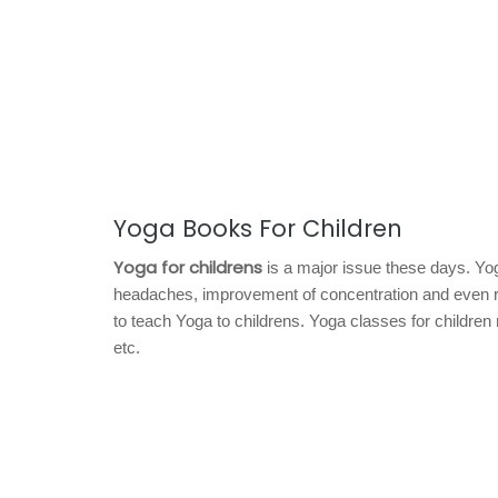
Yoga Books For Children
Yoga for childrens
is a major issue these days. Yoga
headaches, improvement of concentration and even red
to teach Yoga to childrens. Yoga classes for childre
etc.