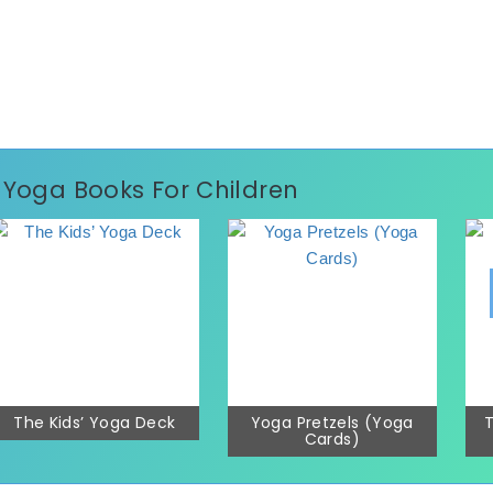
p Yoga Books For Children
The Kids’ Yoga Deck
Yoga Pretzels (Yoga
T
Cards)