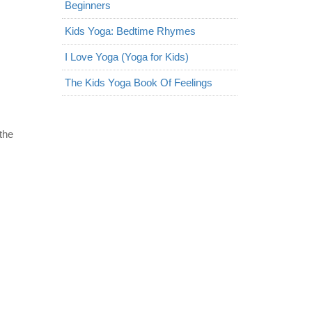
Beginners
Kids Yoga: Bedtime Rhymes
I Love Yoga (Yoga for Kids)
The Kids Yoga Book Of Feelings
the