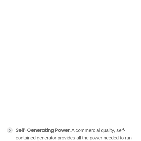
Self-Generating Power.
A commercial quality, self-
contained generator provides all the power needed to run