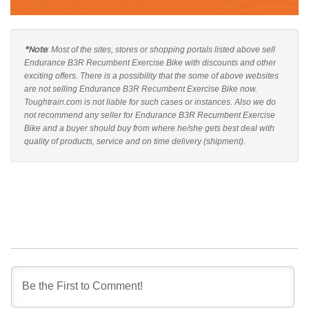
*Note
: Most of the sites, stores or shopping portals listed above sell
Endurance B3R Recumbent Exercise Bike with discounts and other
exciting offers. There is a possibility that the some of above websites
are not selling Endurance B3R Recumbent Exercise Bike now.
Toughtrain.com is not liable for such cases or instances. Also we do
not recommend any seller for Endurance B3R Recumbent Exercise
Bike and a buyer should buy from where he/she gets best deal with
quality of products, service and on time delivery (shipment).