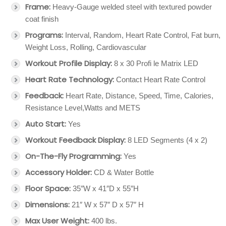
Frame:
Heavy-Gauge welded steel with textured powder
coat finish
Programs:
Interval, Random, Heart Rate Control, Fat burn,
Weight Loss, Rolling, Cardiovascular
Workout Profile Display:
8 x 30 Profi le Matrix LED
Heart Rate Technology:
Contact Heart Rate Control
Feedback:
Heart Rate, Distance, Speed, Time, Calories,
Resistance Level,Watts and METS
Auto Start:
Yes
Workout Feedback Display:
8 LED Segments (4 x 2)
On-The-Fly Programming:
Yes
Accessory Holder:
CD & Water Bottle
Floor Space:
35″W x 41″D x 55″H
Dimensions:
21″ W x 57″ D x 57″ H
Max User Weight:
400 lbs.