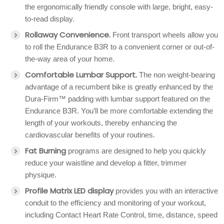
the ergonomically friendly console with large, bright, easy-
to-read display.
Rollaway Convenience.
Front transport wheels allow you
to roll the Endurance B3R to a convenient corner or out-of-
the-way area of your home.
Comfortable Lumbar Support.
The non weight-bearing
advantage of a recumbent bike is greatly enhanced by the
Dura-Firm™ padding with lumbar support featured on the
Endurance B3R. You’ll be more comfortable extending the
length of your workouts, thereby enhancing the
cardiovascular benefits of your routines.
Fat Burning
programs are designed to help you quickly
reduce your waistline and develop a fitter, trimmer
physique.
Profile Matrix LED display
provides you with an interactive
conduit to the efficiency and monitoring of your workout,
including Contact Heart Rate Control, time, distance, speed