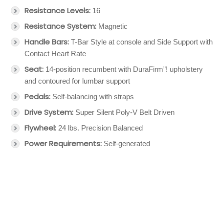
Resistance Levels:
16
Resistance System:
Magnetic
Handle Bars:
T-Bar Style at console and Side Support with
Contact Heart Rate
Seat:
14-position recumbent with DuraFirm”! upholstery
and contoured for lumbar support
Pedals:
Self-balancing with straps
Drive System:
Super Silent Poly-V Belt Driven
Flywheel:
24 lbs. Precision Balanced
Power Requirements:
Self-generated