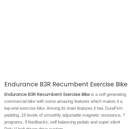
Endurance B3R Recumbent Exercise Bike
Endurance B3R Recumbent Exercise Bike
is a self generating
commercial bike with some amazing features which makes it a
top-end exercise bike. Among its main features it has DuraFirm
padding ,16 levels of smoothly adjustable magnetic resistance, 7
programs, 9 feedbacks, self balancing pedals and super silent
Poly-V belt driven drive system.