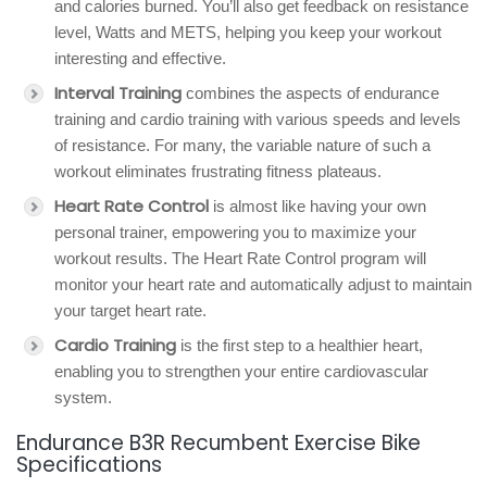
and calories burned. You’ll also get feedback on resistance
level, Watts and METS, helping you keep your workout
interesting and effective.
Interval Training
combines the aspects of endurance
training and cardio training with various speeds and levels
of resistance. For many, the variable nature of such a
workout eliminates frustrating fitness plateaus.
Heart Rate Control
is almost like having your own
personal trainer, empowering you to maximize your
workout results. The Heart Rate Control program will
monitor your heart rate and automatically adjust to maintain
your target heart rate.
Cardio Training
is the first step to a healthier heart,
enabling you to strengthen your entire cardiovascular
system.
Endurance B3R Recumbent Exercise Bike
Specifications