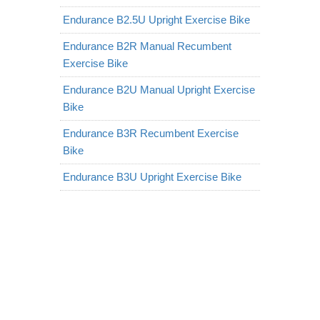
Endurance B2.5U Upright Exercise Bike
Endurance B2R Manual Recumbent
Exercise Bike
Endurance B2U Manual Upright Exercise
Bike
Endurance B3R Recumbent Exercise
Bike
Endurance B3U Upright Exercise Bike