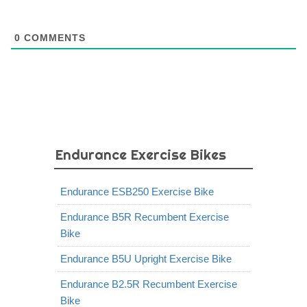
0
COMMENTS
Endurance Exercise Bikes
Endurance ESB250 Exercise Bike
Endurance B5R Recumbent Exercise
Bike
Endurance B5U Upright Exercise Bike
Endurance B2.5R Recumbent Exercise
Bike