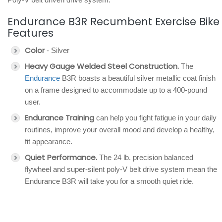
Endurance B3R Recumbent Exercise Bike
Features
Color
- Silver
Heavy Gauge Welded Steel Construction.
The
Endurance
B3R boasts a beautiful silver metallic coat finish
on a frame designed to accommodate up to a 400-pound
user.
Endurance Training
can help you fight fatigue in your daily
routines, improve your overall mood and develop a healthy,
fit appearance.
Quiet Performance.
The 24 lb. precision balanced
flywheel and super-silent poly-V belt drive system mean the
Endurance B3R will take you for a smooth quiet ride.