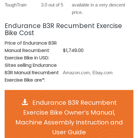
ToughTrain
3.0 out of 5
available in a very descent
price.
Endurance B3R Recumbent Exercise
Bike Cost
Price of Endurance B3R
Manual Recumbent
$1,749.00
Exercise Bike in USD:
Sites selling Endurance
B3R Manual Recumbent
Amazon.com, Ebay.com
Exercise Bike are*:
Endurance B3R Recumbent
Exercise Bike Owner’s Manual,
Machine Assembly Instruction and
User Guide