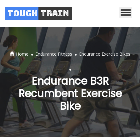
Tough
Train
.
.
Home
Endurance Fitness
Endurance Exercise Bikes
.
Endurance B3R
Recumbent Exercise
Bike