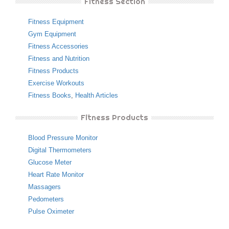
Fitness Section
Fitness Equipment
Gym Equipment
Fitness Accessories
Fitness and Nutrition
Fitness Products
Exercise Workouts
Fitness Books
,
Health Articles
Fitness Products
Blood Pressure Monitor
Digital Thermometers
Glucose Meter
Heart Rate Monitor
Massagers
Pedometers
Pulse Oximeter