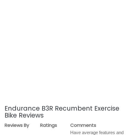
Endurance B3R Recumbent Exercise
Bike Reviews
Reviews By
Ratings
Comments
Have average features and