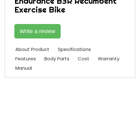
Endurance B3R Recumbent
Exercise Bike
Write a review
About Product
Specifications
Features
Body Parts
Cost
Warranty
Manual