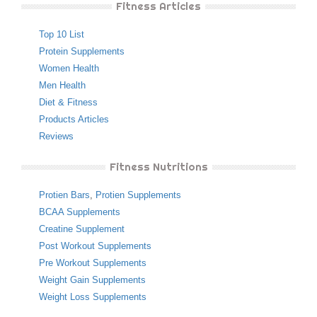
Fitness Articles
Top 10 List
Protein Supplements
Women Health
Men Health
Diet & Fitness
Products Articles
Reviews
Fitness Nutritions
Protien Bars
,
Protien Supplements
BCAA Supplements
Creatine Supplement
Post Workout Supplements
Pre Workout Supplements
Weight Gain Supplements
Weight Loss Supplements