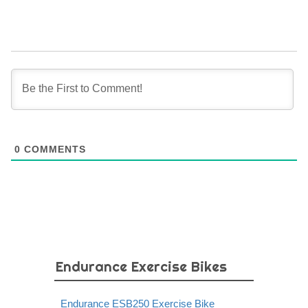
0
COMMENTS
Endurance Exercise Bikes
Endurance ESB250 Exercise Bike