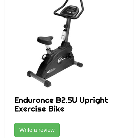
Endurance B2.5U Upright
Exercise Bike
Write a review