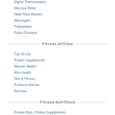
Digital Thermometers
Glucose Meter
Heart Rate Monitor
Massagers
Pedometers
Pulse Oximeter
Fitness Articles
Top 10 List
Protein Supplements
Women Health
Men Health
Diet & Fitness
Products Articles
Reviews
Fitness Nutritions
Protien Bars
,
Protien Supplements