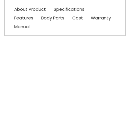
About Product
Specifications
Features
Body Parts
Cost
Warranty
Manual