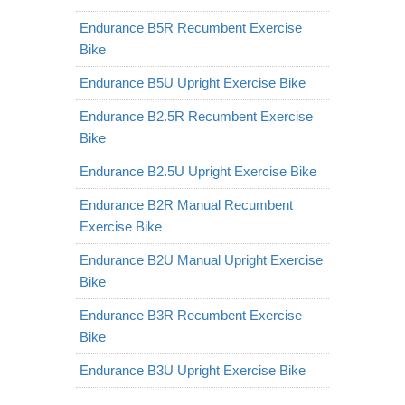
Endurance B5R Recumbent Exercise
Bike
Endurance B5U Upright Exercise Bike
Endurance B2.5R Recumbent Exercise
Bike
Endurance B2.5U Upright Exercise Bike
Endurance B2R Manual Recumbent
Exercise Bike
Endurance B2U Manual Upright Exercise
Bike
Endurance B3R Recumbent Exercise
Bike
Endurance B3U Upright Exercise Bike