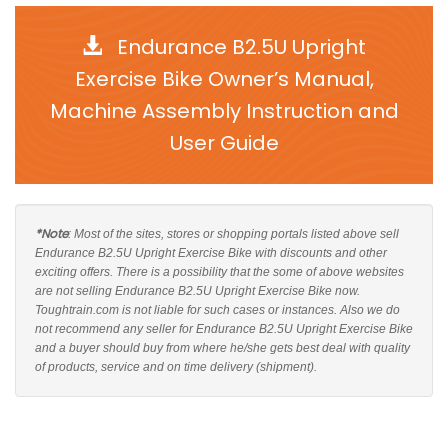
Endurance B2.5U Upright
Exercise Bike Owner’s Manual,
Machine Assembly Instruction and
User Guide
*Note
: Most of the sites, stores or shopping portals listed above sell
Endurance B2.5U Upright Exercise Bike with discounts and other
exciting offers. There is a possibility that the some of above websites
are not selling Endurance B2.5U Upright Exercise Bike now.
Toughtrain.com is not liable for such cases or instances. Also we do
not recommend any seller for Endurance B2.5U Upright Exercise Bike
and a buyer should buy from where he/she gets best deal with quality
of products, service and on time delivery (shipment).