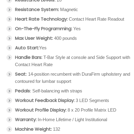
Resistance System:
Magnetic
Heart Rate Technology:
Contact Heart Rate Readout
On-The-Fly Programming:
Yes
Max User Weight:
400 pounds
Auto Start:
Yes
Handle Bars:
T-Bar Style at console and Side Support with
Contact Heart Rate
Seat
: 14-position recumbent with DuraFirm upholstery and
contoured for lumbar support
Pedals
: Self-balancing with straps
Workout Feedback Display:
3 LED Segments
Workout Profile Display:
8 x 20 Profile Matrix LED
Warranty:
In-Home Lifetime / Light Institutional
Machine Weight:
132