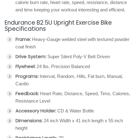
calorie burn rate, heart rate, speed, resistance, distance
and time keeping your workout interesting and efficient.
Endurance B2.5U Upright Exercise Bike
Specifications
Frame:
Heavy-Gauge welded steel with textured powder
coat finish
Drive System:
Super Silent Poly-V Belt Driven
Flywheel:
24 lbs. Precision Balanced
Programs:
Interval, Random, Hills, Fat burn, Manual,
Cardio
Feedback:
Heart Rate, Distance, Speed, Time, Calories,
Resistance Level
Accessory Holder:
CD & Water Bottle
Dimensions:
24 inch Width x 41 inch length x 55 inch
height
Resistance Levels
: 20