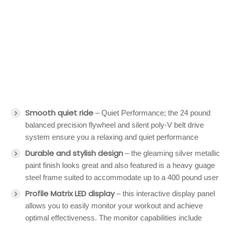
Smooth quiet ride
– Quiet Performance; the 24 pound
balanced precision flywheel and silent poly-V belt drive
system ensure you a relaxing and quiet performance
Durable and stylish design
– the gleaming silver metallic
paint finish looks great and also featured is a heavy guage
steel frame suited to accommodate up to a 400 pound user
Profile Matrix LED display
– this interactive display panel
allows you to easily monitor your workout and achieve
optimal effectiveness. The monitor capabilities include