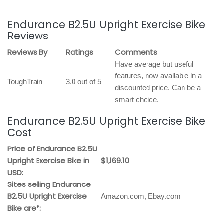
Endurance B2.5U Upright Exercise Bike
Reviews
Reviews By
Ratings
Comments
Have average but useful
features, now available in a
ToughTrain
3.0 out of 5
discounted price. Can be a
smart choice.
Endurance B2.5U Upright Exercise Bike
Cost
Price of Endurance B2.5U
Upright Exercise Bike in
$1,169.10
USD:
Sites selling Endurance
B2.5U Upright Exercise
Amazon.com, Ebay.com
Bike are*: