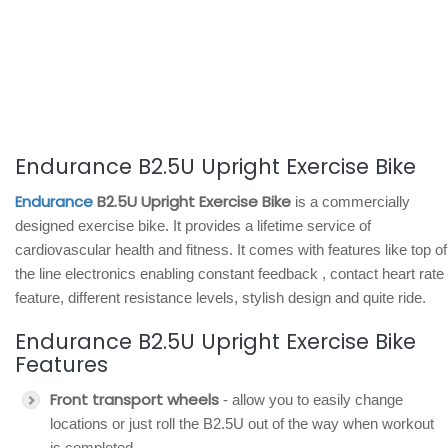
Endurance B2.5U Upright Exercise Bike
Endurance
B2.5U Upright Exercise Bike
is a commercially
designed exercise bike. It provides a lifetime service of
cardiovascular health and fitness. It comes with features like top of
the line electronics enabling constant feedback , contact heart rate
feature, different resistance levels, stylish design and quite ride.
Endurance B2.5U Upright Exercise Bike
Features
Front transport wheels
- allow you to easily change
locations or just roll the B2.5U out of the way when workout
is completed