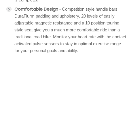
Comfortable Design
- Competition style handle bars,
DuraFiurm padding and upholstery, 20 levels of easily
adjustable magnetic resistance and a 10 position touring
style seat give you a much more comfortable ride than a
traditional road bike. Monitor your heart rate with the contact
activated pulse sensors to stay in optimal exercise range
for your personal goals and ability.