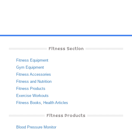
Fitness Section
Fitness Equipment
Gym Equipment
Fitness Accessories
Fitness and Nutrition
Fitness Products
Exercise Workouts
Fitness Books
,
Health Articles
Fitness Products
Blood Pressure Monitor