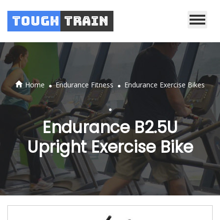
Tough
Train
.
.
Home
Endurance Fitness
Endurance Exercise Bikes
.
Endurance B2.5U
Upright Exercise Bike