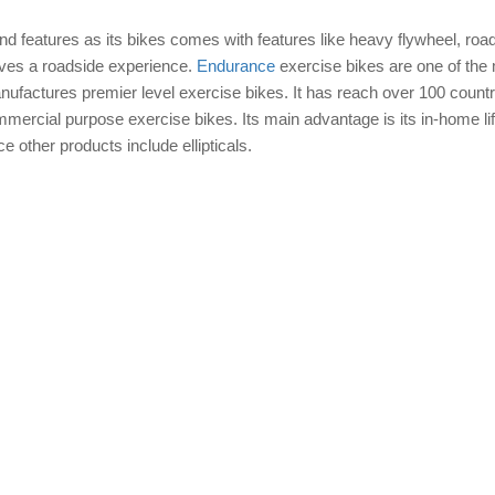
nd features as its bikes comes with features like heavy flywheel, road
ives a roadside experience.
Endurance
exercise bikes are one of the
anufactures premier level exercise bikes. It has reach over 100 countr
ommercial purpose exercise bikes. Its main advantage is its in-home li
 other products include ellipticals.