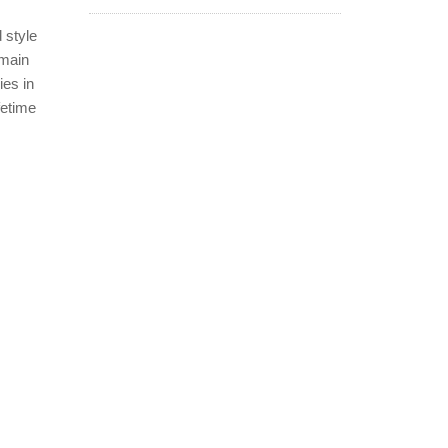
 style
 main
ies in
fetime