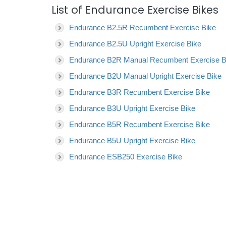
List of Endurance Exercise Bikes
Endurance B2.5R Recumbent Exercise Bike
Endurance B2.5U Upright Exercise Bike
Endurance B2R Manual Recumbent Exercise B
Endurance B2U Manual Upright Exercise Bike
Endurance B3R Recumbent Exercise Bike
Endurance B3U Upright Exercise Bike
Endurance B5R Recumbent Exercise Bike
Endurance B5U Upright Exercise Bike
Endurance ESB250 Exercise Bike