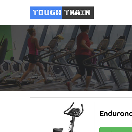
Tough
Train
Enduranc