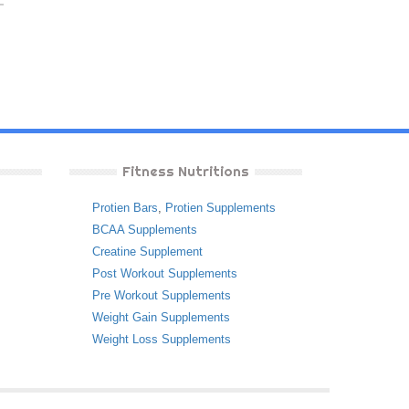
Fitness Nutritions
Protien Bars
,
Protien Supplements
BCAA Supplements
Creatine Supplement
Post Workout Supplements
Pre Workout Supplements
Weight Gain Supplements
Weight Loss Supplements