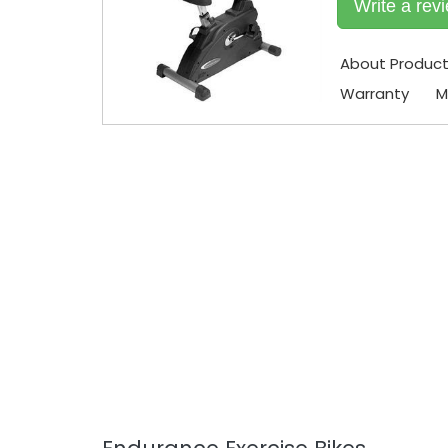
Write a rev
About Produc
Warranty
M