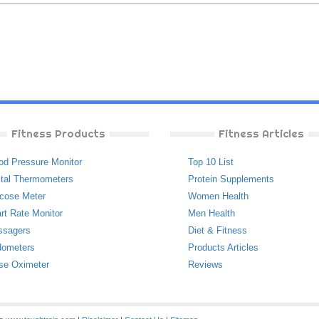
Fitness Products
Fitness Articles
od Pressure Monitor
Top 10 List
ital Thermometers
Protein Supplements
cose Meter
Women Health
rt Rate Monitor
Men Health
ssagers
Diet & Fitness
ometers
Products Articles
se Oximeter
Reviews