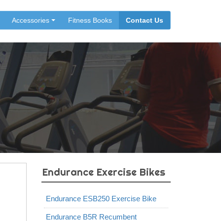
Accessories
Fitness Books
Contact Us
Endurance Exercise Bikes
Endurance ESB250 Exercise Bike
Endurance B5R Recumbent