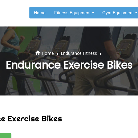
Home
Fitness Equipment
Gym Equipment
.
.
Home
Endurance Fitness
Endurance Exercise Bikes
e Exercise Bikes