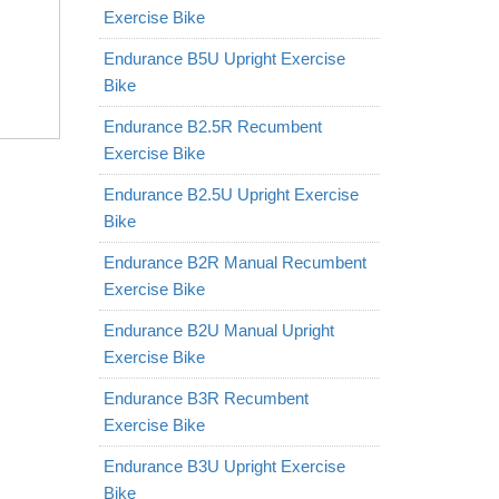
Exercise Bike
Endurance B5U Upright Exercise
Bike
Endurance B2.5R Recumbent
Exercise Bike
Endurance B2.5U Upright Exercise
Bike
Endurance B2R Manual Recumbent
Exercise Bike
Endurance B2U Manual Upright
Exercise Bike
Endurance B3R Recumbent
Exercise Bike
Endurance B3U Upright Exercise
Bike