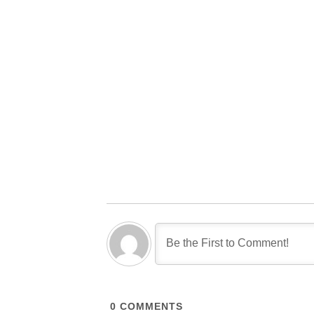
0
COMMENTS