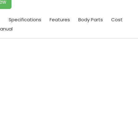
iew
t
Specifications
Features
Body Parts
Cost
anual