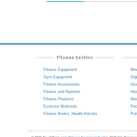
Fitness Section
Fitness Equipment
Blo
Gym Equipment
Dig
Fitness Accessories
Glu
Fitness and Nutrition
Hea
Fitness Products
Ma
Exercise Workouts
Ped
Fitness Books
,
Health Articles
Pul