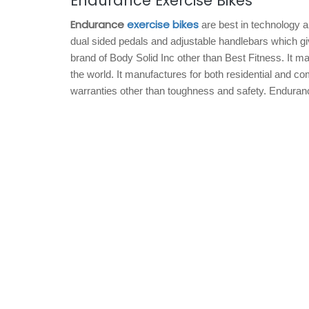
Endurance Exercise Bikes
Endurance
exercise bikes
are best in technology a
dual sided pedals and adjustable handlebars which g
brand of Body Solid Inc other than Best Fitness. It m
the world. It manufactures for both residential and c
warranties other than toughness and safety. Endurance