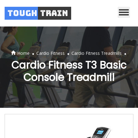
Tough
Train
.
.
.
Home
Cardio Fitness
Cardio Fitness Treadmills
Cardio Fitness T3 Basic
Console Treadmill