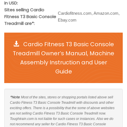
in USD:
Sites selling Cardio
Cardiofitness.com, Amazon.com,
Fitness T3 Basic Console
Ebay.com
Treadmill are*:
Cardio Fitness T3 Basic Console
Treadmill Owner’s Manual, Machine
Assembly Instruction and User
Guide
*Note
: Most of the sites, stores or shopping portals listed above sell
Cardio Fitness T3 Basic Console Treadmill with discounts and other
exciting offers. There is a possibility that the some of above websites
are not selling Cardio Fitness T3 Basic Console Treadmill now.
Toughtrain.com is not liable for such cases or instances. Also we do
not recommend any seller for Cardio Fitness T3 Basic Console