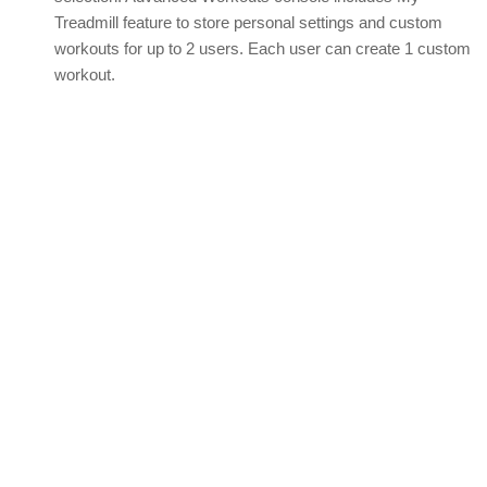
Treadmill feature to store personal settings and custom
workouts for up to 2 users. Each user can create 1 custom
workout.