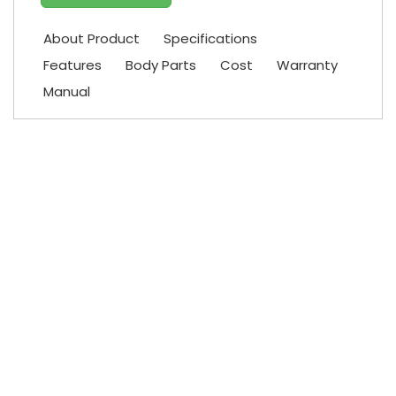
About Product
Specifications
Features
Body Parts
Cost
Warranty
Manual