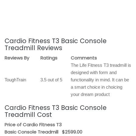
Cardio Fitness T3 Basic Console
Treadmill Reviews
Reviews By
Ratings
Comments
The Life Fitness T3 treadmill is
designed with form and
ToughTrain
3.5 out of 5
functionality in mind. It can be
a smart choice in choicing
your dream product
Cardio Fitness T3 Basic Console
Treadmill Cost
Price of Cardio Fitness T3
Basic Console Treadmill
$2599.00