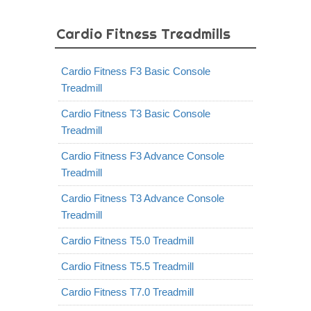
Cardio Fitness Treadmills
Cardio Fitness F3 Basic Console
Treadmill
Cardio Fitness T3 Basic Console
Treadmill
Cardio Fitness F3 Advance Console
Treadmill
Cardio Fitness T3 Advance Console
Treadmill
Cardio Fitness T5.0 Treadmill
Cardio Fitness T5.5 Treadmill
Cardio Fitness T7.0 Treadmill