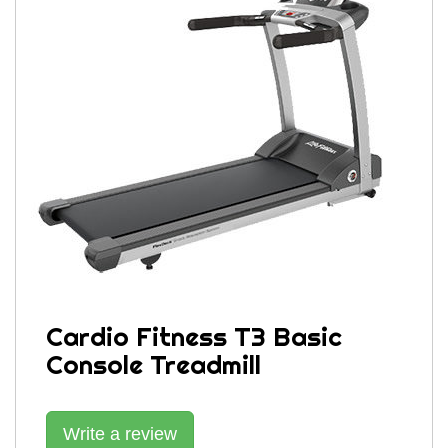
Cardio Fitness T3 Basic
Console Treadmill
Write a review