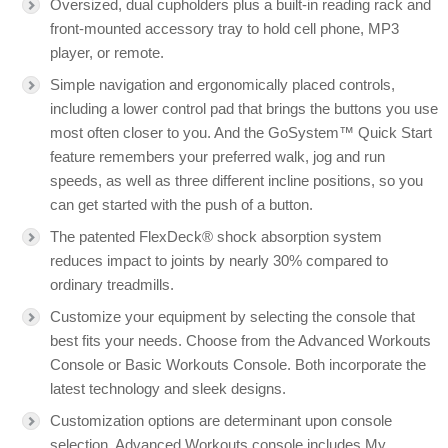
Oversized, dual cupholders plus a built-in reading rack and
front-mounted accessory tray to hold cell phone, MP3
player, or remote.
Simple navigation and ergonomically placed controls,
including a lower control pad that brings the buttons you use
most often closer to you. And the GoSystem™ Quick Start
feature remembers your preferred walk, jog and run
speeds, as well as three different incline positions, so you
can get started with the push of a button.
The patented FlexDeck® shock absorption system
reduces impact to joints by nearly 30% compared to
ordinary treadmills.
Customize your equipment by selecting the console that
best fits your needs. Choose from the Advanced Workouts
Console or Basic Workouts Console. Both incorporate the
latest technology and sleek designs.
Customization options are determinant upon console
selection. Advanced Workouts console includes My