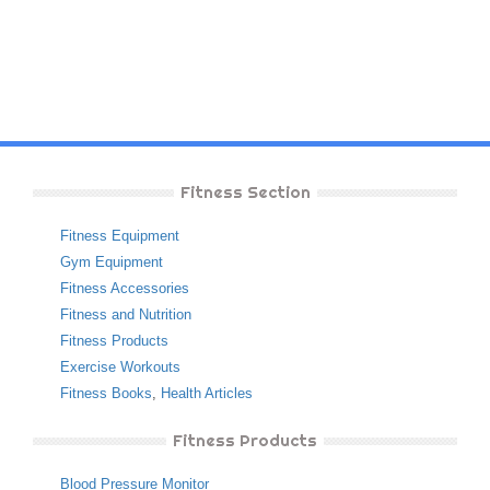
Fitness Section
Fitness Equipment
Gym Equipment
Fitness Accessories
Fitness and Nutrition
Fitness Products
Exercise Workouts
Fitness Books
,
Health Articles
Fitness Products
Blood Pressure Monitor