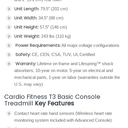
Unit Length:
79.5″ (202 cm)
Unit Width:
34.5″ (88 cm)
Unit Height:
57.5” (146 cm)
Unit Weight:
243 lbs (110 kg)
Power Requirements:
All major voltage configurations
Safety:
CE, CEN, CSA, TUV, UL Certified
Warranty:
Lifetime on frame and Lifespring™ shock
absorbers, 10-year on motor, 5-year on electrical and
mechanical parts, 1-year on labor (warranties outside the
U.S. may vary)
Cardio Fitness T3 Basic Console
Treadmill
Key Features
Contact heart rate hand sensors (Wireless heart rate
monitoring system included with Advanced Console)