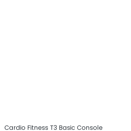
Cardio Fitness T3 Basic Console