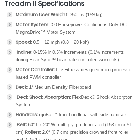
Treadmill
Specifications
Maximum User Weight:
350 lbs (159 kg)
Motor System:
3.0 Horsepower Continuous Duty DC
MagnaDrive™ Motor System
Speed:
0.5 – 12 mph (0.8 – 20 kph)
Incline:
0-15% in 0.5% increments (0.1% increments
during HeartSync™ heart rate controlled workouts)
Motor Controller:
Life Fitness-designed microprocessor-
based PWM controller
Deck:
1″ Medium Density Fiberboard
Deck Shock Absorption:
FlexDeck® Shock Absorption
System
Handrails:
rgoBar™ front handlebar with side handrails
Belt:
60″ L x 20″ W multi-ply, pre-lubricated (153 cm x 51
Rollers:
cm)
2.6″ (6.7 cm) precision crowned front roller
and 2″ (5.1 cm) rear roller