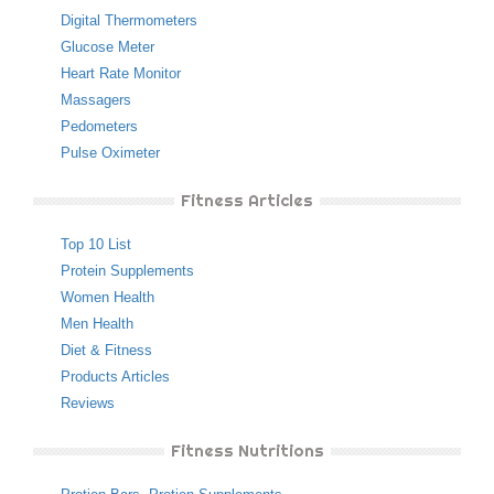
Digital Thermometers
Glucose Meter
Heart Rate Monitor
Massagers
Pedometers
Pulse Oximeter
Fitness Articles
Top 10 List
Protein Supplements
Women Health
Men Health
Diet & Fitness
Products Articles
Reviews
Fitness Nutritions