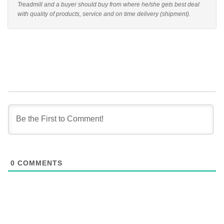
Treadmill and a buyer should buy from where he/she gets best deal
with quality of products, service and on time delivery (shipment).
0
COMMENTS