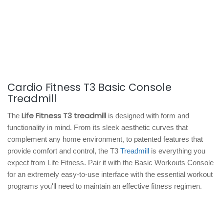
Cardio Fitness T3 Basic Console
Treadmill
Life Fitness T3 treadmill
The
is designed with form and
functionality in mind. From its sleek aesthetic curves that
complement any home environment, to patented features that
provide comfort and control, the T3
Treadmill
is everything you
expect from Life Fitness. Pair it with the Basic Workouts Console
for an extremely easy-to-use interface with the essential workout
programs you'll need to maintain an effective fitness regimen.